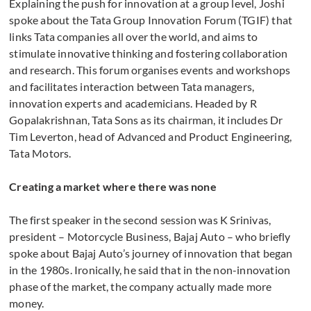
Explaining the push for innovation at a group level, Joshi
spoke about the Tata Group Innovation Forum (TGIF) that
links Tata companies all over the world, and aims to
stimulate innovative thinking and fostering collaboration
and research. This forum organises events and workshops
and facilitates interaction between Tata managers,
innovation experts and academicians. Headed by R
Gopalakrishnan, Tata Sons as its chairman, it includes Dr
Tim Leverton, head of Advanced and Product Engineering,
Tata Motors.
Creating a market where there was none
The first speaker in the second session was K Srinivas,
president – Motorcycle Business, Bajaj Auto – who briefly
spoke about Bajaj Auto’s journey of innovation that began
in the 1980s. Ironically, he said that in the non-innovation
phase of the market, the company actually made more
money.