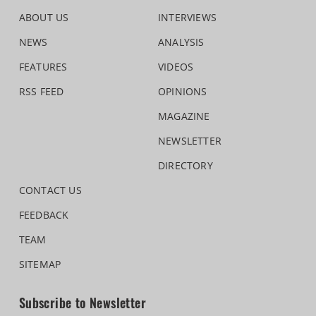
ABOUT US
INTERVIEWS
NEWS
ANALYSIS
FEATURES
VIDEOS
RSS FEED
OPINIONS
MAGAZINE
NEWSLETTER
DIRECTORY
CONTACT US
FEEDBACK
TEAM
SITEMAP
Subscribe to Newsletter