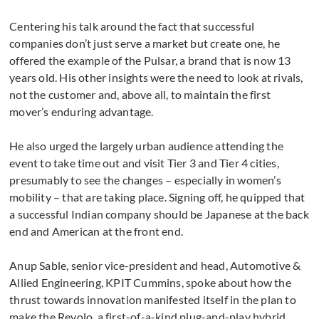
Centering his talk around the fact that successful
companies don’t just serve a market but create one, he
offered the example of the Pulsar, a brand that is now 13
years old. His other insights were the need to look at rivals,
not the customer and, above all, to maintain the first
mover’s enduring advantage.
He also urged the largely urban audience attending the
event to take time out and visit Tier 3 and Tier 4 cities,
presumably to see the changes – especially in women’s
mobility – that are taking place. Signing off, he quipped that
a successful Indian company should be Japanese at the back
end and American at the front end.
Anup Sable, senior vice-president and head, Automotive &
Allied Engineering, KPIT Cummins, spoke about how the
thrust towards innovation manifested itself in the plan to
make the Revolo, a first-of-a-kind plug-and-play hybrid