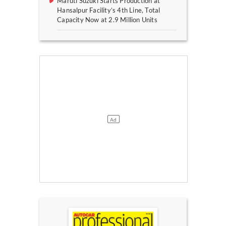
Maruti Suzuki Starts Production at
Hansalpur Facility’s 4th Line, Total
Capacity Now at 2.9 Million Units