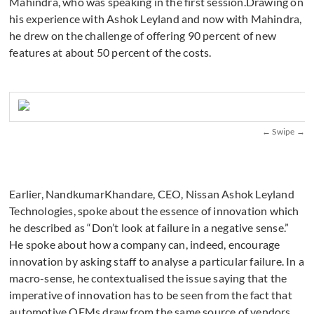
Mahindra, who was speaking in the first session.Drawing on
his experience with Ashok Leyland and now with Mahindra,
he drew on the challenge of offering 90 percent of new
features at about 50 percent of the costs.
Earlier, NandkumarKhandare, CEO, Nissan Ashok Leyland
Technologies, spoke about the essence of innovation which
he described as “Don’t look at failure in a negative sense.”
He spoke about how a company can, indeed, encourage
innovation by asking staff to analyse a particular failure. In a
macro-sense, he contextualised the issue saying that the
imperative of innovation has to be seen from the fact that
automotive OEMs draw from the same source of vendors.