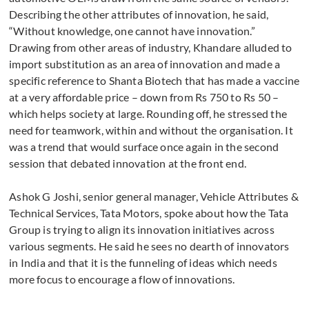
Describing the other attributes of innovation, he said,
“Without knowledge, one cannot have innovation.”
Drawing from other areas of industry, Khandare alluded to
import substitution as an area of innovation and made a
specific reference to Shanta Biotech that has made a vaccine
at a very affordable price – down from Rs 750 to Rs 50 –
which helps society at large. Rounding off, he stressed the
need for teamwork, within and without the organisation. It
was a trend that would surface once again in the second
session that debated innovation at the front end.
Ashok G Joshi, senior general manager, Vehicle Attributes &
Technical Services, Tata Motors, spoke about how the Tata
Group is trying to align its innovation initiatives across
various segments. He said he sees no dearth of innovators
in India and that it is the funneling of ideas which needs
more focus to encourage a flow of innovations.