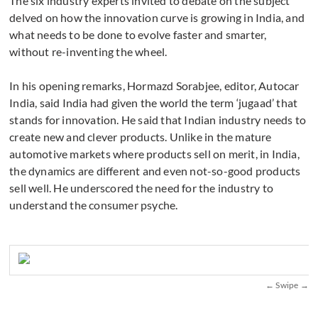
The six industry experts invited to debate on the subject
delved on how the innovation curve is growing in India, and
what needs to be done to evolve faster and smarter,
without re-inventing the wheel.
In his opening remarks, Hormazd Sorabjee, editor, Autocar
India, said India had given the world the term ‘jugaad’ that
stands for innovation. He said that Indian industry needs to
create new and clever products. Unlike in the mature
automotive markets where products sell on merit, in India,
the dynamics are different and even not-so-good products
sell well. He underscored the need for the industry to
understand the consumer psyche.