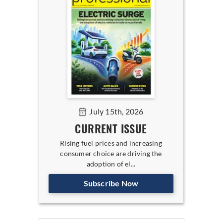
July 15th, 2026
CURRENT ISSUE
Rising fuel prices and increasing
consumer choice are driving the
adoption of el...
Subscribe Now