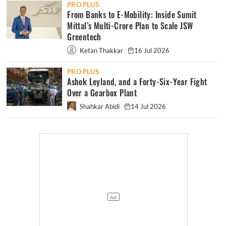
PRO PLUS
From Banks to E-Mobility: Inside Sumit
Mittal’s Multi-Crore Plan to Scale JSW
Greentech
Ketan Thakkar
16 Jul 2026
PRO PLUS
Ashok Leyland, and a Forty-Six-Year Fight
Over a Gearbox Plant
Shahkar Abidi
14 Jul 2026