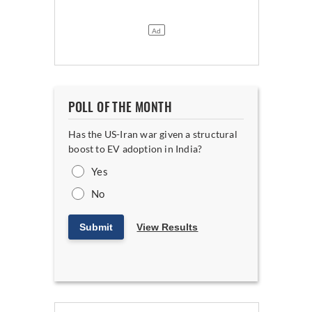
POLL OF THE MONTH
Has the US-Iran war given a structural
boost to EV adoption in India?
Yes
No
Submit
View Results