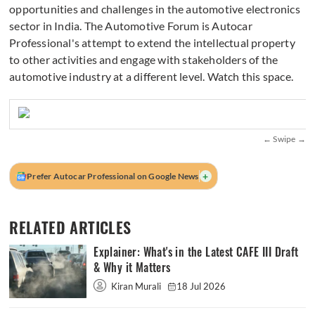
opportunities and challenges in the automotive electronics
sector in India. The Automotive Forum is Autocar
Professional's attempt to extend the intellectual property
to other activities and engage with stakeholders of the
automotive industry at a different level. Watch this space.
+
Prefer Autocar Professional on Google News
RELATED ARTICLES
Explainer: What's in the Latest CAFE III Draft
& Why it Matters
Kiran Murali
18 Jul 2026