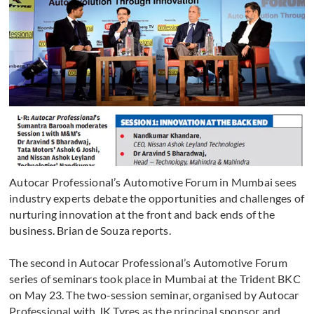
Autocar Professional’s Automotive Forum in Mumbai sees
industry experts debate the opportunities and challenges of
nurturing innovation at the front and back ends of the
business. Brian de Souza reports.
The second in Autocar Professional’s Automotive Forum
series of seminars took place in Mumbai at the Trident BKC
on May 23. The two-session seminar, organised by Autocar
Professional with JK Tyres as the principal sponsor and