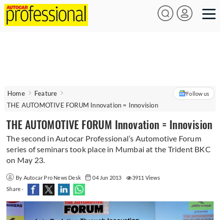
Home
Feature
Follow us
THE AUTOMOTIVE FORUM Innovation = Innovision
THE AUTOMOTIVE FORUM Innovation = Innovision
The second in Autocar Professional’s Automotive Forum
series of seminars took place in Mumbai at the Trident BKC
on May 23.
By Autocar Pro News Desk
04 Jun 2013
3911 Views
Share -