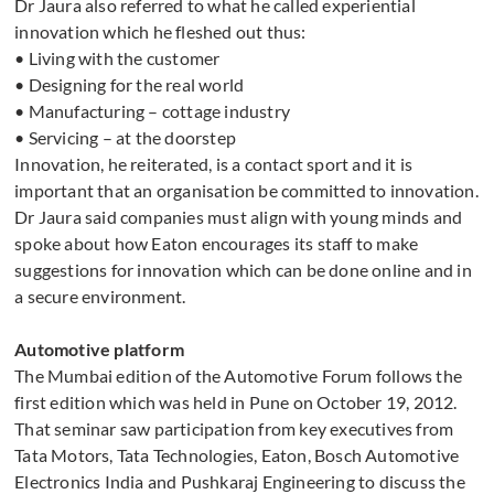
Dr Jaura also referred to what he called experiential
innovation which he fleshed out thus:
• Living with the customer
• Designing for the real world
• Manufacturing – cottage industry
• Servicing – at the doorstep
Innovation, he reiterated, is a contact sport and it is
important that an organisation be committed to innovation.
Dr Jaura said companies must align with young minds and
spoke about how Eaton encourages its staff to make
suggestions for innovation which can be done online and in
a secure environment.
Automotive platform
The Mumbai edition of the Automotive Forum follows the
first edition which was held in Pune on October 19, 2012.
That seminar saw participation from key executives from
Tata Motors, Tata Technologies, Eaton, Bosch Automotive
Electronics India and Pushkaraj Engineering to discuss the