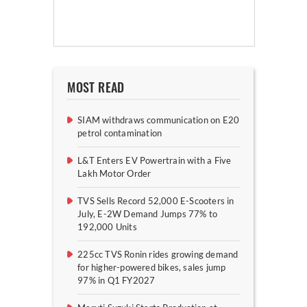
MOST READ
SIAM withdraws communication on E20
petrol contamination
L&T Enters EV Powertrain with a Five
Lakh Motor Order
TVS Sells Record 52,000 E-Scooters in
July, E-2W Demand Jumps 77% to
192,000 Units
225cc TVS Ronin rides growing demand
for higher-powered bikes, sales jump
97% in Q1 FY2027