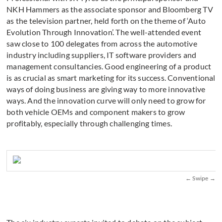
NKH Hammers as the associate sponsor and Bloomberg TV
as the television partner, held forth on the theme of ‘Auto
Evolution Through Innovation’. The well-attended event
saw close to 100 delegates from across the automotive
industry including suppliers, IT software providers and
management consultancies. Good engineering of a product
is as crucial as smart marketing for its success. Conventional
ways of doing business are giving way to more innovative
ways. And the innovation curve will only need to grow for
both vehicle OEMs and component makers to grow
profitably, especially through challenging times.