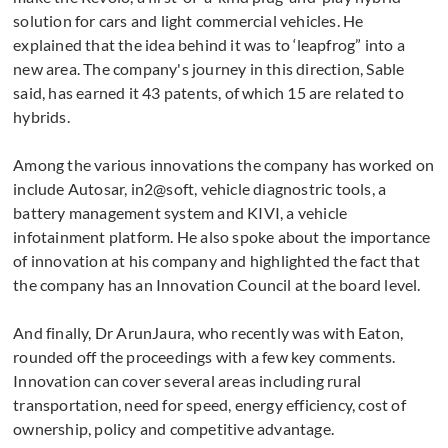
solution for cars and light commercial vehicles. He
explained that the idea behind it was to ‘leapfrog” into a
new area. The company's journey in this direction, Sable
said, has earned it 43 patents, of which 15 are related to
hybrids.
Among the various innovations the company has worked on
include Autosar, in2@soft, vehicle diagnostric tools, a
battery management system and KIVI, a vehicle
infotainment platform. He also spoke about the importance
of innovation at his company and highlighted the fact that
the company has an Innovation Council at the board level.
And finally, Dr ArunJaura, who recently was with Eaton,
rounded off the proceedings with a few key comments.
Innovation can cover several areas including rural
transportation, need for speed, energy efficiency, cost of
ownership, policy and competitive advantage.