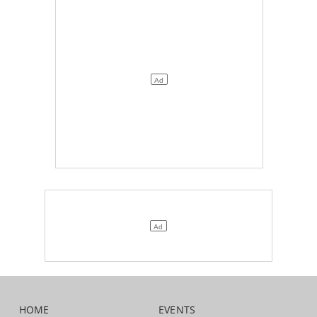
HOME
EVENTS