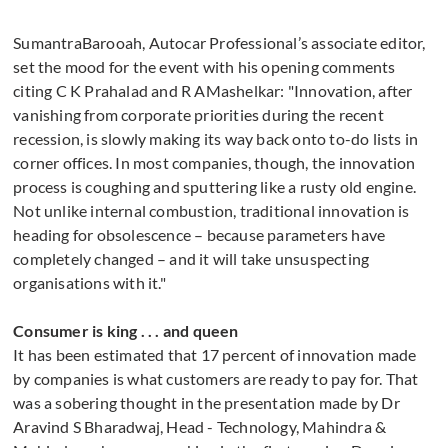
SumantraBarooah, Autocar Professional’s associate editor,
set the mood for the event with his opening comments
citing C K Prahalad and R AMashelkar: "Innovation, after
vanishing from corporate priorities during the recent
recession, is slowly making its way back onto to-do lists in
corner offices. In most companies, though, the innovation
process is coughing and sputtering like a rusty old engine.
Not unlike internal combustion, traditional innovation is
heading for obsolescence – because parameters have
completely changed – and it will take unsuspecting
organisations with it."
Consumer is king . . . and queen
It has been estimated that 17 percent of innovation made
by companies is what customers are ready to pay for. That
was a sobering thought in the presentation made by Dr
Aravind S Bharadwaj, Head - Technology, Mahindra &