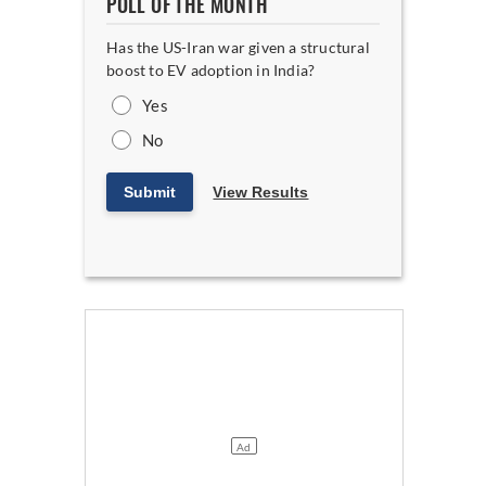
POLL OF THE MONTH
Has the US-Iran war given a structural
boost to EV adoption in India?
Yes
No
Submit
View Results