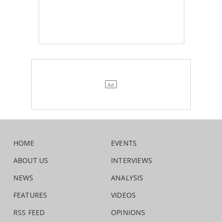
HOME
EVENTS
ABOUT US
INTERVIEWS
NEWS
ANALYSIS
FEATURES
VIDEOS
RSS FEED
OPINIONS