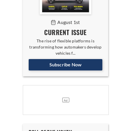
August 1st
CURRENT ISSUE
The rise of flexible platforms is
transforming how automakers develop
vehicles f...
Subscribe Now