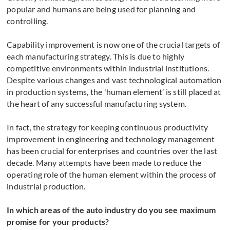
popular and humans are being used for planning and
controlling.
Capability improvement is now one of the crucial targets of
each manufacturing strategy. This is due to highly
competitive environments within industrial institutions.
Despite various changes and vast technological automation
in production systems, the 'human element’ is still placed at
the heart of any successful manufacturing system.
In fact, the strategy for keeping continuous productivity
improvement in engineering and technology management
has been crucial for enterprises and countries over the last
decade. Many attempts have been made to reduce the
operating role of the human element within the process of
industrial production.
In which areas of the auto industry do you see maximum
promise for your products?