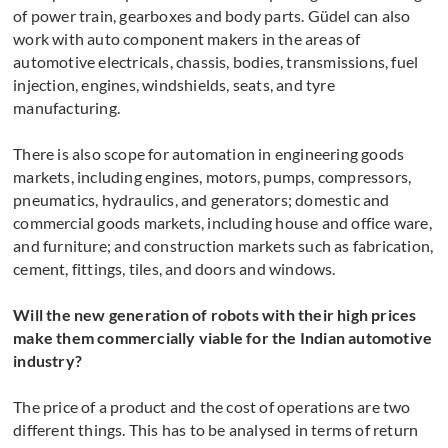
of power train, gearboxes and body parts. Güdel can also
work with auto component makers in the areas of
automotive electricals, chassis, bodies, transmissions, fuel
injection, engines, windshields, seats, and tyre
manufacturing.
There is also scope for automation in engineering goods
markets, including engines, motors, pumps, compressors,
pneumatics, hydraulics, and generators; domestic and
commercial goods markets, including house and office ware,
and furniture; and construction markets such as fabrication,
cement, fittings, tiles, and doors and windows.
Will the new generation of robots with their high prices
make them commercially viable for the Indian automotive
industry?
The price of a product and the cost of operations are two
different things. This has to be analysed in terms of return