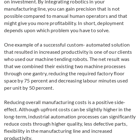
on investment. By integrating robotics in your
manufacturing line, you can gain precision that is not
possible compared to manual human operators and that
might give you more profitability. In short, deployment
depends upon which problem you have to solve.
One example of a successful custom- automated solution
that resulted in increased productivity is one of our clients
who used our machine tending robots. The net result was
that we combined their existing two machine processes
through one gantry, reducing the required factory floor
space by 75 percent and decreasing labour minutes used
per unit by 50 percent.
Reducing overall manufacturing costs is a positive side-
effect. Although upfront costs can be slightly higher in the
long-term, industrial automation processes can significantly
reduce costs through higher quality, less defective parts,
flexibility in the manufacturing line and increased
productivity.