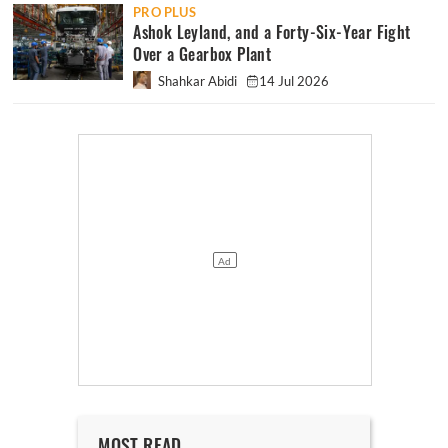
PRO PLUS
Ashok Leyland, and a Forty-Six-Year Fight
Over a Gearbox Plant
Shahkar Abidi
14 Jul 2026
MOST READ