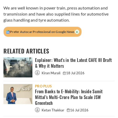
We are well known in power train, press automation and
transmission and have also supplied lines for automotive
glass handling and tyre automation.
+
Prefer Autocar Professional on Google News
RELATED ARTICLES
Explainer: What's in the Latest CAFE III Draft
& Why it Matters
Kiran Murali
18 Jul 2026
PRO PLUS
From Banks to E-Mobility: Inside Sumit
Mittal’s Multi-Crore Plan to Scale JSW
Greentech
Ketan Thakkar
16 Jul 2026