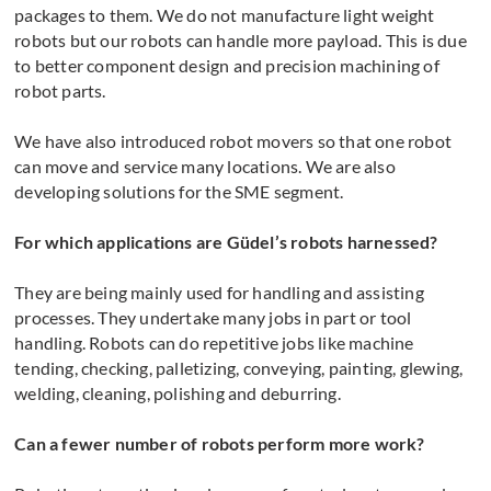
packages to them. We do not manufacture light weight
robots but our robots can handle more payload. This is due
to better component design and precision machining of
robot parts.
We have also introduced robot movers so that one robot
can move and service many locations. We are also
developing solutions for the SME segment.
For which applications are Güdel’s robots harnessed?
They are being mainly used for handling and assisting
processes. They undertake many jobs in part or tool
handling. Robots can do repetitive jobs like machine
tending, checking, palletizing, conveying, painting, glewing,
welding, cleaning, polishing and deburring.
Can a fewer number of robots perform more work?