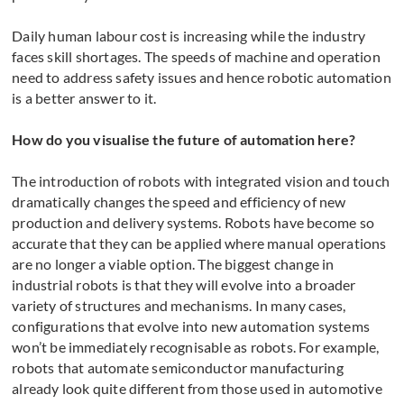
Daily human labour cost is increasing while the industry
faces skill shortages. The speeds of machine and operation
need to address safety issues and hence robotic automation
is a better answer to it.
How do you visualise the future of automation here?
The introduction of robots with integrated vision and touch
dramatically changes the speed and efficiency of new
production and delivery systems. Robots have become so
accurate that they can be applied where manual operations
are no longer a viable option. The biggest change in
industrial robots is that they will evolve into a broader
variety of structures and mechanisms. In many cases,
configurations that evolve into new automation systems
won’t be immediately recognisable as robots. For example,
robots that automate semiconductor manufacturing
already look quite different from those used in automotive