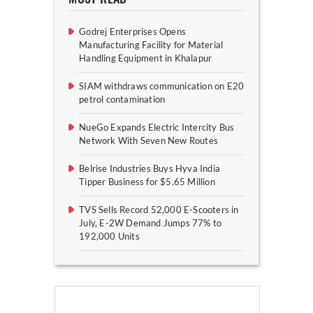
Godrej Enterprises Opens
Manufacturing Facility for Material
Handling Equipment in Khalapur
SIAM withdraws communication on E20
petrol contamination
NueGo Expands Electric Intercity Bus
Network With Seven New Routes
Belrise Industries Buys Hyva India
Tipper Business for $5.65 Million
TVS Sells Record 52,000 E-Scooters in
July, E-2W Demand Jumps 77% to
192,000 Units