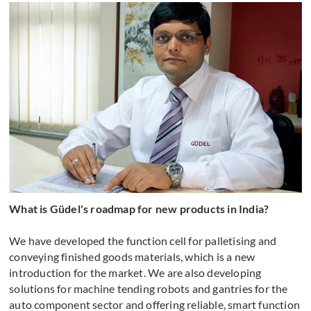
What is Güdel's roadmap for new products in India?
We have developed the function cell for palletising and
conveying finished goods materials, which is a new
introduction for the market. We are also developing
solutions for machine tending robots and gantries for the
auto component sector and offering reliable, smart function