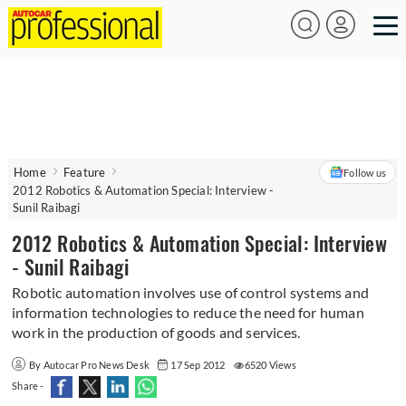
Home
Feature
Follow us
2012 Robotics & Automation Special: Interview -
Sunil Raibagi
2012 Robotics & Automation Special: Interview
- Sunil Raibagi
Robotic automation involves use of control systems and
information technologies to reduce the need for human
work in the production of goods and services.
By Autocar Pro News Desk
17 Sep 2012
6520 Views
Share -