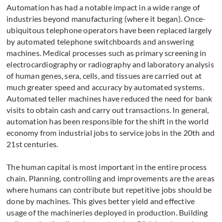
Automation has had a notable impact in a wide range of
industries beyond manufacturing (where it began). Once-
ubiquitous telephone operators have been replaced largely
by automated telephone switchboards and answering
machines. Medical processes such as primary screening in
electrocardiography or radiography and laboratory analysis
of human genes, sera, cells, and tissues are carried out at
much greater speed and accuracy by automated systems.
Automated teller machines have reduced the need for bank
visits to obtain cash and carry out transactions. In general,
automation has been responsible for the shift in the world
economy from industrial jobs to service jobs in the 20th and
21st centuries.
The human capital is most important in the entire process
chain. Planning, controlling and improvements are the areas
where humans can contribute but repetitive jobs should be
done by machines. This gives better yield and effective
usage of the machineries deployed in production. Building