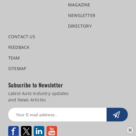
MAGAZINE
NEWSLETTER
DIRECTORY
CONTACT US
FEEDBACK
TEAM
SITEMAP
Subscribe to Newsletter
Latest Auto Industry updates
and News Articles