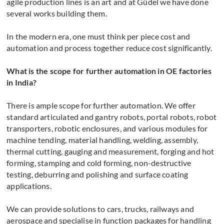
agile production lines is an art and at Güdel we have done
several works building them.
In the modern era, one must think per piece cost and
automation and process together reduce cost significantly.
What is the scope for further automation in OE factories
in India?
There is ample scope for further automation. We offer
standard articulated and gantry robots, portal robots, robot
transporters, robotic enclosures, and various modules for
machine tending, material handling, welding, assembly,
thermal cutting, gauging and measurement, forging and hot
forming, stamping and cold forming, non-destructive
testing, deburring and polishing and surface coating
applications.
We can provide solutions to cars, trucks, railways and
aerospace and specialise in function packages for handling