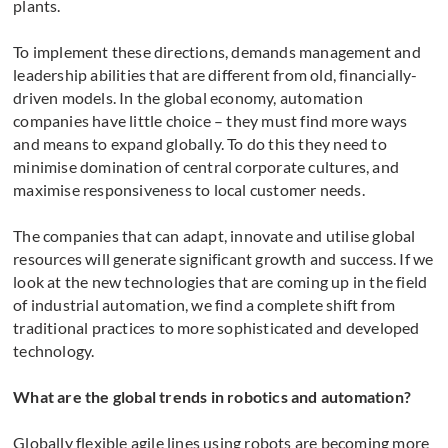
plants.
To implement these directions, demands management and
leadership abilities that are different from old, financially-
driven models. In the global economy, automation
companies have little choice – they must find more ways
and means to expand globally. To do this they need to
minimise domination of central corporate cultures, and
maximise responsiveness to local customer needs.
The companies that can adapt, innovate and utilise global
resources will generate significant growth and success. If we
look at the new technologies that are coming up in the field
of industrial automation, we find a complete shift from
traditional practices to more sophisticated and developed
technology.
What are the global trends in robotics and automation?
Globally flexible agile lines using robots are becoming more