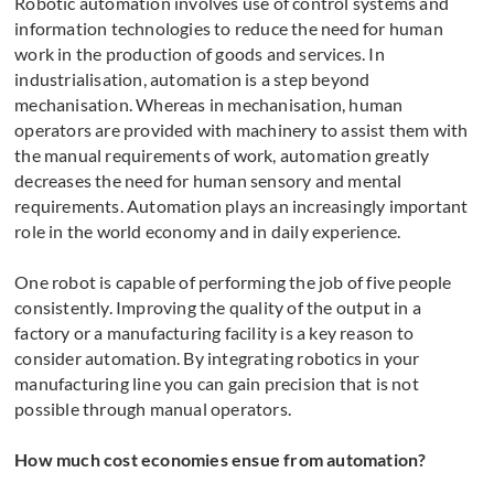
Robotic automation involves use of control systems and
information technologies to reduce the need for human
work in the production of goods and services. In
industrialisation, automation is a step beyond
mechanisation. Whereas in mechanisation, human
operators are provided with machinery to assist them with
the manual requirements of work, automation greatly
decreases the need for human sensory and mental
requirements. Automation plays an increasingly important
role in the world economy and in daily experience.
One robot is capable of performing the job of five people
consistently. Improving the quality of the output in a
factory or a manufacturing facility is a key reason to
consider automation. By integrating robotics in your
manufacturing line you can gain precision that is not
possible through manual operators.
How much cost economies ensue from automation?