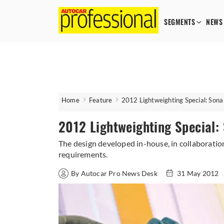
SEGMENTS
NEWS
Home
Feature
2012 Lightweighting Special: Son
2012 Lightweighting Special
The design developed in-house, in collaboratio
requirements.
By Autocar Pro News Desk
31 May 2012