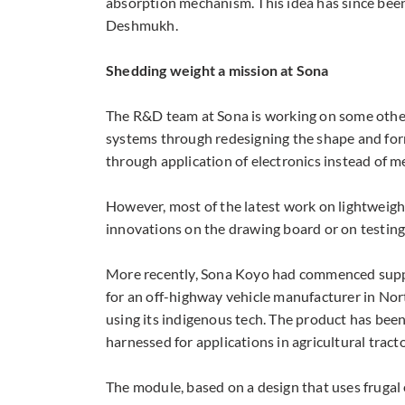
absorption mechanism. This idea has since been
Deshmukh.
Shedding weight a mission at Sona
The R&D team at Sona is working on some other 
systems through redesigning the shape and form
through application of electronics instead of m
However, most of the latest work on lightweigh
innovations on the drawing board or on testing 
More recently, Sona Koyo had commenced suppl
for an off-highway vehicle manufacturer in Nort
using its indigenous tech. The product has been
harnessed for applications in agricultural tracto
The module, based on a design that uses frugal 