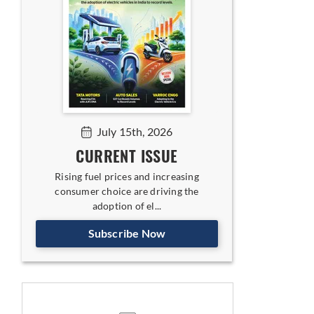
July 15th, 2026
CURRENT ISSUE
Rising fuel prices and increasing
consumer choice are driving the
adoption of el...
Subscribe Now