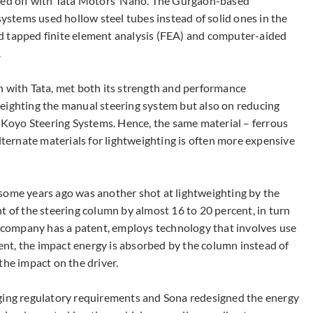
cked off with Tata Motors’ Nano. The Gurgaon-based
stems used hollow steel tubes instead of solid ones in the
d tapped finite element analysis (FEA) and computer-aided
.
n with Tata, met both its strength and performance
eighting the manual steering system but also on reducing
Koyo Steering Systems. Hence, the same material – ferrous
alternate materials for lightweighting is often more expensive
some years ago was another shot at lightweighting by the
t of the steering column by almost 16 to 20 percent, in turn
he company has a patent, employs technology that involves use
dent, the impact energy is absorbed by the column instead of
the impact on the driver.
nging regulatory requirements and Sona redesigned the energy