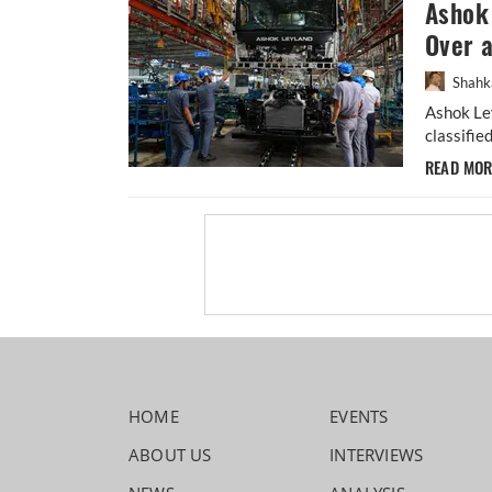
Ashok 
Over 
Shahk
Ashok Ley
classifie
READ MO
HOME
EVENTS
ABOUT US
INTERVIEWS