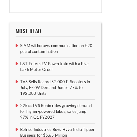
MOST READ
SIAM withdraws communication on E20
petrol contamination
L&T Enters EV Powertrain with a Five
Lakh Motor Order
TVS Sells Record 52,000 E-Scooters in
July, E-2W Demand Jumps 77% to
192,000 Units
225cc TVS Ronin rides growing demand
for higher-powered bikes, sales jump
97% in Q1 FY2027
Belrise Industries Buys Hyva India Tipper
Business for $5.65 Million