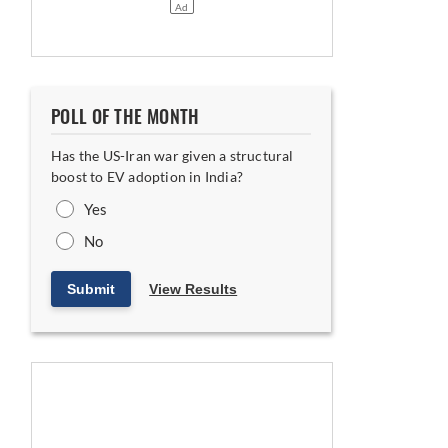
POLL OF THE MONTH
Has the US-Iran war given a structural
boost to EV adoption in India?
Yes
No
Submit
View Results