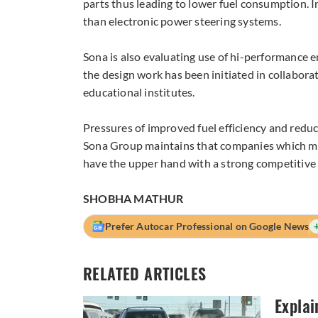
parts thus leading to lower fuel consumption. I
than electronic power steering systems.
Sona is also evaluating use of hi-performance en
the design work has been initiated in collabo
educational institutes.
Pressures of improved fuel efficiency and reduc
Sona Group maintains that companies which mak
have the upper hand with a strong competitive
SHOBHA MATHUR
Prefer Autocar Professional on Google News
RELATED ARTICLES
Explai