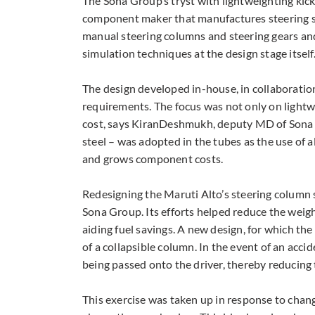
The Sona Group’s tryst with lightweighting ki
component maker that manufactures steering sy
manual steering columns and steering gears an
simulation techniques at the design stage itself
The design developed in-house, in collaboratio
requirements. The focus was not only on lightw
cost, says KiranDeshmukh, deputy MD of Sona 
steel – was adopted in the tubes as the use of 
and grows component costs.
Redesigning the Maruti Alto’s steering column 
Sona Group. Its efforts helped reduce the weigh
aiding fuel savings. A new design, for which t
of a collapsible column. In the event of an acci
being passed onto the driver, thereby reducing 
This exercise was taken up in response to cha