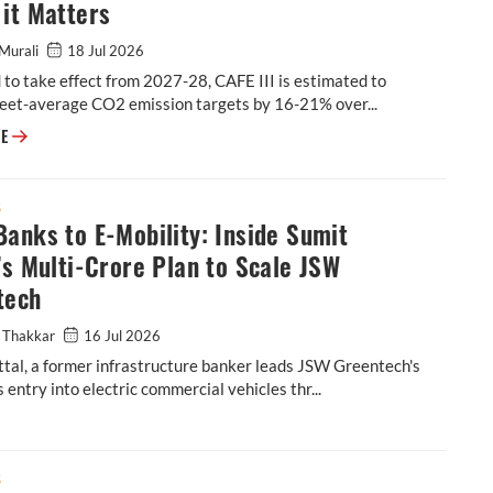
it Matters
Murali
18 Jul 2026
to take effect from 2027-28, CAFE III is estimated to
leet-average CO2 emission targets by 16-21% over...
Explainer: What's in the Latest CAFE III Draft & Why it Matters
RE
S
anks to E-Mobility: Inside Sumit
’s Multi-Crore Plan to Scale JSW
tech
 Thakkar
16 Jul 2026
tal, a former infrastructure banker leads JSW Greentech's
 entry into electric commercial vehicles thr...
tal’s Multi-Crore Plan to Scale JSW Greentech
S