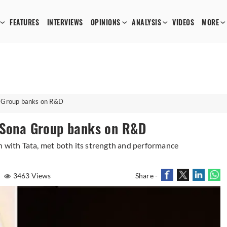
FEATURES
INTERVIEWS
OPINIONS
ANALYSIS
VIDEOS
MORE
a Group banks on R&D
: Sona Group banks on R&D
n with Tata, met both its strength and performance
3463 Views
Share -