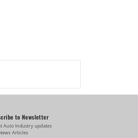
cribe to Newsletter
st Auto Industry updates
News Articles