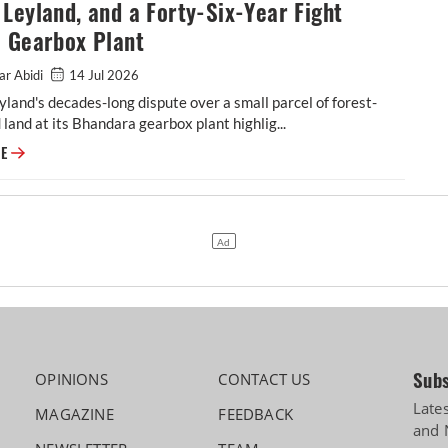
Leyland, and a Forty-Six-Year Fight
a Gearbox Plant
ar Abidi
14 Jul 2026
land's decades-long dispute over a small parcel of forest-
d land at its Bhandara gearbox plant highlig...
Ashok Leyland, and a Forty-Six-Year Fight Over a Gearbox Plant
RE
Subs
OPINIONS
CONTACT US
Late
MAGAZINE
FEEDBACK
and 