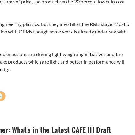
n terms of price, the product can be 20 percent lower in cost
gineering plastics, but they are still at the R&D stage. Most of
ration with OEMs though some work is already underway with
ed emissions are driving light weighting initiatives and the
e products which are light and better in performance will
 edge.
+
ner: What's in the Latest CAFE III Draft