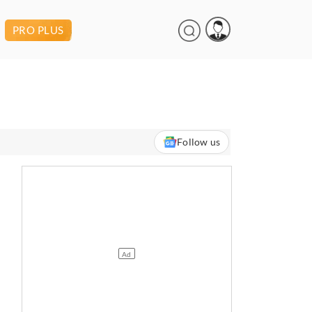
PRO PLUS
Follow us