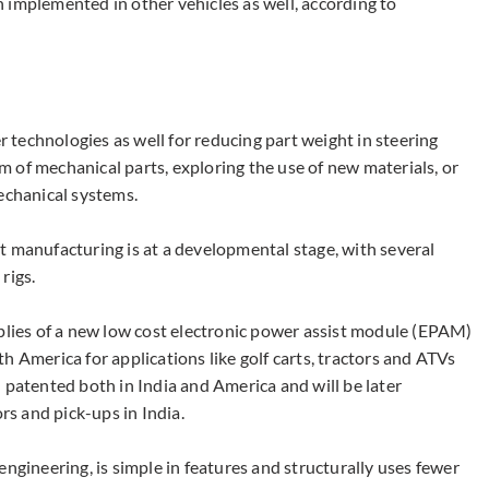
 implemented in other vehicles as well, according to
technologies as well for reducing part weight in steering
 of mechanical parts, exploring the use of new materials, or
echanical systems.
t manufacturing is at a developmental stage, with several
rigs.
ies of a new low cost electronic power assist module (EPAM)
h America for applications like golf carts, tractors and ATVs
 patented both in India and America and will be later
rs and pick-ups in India.
engineering, is simple in features and structurally uses fewer