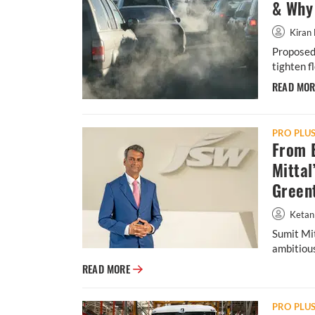
& Why 
Kiran 
Proposed 
tighten f
READ MO
PRO PLU
From B
Mittal
Green
Ketan
Sumit Mit
ambitious
From Banks to E-Mobility: Inside Sumit Mit
READ MORE
PRO PLU