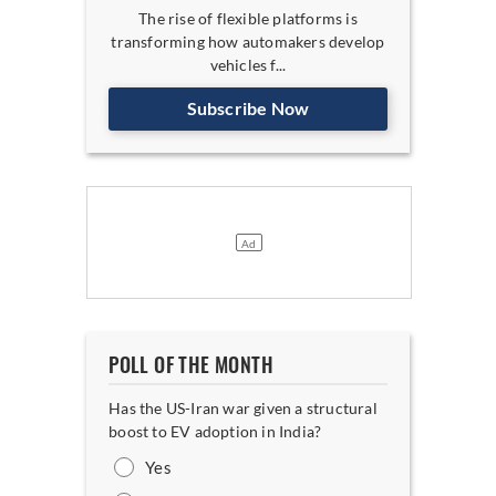
The rise of flexible platforms is
transforming how automakers develop
vehicles f...
Subscribe Now
POLL OF THE MONTH
Has the US-Iran war given a structural
boost to EV adoption in India?
Yes