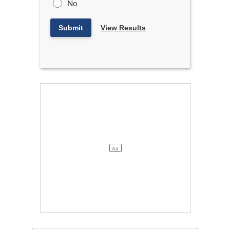
No
Submit
View Results