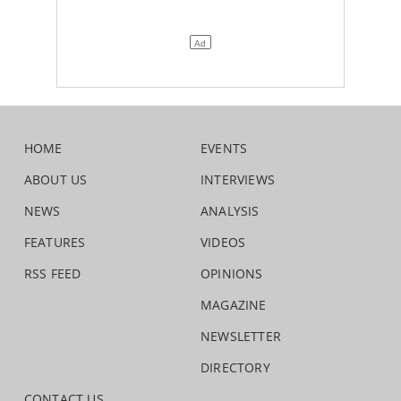
HOME
EVENTS
ABOUT US
INTERVIEWS
NEWS
ANALYSIS
FEATURES
VIDEOS
RSS FEED
OPINIONS
MAGAZINE
NEWSLETTER
DIRECTORY
CONTACT US