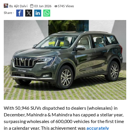
By Ajit Dalvi
03 Jan 2026
5745 Views
Share -
With 50,946 SUVs dispatched to dealers (wholesales) in
December, Mahindra & Mahindra has capped a stellar year,
surpassing wholesales of 600,000 vehicles for the first time
in a calendar year. This achievement was
accurately