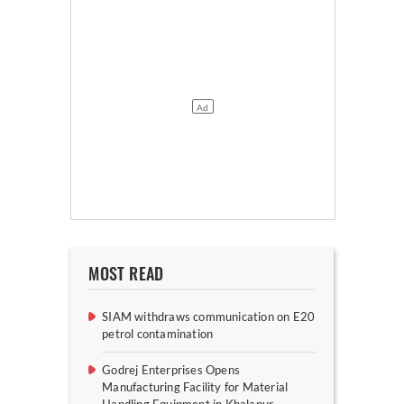
MOST READ
SIAM withdraws communication on E20
petrol contamination
Godrej Enterprises Opens
Manufacturing Facility for Material