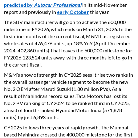
predicted by
Autocar Professional
in its mid-November
report and previously in
early October
this year.
The SUV manufacturer will go on to achieve the 600,000
milestone in FY2026, which ends on March 31, 2026. In the
first nine months of the current fiscal, M&M has registered
wholesales of 476,476 units, up 18% YoY (April-December
2024: 402,360 units) That leaves the 600,000 milestone for
FY2026 123,524 units away, with three months left to go in
the current fiscal.
M&M’s show of strength in CY2025 sees it rise two ranks in
the overall passenger vehicle segment to become the new
No. 2 OEM after Maruti Suzuki (1.80 million PVs). As a
result of Mahindra’s record sales, Tata Motors has lost its
No. 2 PV ranking of CY2024 to be ranked third in CY2025,
ahead of fourth-ranked Hyundai Motor India (571,878
units) by just 6,893 units.
CY2025 follows three years of rapid growth. The Mumbai-
based Mahindra crossed the 400,000 milestone for the first