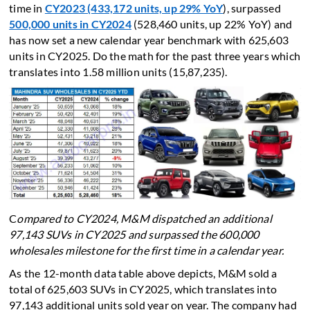
time in
CY2023 (433,172 units, up 29% YoY
), surpassed
500,000 units in CY2024
(528,460 units, up 22% YoY) and
has now set a new calendar year benchmark with 625,603
units in CY2025. Do the math for the past three years which
translates into 1.58 million units (15,87,235).
C
ompared to CY2024, M&M dispatched an additional
97,143 SUVs in CY2025 and surpassed the 600,000
wholesales milestone for the first time in a calendar year.
As the 12-month data table above depicts, M&M sold a
total of 625,603 SUVs in CY2025, which translates into
97,143 additional units sold year on year. The company had