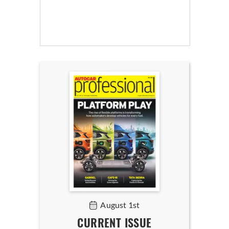
August 1st
CURRENT ISSUE