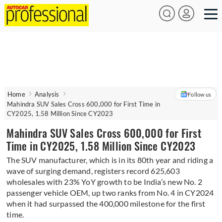
Home
Analysis
Follow us
Mahindra SUV Sales Cross 600,000 for First Time in
CY2025, 1.58 Million Since CY2023
Mahindra SUV Sales Cross 600,000 for First
Time in CY2025, 1.58 Million Since CY2023
The SUV manufacturer, which is in its 80th year and riding a
wave of surging demand, registers record 625,603
wholesales with 23% YoY growth to be India’s new No. 2
passenger vehicle OEM, up two ranks from No. 4 in CY2024
when it had surpassed the 400,000 milestone for the first
time.