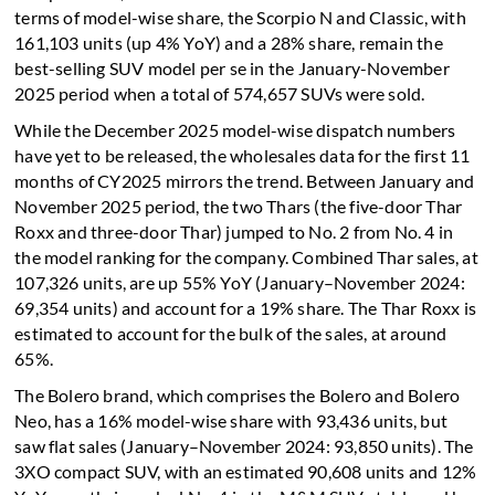
terms of model-wise share, the Scorpio N and Classic, with
161,103 units (up 4% YoY) and a 28% share, remain the
best-selling SUV model per se in the January-November
2025 period when a total of 574,657 SUVs were sold.
While the December 2025 model-wise dispatch numbers
have yet to be released, the wholesales data for the first 11
months of CY2025 mirrors the trend. Between January and
November 2025 period, the two Thars (the five-door Thar
Roxx and three-door Thar) jumped to No. 2 from No. 4 in
the model ranking for the company. Combined Thar sales, at
107,326 units, are up 55% YoY (January–November 2024:
69,354 units) and account for a 19% share. The Thar Roxx is
estimated to account for the bulk of the sales, at around
65%.
The Bolero brand, which comprises the Bolero and Bolero
Neo, has a 16% model-wise share with 93,436 units, but
saw flat sales (January–November 2024: 93,850 units). The
3XO compact SUV, with an estimated 90,608 units and 12%