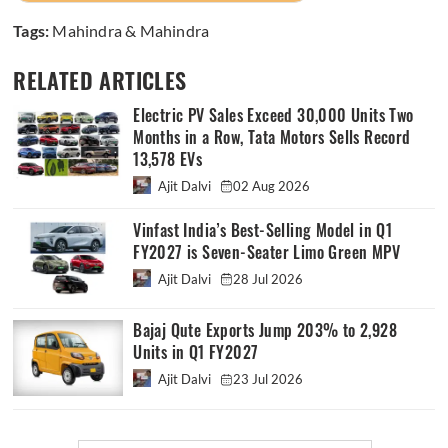
Tags:
Mahindra & Mahindra
RELATED ARTICLES
Electric PV Sales Exceed 30,000 Units Two
Months in a Row, Tata Motors Sells Record
13,578 EVs
Ajit Dalvi
02 Aug 2026
Vinfast India’s Best-Selling Model in Q1
FY2027 is Seven-Seater Limo Green MPV
Ajit Dalvi
28 Jul 2026
Bajaj Qute Exports Jump 203% to 2,928
Units in Q1 FY2027
Ajit Dalvi
23 Jul 2026