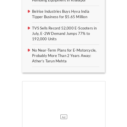
Handling Equipment in Khalapur
Belrise Industries Buys Hyva India
Tipper Business for $5.65 Million
TVS Sells Record 52,000 E-Scooters in
July, E-2W Demand Jumps 77% to
192,000 Units
No Near-Term Plans for E-Motorcycle,
Probably More Than 2 Years Away:
Ather’s Tarun Mehta