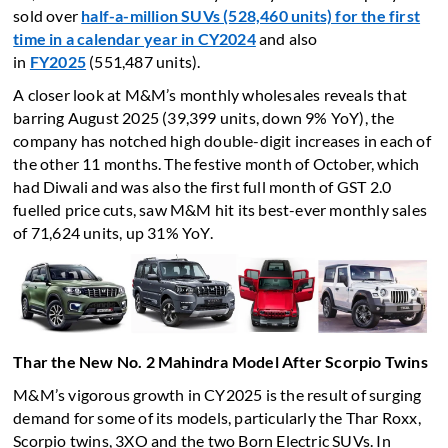
sold over
half-a-million SUVs (528,460 units) for the first
time in a calendar year in CY2024
and also
in
FY2025
(551,487 units).
A closer look at M&M’s monthly wholesales reveals that
barring August 2025 (39,399 units, down 9% YoY), the
company has notched high double-digit increases in each of
the other 11 months. The festive month of October, which
had Diwali and was also the first full month of GST 2.0
fuelled price cuts, saw M&M hit its best-ever monthly sales
of 71,624 units, up 31% YoY.
Thar the New No. 2 Mahindra Model After Scorpio Twins
M&M’s vigorous growth in CY2025 is the result of surging
demand for some of its models, particularly the Thar Roxx,
Scorpio twins, 3XO and the two Born Electric SUVs. In