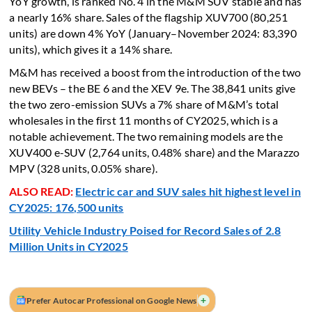
YoY growth, is ranked No. 4 in the M&M SUV stable and has
a nearly 16% share. Sales of the flagship XUV700 (80,251
units) are down 4% YoY (January–November 2024: 83,390
units), which gives it a 14% share.
M&M has received a boost from the introduction of the two
new BEVs – the BE 6 and the XEV 9e. The 38,841 units give
the two zero-emission SUVs a 7% share of M&M’s total
wholesales in the first 11 months of CY2025, which is a
notable achievement. The two remaining models are the
XUV400 e-SUV (2,764 units, 0.48% share) and the Marazzo
MPV (328 units, 0.05% share).
ALSO READ:
Electric car and SUV sales hit highest level in
CY2025: 176,500 units
Utility Vehicle Industry Poised for Record Sales of 2.8
Million Units in CY2025
+
Prefer Autocar Professional on Google News