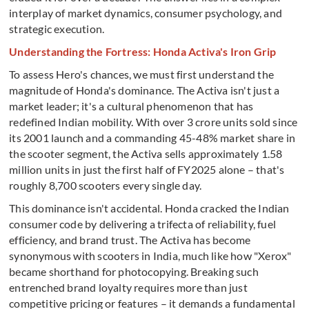
interplay of market dynamics, consumer psychology, and
strategic execution.
Understanding the Fortress: Honda Activa's Iron Grip
To assess Hero's chances, we must first understand the
magnitude of Honda's dominance. The Activa isn't just a
market leader; it's a cultural phenomenon that has
redefined Indian mobility. With over 3 crore units sold since
its 2001 launch and a commanding 45-48% market share in
the scooter segment, the Activa sells approximately 1.58
million units in just the first half of FY2025 alone – that's
roughly 8,700 scooters every single day.
This dominance isn't accidental. Honda cracked the Indian
consumer code by delivering a trifecta of reliability, fuel
efficiency, and brand trust. The Activa has become
synonymous with scooters in India, much like how "Xerox"
became shorthand for photocopying. Breaking such
entrenched brand loyalty requires more than just
competitive pricing or features – it demands a fundamental