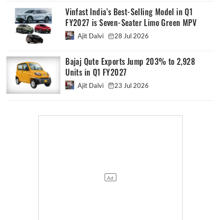
Vinfast India’s Best-Selling Model in Q1
FY2027 is Seven-Seater Limo Green MPV
Ajit Dalvi
28 Jul 2026
Bajaj Qute Exports Jump 203% to 2,928
Units in Q1 FY2027
Ajit Dalvi
23 Jul 2026