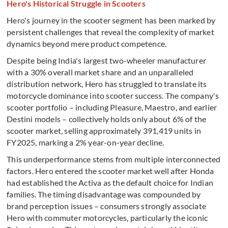
Hero's Historical Struggle in Scooters
Hero's journey in the scooter segment has been marked by
persistent challenges that reveal the complexity of market
dynamics beyond mere product competence.
Despite being India's largest two-wheeler manufacturer
with a 30% overall market share and an unparalleled
distribution network, Hero has struggled to translate its
motorcycle dominance into scooter success. The company's
scooter portfolio – including Pleasure, Maestro, and earlier
Destini models – collectively holds only about 6% of the
scooter market, selling approximately 391,419 units in
FY2025, marking a 2% year-on-year decline.
This underperformance stems from multiple interconnected
factors. Hero entered the scooter market well after Honda
had established the Activa as the default choice for Indian
families. The timing disadvantage was compounded by
brand perception issues – consumers strongly associate
Hero with commuter motorcycles, particularly the iconic