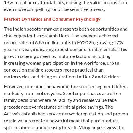
18% to enhance affordability, making the value proposition
even more compelling for price-sensitive buyers.
Market Dynamics and Consumer Psychology
The Indian scooter market presents both opportunities and
challenges for Hero's ambitions. The segment achieved
record sales of 6.85 million units in FY2025, growing 17%
year-on-year, indicating robust demand fundamentals. This
growth is being driven by multiple factors including
increasing women participation in the workforce, urban
congestion making scooters more practical than
motorcycles, and rising aspirations in Tier 2 and 3 cities.
However, consumer behavior in the scooter segment differs
markedly from motorcycles. Scooter purchases are often
family decisions where reliability and resale value take
precedence over features or initial price savings. The
Activa's established service network reputation and proven
resale values create a powerful moat that pure product
specifications cannot easily breach. Many buyers view the