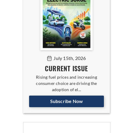
July 15th, 2026
CURRENT ISSUE
Rising fuel prices and increasing
consumer choice are driving the
adoption of el...
Subscribe Now