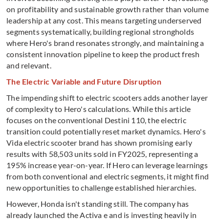
on profitability and sustainable growth rather than volume
leadership at any cost. This means targeting underserved
segments systematically, building regional strongholds
where Hero's brand resonates strongly, and maintaining a
consistent innovation pipeline to keep the product fresh
and relevant.
The Electric Variable and Future Disruption
The impending shift to electric scooters adds another layer
of complexity to Hero's calculations. While this article
focuses on the conventional Destini 110, the electric
transition could potentially reset market dynamics. Hero's
Vida electric scooter brand has shown promising early
results with 58,503 units sold in FY2025, representing a
195% increase year-on-year. If Hero can leverage learnings
from both conventional and electric segments, it might find
new opportunities to challenge established hierarchies.
However, Honda isn't standing still. The company has
already launched the Activa e and is investing heavily in