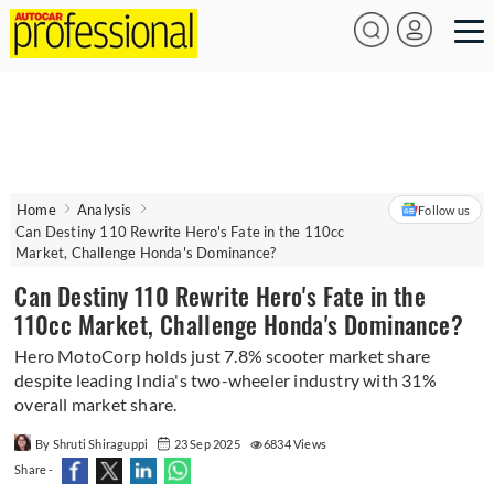
Home
Analysis
Follow us
Can Destiny 110 Rewrite Hero's Fate in the 110cc
Market, Challenge Honda's Dominance?
Can Destiny 110 Rewrite Hero's Fate in the
110cc Market, Challenge Honda's Dominance?
Hero MotoCorp holds just 7.8% scooter market share
despite leading India's two-wheeler industry with 31%
overall market share.
By Shruti Shiraguppi
23 Sep 2025
6834 Views
Share -