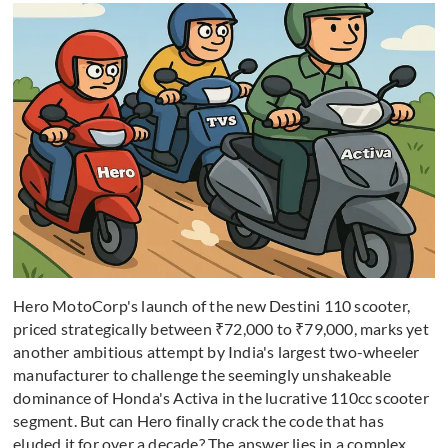
Hero MotoCorp's launch of the new Destini 110 scooter,
priced strategically between ₹72,000 to ₹79,000, marks yet
another ambitious attempt by India's largest two-wheeler
manufacturer to challenge the seemingly unshakeable
dominance of Honda's Activa in the lucrative 110cc scooter
segment. But can Hero finally crack the code that has
eluded it for over a decade? The answer lies in a complex