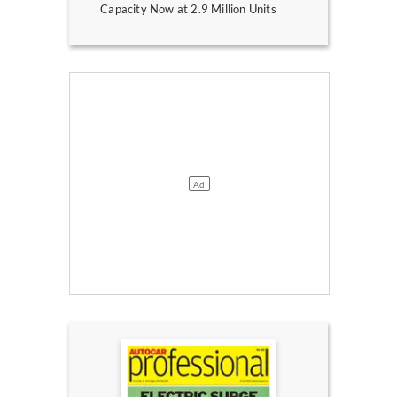
Capacity Now at 2.9 Million Units