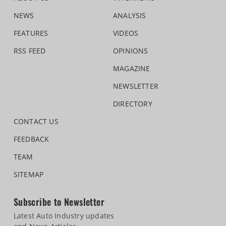
NEWS
ANALYSIS
FEATURES
VIDEOS
RSS FEED
OPINIONS
MAGAZINE
NEWSLETTER
DIRECTORY
CONTACT US
FEEDBACK
TEAM
SITEMAP
Subscribe to Newsletter
Latest Auto Industry updates