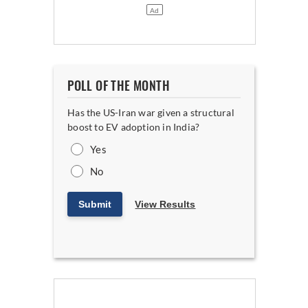
POLL OF THE MONTH
Has the US-Iran war given a structural
boost to EV adoption in India?
Yes
No
Submit
View Results