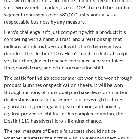
that will remain crucial for India's mobility needs. In India's
vast two-wheeler market, even a 10% share of the scooter
segment represents over 680,000 units annually – a
respectable business by any measure.
Hero's challenge isn't just competing with a product; it's
competing with a habit, a trust, and a relationship that
millions of Indians have built with the Activa over two
decades. The Destini 110 is Hero's most credible attempt
yet, but changing entrenched consumer behavior takes
time, consistency, and often a generation shift.
The battle for India's scooter market won't be won through
product launches or specification sheets. It will be won
through millions of individual purchase decisions made in
dealerships across India, where families weigh features
against trust, price against peace of mind, and novelty
against proven reliability. In this complex equation, the
Destini 110 has given Hero a fighting chance.
The real measure of Destini's success should not be
whether it defeats the Activa – an unlikely prospect – but