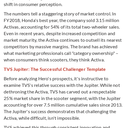
shift in consumer perception.
The numbers tell a staggering story of market control. In
FY2018, Honda's best year, the company sold 3.15 million
Activas, accounting for 54% of its total two-wheeler sales.
Even in recent years, despite increased competition and
market maturity, the Activa continues to outsell its nearest
competitors by massive margins. The brand has achieved
what marketing professionals call "category ownership" –
when consumers think scooters, they think Activa.
TVS Jupiter: The Successful Challenger Template
Before analyzing Hero's prospects, it's instructive to
examine TVS's relative success with the Jupiter. While not
dethroning the Activa, TVS has carved out a respectable
25% market share in the scooter segment, with the Jupiter
accounting for over 7.5 million cumulative sales since 2013.
The Jupiter's success demonstrates that challenging the
Activa, while difficult, isn't impossible.
TVS achieved this through consistent innovation and