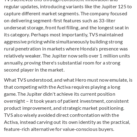
regular updates, introducing variants like the Jupiter 125 to
capture different market segments. The company focused
on delivering segment-first features such as 33-liter
underseat storage, front fuel filling, and the longest seat in
its category. Perhaps most importantly, TVS maintained
aggressive pricing while simultaneously building strong
rural penetration in markets where Honda's presence was
relatively weaker. The Jupiter now sells over 1 million units
annually, proving there's substantial room for a strong
second player in the market.
What TVS understood, and what Hero must now emulate, is
that competing with the Activa requires playing a long
game. The Jupiter didn't achieve its current position
overnight – it took years of patient investment, consistent
product improvement, and strategic market positioning.
TVS also wisely avoided direct confrontation with the
Activa, instead carving out its own identity as the practical,
feature-rich alternative for value-conscious buyers.