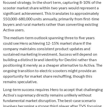
focused strategy. In the short term, capturing 8-10% of the
scooter market share within two years would represent a
significant achievement. This translates to approximately
550,000-680,000 units annually, primarily from first-time
buyers and rural markets rather than converting existing
Activa users.
The medium-term outlook spanning three to five years
could see Hero achieving 12-15% market share if the
company maintains consistent product updates and
sustained marketing investment. Success will depend on
building a distinct brand identity for Destini rather than
positioning it merely as a cheaper alternative to Activa. The
ongoing transition to electric scooters might provide an
opportunity for market share reshuffling, though this
remains speculative.
Long-term success requires Hero to accept that challenging
Activa's supremacy directly remains unlikely without
fundamental market disruption. The best-case scenario
involves becoming a strong third player after TVS, focusing