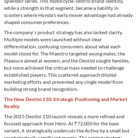
Splendor series. This motorcycle-centric brand identity,
while a strength in that segment, became a liability in
scooters where Honda's early mover advantage had already
shaped consumer preferences.
The company's product strategy has also lacked clarity.
Multiple models were launched without clear
differentiation, confusing consumers about what each
model stood for. The Maestro targeted young males, the
Pleasure aimed at women, and the Destini sought families,
but none achieved the critical mass needed to challenge
established players. This scattered approach diluted
marketing efforts and prevented any single model from
building strong brand recognition.
The New Destini 110: Strategic Positioning and Market
Reality
The 2025 Destini 110 launch reveals a more refined and
focused approach from Hero. At ₹72,000 for the base
variant, it strategically undercuts the Activa by a small but
psychologically significant margin. The pricing strategy