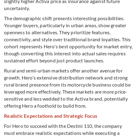
slightly higher Activa price as insurance against future
uncertainty.
The demographic shift presents interesting possibilities.
Younger buyers, particularly in urban areas, show greater
openness to alternatives. They prioritize features,
connectivity, and style over traditional brand loyalties. This
cohort represents Hero's best opportunity for market entry,
though converting this interest into actual sales requires
sustained effort beyond just product launches.
Rural and semi-urban markets offer another avenue for
growth. Hero's extensive distribution network and strong
rural brand presence from its motorcycle business could be
leveraged more effectively. These markets are more price-
sensitive and less wedded to the Activa brand, potentially
offering Hero a foothold to build from.
Realistic Expectations and Strategic Focus
For Hero to succeed with the Destini 110, the company
must embrace realistic expectations while executing a