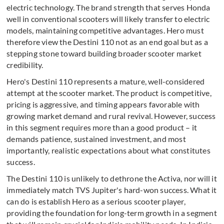
electric technology. The brand strength that serves Honda
well in conventional scooters will likely transfer to electric
models, maintaining competitive advantages. Hero must
therefore view the Destini 110 not as an end goal but as a
stepping stone toward building broader scooter market
credibility.
Hero's Destini 110 represents a mature, well-considered
attempt at the scooter market. The product is competitive,
pricing is aggressive, and timing appears favorable with
growing market demand and rural revival. However, success
in this segment requires more than a good product – it
demands patience, sustained investment, and most
importantly, realistic expectations about what constitutes
success.
The Destini 110 is unlikely to dethrone the Activa, nor will it
immediately match TVS Jupiter's hard-won success. What it
can do is establish Hero as a serious scooter player,
providing the foundation for long-term growth in a segment