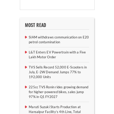
MOST READ
SIAM withdraws communication on E20
petrol contamination
L&T Enters EV Powertrain with a Five
Lakh Motor Order
TVS Sells Record 52,000 E-Scooters in
July, E-2W Demand Jumps 77% to
192,000 Units
225cc TVS Ronin rides growing demand
for higher-powered bikes, sales jump
97% in Q1 FY2027
Maruti Suzuki Starts Production at
Hansalpur Facility’s 4th Line, Total