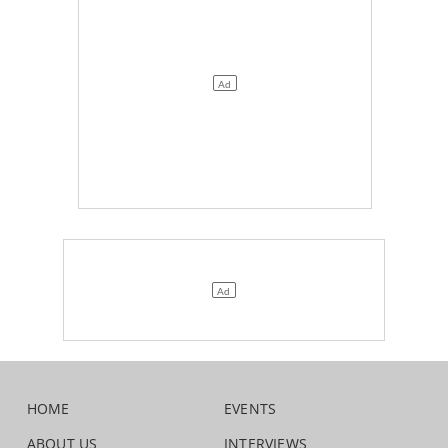
HOME
EVENTS
ABOUT US
INTERVIEWS