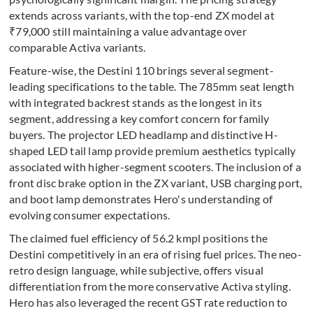
extends across variants, with the top-end ZX model at
₹79,000 still maintaining a value advantage over
comparable Activa variants.
Feature-wise, the Destini 110 brings several segment-
leading specifications to the table. The 785mm seat length
with integrated backrest stands as the longest in its
segment, addressing a key comfort concern for family
buyers. The projector LED headlamp and distinctive H-
shaped LED tail lamp provide premium aesthetics typically
associated with higher-segment scooters. The inclusion of a
front disc brake option in the ZX variant, USB charging port,
and boot lamp demonstrates Hero's understanding of
evolving consumer expectations.
The claimed fuel efficiency of 56.2 kmpl positions the
Destini competitively in an era of rising fuel prices. The neo-
retro design language, while subjective, offers visual
differentiation from the more conservative Activa styling.
Hero has also leveraged the recent GST rate reduction to