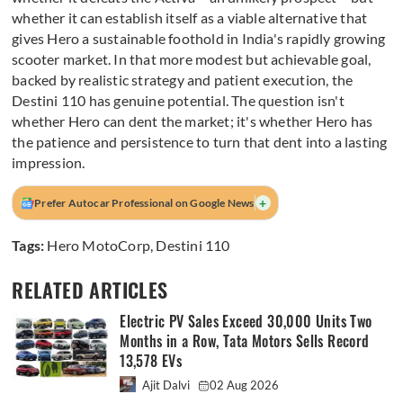
whether it can establish itself as a viable alternative that
gives Hero a sustainable foothold in India's rapidly growing
scooter market. In that more modest but achievable goal,
backed by realistic strategy and patient execution, the
Destini 110 has genuine potential. The question isn't
whether Hero can dent the market; it's whether Hero has
the patience and persistence to turn that dent into a lasting
impression.
+
Prefer Autocar Professional on Google News
Tags:
Hero MotoCorp
,
Destini 110
RELATED ARTICLES
Electric PV Sales Exceed 30,000 Units Two
Months in a Row, Tata Motors Sells Record
13,578 EVs
Ajit Dalvi
02 Aug 2026