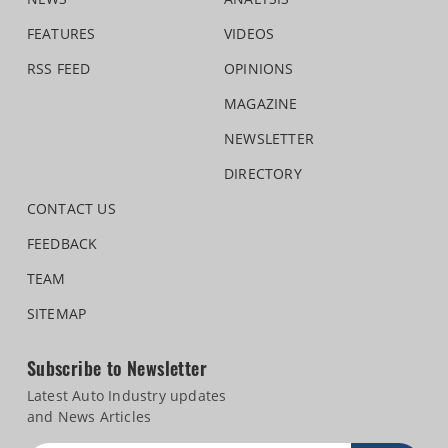
FEATURES
VIDEOS
RSS FEED
OPINIONS
MAGAZINE
NEWSLETTER
DIRECTORY
CONTACT US
FEEDBACK
TEAM
SITEMAP
Subscribe to Newsletter
Latest Auto Industry updates
and News Articles