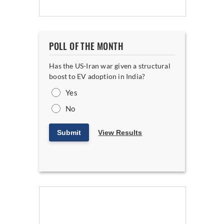
POLL OF THE MONTH
Has the US-Iran war given a structural
boost to EV adoption in India?
Yes
No
Submit
View Results