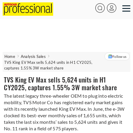
Home
Analysis Sales
Follow us
TVS King EV Max sells 5,624 units in H1 CY2025,
captures 1.55% 3W market share
TVS King EV Max sells 5,624 units in H1
CY2025, captures 1.55% 3W market share
The latest legacy three-wheeler OEM to plug into electric
mobility, TVS Motor Co has registered early market gains
with its recently launched King EV Max. In June, the e-3W
clocked its best-ever monthly sales of 1,655 units, which
takes the last six months’ sales to 5,624 units and gives it
No. 11 rank in a field of 575 players.