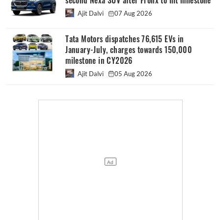
second Nexa SUV after Fronx to hit milestone
Ajit Dalvi
07 Aug 2026
Tata Motors dispatches 76,615 EVs in
January-July, charges towards 150,000
milestone in CY2026
Ajit Dalvi
05 Aug 2026