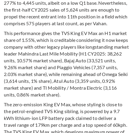
277% to 4,445 units, albeit on a low Q1 base. Nevertheless,
the first-half CY2025 sales of 5,624 units are enough to
propel the recent entrant into 11th position in a field which
comprises 575 players at last count, as per Vahan.
This performance gives the TVS King EV Max an H1 market
share of 1.55%, which is creditable considering it now keeps
company with other legacy players like longstanding market
leader Mahindra Last Mile Mobility (H1 CY2025: 38,262
units, 10.57% market share), Bajaj Auto (33,521 units,
9.26% market share) and Piaggio Vehicles (7,357 units,
2.03% market share), while remaining ahead of Omega Seiki
(3,614 units, 1% share), Atul Auto (3,359 units, 0.92%
market share) and TI Mobility / Montra Electric (3,116
units, 0.86% market share).
The zero-emission King EV Max, whose styling is close to
the petrol-engined TVS King sibling, is powered by a 9.7
kWh lithium-ion LFP battery pack claimed to deliver a
travel range of 179km per charge and a top speed of 60kph.
The TVS King EV Max, which develops maximum power of