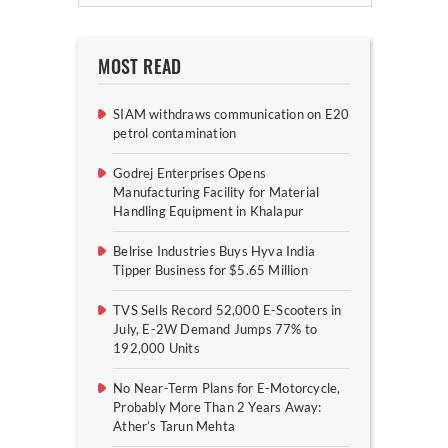
MOST READ
SIAM withdraws communication on E20
petrol contamination
Godrej Enterprises Opens
Manufacturing Facility for Material
Handling Equipment in Khalapur
Belrise Industries Buys Hyva India
Tipper Business for $5.65 Million
TVS Sells Record 52,000 E-Scooters in
July, E-2W Demand Jumps 77% to
192,000 Units
No Near-Term Plans for E-Motorcycle,
Probably More Than 2 Years Away:
Ather’s Tarun Mehta