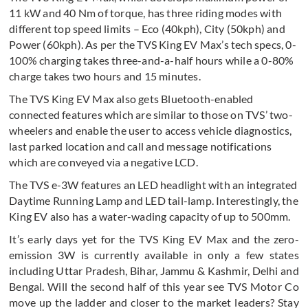
11 kW and 40 Nm of torque, has three riding modes with
different top speed limits – Eco (40kph), City (50kph) and
Power (60kph). As per the TVS King EV Max’s tech specs, 0-
100% charging takes three-and-a-half hours while a 0-80%
charge takes two hours and 15 minutes.
The TVS King EV Max also gets Bluetooth-enabled
connected features which are similar to those on TVS’ two-
wheelers and enable the user to access vehicle diagnostics,
last parked location and call and message notifications
which are conveyed via a negative LCD.
The TVS e-3W features an LED headlight with an integrated
Daytime Running Lamp and LED tail-lamp. Interestingly, the
King EV also has a water-wading capacity of up to 500mm.
It’s early days yet for the TVS King EV Max and the zero-
emission 3W is currently available in only a few states
including Uttar Pradesh, Bihar, Jammu & Kashmir, Delhi and
Bengal. Will the second half of this year see TVS Motor Co
move up the ladder and closer to the market leaders? Stay