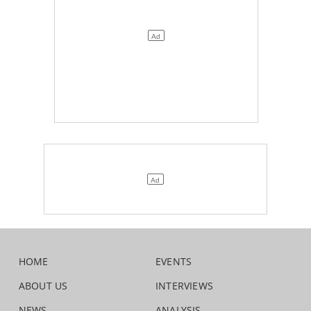
HOME
EVENTS
ABOUT US
INTERVIEWS
NEWS
ANALYSIS