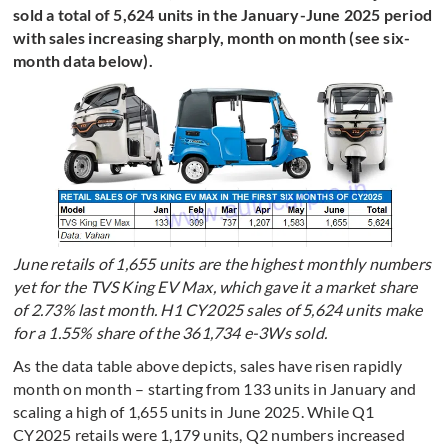
sold a total of 5,624 units in the January-June 2025 period
with sales increasing sharply, month on month (see six-
month data below).
June retails of 1,655 units are the highest monthly numbers
yet for the TVS King EV Max, which gave it a market share
of 2.73% last month. H1 CY2025 sales of 5,624 units make
for a 1.55% share of the 361,734 e-3Ws sold.
As the data table above depicts, sales have risen rapidly
month on month – starting from 133 units in January and
scaling a high of 1,655 units in June 2025. While Q1
CY2025 retails were 1,179 units, Q2 numbers increased