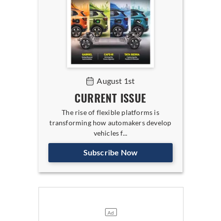
August 1st
CURRENT ISSUE
The rise of flexible platforms is
transforming how automakers develop
vehicles f...
Subscribe Now