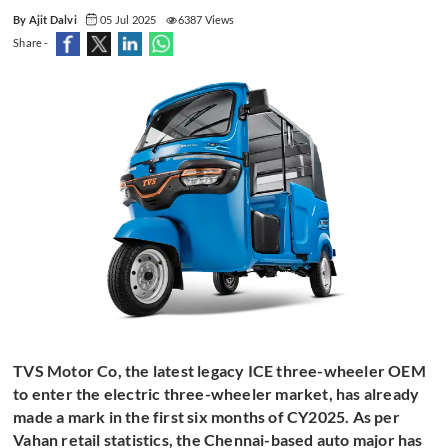
By Ajit Dalvi
05 Jul 2025
6387 Views
Share -
TVS Motor Co, the latest legacy ICE three-wheeler OEM
to enter the electric three-wheeler market, has already
made a mark in the first six months of CY2025. As per
Vahan retail statistics, the Chennai-based auto major has