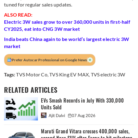
tuned for regular sales updates.
ALSO READ:
Electric 3W sales grow to over 360,000 units in first-half
CY2025, eat into CNG 3W market
India beats China again to be world’s largest electric 3W
market
+
Prefer Autocar Professional on Google News
Tags:
TVS Motor Co
,
TVS King EV MAX
,
TVS electric 3W
RELATED ARTICLES
EVs Smash Records in July With 330,000
Units Sold
Ajit Dalvi
07 Aug 2026
Maruti Grand Vitara crosses 400,000 sales,