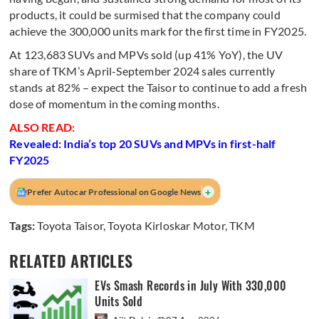
products, it could be surmised that the company could
achieve the 300,000 units mark for the first time in FY2025.
At 123,683 SUVs and MPVs sold (up 41% YoY), the UV
share of TKM’s April-September 2024 sales currently
stands at 82% – expect the Taisor to continue to add a fresh
dose of momentum in the coming months.
ALSO READ:
Revealed: India’s top 20 SUVs and MPVs in first-half
FY2025
+
Prefer Autocar Professional on Google News
Tags:
Toyota Taisor
,
Toyota Kirloskar Motor
,
TKM
RELATED ARTICLES
EVs Smash Records in July With 330,000
Units Sold