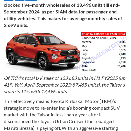
clocked five-month wholesales of 13,496 units till end-
September 2024, as per SIAM data for passenger and
utility vehicles. This makes for average monthly sales of
2,699 units.
Of TKM’s total UV sales of 123,683 units in H1 FY2025 (up
41% YoY, April-September 2023: 87,455 units), the Taisor’s
share is 11% with 13,496 units.
This effectively means Toyota Kirloskar Motor (TKM)’s
strategic move to re-enter India’s booming compact SUV
market with the Taisor in less than a year after it
discontinued the Toyota Urban Cruiser (the rebadged
Maruti Brezza) is paying off. With an aggressive starting