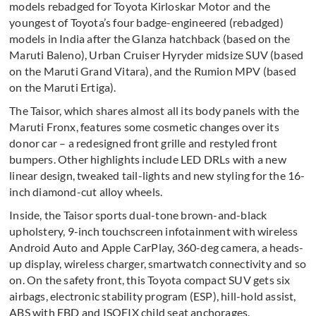
models rebadged for Toyota Kirloskar Motor and the
youngest of Toyota’s four badge-engineered (rebadged)
models in India after the Glanza hatchback (based on the
Maruti Baleno), Urban Cruiser Hyryder midsize SUV (based
on the Maruti Grand Vitara), and the Rumion MPV (based
on the Maruti Ertiga).
The Taisor, which shares almost all its body panels with the
Maruti Fronx, features some cosmetic changes over its
donor car – a redesigned front grille and restyled front
bumpers. Other highlights include LED DRLs with a new
linear design, tweaked tail-lights and new styling for the 16-
inch diamond-cut alloy wheels.
Inside, the Taisor sports dual-tone brown-and-black
upholstery, 9-inch touchscreen infotainment with wireless
Android Auto and Apple CarPlay, 360-deg camera, a heads-
up display, wireless charger, smartwatch connectivity and so
on. On the safety front, this Toyota compact SUV gets six
airbags, electronic stability program (ESP), hill-hold assist,
ABS with EBD and ISOFIX child seat anchorages.