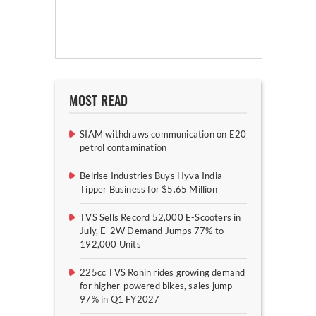
MOST READ
SIAM withdraws communication on E20
petrol contamination
Belrise Industries Buys Hyva India
Tipper Business for $5.65 Million
TVS Sells Record 52,000 E-Scooters in
July, E-2W Demand Jumps 77% to
192,000 Units
225cc TVS Ronin rides growing demand
for higher-powered bikes, sales jump
97% in Q1 FY2027