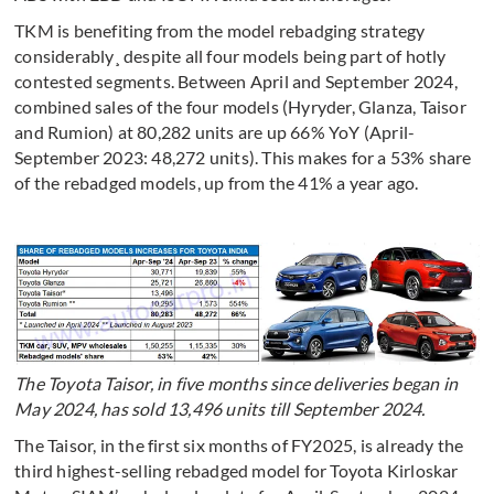
TKM is benefiting from the model rebadging strategy
considerably¸ despite all four models being part of hotly
contested segments. Between April and September 2024,
combined sales of the four models (Hyryder, Glanza, Taisor
and Rumion) at 80,282 units are up 66% YoY (April-
September 2023: 48,272 units). This makes for a 53% share
of the rebadged models, up from the 41% a year ago.
The Toyota Taisor, in five months since deliveries began in
May 2024, has sold 13,496 units till September 2024.
The Taisor, in the first six months of FY2025, is already the
third highest-selling rebadged model for Toyota Kirloskar