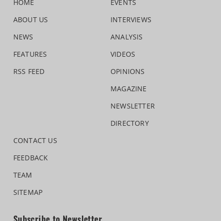
HOME
EVENTS
ABOUT US
INTERVIEWS
NEWS
ANALYSIS
FEATURES
VIDEOS
RSS FEED
OPINIONS
MAGAZINE
NEWSLETTER
DIRECTORY
CONTACT US
FEEDBACK
TEAM
SITEMAP
Subscribe to Newsletter