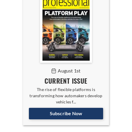
August 1st
CURRENT ISSUE
The rise of flexible platforms is
transforming how automakers develop
vehicles f...
Subscribe Now