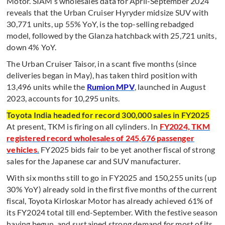
Motor. SIAM’s wholesales data for April-September 2024
reveals that the Urban Cruiser Hyryder midsize SUV with
30,771 units, up 55% YoY, is the top-selling rebadged
model, followed by the Glanza hatchback with 25,721 units,
down 4% YoY.
The Urban Cruiser Taisor, in a scant five months (since
deliveries began in May), has taken third position with
13,496 units while the
Rumion MPV
, launched in August
2023, accounts for 10,295 units.
Toyota India headed for record 300,000 sales in FY2025
At present, TKM is firing on all cylinders. In
FY2024, TKM
registered record wholesales of 245,676 passenger
vehicles
.
FY2025 bids fair to be yet another fiscal of strong
sales for the Japanese car and SUV manufacturer.
With six months still to go in FY2025 and 150,255 units (up
30% YoY) already sold in the first five months of the current
fiscal, Toyota Kirloskar Motor has already achieved 61% of
its FY2024 total till end-September. With the festive season
having begun, and sustained strong demand for most of its