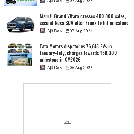
Ajit Dalvi
07 Aug 2026
Maruti Grand Vitara crosses 400,000 sales,
second Nexa SUV after Fronx to hit milestone
Ajit Dalvi
07 Aug 2026
Tata Motors dispatches 76,615 EVs in
January-July, charges towards 150,000
milestone in CY2026
Ajit Dalvi
05 Aug 2026