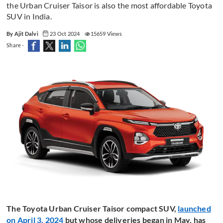
the Urban Cruiser Taisor is also the most affordable Toyota
SUV in India.
By Ajit Dalvi
23 Oct 2024
15659 Views
Share -
The Toyota Urban Cruiser Taisor compact SUV,
launched
on April 3, 2024
but whose deliveries began in May, has