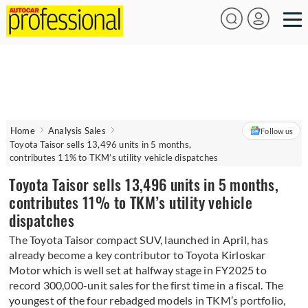
Home
Analysis Sales
Follow us
Toyota Taisor sells 13,496 units in 5 months,
contributes 11% to TKM’s utility vehicle dispatches
Toyota Taisor sells 13,496 units in 5 months,
contributes 11% to TKM’s utility vehicle
dispatches
The Toyota Taisor compact SUV, launched in April, has
already become a key contributor to Toyota Kirloskar
Motor which is well set at halfway stage in FY2025 to
record 300,000-unit sales for the first time in a fiscal. The
youngest of the four rebadged models in TKM’s portfolio,