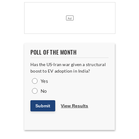
POLL OF THE MONTH
Has the US-Iran war given a structural
boost to EV adoption in India?
Yes
No
Submit
View Results