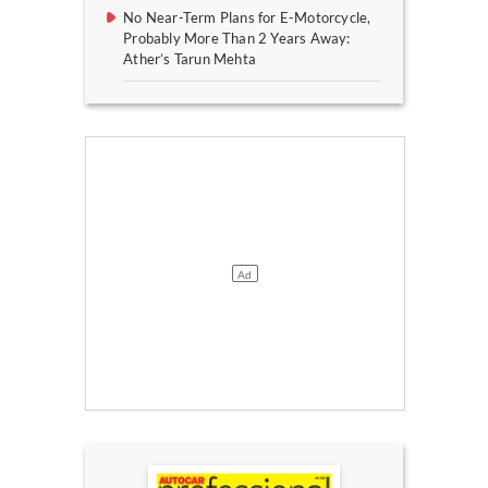
No Near-Term Plans for E-Motorcycle,
Probably More Than 2 Years Away:
Ather’s Tarun Mehta