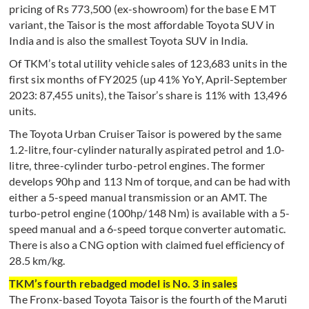
pricing of Rs 773,500 (ex-showroom) for the base E MT
variant, the Taisor is the most affordable Toyota SUV in
India and is also the smallest Toyota SUV in India.
Of TKM’s total utility vehicle sales of 123,683 units in the
first six months of FY2025 (up 41% YoY, April-September
2023: 87,455 units), the Taisor’s share is 11% with 13,496
units.
The Toyota Urban Cruiser Taisor is powered by the same
1.2-litre, four-cylinder naturally aspirated petrol and 1.0-
litre, three-cylinder turbo-petrol engines. The former
develops 90hp and 113 Nm of torque, and can be had with
either a 5-speed manual transmission or an AMT. The
turbo-petrol engine (100hp/148 Nm) is available with a 5-
speed manual and a 6-speed torque converter automatic.
There is also a CNG option with claimed fuel efficiency of
28.5 km/kg.
TKM’s fourth rebadged model is No. 3 in sales
The Fronx-based Toyota Taisor is the fourth of the Maruti