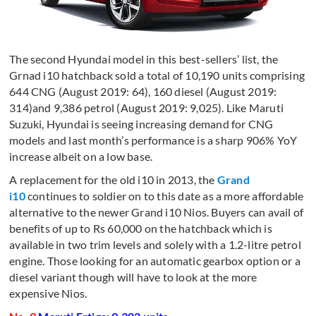
The second Hyundai model in this best-sellers’ list, the
Grnad i10 hatchback sold a total of 10,190 units comprising
644 CNG (August 2019: 64), 160 diesel (August 2019:
314)and 9,386 petrol (August 2019: 9,025). Like Maruti
Suzuki, Hyundai is seeing increasing demand for CNG
models and last month’s performance is a sharp 906% YoY
increase albeit on a low base.
A replacement for the old i10 in 2013, the
Grand
i10
continues to soldier on to this date as a more affordable
alternative to the newer Grand i10 Nios. Buyers can avail of
benefits of up to Rs 60,000 on the hatchback which is
available in two trim levels and solely with a 1.2-litre petrol
engine. Those looking for an automatic gearbox option or a
diesel variant though will have to look at the more
expensive Nios.