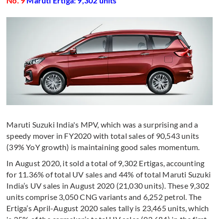
No. 9
Maruti Ertiga: 9,302 units
Maruti Suzuki India's MPV, which was a surprising and a
speedy mover in FY2020 with total sales of 90,543 units
(39% YoY growth) is maintaining good sales momentum.
In August 2020, it sold a total of 9,302 Ertigas, accounting
for 11.36% of total UV sales and 44% of total Maruti Suzuki
India’s UV sales in August 2020 (21,030 units). These 9,302
units comprise 3,050 CNG variants and 6,252 petrol. The
Ertiga’s April-August 2020 sales tally is 23,465 units, which