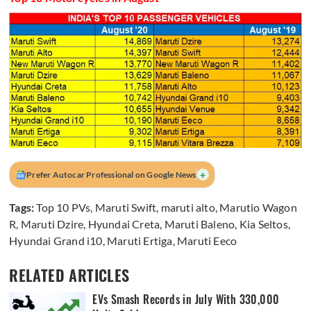
+
Prefer Autocar Professional on Google News
Tags:
Top 10 PVs
,
Maruti Swift
,
maruti alto
,
Marutio Wagon
R
,
Maruti Dzire
,
Hyundai Creta
,
Maruti Baleno
,
Kia Seltos
,
Hyundai Grand i10
,
Maruti Ertiga
,
Maruti Eeco
RELATED ARTICLES
EVs Smash Records in July With 330,000