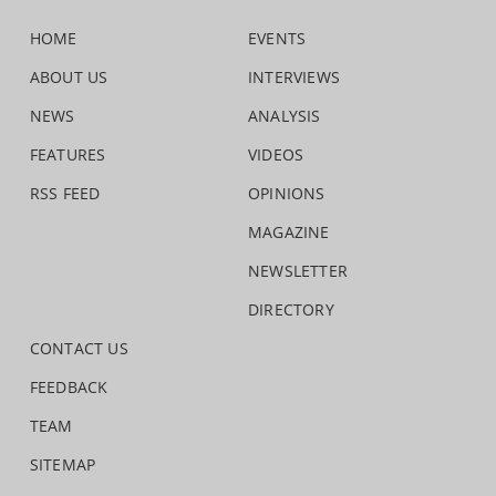
HOME
EVENTS
ABOUT US
INTERVIEWS
NEWS
ANALYSIS
FEATURES
VIDEOS
RSS FEED
OPINIONS
MAGAZINE
NEWSLETTER
DIRECTORY
CONTACT US
FEEDBACK
TEAM
SITEMAP