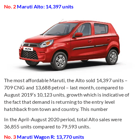
No. 2
Maruti Alto: 14,397 units
The most affordable Maruti, the Alto sold 14,397 units –
709 CNG and 13,688 petrol – last month, compared to
August 2019’s 10,123 units, growth which is indicative of
the fact that demand is returning to the entry level
hatchback from town and country. This number
In the April-August 2020 period, total Alto sales were
36,855 units compared to 79,593 units.
No. 3
Maruti Wagon R: 13,770 units