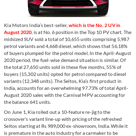
Kia Motors India’s best-seller,
which is the No. 2 UV in
August 2020
,
is at No. 6 position in the Top 10 PV chart. The
midsized SUV sold a total of 10,655 units comprising 5,987
petrol variants and 4,668 diesel, which shows that 56.18%
of buyers plumped for the petrol model. In the April-August
2020 period, the fuel-wise demand situation is similar. Of
the total 27,650 units sold in these five months, 55% of
buyers (15,302 units) opted for petrol compared to diesel
variants (12,348 units). The Seltos, Kia’s first product in
India, accounts for an overwhelming 97.73% of total April-
August 2020 sales with the Carnival MPV accounting for
the balance 641 units.
On June 1, Kia rolled out a 10-feature re-jig to the
crossover’s variant line-up with pricing of the refreshed
Seltos starting at Rs 989,000 ex-showroom, India. While it
is premature in the auto industry for a carmaker to be