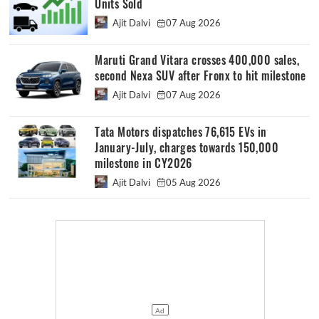
Units Sold
Ajit Dalvi
07 Aug 2026
Maruti Grand Vitara crosses 400,000 sales,
second Nexa SUV after Fronx to hit milestone
Ajit Dalvi
07 Aug 2026
Tata Motors dispatches 76,615 EVs in
January-July, charges towards 150,000
milestone in CY2026
Ajit Dalvi
05 Aug 2026