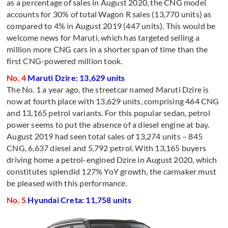
as a percentage of sales in August 2020, the CNG model
accounts for 30% of total Wagon R sales (13,770 units) as
compared to 4% in August 2019 (447 units). This would be
welcome news for Maruti, which has targeted selling a
million more CNG cars in a shorter span of time than the
first CNG-powered million took.
No. 4
Maruti Dzire: 13,629 units
The No. 1 a year ago, the streetcar named Maruti Dzire is
now at fourth place with 13,629 units, comprising 464 CNG
and 13,165 petrol variants. For this popular sedan, petrol
power seems to put the absence of a diesel engine at bay.
August 2019 had seen total sales of 13,274 units – 845
CNG, 6,637 diesel and 5,792 petrol. With 13,165 buyers
driving home a petrol-engined Dzire in August 2020, which
constitutes splendid 127% YoY growth, the carmaker must
be pleased with this performance.
No. 5
Hyundai Creta: 11,758 units