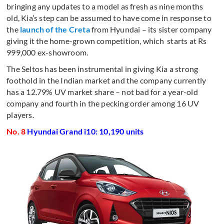
bringing any updates to a model as fresh as nine months
old, Kia’s step can be assumed to have come in response to
the
launch of the Creta
from Hyundai – its sister company
giving it the home-grown competition, which starts at Rs
999,000 ex-showroom.
The Seltos has been instrumental in giving Kia a strong
foothold in the Indian market and the company currently
has a 12.79% UV market share – not bad for a year-old
company and fourth in the pecking order among 16 UV
players.
No. 8
Hyundai Grand i10: 10,190 units