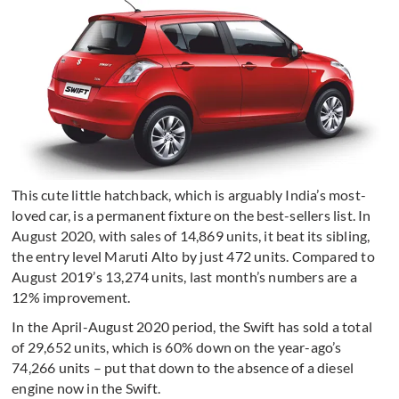
This cute little hatchback, which is arguably India’s most-
loved car, is a permanent fixture on the best-sellers list. In
August 2020, with sales of 14,869 units, it beat its sibling,
the entry level Maruti Alto by just 472 units. Compared to
August 2019’s 13,274 units, last month’s numbers are a
12% improvement.
In the April-August 2020 period, the Swift has sold a total
of 29,652 units, which is 60% down on the year-ago’s
74,266 units – put that down to the absence of a diesel
engine now in the Swift.