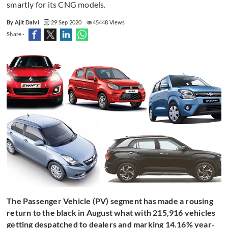
smartly for its CNG models.
By Ajit Dalvi
29 Sep 2020
45448 Views
Share -
The Passenger Vehicle (PV) segment has made a rousing
return to the black in August what with 215,916 vehicles
getting despatched to dealers and marking 14.16% year-