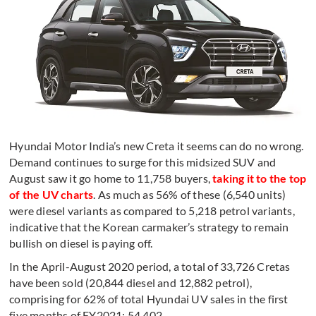
Hyundai Motor India’s new Creta it seems can do no wrong.
Demand continues to surge for this midsized SUV and
August saw it go home to 11,758 buyers,
taking it to the top
of the UV charts
. As much as 56% of these (6,540 units)
were diesel variants as compared to 5,218 petrol variants,
indicative that the Korean carmaker’s strategy to remain
bullish on diesel is paying off.
In the April-August 2020 period, a total of 33,726 Cretas
have been sold (20,844 diesel and 12,882 petrol),
comprising for 62% of total Hyundai UV sales in the first
five months of FY2021: 54,402.