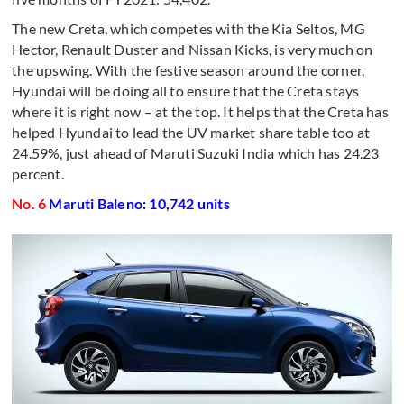
The new Creta, which competes with the Kia Seltos, MG
Hector, Renault Duster and Nissan Kicks, is very much on
the upswing. With the festive season around the corner,
Hyundai will be doing all to ensure that the Creta stays
where it is right now – at the top. It helps that the Creta has
helped Hyundai to lead the UV market share table too at
24.59%, just ahead of Maruti Suzuki India which has 24.23
percent.
No. 6
Maruti Baleno: 10,742 units