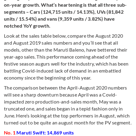
on-year growth. What’s heartening is that all three sub-
segments – Cars (124,715 units / 14.13%), UVs (81,842
units / 15.54%) and vans (9,359 units / 3.82%) have
notched YoY growth.
Look at the sales table below, compare the August 2020
and August 2019 sales numbers and you’ll see that all
models, other than the Maruti Baleno, have bettered their
year-ago sales. This performance coming ahead of the
festive season augurs well for the industry, which has been
battling Covid-induced lack of demand in an embattled
economy since the beginning of this year.
The comparison between the April-August 2020 numbers
will see a sharp downturn because April was a Covid-
impacted zero production-and-sales month, May was a
truncated one, and sales began in a tepid fashion only in
June. Here’s looking at the top performers in August, which
turned out to be quite an august month for the PV segment.
No. 1
Maruti Swift: 14,869 units