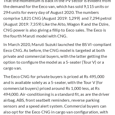
That the momentum is back in the PV sector is evident from
the demand for the Eeco van, which has sold 9,115 units or
294 units for every day of August 2020. The numbers
comprise 1,821 CNG (August 2019: 1,299) and 7,294 petrol
(August 2019: 7,359) Like the Alto, Wagon R and the Dzire,
CNG power is also giving a fillip to Eeco sales. The Eeco is
the fourth Maruti model with CNG.
In March 2020, Maruti Suzuki launched the BS VI-compliant
Eeco CNG. As before, the CNG model is targeted at both
private and commercial buyers, with the latter getting the
option to configure the model as a 5-seater (Tour V) or a
cargo van.
The Eeco CNG for private buyers is priced at Rs 495,000
and is available solely as a 5-seater, with the Tour V (for
commercial buyers) priced around Rs 1,000 less, at Rs
494,000. Air-conditioning is a standard fit, as are the driver
airbag, ABS, front seatbelt reminders, reverse parking
sensors and a speed alert system. Commercial buyers can
also opt for the Eeco CNG in cargo van configuration, with