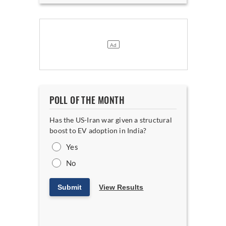
POLL OF THE MONTH
Has the US-Iran war given a structural
boost to EV adoption in India?
Yes
No
Submit
View Results