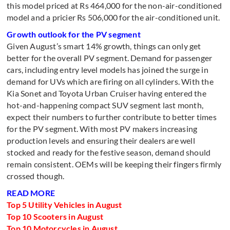
this model priced at Rs 464,000 for the non-air-conditioned
model and a pricier Rs 506,000 for the air-conditioned unit.
Growth outlook for the PV segment
Given August’s smart 14% growth, things can only get
better for the overall PV segment. Demand for passenger
cars, including entry level models has joined the surge in
demand for UVs which are firing on all cylinders. With the
Kia Sonet and Toyota Urban Cruiser having entered the
hot-and-happening compact SUV segment last month,
expect their numbers to further contribute to better times
for the PV segment. With most PV makers increasing
production levels and ensuring their dealers are well
stocked and ready for the festive season, demand should
remain consistent. OEMs will be keeping their fingers firmly
crossed though.
READ MORE
Top 5 Utility Vehicles in August
Top 10 Scooters in August
Top 10 Motorcycles in August