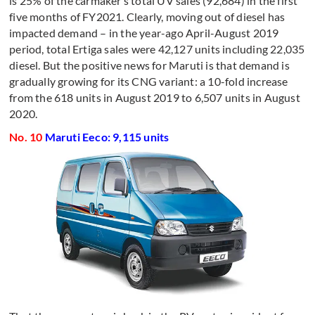
is 25% of the carmaker’s total UV sales (92,684) in the first
five months of FY2021. Clearly, moving out of diesel has
impacted demand – in the year-ago April-August 2019
period, total Ertiga sales were 42,127 units including 22,035
diesel. But the positive news for Maruti is that demand is
gradually growing for its CNG variant: a 10-fold increase
from the 618 units in August 2019 to 6,507 units in August
2020.
No. 10
Maruti Eeco: 9,115 units