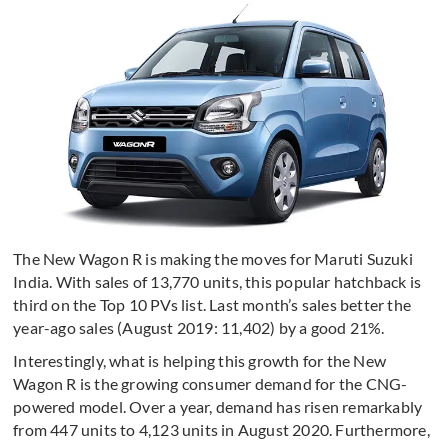
The New Wagon R is making the moves for Maruti Suzuki
India. With sales of 13,770 units, this popular hatchback is
third on the Top 10 PVs list. Last month’s sales better the
year-ago sales (August 2019: 11,402) by a good 21%.
Interestingly, what is helping this growth for the New
Wagon R is the growing consumer demand for the CNG-
powered model. Over a year, demand has risen remarkably
from 447 units to 4,123 units in August 2020. Furthermore,