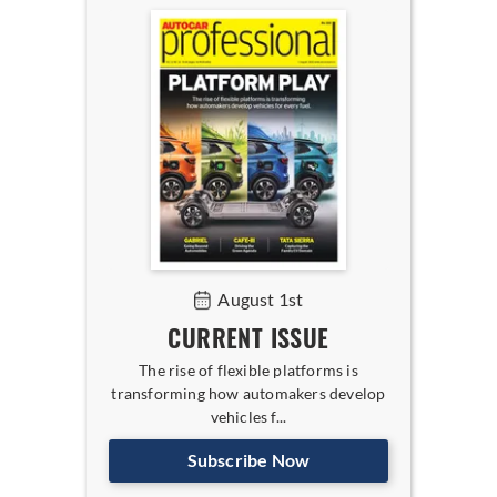
August 1st
CURRENT ISSUE
The rise of flexible platforms is
transforming how automakers develop
vehicles f...
Subscribe Now