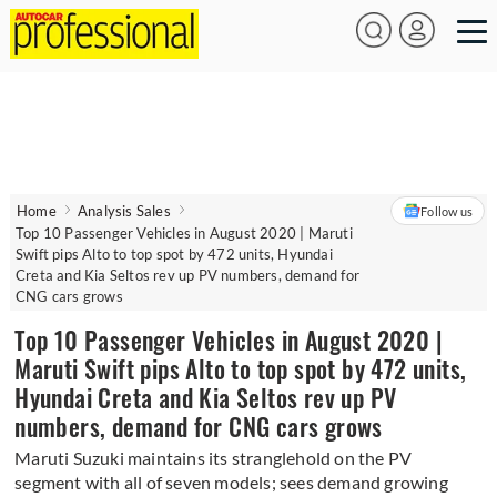
Home
Analysis Sales
Follow us
Top 10 Passenger Vehicles in August 2020 | Maruti
Swift pips Alto to top spot by 472 units, Hyundai
Creta and Kia Seltos rev up PV numbers, demand for
CNG cars grows
Top 10 Passenger Vehicles in August 2020 |
Maruti Swift pips Alto to top spot by 472 units,
Hyundai Creta and Kia Seltos rev up PV
numbers, demand for CNG cars grows
Maruti Suzuki maintains its stranglehold on the PV
segment with all of seven models; sees demand growing