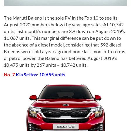
The Maruti Baleno is the sole PV in the Top 10 to see its
August 2020 numbers below the year-ago sales. At 10,742
units, last month’s numbers are 3% down on August 2019’s
11,067 units. This marginal difference can be put down to
the absence of a diesel model, considering that 592 diesel
Balenos were sold a year ago and none last month. In terms
of petrol power, the Baleno has bettered August 2019’s
10,475 units by 267 units – 10,742 units.
No. 7
Kia Seltos: 10,655 units