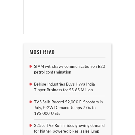
MOST READ
SIAM withdraws communication on E20
petrol contamination
Belrise Industries Buys Hyva India
Tipper Business for $5.65 Million
TVS Sells Record 52,000 E-Scooters in
July, E-2W Demand Jumps 77% to
192,000 Units
225cc TVS Ronin rides growing demand
for higher-powered bikes, sales jump