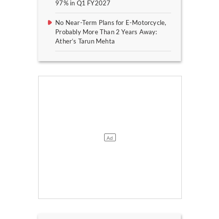
97% in Q1 FY2027
No Near-Term Plans for E-Motorcycle,
Probably More Than 2 Years Away:
Ather’s Tarun Mehta