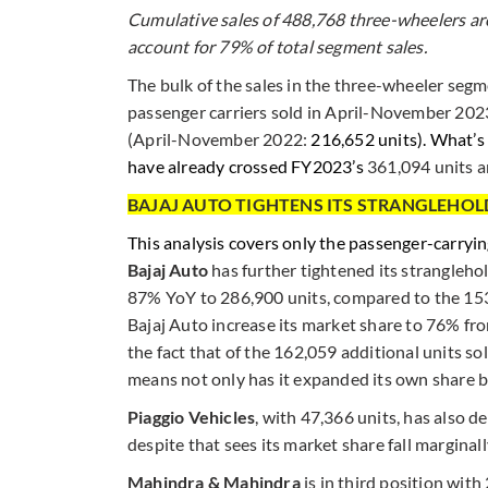
Cumulative sales of 488,768 three-wheelers ar
account for 79% of total segment sales.
The bulk of the sales in the three-wheeler seg
passenger carriers sold in April-November 20
(April-November 2022:
216,652 units). What’s 
have already crossed FY2023’s
361,094 units an
BAJAJ AUTO TIGHTENS ITS STRANGLEHO
This analysis covers only the passenger-carry
Bajaj Auto
has further tightened its strangleho
87% YoY to 286,900 units, compared to the 15
Bajaj Auto increase its market share to 76% fr
the fact that of the 162,059 additional units so
means not only has it expanded its own share but
Piaggio Vehicles
, with 47,366 units, has also 
despite that sees its market share fall margina
Mahindra & Mahindra
is in third position wit