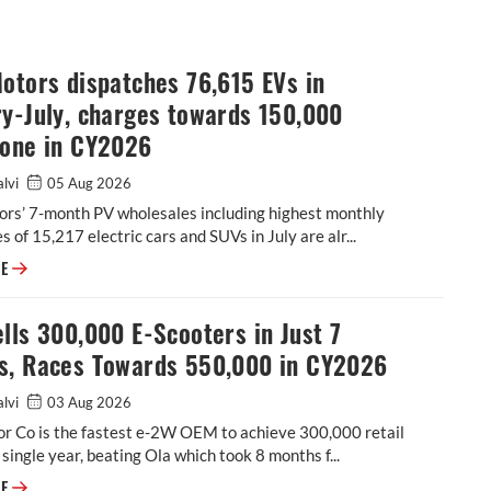
otors dispatches 76,615 EVs in
y-July, charges towards 150,000
tone in CY2026
alvi
05 Aug 2026
ors’ 7-month PV wholesales including highest monthly
s of 15,217 electric cars and SUVs in July are alr...
Tata Motors dispatches 76,615 EVs in January-July, charges towards 15
RE
lls 300,000 E-Scooters in Just 7
s, Races Towards 550,000 in CY2026
alvi
03 Aug 2026
r Co is the fastest e-2W OEM to achieve 300,000 retail
a single year, beating Ola which took 8 months f...
TVS Sells 300,000 E-Scooters in Just 7 Months, Races Towards 550,000
RE