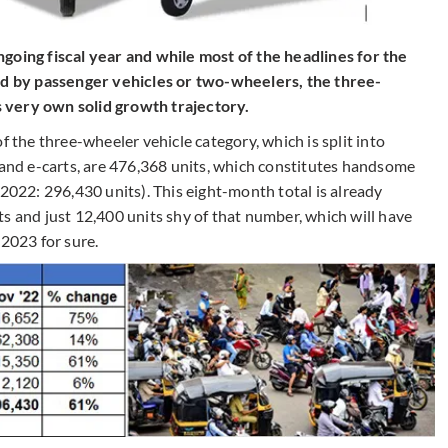
 ongoing fiscal year and while most of the headlines for the
 by passenger vehicles or two-wheelers, the three-
 very own solid growth trajectory.
he three-wheeler vehicle category, which is split into
 and e-carts, are 476,368 units, which constitutes handsome
22: 296,430 units). This eight-month total is already
s and just 12,400 units shy of that number, which will have
 2023 for sure.