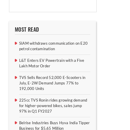
MOST READ
SIAM withdraws communication on E20
petrol contamination
L&T Enters EV Powertrain with a Five
Lakh Motor Order
TVS Sells Record 52,000 E-Scooters in
July, E-2W Demand Jumps 77% to
192,000 Units
225cc TVS Ronin rides growing demand
for higher-powered bikes, sales jump
97% in Q1 FY2027
Belrise Industries Buys Hyva India Tipper
Business for $5.65 Million