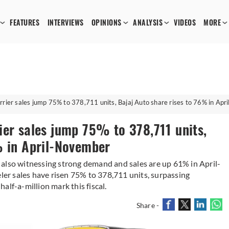
FEATURES
INTERVIEWS
OPINIONS
ANALYSIS
VIDEOS
MORE
rier sales jump 75% to 378,711 units, Bajaj Auto share rises to 76% in Ap
ier sales jump 75% to 378,711 units,
% in April-November
also witnessing strong demand and sales are up 61% in April-
r sales have risen 75% to 378,711 units, surpassing
alf-a-million mark this fiscal.
Share -