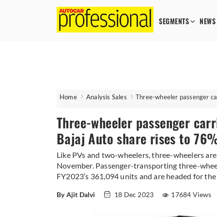
SEGMENTS
NEWS
Home
Analysis Sales
Three-wheeler passenger car
Three-wheeler passenger carr
Bajaj Auto share rises to 76
Like PVs and two-wheelers, three-wheelers are 
November. Passenger-transporting three-wheele
FY2023’s 361,094 units and are headed for the h
By Ajit Dalvi
18 Dec 2023
17684 Views