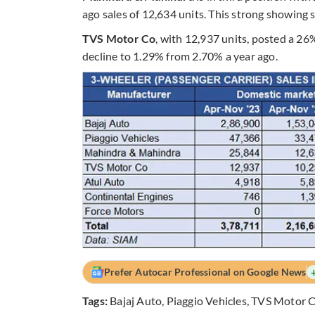
ago sales of 12,634 units. This strong showing
TVS Motor Co
, with 12,937 units, posted a 26
decline to 1.29% from 2.70% a year ago.
Prefer Autocar Professional on Google News
Tags:
Bajaj Auto
,
Piaggio Vehicles
,
TVS Motor 