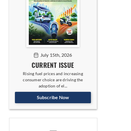
July 15th, 2026
CURRENT ISSUE
Rising fuel prices and increasing
consumer choice are driving the
adoption of el...
Subscribe Now