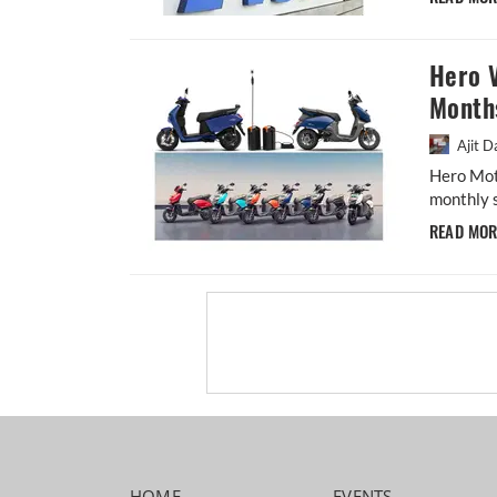
Hero V
Month
Ajit D
Hero Moto
monthly s
READ MO
HOME
EVENTS