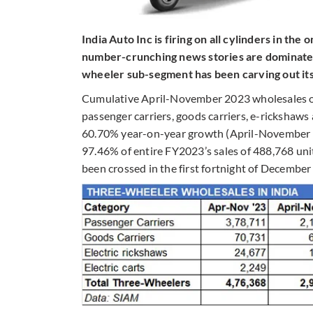
India Auto Inc is firing on all cylinders in the
number-crunching news stories are dominated
wheeler sub-segment has been carving out its
Cumulative April-November 2023 wholesales of t
passenger carriers, goods carriers, e-rickshaws
60.70% year-on-year growth (April-November 20
97.46% of entire FY2023’s sales of 488,768 unit
been crossed in the first fortnight of December