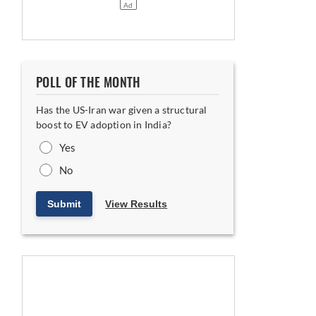
POLL OF THE MONTH
Has the US-Iran war given a structural
boost to EV adoption in India?
Yes
No
Submit
View Results