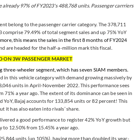
e already 97% of FY2023's 488,768 units. Passenger carrriers
ment belong to the passenger carrier category. The 378,711
23 comprise 79.49% of total segment sales and up 75% YoY
more, this means the sales in the first 8 months of FY2024
d are headed for the half-a-million mark this fiscal.
LD ON 3W PASSENGER MARKET
ing three-wheeler segment, which has seven SIAM members.
ld in this vehicle category with demand growing massively by
3,046 units in April-November 2022. This performance sees
om 71% a year ago. The extent of its dominance can be seen in
ld YoY, Bajaj accounts for 133,854 units or 82 percent! This
 it has also eaten into rivals’ share.
delivered a good performance to register 42% YoY growth but
lly to 12.50% from 15.45% a year ago.
h 25,844 units (up 105%), having more than doubled its year-