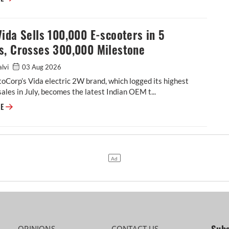
ida Sells 100,000 E-scooters in 5
s, Crosses 300,000 Milestone
alvi
03 Aug 2026
Corp’s Vida electric 2W brand, which logged its highest
ales in July, becomes the latest Indian OEM t...
Hero Vida Sells 100,000 E-scooters in 5 Months, Crosses 300,000 Miles
RE
OPINIONS
CONTACT US