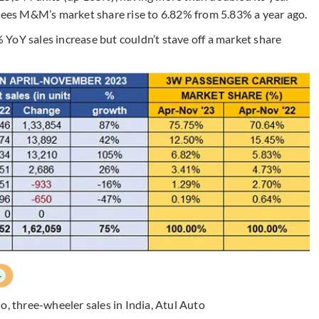
 sees M&M’s market share rise to 6.82% from 5.83% a year ago.
% YoY sales increase but couldn’t stave off a market share
+
Co
,
three-wheeler sales in India
,
Atul Auto