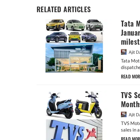
RELATED ARTICLES
Tata M
Januar
miles
Ajit D
Tata Mot
dispatche
READ MO
TVS Se
Month
Ajit D
TVS Moto
sales in 
READ MO