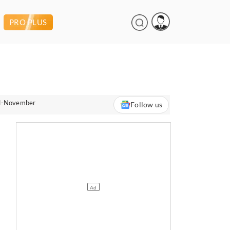
PRO PLUS
ril-November
Follow us