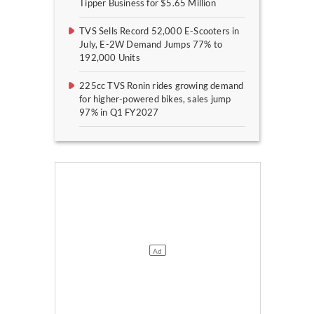
Tipper Business for $5.65 Million
TVS Sells Record 52,000 E-Scooters in
July, E-2W Demand Jumps 77% to
192,000 Units
225cc TVS Ronin rides growing demand
for higher-powered bikes, sales jump
97% in Q1 FY2027