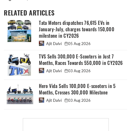
RELATED ARTICLES
Tata Motors dispatches 76,615 EVs in
January-July, charges towards 150,000
milestone in CY2026
Ajit Dalvi
05 Aug 2026
TVS Sells 300,000 E-Scooters in Just 7
Months, Races Towards 550,000 in CY2026
Ajit Dalvi
03 Aug 2026
Hero Vida Sells 100,000 E-scooters in 5
Months, Crosses 300,000 Milestone
Ajit Dalvi
03 Aug 2026