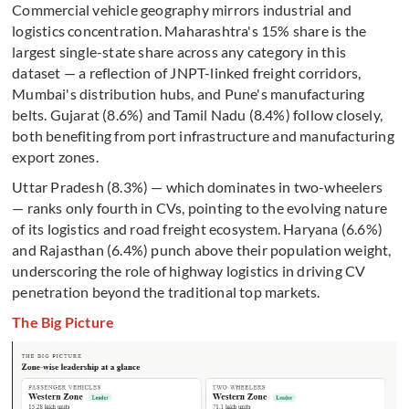
Commercial vehicle geography mirrors industrial and
logistics concentration. Maharashtra's 15% share is the
largest single-state share across any category in this
dataset — a reflection of JNPT-linked freight corridors,
Mumbai's distribution hubs, and Pune's manufacturing
belts. Gujarat (8.6%) and Tamil Nadu (8.4%) follow closely,
both benefiting from port infrastructure and manufacturing
export zones.
Uttar Pradesh (8.3%) — which dominates in two-wheelers
— ranks only fourth in CVs, pointing to the evolving nature
of its logistics and road freight ecosystem. Haryana (6.6%)
and Rajasthan (6.4%) punch above their population weight,
underscoring the role of highway logistics in driving CV
penetration beyond the traditional top markets.
The Big Picture