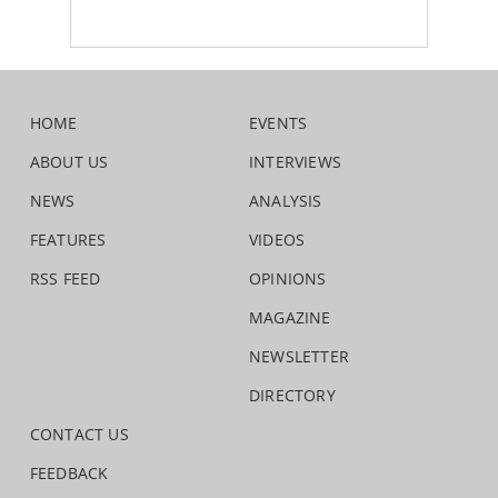
HOME
EVENTS
ABOUT US
INTERVIEWS
NEWS
ANALYSIS
FEATURES
VIDEOS
RSS FEED
OPINIONS
MAGAZINE
NEWSLETTER
DIRECTORY
CONTACT US
FEEDBACK