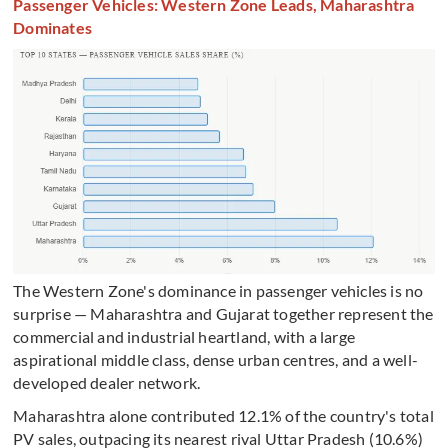
Passenger Vehicles: Western Zone Leads, Maharashtra
Dominates
The Western Zone's dominance in passenger vehicles is no
surprise — Maharashtra and Gujarat together represent the
commercial and industrial heartland, with a large
aspirational middle class, dense urban centres, and a well-
developed dealer network.
Maharashtra alone contributed 12.1% of the country's total
PV sales, outpacing its nearest rival Uttar Pradesh (10.6%)