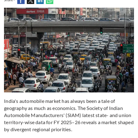
India's automobile market has always been a tale of
geography as much as economics. The Society of Indian
Automobile Manufacturers' (SIAM) latest state- and union
territory-wise data for FY 2025–26 reveals a market shaped
by divergent regional priorities.