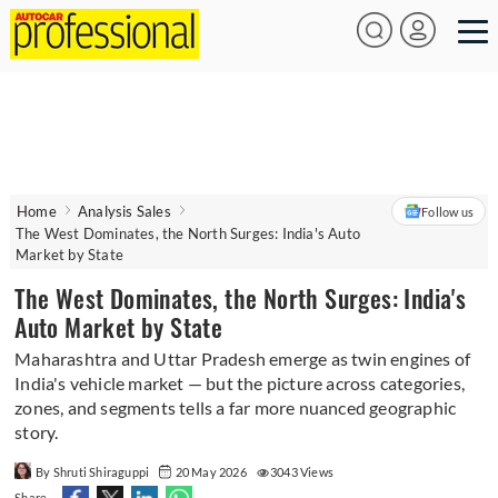
Home
Analysis Sales
Follow us
The West Dominates, the North Surges: India's Auto
Market by State
The West Dominates, the North Surges: India's
Auto Market by State
Maharashtra and Uttar Pradesh emerge as twin engines of
India's vehicle market — but the picture across categories,
zones, and segments tells a far more nuanced geographic
story.
By Shruti Shiraguppi
20 May 2026
3043 Views
Share -