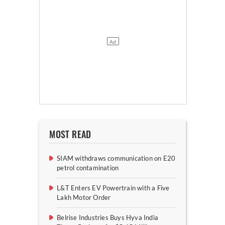
MOST READ
SIAM withdraws communication on E20
petrol contamination
L&T Enters EV Powertrain with a Five
Lakh Motor Order
Belrise Industries Buys Hyva India