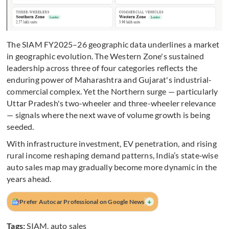
The SIAM FY2025–26 geographic data underlines a market
in geographic evolution. The Western Zone's sustained
leadership across three of four categories reflects the
enduring power of Maharashtra and Gujarat's industrial-
commercial complex. Yet the Northern surge — particularly
Uttar Pradesh's two-wheeler and three-wheeler relevance
— signals where the next wave of volume growth is being
seeded.
With infrastructure investment, EV penetration, and rising
rural income reshaping demand patterns, India’s state‑wise
auto sales map may gradually become more dynamic in the
years ahead.
+
Prefer Autocar Professional on Google News
Tags:
SIAM
,
auto sales