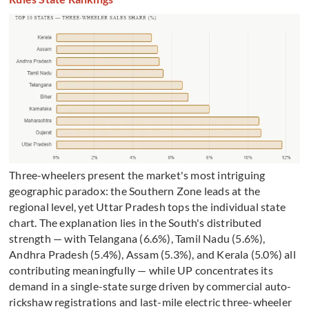
Three-wheelers present the market's most intriguing
geographic paradox: the Southern Zone leads at the
regional level, yet Uttar Pradesh tops the individual state
chart. The explanation lies in the South's distributed
strength — with Telangana (6.6%), Tamil Nadu (5.6%),
Andhra Pradesh (5.4%), Assam (5.3%), and Kerala (5.0%) all
contributing meaningfully — while UP concentrates its
demand in a single-state surge driven by commercial auto-
rickshaw registrations and last-mile electric three-wheeler