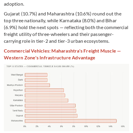
adoption.
Gujarat (10.7%) and Maharashtra (10.6%) round out the
top three nationally, while Karnataka (8.0%) and Bihar
(6.9%) hold the next spots — reflecting both the commercial
freight utility of three-wheelers and their passenger-
carrying role in tier-2 and tier-3 urban ecosystems.
Commercial Vehicles: Maharashtra's Freight Muscle —
Western Zone's Infrastructure Advantage