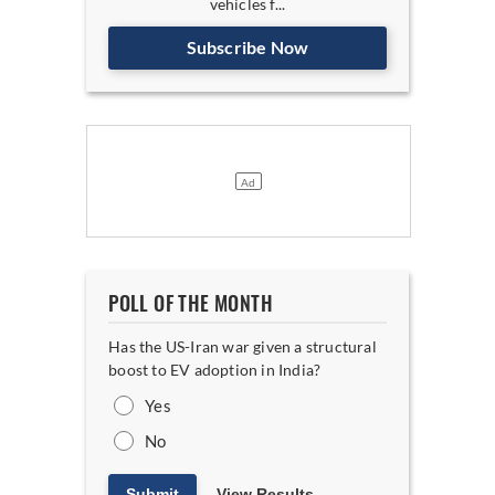
vehicles f...
Subscribe Now
POLL OF THE MONTH
Has the US-Iran war given a structural
boost to EV adoption in India?
Yes
No
Submit
View Results