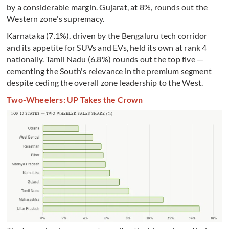
by a considerable margin. Gujarat, at 8%, rounds out the
Western zone's supremacy.
Karnataka (7.1%), driven by the Bengaluru tech corridor
and its appetite for SUVs and EVs, held its own at rank 4
nationally. Tamil Nadu (6.8%) rounds out the top five —
cementing the South's relevance in the premium segment
despite ceding the overall zone leadership to the West.
Two-Wheelers: UP Takes the Crown