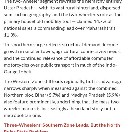
The two-wheeler segment rewrites the hierarchy entirely.
Uttar Pradesh — with its vast rural hinterland, dispersed
semi-urban geography, and the two-wheeler's role as the
primary household mobility tool — claimed 14.7% of
national sales, a commanding lead over Maharashtra's
11.3%.
This northern surge reflects structural demand: income
growth in smaller towns, agricultural connectivity needs,
and the continued relevance of affordable commuter
motorcycles over public transport in much of the Indo-
Gangetic belt.
The Western Zone still leads regionally, but its advantage
narrows sharply when measured against the combined
Northern bloc. Bihar (5.7%) and Madhya Pradesh (5.9%)
also feature prominently, underlining that the mass two-
wheeler market is increasingly a heartland story, not a
metropolitan one.
Three-Wheelers: Southern Zone Leads, But the North
Rules State Rankings