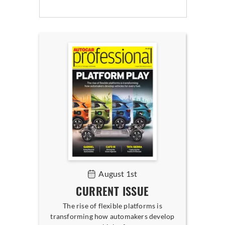
August 1st
CURRENT ISSUE
The rise of flexible platforms is
transforming how automakers develop