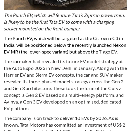
The Punch EV, which will feature Tata’s Ziptron powertrain,
is likely to be the first Tata EV to come with a charging
socket mounted on the front bumper.
The Punch EV, which will be targeted at the Citroen eC3 in
India, will be positioned below the recently launched Nexon
EV MR (the lower-spec variant) but above the
Tiago EV.
The carmaker had revealed its future EV model strategy at
the Auto Expo 2023 in New Delhi in January. Along with the
Harrier EV and Sierra EV concepts, the car and SUV maker
revealed its three-phased model strategy across the Gen 2
and Gen 3 architecture. These took the form of the Curvv
concept, a Gen 2 EV based on a multi-energy platform, and
Avinya, a Gen 3 EV developed on an optimised, dedicated
EV platform.
The company is on track to deliver 10 EVs by 2026. As is
known, Tata Motors has committed an investment of US$ 2