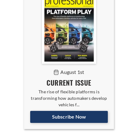
August 1st
CURRENT ISSUE
The rise of flexible platforms is
transforming how automakers develop
vehicles f...
Subscribe Now