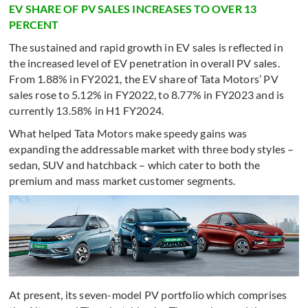
EV SHARE OF PV SALES INCREASES TO OVER 13
PERCENT
The sustained and rapid growth in EV sales is reflected in
the increased level of EV penetration in overall PV sales.
From 1.88% in FY2021, the EV share of Tata Motors’ PV
sales rose to 5.12% in FY2022, to 8.77% in FY2023 and is
currently 13.58% in H1 FY2024.
What helped Tata Motors make speedy gains was
expanding the addressable market with three body styles –
sedan, SUV and hatchback – which cater to both the
premium and mass market customer segments.
At present, its seven-model PV portfolio which comprises