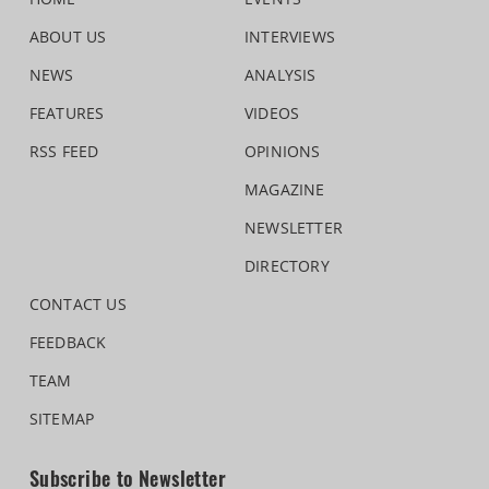
ABOUT US
INTERVIEWS
NEWS
ANALYSIS
FEATURES
VIDEOS
RSS FEED
OPINIONS
MAGAZINE
NEWSLETTER
DIRECTORY
CONTACT US
FEEDBACK
TEAM
SITEMAP
Subscribe to Newsletter