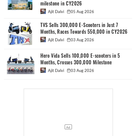
milestone in CY2026
Ajit Dalvi
05 Aug 2026
TVS Sells 300,000 E-Scooters in Just 7
Months, Races Towards 550,000 in CY2026
Ajit Dalvi
03 Aug 2026
Hero Vida Sells 100,000 E-scooters in 5
Months, Crosses 300,000 Milestone
Ajit Dalvi
03 Aug 2026