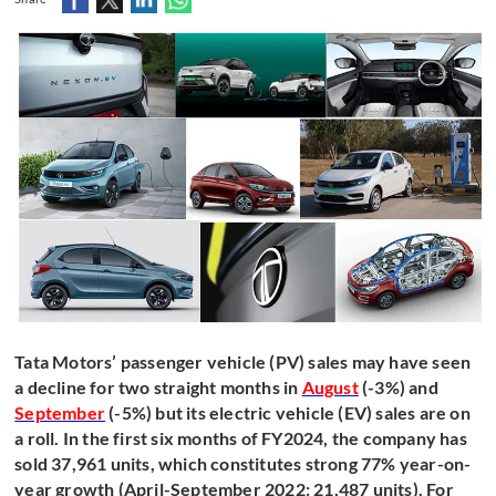
Tata Motors’ passenger vehicle (PV) sales may have seen
a decline for two straight months in
August
(-3%) and
September
(-5%) but its electric vehicle (EV) sales are on
a roll. In the first six months of FY2024, the company has
sold 37,961 units, which constitutes strong 77% year-on-
year growth (April-September 2022: 21,487 units). For