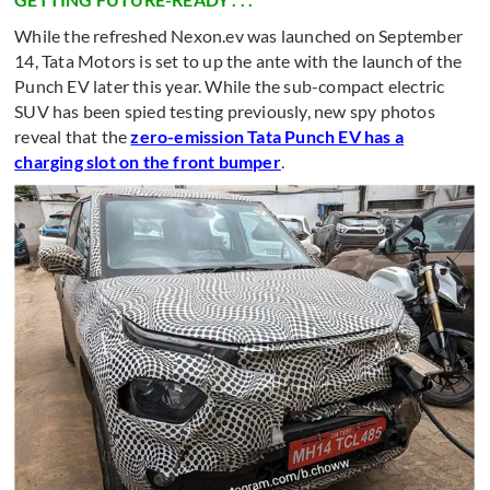
While the refreshed Nexon.ev was launched on September
14, Tata Motors is set to up the ante with the launch of the
Punch EV later this year. While the sub-compact electric
SUV has been spied testing previously, new spy photos
reveal that the
zero-emission Tata Punch EV has a
charging slot on the front bumper
.