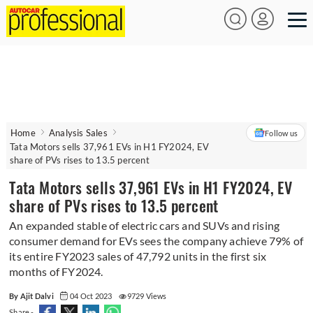
Home
Analysis Sales
Follow us
Tata Motors sells 37,961 EVs in H1 FY2024, EV
share of PVs rises to 13.5 percent
Tata Motors sells 37,961 EVs in H1 FY2024, EV
share of PVs rises to 13.5 percent
An expanded stable of electric cars and SUVs and rising
consumer demand for EVs sees the company achieve 79% of
its entire FY2023 sales of 47,792 units in the first six
months of FY2024.
By Ajit Dalvi
04 Oct 2023
9729 Views
Share -