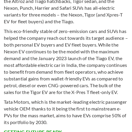
the Altroz and Tiago hatchbacks, Tigor sedan, and the
Nexon, Punch, Harrier and Safari SUVs has all-electric
variants for three models – the Nexon, Tigor (and Xpres-T
EV for fleet buyers) and the Tiago.
This eco-friendly stable of zero-emission cars and SUVs has
helped the company reach out towards its target audience –
both personal EV buyers and EV fleet buyers. While the
Nexon EV continues to be the model with the maximum
demand and the January 2023 launch of the Tiago EV, the
most affordable electric car in India, the company continues
to benefit from demand from fleet operators, who achieve
substantial gains from wallet-friendly EVs as compared to
petrol, diesel or even CNG-powered cars. The bulk of the
sales for the Tigor EV are for the X-Pres T fleet-only EV.
Tata Motors, which is the market-leading electric passenger
vehicle OEM thanks to it being the first to mainstream e-
PVs for the mass market, aims to have EVs comprise 50% of
its portfolio by 2030.
GETTING FUTURE-READY . . .