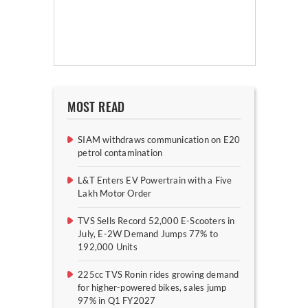
MOST READ
SIAM withdraws communication on E20
petrol contamination
L&T Enters EV Powertrain with a Five
Lakh Motor Order
TVS Sells Record 52,000 E-Scooters in
July, E-2W Demand Jumps 77% to
192,000 Units
225cc TVS Ronin rides growing demand
for higher-powered bikes, sales jump
97% in Q1 FY2027