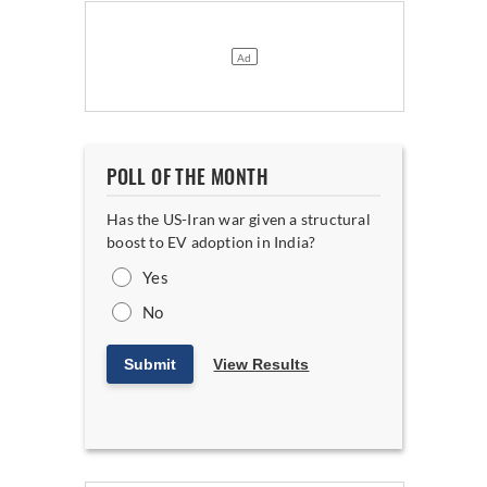
POLL OF THE MONTH
Has the US-Iran war given a structural
boost to EV adoption in India?
Yes
No
Submit
View Results