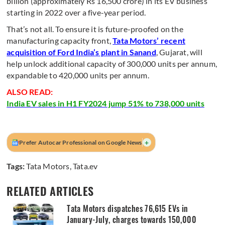
billion (approximately Rs 16,500 crore) in its EV business
starting in 2022 over a five-year period.
That’s not all. To ensure it is future-proofed on the
manufacturing capacity front,
Tata Motors’ recent
acquisition of Ford India’s plant in Sanand
, Gujarat, will
help unlock additional capacity of 300,000 units per annum,
expandable to 420,000 units per annum.
ALSO READ:
India EV sales in H1 FY2024 jump 51% to 738,000 units
+
Prefer Autocar Professional on Google News
Tags:
Tata Motors
,
Tata.ev
RELATED ARTICLES
Tata Motors dispatches 76,615 EVs in
January-July, charges towards 150,000