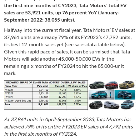
the first nine months of CY2023, Tata Motors' total EV
sales are 53,921 units, up 76 percent YoY (January-
September 2022: 38,055 units).
Halfway into the current fiscal year, Tata Motors’ EV sales at
37,961 units are already 79% of its FY2023’s 47,792 units,
its best 12-month sales yet (see sales data table below).
Given this rapid pace of sales, it can be surmised that Tata
Motors will add another 45,000-50,000 EVs in the
remaining six months of FY2024 to hit the 85,000-unit
mark.
At 37,961 units in April-September 2023, Tata Motors has
achieved 79% of its entire FY2023 EV sales of 47,792 units
in the first six months of FY2024.