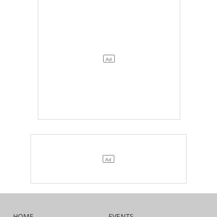
HOME
EVENTS