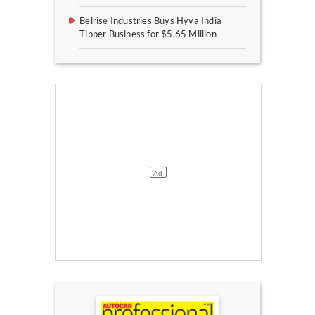
Belrise Industries Buys Hyva India
Tipper Business for $5.65 Million