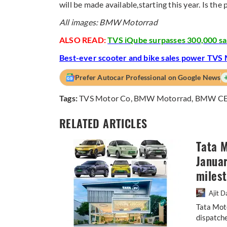
will be made available,starting this year. Is t
All images: BMW Motorrad
ALSO READ:
TVS iQube surpasses 300,000 sal
Best-ever scooter and bike sales power TVS M
Prefer Autocar Professional on Google News
Tags:
TVS Motor Co
,
BMW Motorrad
,
BMW CE
RELATED ARTICLES
Tata M
Januar
miles
Ajit D
Tata Mot
dispatche