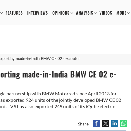
FEATURES
INTERVIEWS
OPINIONS
ANALYSIS
VIDEOS
MORE
xporting made-in-India BMW CE 02 e-scooter
orting made-in-India BMW CE 02 e-
egic partnership with BMW Motorrad since April 2013 for
 has exported 924 units of the jointly developed BMW CE 02
nt. TVS has also exported 249 units of its iQube electric
Share -