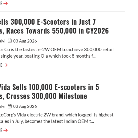
Tata Motors dispatches 76,615 EVs in January-July, charges towards 15
RE
lls 300,000 E-Scooters in Just 7
s, Races Towards 550,000 in CY2026
alvi
03 Aug 2026
r Co is the fastest e-2W OEM to achieve 300,000 retail
a single year, beating Ola which took 8 months f...
TVS Sells 300,000 E-Scooters in Just 7 Months, Races Towards 550,000
RE
ida Sells 100,000 E-scooters in 5
s, Crosses 300,000 Milestone
alvi
03 Aug 2026
Corp’s Vida electric 2W brand, which logged its highest
ales in July, becomes the latest Indian OEM t...
Hero Vida Sells 100,000 E-scooters in 5 Months, Crosses 300,000 Miles
RE