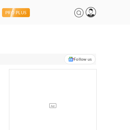
PRO PLUS
Follow us