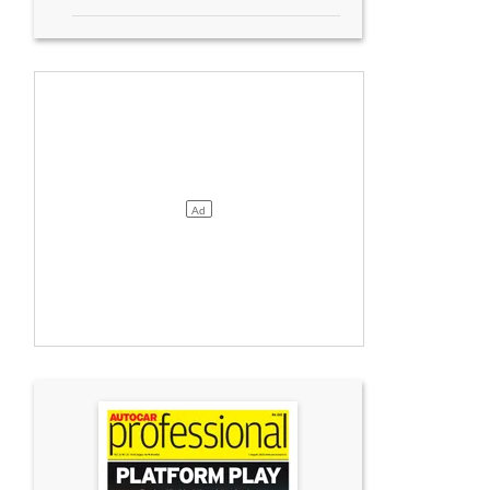
TVS began manufacturing the CE 02 in October 2023 at its Hosur plant