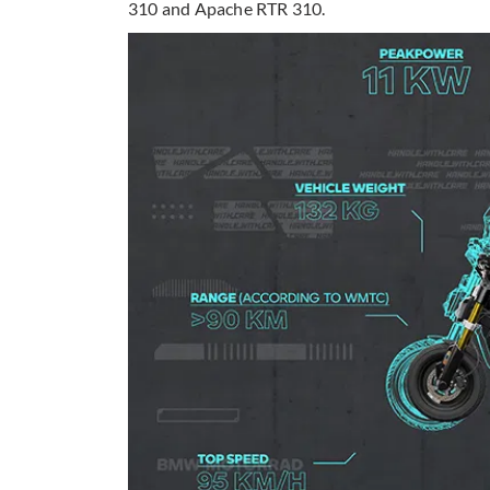
310 and Apache RTR 310.