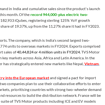
and in India and cumulative sales since the product's launch
this month. Of the
record 944,000-plus electric two-
d 182,933 iQubes, registering sterling 125% YoY growth
et share of 19.37%, up from the 11.27% share it had in FY2023.
orts. The company, which is India's second largest two-
7,774 units to overseas markets in FY2024. Exports comprised
t sales of
40,44,824 or 4 million units in FY2024.
TVS Motor
n key markets across Asia, Africa and Latin America. In the
r has strategically entered new markets like Nepal,
Vietnam
,
try into the European market
and signed a pact for import
two companies plan to use their collaborative efforts to enter
arkets, prioritising countries with strong two-wheeler demand
and resources to build the distribution network. France will be
ire suite of TVS Motor products including ICE and EV models