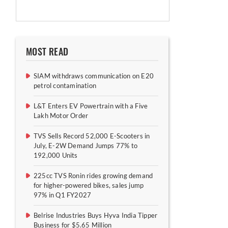
MOST READ
SIAM withdraws communication on E20
petrol contamination
L&T Enters EV Powertrain with a Five
Lakh Motor Order
TVS Sells Record 52,000 E-Scooters in
July, E-2W Demand Jumps 77% to
192,000 Units
225cc TVS Ronin rides growing demand
for higher-powered bikes, sales jump
97% in Q1 FY2027
Belrise Industries Buys Hyva India Tipper
Business for $5.65 Million