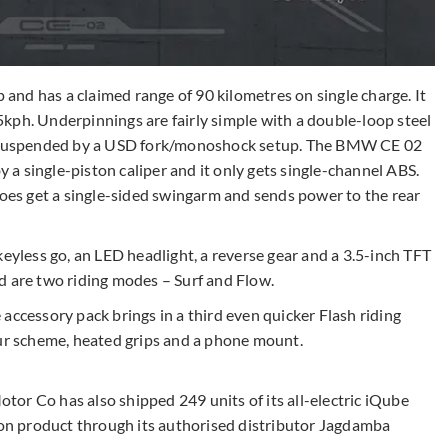
nd has a claimed range of 90 kilometres on single charge. It
kph. Underpinnings are fairly simple with a double-loop steel
s, suspended by a USD fork/monoshock setup. The BMW CE 02
a single-piston caliper and it only gets single-channel ABS.
does get a single-sided swingarm and sends power to the rear
keyless go, an LED headlight, a reverse gear and a 3.5-inch TFT
d are two riding modes – Surf and Flow.
accessory pack brings in a third even quicker Flash riding
our scheme, heated grips and a phone mount.
or Co has also shipped 249 units of its all-electric iQube
sion product through its authorised distributor Jagdamba