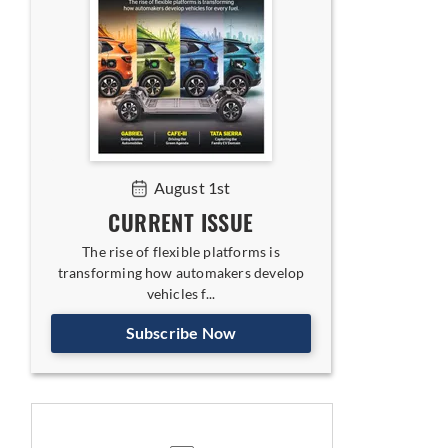
August 1st
CURRENT ISSUE
The rise of flexible platforms is
transforming how automakers develop
vehicles f...
Subscribe Now