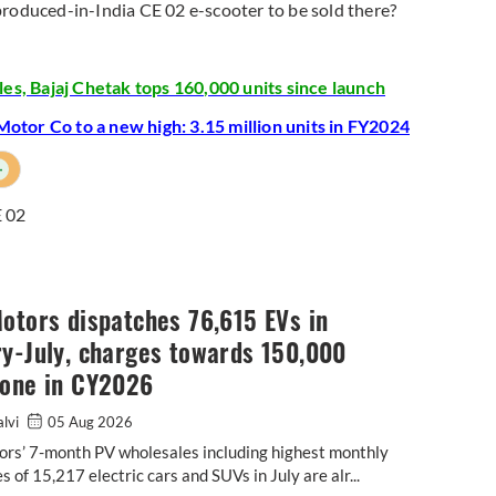
he produced-in-India CE 02 e-scooter to be sold there?
es, Bajaj Chetak tops 160,000 units since launch
otor Co to a new high: 3.15 million units in FY2024
+
 02
otors dispatches 76,615 EVs in
y-July, charges towards 150,000
tone in CY2026
alvi
05 Aug 2026
ors’ 7-month PV wholesales including highest monthly
s of 15,217 electric cars and SUVs in July are alr...