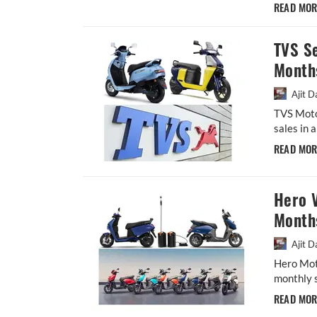
READ MO
TVS Se
Month
Ajit D
TVS Moto
sales in 
READ MO
Hero V
Month
Ajit D
Hero Moto
monthly s
READ MO