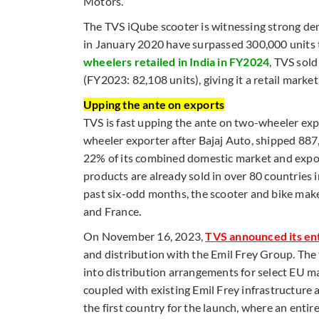
Motors.
The TVS iQube scooter is witnessing strong dem
in January 2020 have surpassed 300,000 units 
wheelers retailed in India in FY2024
, TVS sol
(FY2023: 82,108 units), giving it a retail mark
Upping the ante on exports
TVS is fast upping the ante on two-wheeler exp
wheeler exporter after Bajaj Auto, shipped 88
22% of its combined domestic market and expor
products are already sold in over 80 countries i
past six-odd months, the scooter and bike make
and France.
On November 16, 2023,
TVS announced its en
and distribution with the Emil Frey Group. The 
into distribution arrangements for select EU m
coupled with existing Emil Frey infrastructure 
the first country for the launch, where an ent