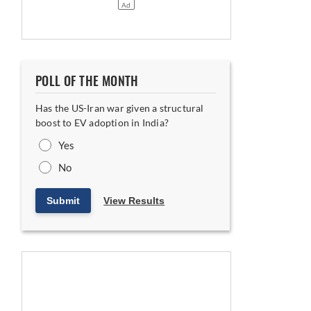
POLL OF THE MONTH
Has the US-Iran war given a structural
boost to EV adoption in India?
Yes
No
Submit
View Results