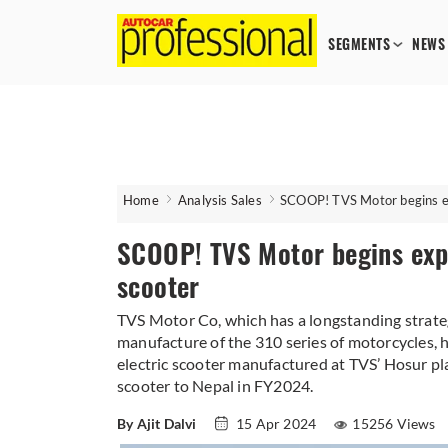
SEGMENTS
NEWS
Home
Analysis Sales
SCOOP! TVS Motor begins e
SCOOP! TVS Motor begins exp
scooter
TVS Motor Co, which has a longstanding strat
manufacture of the 310 series of motorcycles,
electric scooter manufactured at TVS’ Hosur pla
scooter to Nepal in FY2024.
By Ajit Dalvi
15 Apr 2024
15256 Views