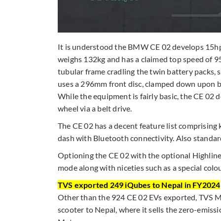
It is understood the BMW CE 02 develops 15hp a
weighs 132kg and has a claimed top speed of 95
tubular frame cradling the twin battery pack
uses a 296mm front disc, clamped down upon by 
While the equipment is fairly basic, the CE 02 
wheel via a belt drive.
The CE 02 has a decent feature list comprising 
dash with Bluetooth connectivity. Also standar
Optioning the CE 02 with the optional Highline 
mode along with niceties such as a special col
TVS exported 249 iQubes to Nepal in FY2024
Other than the 924 CE 02 EVs exported, TVS Mot
scooter to Nepal, where it sells the zero-emis