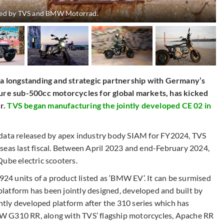
loped by TVS and BMW Motorrad.
 longstanding and strategic partnership with Germany’s
re sub-500cc motorcycles for global markets, has kicked
r.
TVS began manufacturing the jointly developed CE 02 in
 data released by apex industry body SIAM for FY2024, TVS
seas last fiscal. Between April 2023 and end-February 2024,
ube electric scooters.
4 units of a product listed as ‘BMW EV’. It can be surmised
latform has been jointly designed, developed and built by
tly developed platform after the 310 series which has
310 RR, along with TVS’ flagship motorcycles, Apache RR