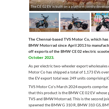
The CE 02 EV is built on a platform jointly deve
The Chennai-based TVS Motor Co, which has a
BMW Motorrad since April 2013 to manufactu
off exports of the BMW CE 02 electric scoote
October 2023
.
As per electric two-wheeler export wholesales
Motor Co has shipped a total of 1,173 EVs over
the EV export total was 249 units comprising iQ
TVS Motor Co's March 2024 exports comprise 92
that this product is the BMW CE 02 EV whose p
TVS and BMW Motorrad. This is the second join
spawned the BMW G 310 R, BMW 310 GS, BMW G