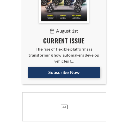
August 1st
CURRENT ISSUE
The rise of flexible platforms is
transforming how automakers develop
vehicles f...
Subscribe Now