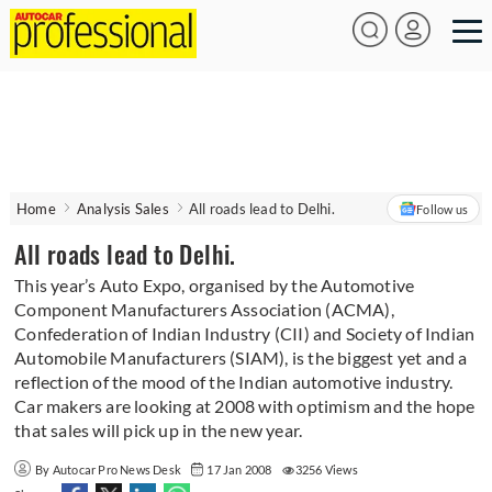
Home
Analysis Sales
All roads lead to Delhi.
Follow us
All roads lead to Delhi.
This year’s Auto Expo, organised by the Automotive
Component Manufacturers Association (ACMA),
Confederation of Indian Industry (CII) and Society of Indian
Automobile Manufacturers (SIAM), is the biggest yet and a
reflection of the mood of the Indian automotive industry.
Car makers are looking at 2008 with optimism and the hope
that sales will pick up in the new year.
By Autocar Pro News Desk
17 Jan 2008
3256 Views