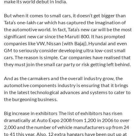
make its world debut in India.
But when it comes to small cars, it doesn’t get bigger than
Tata’s one-lakh car which has captured the imagination of
the automotive world. In fact, Tata’s new car will be the most
significant new car since the Maruti 800. It has prompted
companies like VW, Nissan (with Bajaj), Hyundai and even
GM to seriously consider developing ultra low-cost small
cars. The reason is simple. Car companies have realised that
they must join the small car party or risk getting left behind.
And as the carmakers and the overall industry grow, the
automotive components industry is ensuring that it brings
in the latest technological advances and systems to cater to
the burgeoning business.
Big increase in exhibitors The list of exhibitors has risen
dramatically at Auto Expo 2008 from 1,200 in 2006 to over
2,000 and the number of vehicle manufacturers up from 24
to 41 this year. Also, 12 extra hangars have been put up at