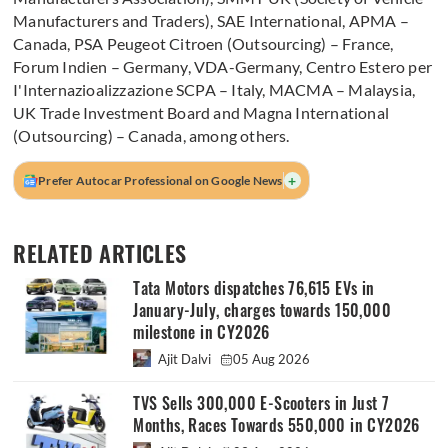
Manufacturers and Traders), SAE International, APMA –
Canada, PSA Peugeot Citroen (Outsourcing) – France,
Forum Indien – Germany, VDA-Germany, Centro Estero per
I'Internazioalizzazione SCPA – Italy, MACMA – Malaysia,
UK Trade Investment Board and Magna International
(Outsourcing) – Canada, among others.
+
Prefer Autocar Professional on Google News
RELATED ARTICLES
Tata Motors dispatches 76,615 EVs in
January-July, charges towards 150,000
milestone in CY2026
Ajit Dalvi
05 Aug 2026
TVS Sells 300,000 E-Scooters in Just 7
Months, Races Towards 550,000 in CY2026