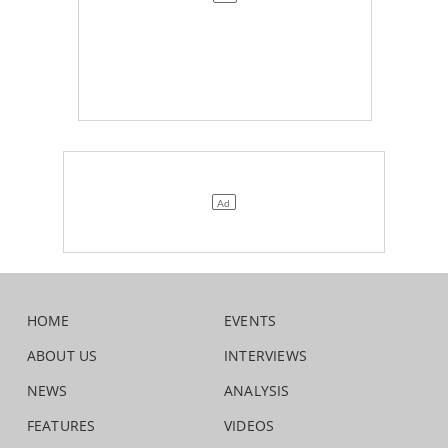
HOME
EVENTS
ABOUT US
INTERVIEWS
NEWS
ANALYSIS
FEATURES
VIDEOS