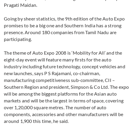
Pragati Maidan.
Going by sheer statistics, the 9th edition of the Auto Expo
promises to be a big one and Southern India has a strong
presence. Around 180 companies from Tamil Nadu are
participating.
The theme of Auto Expo 2008 is ‘Mobility for All’ and the
eight-day event will feature many firsts for the auto
industry including future technology, concept vehicles and
new launches, says P S Rajamani, co-chairman,
manufacturing competitiveness sub-committee, CII –
Southern Region and president, Simpson & Co Ltd. The expo
will be among the biggest platforms for the Asian auto
markets and will be the largest in terms of space, covering
over 1,20,000 square metres. The number of auto
components, accessories and other manufacturers will be
around 1,900 this time, he said.