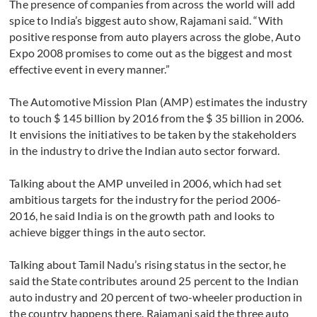
The presence of companies from across the world will add
spice to India’s biggest auto show, Rajamani said. “With
positive response from auto players across the globe, Auto
Expo 2008 promises to come out as the biggest and most
effective event in every manner.”
The Automotive Mission Plan (AMP) estimates the industry
to touch $ 145 billion by 2016 from the $ 35 billion in 2006.
It envisions the initiatives to be taken by the stakeholders
in the industry to drive the Indian auto sector forward.
Talking about the AMP unveiled in 2006, which had set
ambitious targets for the industry for the period 2006-
2016, he said India is on the growth path and looks to
achieve bigger things in the auto sector.
Talking about Tamil Nadu’s rising status in the sector, he
said the State contributes around 25 percent to the Indian
auto industry and 20 percent of two-wheeler production in
the country happens there. Rajamani said the three auto