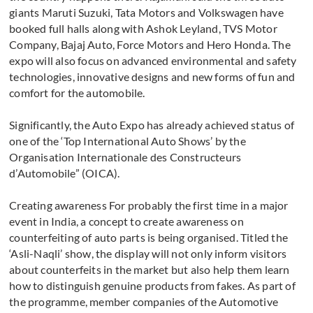
giants Maruti Suzuki, Tata Motors and Volkswagen have
booked full halls along with Ashok Leyland, TVS Motor
Company, Bajaj Auto, Force Motors and Hero Honda. The
expo will also focus on advanced environmental and safety
technologies, innovative designs and new forms of fun and
comfort for the automobile.
Significantly, the Auto Expo has already achieved status of
one of the ‘Top International Auto Shows’ by the
Organisation Internationale des Constructeurs
d’Automobile” (OICA).
Creating awareness For probably the first time in a major
event in India, a concept to create awareness on
counterfeiting of auto parts is being organised. Titled the
‘Asli-Naqli’ show, the display will not only inform visitors
about counterfeits in the market but also help them learn
how to distinguish genuine products from fakes. As part of
the programme, member companies of the Automotive