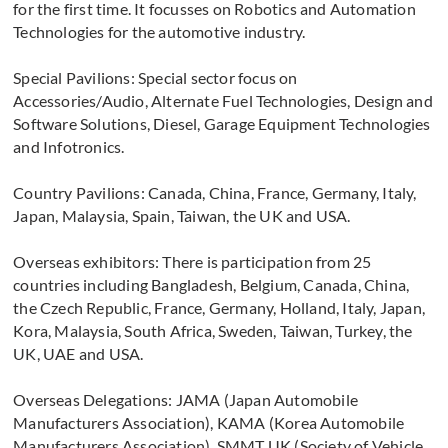
for the first time. It focusses on Robotics and Automation
Technologies for the automotive industry.
Special Pavilions: Special sector focus on
Accessories/Audio, Alternate Fuel Technologies, Design and
Software Solutions, Diesel, Garage Equipment Technologies
and Infotronics.
Country Pavilions: Canada, China, France, Germany, Italy,
Japan, Malaysia, Spain, Taiwan, the UK and USA.
Overseas exhibitors: There is participation from 25
countries including Bangladesh, Belgium, Canada, China,
the Czech Republic, France, Germany, Holland, Italy, Japan,
Kora, Malaysia, South Africa, Sweden, Taiwan, Turkey, the
UK, UAE and USA.
Overseas Delegations: JAMA (Japan Automobile
Manufacturers Association), KAMA (Korea Automobile
Manufacturers Association), SMMT UK (Society of Vehicle