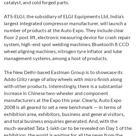
catalyst, and cold forged parts.
ATS-ELGI, the subsidiary of ELGI Equipments Ltd, India’s
largest integrated compressor manufacturer, will launch a
number of products at the Auto Expo. They include clear
floor 2 post lift, electronic measuring device for crash repair
system, high-end spot welding machines, Bluetooth 8 CCD
wheel aligning machines, nitrogen tyre inflator and lube
management systems, among a host of products.
The New Delhi-based Eastman Group is to showcase its
Addo Glitz range of alloy wheels with micro finish along
with other products. Interestingly, there is a substantial
increase in Chinese two-wheeler and component
manufacturers at the Expo this year. Clearly, Auto Expo
2008 is all geared to set a new benchmark — in terms of
exhibition area, exhibitors, business and general visitors,
and total business enquiries generated. And, with the
much-awaited Tata 1-lakh car to be revealed on Day 1 of the
exhibition, the world is waiting for all the news from the