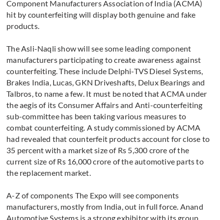
Component Manufacturers Association of India (ACMA)
hit by counterfeiting will display both genuine and fake
products.
The Asli-Naqli show will see some leading component
manufacturers participating to create awareness against
counterfeiting. These include Delphi-TVS Diesel Systems,
Brakes India, Lucas, GKN Driveshafts, Delux Bearings and
Talbros, to name a few. It must be noted that ACMA under
the aegis of its Consumer Affairs and Anti-counterfeiting
sub-committee has been taking various measures to
combat counterfeiting. A study commissioned by ACMA
had revealed that counterfeit products account for close to
35 percent with a market size of Rs 5,300 crore of the
current size of Rs 16,000 crore of the automotive parts to
the replacement market.
A-Z of components The Expo will see components
manufacturers, mostly from India, out in full force. Anand
Automotive Systems is a strong exhibitor with its group