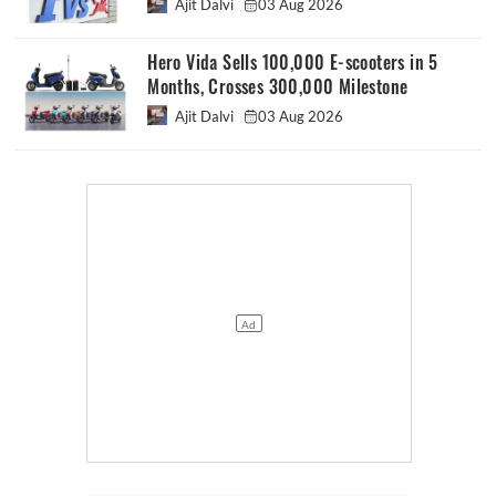
Ajit Dalvi
03 Aug 2026
Hero Vida Sells 100,000 E-scooters in 5
Months, Crosses 300,000 Milestone
Ajit Dalvi
03 Aug 2026