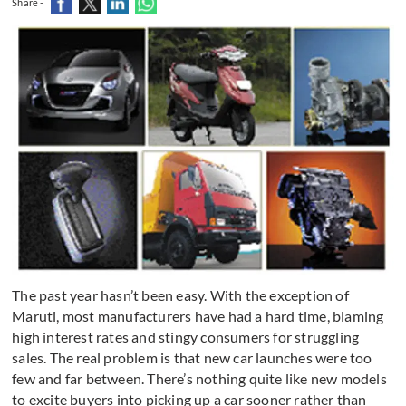
Share -
The past year hasn’t been easy. With the exception of
Maruti, most manufacturers have had a hard time, blaming
high interest rates and stingy consumers for struggling
sales. The real problem is that new car launches were too
few and far between. There’s nothing quite like new models
to excite buyers into picking up a car sooner rather than