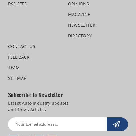
RSS FEED
OPINIONS
MAGAZINE
NEWSLETTER
DIRECTORY
CONTACT US
FEEDBACK
TEAM
SITEMAP
Subscribe to Newsletter
Latest Auto Industry updates
and News Articles