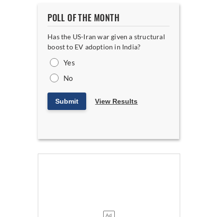
POLL OF THE MONTH
Has the US-Iran war given a structural
boost to EV adoption in India?
Yes
No
Submit
View Results