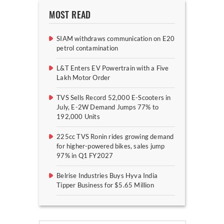
MOST READ
SIAM withdraws communication on E20
petrol contamination
L&T Enters EV Powertrain with a Five
Lakh Motor Order
TVS Sells Record 52,000 E-Scooters in
July, E-2W Demand Jumps 77% to
192,000 Units
225cc TVS Ronin rides growing demand
for higher-powered bikes, sales jump
97% in Q1 FY2027
Belrise Industries Buys Hyva India
Tipper Business for $5.65 Million