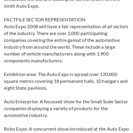
ninth Auto Expo.
FACTFILE SECTOR REPRESENTATION
Auto Expo 2008 will have a fair representation of all sectors
of the industry. There are over 2,000 participating
companies covering the entire gamut of the automotive
industry from around the world. These include a large
number of vehicle manufacturers along with 1,900
components manufacturers.
Exhibition area: The Auto Expo is spread over 120,000
square metres covering 18 permanent halls, 10 hangars and
eight State pavilions.
Auto Enterprise: A focussed show for the Small Scale Sector
companies displaying a variety of products for the
automotive industry.
Robo Expo: A concurrent show introduced at the Auto Expo