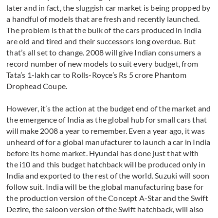
later and in fact, the sluggish car market is being propped by
a handful of models that are fresh and recently launched.
The problem is that the bulk of the cars produced in India
are old and tired and their successors long overdue. But
that’s all set to change. 2008 will give Indian consumers a
record number of new models to suit every budget, from
Tata’s 1-lakh car to Rolls-Royce’s Rs 5 crore Phantom
Drophead Coupe.
However, it’s the action at the budget end of the market and
the emergence of India as the global hub for small cars that
will make 2008 a year to remember. Even a year ago, it was
unheard of for a global manufacturer to launch a car in India
before its home market. Hyundai has done just that with
the i10 and this budget hatchback will be produced only in
India and exported to the rest of the world. Suzuki will soon
follow suit. India will be the global manufacturing base for
the production version of the Concept A-Star and the Swift
Dezire, the saloon version of the Swift hatchback, will also