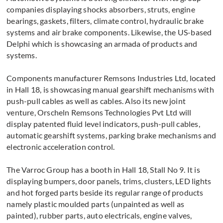
companies displaying shocks absorbers, struts, engine
bearings, gaskets, filters, climate control, hydraulic brake
systems and air brake components. Likewise, the US-based
Delphi which is showcasing an armada of products and
systems.
Components manufacturer Remsons Industries Ltd, located
in Hall 18, is showcasing manual gearshift mechanisms with
push-pull cables as well as cables. Also its new joint
venture, Orscheln Remsons Technologies Pvt Ltd will
display patented fluid level indicators, push-pull cables,
automatic gearshift systems, parking brake mechanisms and
electronic acceleration control.
The Varroc Group has a booth in Hall 18, Stall No 9. It is
displaying bumpers, door panels, trims, clusters, LED lights
and hot forged parts beside its regular range of products
namely plastic moulded parts (unpainted as well as
painted), rubber parts, auto electricals, engine valves,