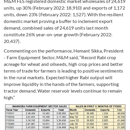
M&M FES registered domestic market wholesales of 24,619
units, up 30% (February 2022: 18,910) and exports of 1,172
units, down 23% (February 2022: 1,527). With the resilient
domestic market proving a buffer to inclement export
demand, combined sales of 24,619 units last month
constitute 26% year-on-year growth (February 2022:
20,437).
Commenting on the performance, Hemant Sikka, President
- Farm Equipment Sector, M&M said, “Record Rabi crop
acreage for wheat and oilseeds, high crop prices and better
terms of trade for farmers is leading to positive sentiments
in the rural markets. Expected higher Rabi output will
improve liquidity in the hands of the farmers, supporting
tractor demand. Water reservoir levels continue to remain
high.”