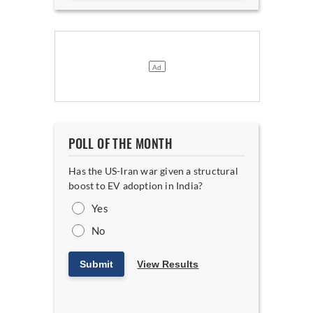
POLL OF THE MONTH
Has the US-Iran war given a structural
boost to EV adoption in India?
Yes
No
Submit
View Results