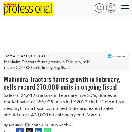
Home
Analysis Sales
Follow us
Mahindra Tractors farms growth in February, sells
record 370,000 units in ongoing fiscal
Mahindra Tractors farms growth in February,
sells record 370,000 units in ongoing fiscal
Sales of 24,619 tractors in February rise 30%; domestic
market sales of 355,909 units in FY2023’ first 11 months a
new high for a fiscal; combined India and export sales
should cross 400,000 milestone by end-March.
By Ajit Dalvi
07 Mar 2023
15547 Views
Share -