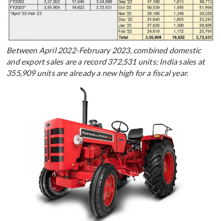
Between April 2022-February 2023, combined domestic
and export sales are a record 372,531 units; India sales at
355,909 units are already a new high for a fiscal year.