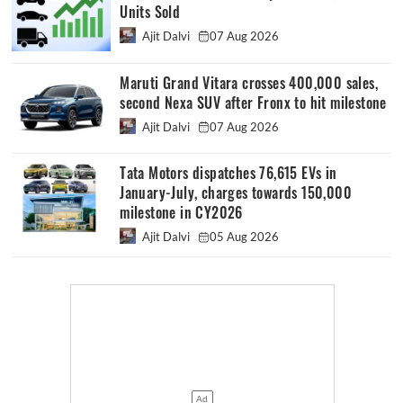
Units Sold
Ajit Dalvi
07 Aug 2026
Maruti Grand Vitara crosses 400,000 sales,
second Nexa SUV after Fronx to hit milestone
Ajit Dalvi
07 Aug 2026
Tata Motors dispatches 76,615 EVs in
January-July, charges towards 150,000
milestone in CY2026
Ajit Dalvi
05 Aug 2026