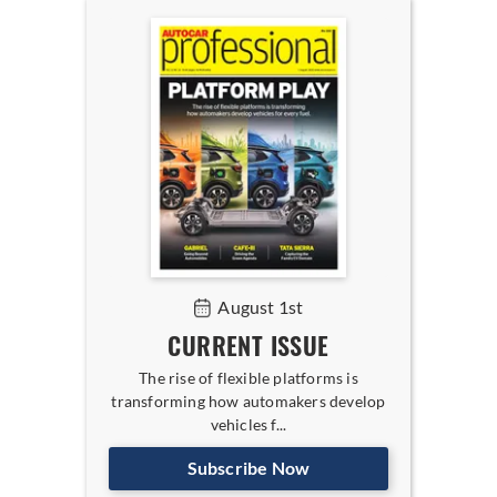
August 1st
CURRENT ISSUE
The rise of flexible platforms is
transforming how automakers develop
vehicles f...
Subscribe Now