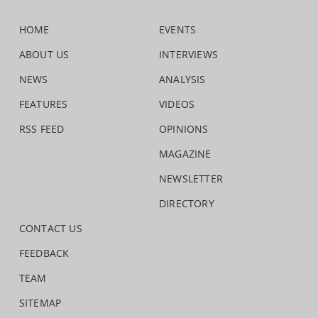
HOME
EVENTS
ABOUT US
INTERVIEWS
NEWS
ANALYSIS
FEATURES
VIDEOS
RSS FEED
OPINIONS
MAGAZINE
NEWSLETTER
DIRECTORY
CONTACT US
FEEDBACK
TEAM
SITEMAP