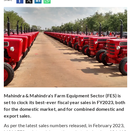
Mahindra & Mahindra's Farm Equipment Sector (FES) is
set to clock its best-ever fiscal year sales in FY2023, both
for the domestic market, and for combined domestic and
export sales.
As per the latest sales numbers released, in February 2023,