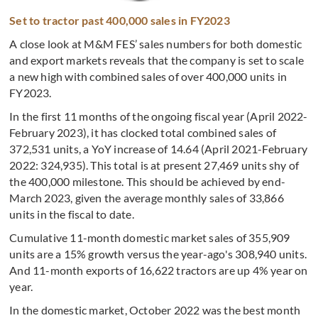
Set to tractor past 400,000 sales in FY2023
A close look at M&M FES’ sales numbers for both domestic
and export markets reveals that the company is set to scale
a new high with combined sales of over 400,000 units in
FY2023.
In the first 11 months of the ongoing fiscal year (April 2022-
February 2023), it has clocked total combined sales of
372,531 units, a YoY increase of 14.64 (April 2021-February
2022: 324,935). This total is at present
27,469 units shy of
the 400,000 milestone. This should be achieved by end-
March 2023, given the average monthly sales of 33,866
units in the fiscal to date.
Cumulative 11-month domestic market sales of 355,909
units are a 15% growth versus the year-ago's 308,940 units.
And 11-month exports of 16,622 tractors are up 4% year on
year.
In the domestic market, October 2022 was the best month