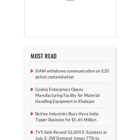
MOST READ
SIAM withdraws communication on E20
petrol contamination
Godrej Enterprises Opens
Manufacturing Facility for Material
Handling Equipment in Khalapur
Belrise Industries Buys Hyva India
Tipper Business for $5.65 Million
TVS Sells Record 52,000 E-Scooters in
July, E-2W Demand Jumps 77% to