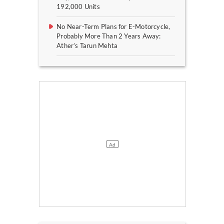
192,000 Units
No Near-Term Plans for E-Motorcycle,
Probably More Than 2 Years Away:
Ather’s Tarun Mehta