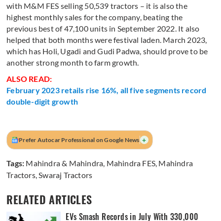
with M&M FES selling 50,539 tractors – it is also the
highest monthly sales for the company, beating the
previous best of 47,100 units in September 2022. It also
helped that both months were festival laden. March 2023,
which has Holi, Ugadi and Gudi Padwa, should prove to be
another strong month to farm growth.
ALSO READ:
February 2023 retails rise 16%, all five segments record
double-digit growth
+
Prefer Autocar Professional on Google News
Tags:
Mahindra & Mahindra
,
Mahindra FES
,
Mahindra
Tractors
,
Swaraj Tractors
RELATED ARTICLES
EVs Smash Records in July With 330,000