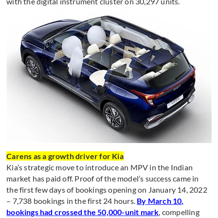
with the digital instrument cluster on 30,297 units.
Carens as a growth driver for Kia
Kia’s strategic move to introduce an MPV in the Indian
market has paid off. Proof of the model’s success came in
the first few days of bookings opening on January 14, 2022
– 7,738 bookings in the first 24 hours.
By March 10,
bookings had crossed the 50,000-unit mark
, compelling