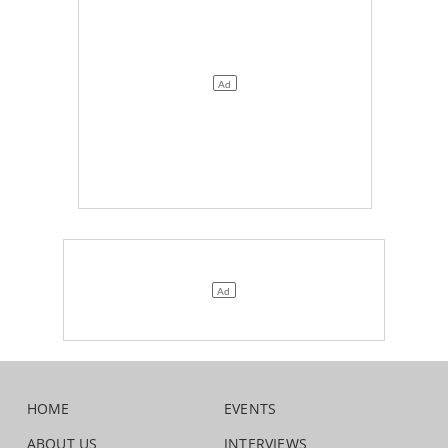
HOME
EVENTS
ABOUT US
INTERVIEWS