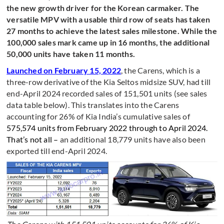
the new growth driver for the Korean carmaker. The
versatile MPV with a usable third row of seats has taken
27 months to achieve the latest sales milestone. While the
100,000 sales mark came up in 16 months, the additional
50,000 units have taken 11 months.
Launched on February 15, 2022
, the Carens, which is a
three-row derivative of the Kia Seltos midsize SUV, had till
end-April 2024 recorded sales of 151,501 units (see sales
data table below). This translates into the Carens
accounting for 26% of Kia India’s cumulative sales of
575,574 units from February 2022 through to April 2024.
That’s not all –
an additional 18,779 units have also been
exported till end-April 2024.