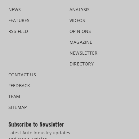
NEWS
ANALYSIS
FEATURES
VIDEOS
RSS FEED
OPINIONS
MAGAZINE
NEWSLETTER
DIRECTORY
CONTACT US
FEEDBACK
TEAM
SITEMAP
Subscribe to Newsletter
Latest Auto Industry updates