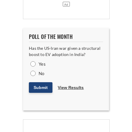
POLL OF THE MONTH
Has the US-Iran war given a structural
boost to EV adoption in India?
Yes
No
Submit
View Results