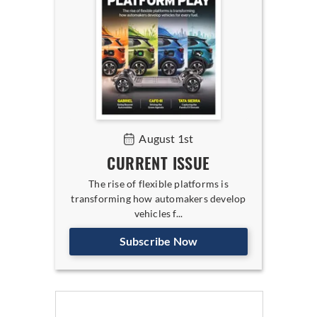
August 1st
CURRENT ISSUE
The rise of flexible platforms is
transforming how automakers develop
vehicles f...
Subscribe Now