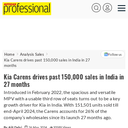
Home
Analysis Sales
Follow us
Kia Carens drives past 150,000 sales in India in 27
months
Kia Carens drives past 150,000 sales in India in
27 months
Introduced in February 2022, the spacious and versatile
MPV with a usable third row of seats turns out to be a key
growth driver for Kia in India. With 151,501 units sold till
end-April 2024, the Carens accounts for 26% of the
company’s wholesales since its launch 27 months ago.
By Ajit Dalvi
26 May 2024
20589 Views