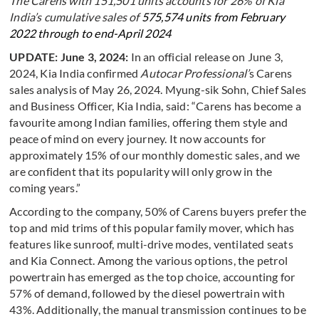
The Carens with 151,501 units accounts for 26% of Kia
India’s cumulative sales of
575,574 units from February
2022 through to end-April 2024
UPDATE: June 3, 2024:
In an official release on June 3,
2024, Kia India confirmed
Autocar Professional’
s Carens
sales analysis of May 26, 2024. Myung-sik Sohn, Chief Sales
and Business Officer, Kia India, said: “Carens has become a
favourite among Indian families, offering them style and
peace of mind on every journey. It now accounts for
approximately 15% of our monthly domestic sales, and we
are confident that its popularity will only grow in the
coming years.”
According to the company, 50% of Carens buyers prefer the
top and mid trims of this popular family mover, which has
features like sunroof, multi-drive modes, ventilated seats
and Kia Connect. Among the various options, the petrol
powertrain has emerged as the top choice, accounting for
57% of demand, followed by the diesel powertrain with
43%. Additionally, the manual transmission continues to be