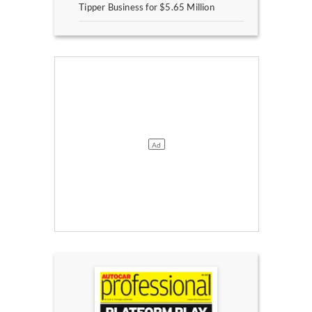
Tipper Business for $5.65 Million