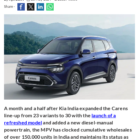
Share -
A month and a half after Kia India expanded the Carens
line-up from 23 variants to 30 with the
launch of a
refreshed model
and added a new diesel-manual
powertrain, the MPV has clocked cumulative wholesales
of over 150,000 units in India and maintains its status as