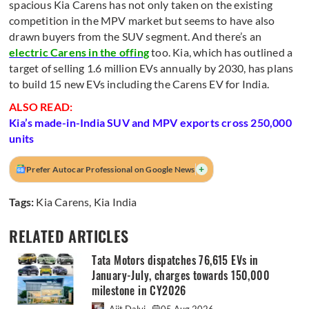
spacious Kia Carens has not only taken on the existing
competition in the MPV market but seems to have also
drawn buyers from the SUV segment. And there’s an
electric Carens in the offing
too. Kia, which has outlined a
target of selling 1.6 million EVs annually by 2030, has plans
to build 15 new EVs including the Carens EV for India.
ALSO READ:
Kia’s made-in-India SUV and MPV exports cross 250,000
units
+
Prefer Autocar Professional on Google News
Tags:
Kia Carens
,
Kia India
RELATED ARTICLES
Tata Motors dispatches 76,615 EVs in
January-July, charges towards 150,000
milestone in CY2026
Ajit Dalvi
05 Aug 2026