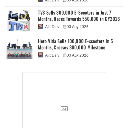
TVS Sells 300,000 E-Scooters in Just 7
Months, Races Towards 550,000 in CY2026
Ajit Dalvi
03 Aug 2026
Hero Vida Sells 100,000 E-scooters in 5
Months, Crosses 300,000 Milestone
Ajit Dalvi
03 Aug 2026