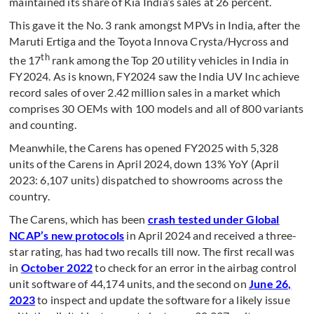
maintained its share of Kia India’s sales at 26 percent.
This gave it the No. 3 rank amongst MPVs in India, after the
Maruti Ertiga and the Toyota Innova Crysta/Hycross and
th
the 17
rank among the Top 20 utility vehicles in India in
FY2024. As is known, FY2024 saw the India UV Inc achieve
record sales of over 2.42 million sales in a market which
comprises 30 OEMs with 100 models and all of 800 variants
and counting.
Meanwhile, the Carens has opened FY2025 with 5,328
units of the Carens in April 2024, down 13% YoY (April
2023: 6,107 units) dispatched to showrooms across the
country.
The Carens, which has been
crash tested under Global
NCAP’s new protocols
in April 2024 and received a three-
star rating, has had two recalls till now. The first recall was
in
October 2022
to check for an error in the airbag control
unit software of 44,174 units, and the second on
June 26,
2023
to inspect and update the software for a likely issue