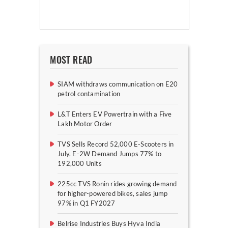
MOST READ
SIAM withdraws communication on E20
petrol contamination
L&T Enters EV Powertrain with a Five
Lakh Motor Order
TVS Sells Record 52,000 E-Scooters in
July, E-2W Demand Jumps 77% to
192,000 Units
225cc TVS Ronin rides growing demand
for higher-powered bikes, sales jump
97% in Q1 FY2027
Belrise Industries Buys Hyva India