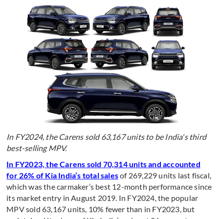
I
n FY2024, the Carens sold 63,167 units to be India's third
best-selling MPV.
In FY2023, the Carens sold 70,314 units and accounted
for 26% of Kia India’s total sales
of 269,229 units last fiscal,
which was the carmaker’s best 12-month performance since
its market entry in August 2019. In FY2024, the popular
MPV sold 63,167 units, 10% fewer than in FY2023, but