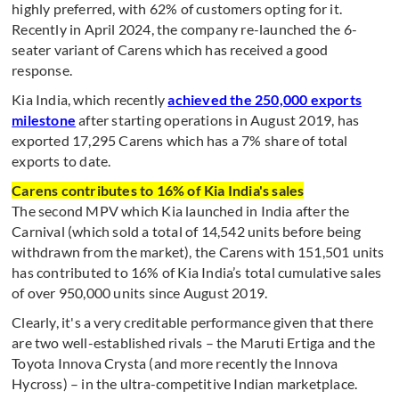
highly preferred, with 62% of customers opting for it.
Recently in April 2024, the company re-launched the 6-
seater variant of Carens which has received a good
response.
Kia India, which recently
achieved the 250,000 exports
milestone
after starting operations in August 2019, has
exported 17,295 Carens which has a 7% share of total
exports to date.
Carens contributes to 16% of Kia India's sales
The second MPV which Kia launched in India after the
Carnival (which sold a total of 14,542 units before being
withdrawn from the market), the Carens with 151,501 units
has contributed to 16% of Kia India’s total cumulative sales
of over 950,000 units since August 2019.
Clearly, it's a very creditable performance given that there
are two well-established rivals – the Maruti Ertiga and the
Toyota Innova Crysta (and more recently the Innova
Hycross) – in the ultra-competitive Indian marketplace.