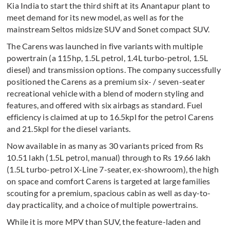
Kia India to start the third shift at its Anantapur plant to
meet demand for its new model, as well as for the
mainstream Seltos midsize SUV and Sonet compact SUV.
The Carens was launched in five variants with multiple
powertrain (a 115hp, 1.5L petrol, 1.4L turbo-petrol, 1.5L
diesel) and transmission options. The company successfully
positioned the Carens as a premium six- / seven-seater
recreational vehicle with a blend of modern styling and
features, and offered with six airbags as standard. Fuel
efficiency is claimed at up to 16.5kpl for the petrol Carens
and 21.5kpl for the diesel variants.
Now available in as many as 30 variants priced from Rs
10.51 lakh (1.5L petrol, manual) through to Rs 19.66 lakh
(1.5L turbo-petrol X-Line 7-seater, ex-showroom), the high
on space and comfort Carens is targeted at large families
scouting for a premium, spacious cabin as well as day-to-
day practicality, and a choice of multiple powertrains.
While it is more MPV than SUV, the feature-laden and