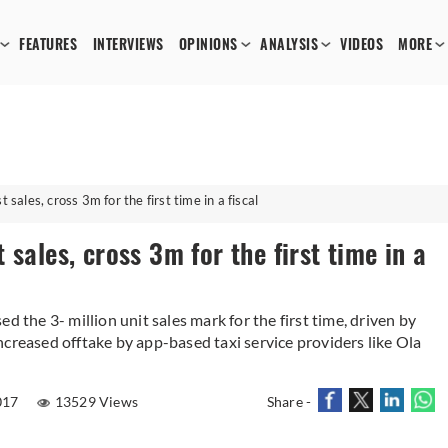
FEATURES
INTERVIEWS
OPINIONS
ANALYSIS
VIDEOS
MORE
 sales, cross 3m for the first time in a fiscal
sales, cross 3m for the first time in a
d the 3- million unit sales mark for the first time, driven by
creased offtake by app-based taxi service providers like Ola
017
13529 Views
Share -