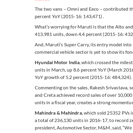
The two vans – Omni and Eeco – contributed the
percent YoY (2015-16: 143,471) .
What’s worrying for Maruti is that the Alto an
413,981 units, down 4.4 percent (2015-16: 432
And, Maruti’s Super Carry, its entry model into 
commercial vehicle sector is yet to show its fon
Hyundai Motor India
, which crossed the milesto
units in March, up 8.6 percent YoY (March 2016:
YoY growth of 5.2 percent (2015-16: 484,324).
Commenting on the sales, Rakesh Srivastava, sen
and Creta achieved record sales of over 10,000 
units in a fiscal year, creates a strong momentum
Mahindra & Mahindra
, which sold 25352 PVs 
a total of 236,130 units in 2016-17, to record 
president, Automotive Sector, M&M, said, “We a