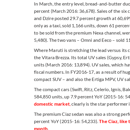
In March, the entry level, bread-and-butter du
percent (March 2016: 36,678). Sales of the six c
and Dzire posted 29.7 percent growth at 60,699
only as a taxi, sold 1,166 units, down 61 perc
to be sold from the premium Nexa channel, we
5,480). The two vans – Omni and Eeco – sold 1
Where Maruti is stretching the lead versus its 
the Vitara Brezza. Its total UV sales (Gypsy, Er
units (March 2016: 13,894). UV sales, which hav
fiscal numbers. In FY2016-17, as a result of hu
compact SUV – and also the Ertiga MPV, UV sal
The compact cars (Swift, Ritz, Celerio, Ignis, B
584,850 units, up 7.9 percent YoY (2015-16: 54
domestic market
,
clearly is the star performer i
The premium Ciaz sedan was also a strong perfo
percent YoY (2015-16: 54,233).
The Ciaz, like
month
.