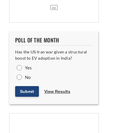
POLL OF THE MONTH
Has the US-Iran war given a structural
boost to EV adoption in India?
Yes
No
Submit
View Results