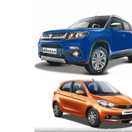
The Maruti Vitara Brezza, Honda City, Tata Tiago a