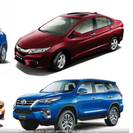
nd Toyota Fortuner have been among the high-selling models for the