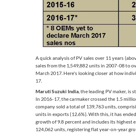
A quick analysis of PV sales over 11 years (abo
sales from the 1,549,882 units in 2007-08 to ove
March 2017. Here's looking closer at how indi
17.
Maruti Suzuki India
, the leading PV maker, is s
In 2016-17, the carmaker crossed the 1.5 million
company sold a total of 139,763 units, compri
units in exports (12.6%). With this, it has ended
growth of 9.8 percent and includes its highest 
124,062 units, registering flat year-on-year gro