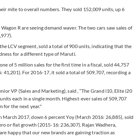
ir mite to overall numbers. They sold 152,009 units, up 6
d Wagon R are seeing demand waver. The two cars saw sales of
,977).
the LCV segment, sold a total of 900 units, indicating that the
dness for a different type of Maruti.
ne of 5 million sales for the first time in a fiscal, sold 44,757
 41,201). For 2016-17, it sold a total of 509,707, recording a
ior VP (Sales and Marketing), said , “The Grand i10, Elite i20
units each in a single month. Highest-ever sales of 509,707
 for the next year."
in March 2017, down 6 percent Yoy (March 2016: 26,885), sold
zero or flat growth (2015-16: 236,307). Rajan Wadhera,
re happy that our new brands are gaining traction as