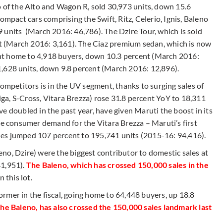
o of the Alto and Wagon R, sold 30,973 units, down 15.6
ompact cars comprising the Swift, Ritz, Celerio, Ignis, Baleno
 units (March 2016: 46,786). The Dzire Tour, which is sold
ent (March 2016: 3,161). The Ciaz premium sedan, which is now
nt home to 4,918 buyers, down 10.3 percent (March 2016:
1,628 units, down 9.8 percent (March 2016: 12,896).
competitors is in the UV segment, thanks to surging sales of
tiga, S-Cross, Vitara Brezza) rose 31.8 percent YoY to 18,311
e doubled in the past year, have given Maruti the boost in its
ge consumer demand for the Vitara Brezza – Maruti’s first
es jumped 107 percent to 195,741 units (2015-16: 94,416).
aleno, Dzire) were the biggest contributor to domestic sales at
1,951).
The Baleno, which has crossed 150,000 sales in the
n this lot.
rmer in the fiscal, going home to 64,448 buyers, up 18.8
 the Baleno, has also crossed the 150,000 sales landmark last