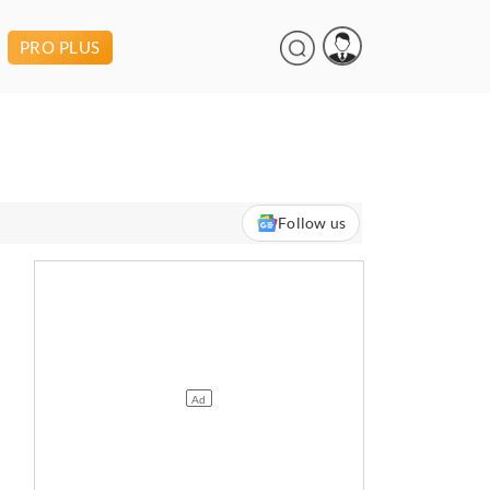
PRO PLUS
Follow us