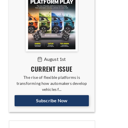
August 1st
CURRENT ISSUE
The rise of flexible platforms is
transforming how automakers develop
vehicles f...
Subscribe Now