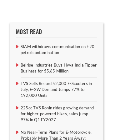
MOST READ
SIAM withdraws communication on E20
petrol contamination
Belrise Industries Buys Hyva India Tipper
Business for $5.65 Million
TVS Sells Record 52,000 E-Scooters in
July, E-2W Demand Jumps 77% to
192,000 Units
225cc TVS Ronin rides growing demand
for higher-powered bikes, sales jump
97% in Q1 FY2027
No Near-Term Plans for E-Motorcycle,
Probably More Than 2 Years Away: