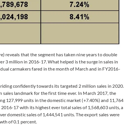
ve) reveals that the segment has taken nine years to double
r 3 million in 2016-17. What helped is the surge in sales in
vidual carmakers fared in the month of March and in FY2016-
triding confidently towards its targeted 2 million sales in 2020.
 sales landmark for the first time ever. In March 2017, the
sing 127,999 units in the domestic market (+7.40%) and 11,764
 2016-17 with its highest ever total sales of 1,568,603 units, a
ever domestic sales of 1,444,541 units. The export sales were
wth of 0.1 percent.