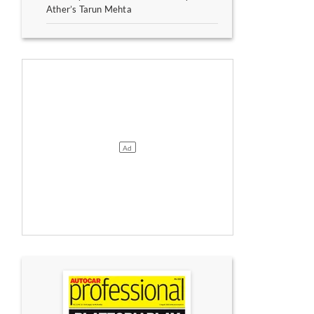
Ather’s Tarun Mehta