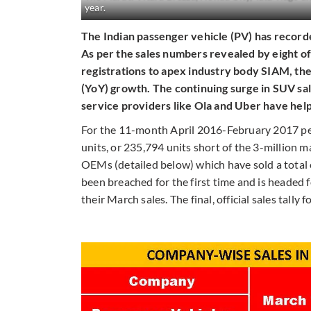
year.
The Indian passenger vehicle (PV) has recorded
As per the sales numbers revealed by eight o
registrations to apex industry body SIAM, th
(YoY) growth. The continuing surge in SUV sa
service providers like Ola and Uber have hel
For the 11-month April 2016-February 2017 peri
units, or 235,794 units short of the 3-million m
OEMs (detailed below) which have sold a total 
been breached for the first time and is heade
their March sales. The final, official sales tall