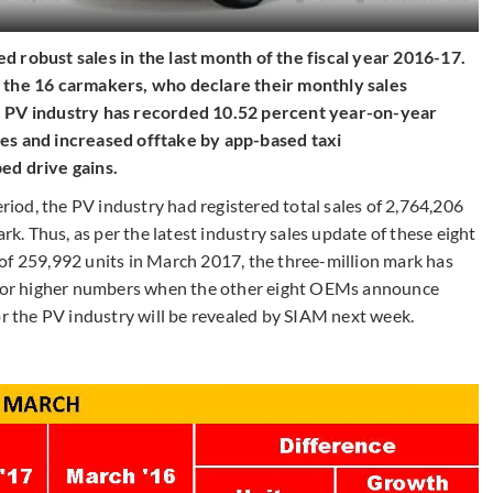
 robust sales in the last month of the fiscal year 2016-17.
f the 16 carmakers, who declare their monthly sales
e PV industry has recorded 10.52 percent year-on-year
les and increased offtake by app-based taxi
ped drive gains.
od, the PV industry had registered total sales of 2,764,206
ark. Thus, as per the latest industry sales update of these eight
of 259,992 units in March 2017, the three-million mark has
d for higher numbers when the other eight OEMs announce
y for the PV industry will be revealed by SIAM next week.