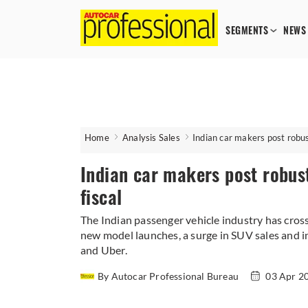
SEGMENTS
NEWS
Home
Analysis Sales
Indian car makers post robust
Indian car makers post robust 
fiscal
The Indian passenger vehicle industry has crosse
new model launches, a surge in SUV sales and in
and Uber.
By Autocar Professional Bureau
03 Apr 2