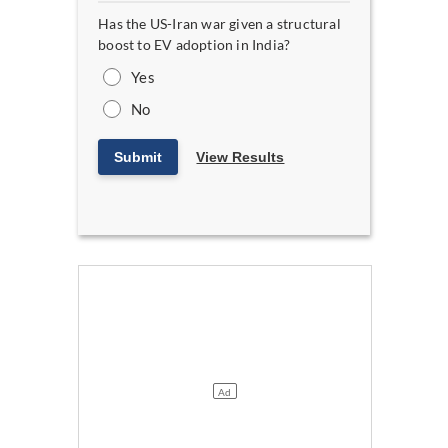
Has the US-Iran war given a structural
boost to EV adoption in India?
Yes
No
Submit
View Results