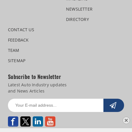
NEWSLETTER
DIRECTORY
CONTACT US
FEEDBACK
TEAM
SITEMAP
Subscribe to Newsletter
Latest Auto Industry updates
and News Articles