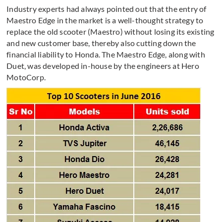
Industry experts had always pointed out that the entry of
Maestro Edge in the market is a well-thought strategy to
replace the old scooter (Maestro) without losing its existing
and new customer base, thereby also cutting down the
financial liability to Honda. The Maestro Edge, along with
Duet, was developed in-house by the engineers at Hero
MotoCorp.