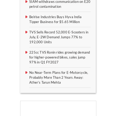
SIAM withdraws communication on E20
petrol contamination
Belrise Industries Buys Hyva India
Tipper Business for $5.65 Million
TVS Sells Record 52,000 E-Scooters in
July, E-2W Demand Jumps 77% to
192,000 Units
225cc TVS Ronin rides growing demand
for higher-powered bikes, sales jump
97% in Q1 FY2027
No Near-Term Plans for E-Motorcycle,
Probably More Than 2 Years Away:
Ather’s Tarun Mehta