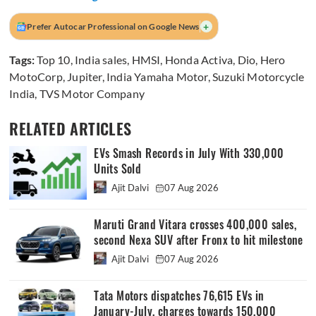
+
Prefer Autocar Professional on Google News
Tags:
Top 10
,
India sales
,
HMSI
,
Honda Activa
,
Dio
,
Hero
MotoCorp
,
Jupiter
,
India Yamaha Motor
,
Suzuki Motorcycle
India
,
TVS Motor Company
RELATED ARTICLES
EVs Smash Records in July With 330,000
Units Sold
Ajit Dalvi
07 Aug 2026
Maruti Grand Vitara crosses 400,000 sales,
second Nexa SUV after Fronx to hit milestone
Ajit Dalvi
07 Aug 2026
Tata Motors dispatches 76,615 EVs in
January-July, charges towards 150,000