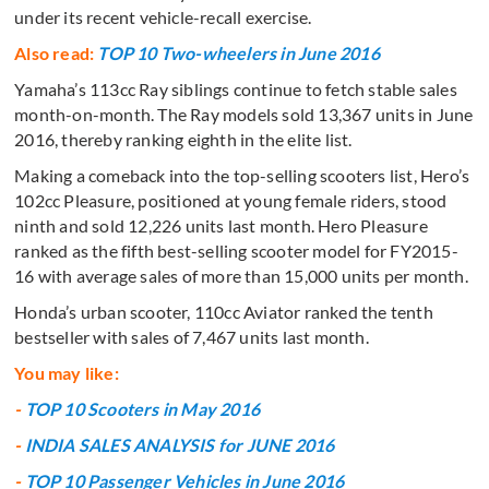
under its recent vehicle-recall exercise.
Also read:
TOP 10 Two-wheelers in June 2016
Yamaha’s 113cc Ray siblings continue to fetch stable sales
month-on-month. The Ray models sold 13,367 units in June
2016, thereby ranking eighth in the elite list.
Making a comeback into the top-selling scooters list, Hero’s
102cc Pleasure, positioned at young female riders, stood
ninth and sold 12,226 units last month. Hero Pleasure
ranked as the fifth best-selling scooter model for FY2015-
16 with average sales of more than 15,000 units per month.
Honda’s urban scooter, 110cc Aviator ranked the tenth
bestseller with sales of 7,467 units last month.
You may like:
-
TOP 10 Scooters in May 2016
-
INDIA SALES ANALYSIS for JUNE 2016
-
TOP 10 Passenger Vehicles in June 2016