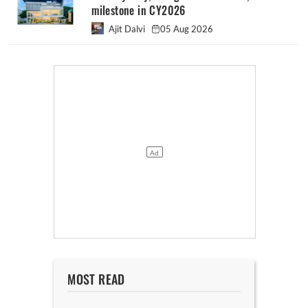
milestone in CY2026
Ajit Dalvi
05 Aug 2026
MOST READ