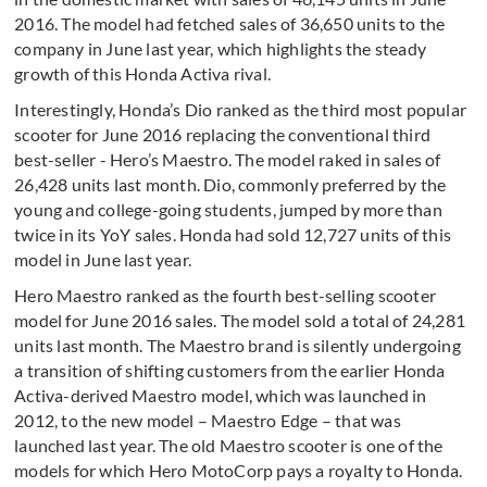
2016. The model had fetched sales of 36,650 units to the
company in June last year, which highlights the steady
growth of this Honda Activa rival.
Interestingly, Honda’s Dio ranked as the third most popular
scooter for June 2016 replacing the conventional third
best-seller - Hero’s Maestro. The model raked in sales of
26,428 units last month. Dio, commonly preferred by the
young and college-going students, jumped by more than
twice in its YoY sales. Honda had sold 12,727 units of this
model in June last year.
Hero Maestro ranked as the fourth best-selling scooter
model for June 2016 sales. The model sold a total of 24,281
units last month. The Maestro brand is silently undergoing
a transition of shifting customers from the earlier Honda
Activa-derived Maestro model, which was launched in
2012, to the new model – Maestro Edge – that was
launched last year. The old Maestro scooter is one of the
models for which Hero MotoCorp pays a royalty to Honda.