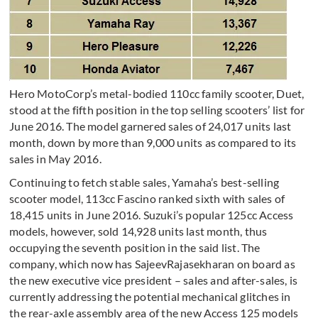
Hero MotoCorp’s metal-bodied 110cc family scooter, Duet,
stood at the fifth position in the top selling scooters’ list for
June 2016. The model garnered sales of 24,017 units last
month, down by more than 9,000 units as compared to its
sales in May 2016.
Continuing to fetch stable sales, Yamaha’s best-selling
scooter model, 113cc Fascino ranked sixth with sales of
18,415 units in June 2016. Suzuki’s popular 125cc Access
models, however, sold 14,928 units last month, thus
occupying the seventh position in the said list. The
company, which now has SajeevRajasekharan on board as
the new executive vice president – sales and after-sales, is
currently addressing the potential mechanical glitches in
the rear-axle assembly area of the new Access 125 models