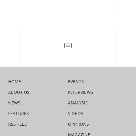
HOME
EVENTS
ABOUT US
INTERVIEWS
NEWS
ANALYSIS
FEATURES
VIDEOS
RSS FEED
OPINIONS
MAGAZINE