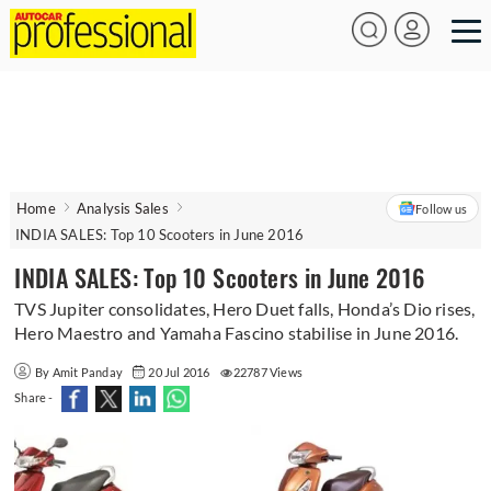
Home
Analysis Sales
Follow us
INDIA SALES: Top 10 Scooters in June 2016
INDIA SALES: Top 10 Scooters in June 2016
TVS Jupiter consolidates, Hero Duet falls, Honda’s Dio rises,
Hero Maestro and Yamaha Fascino stabilise in June 2016.
By Amit Panday
20 Jul 2016
22787 Views
Share -