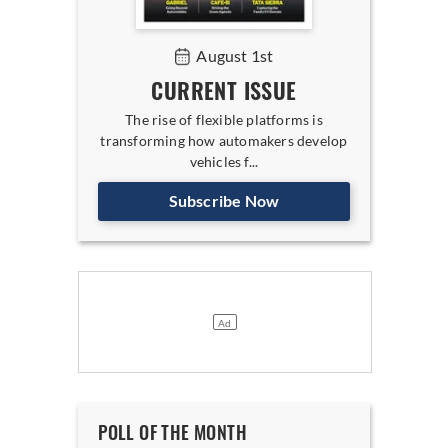
August 1st
CURRENT ISSUE
The rise of flexible platforms is
transforming how automakers develop
vehicles f...
Subscribe Now
POLL OF THE MONTH