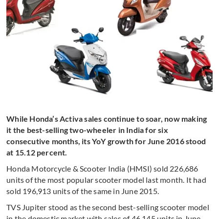
While Honda’s Activa sales continue to soar, now making
it the best-selling two-wheeler in India for six
consecutive months, its YoY growth for June 2016 stood
at 15.12 percent.
Honda Motorcycle & Scooter India (HMSI) sold 226,686
units of the most popular scooter model last month. It had
sold 196,913 units of the same in June 2015.
TVS Jupiter stood as the second best-selling scooter model
in the domestic market with sales of 46,145 units in June