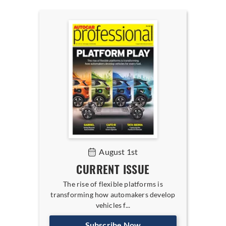
August 1st
CURRENT ISSUE
The rise of flexible platforms is
transforming how automakers develop
vehicles f...
Subscribe Now