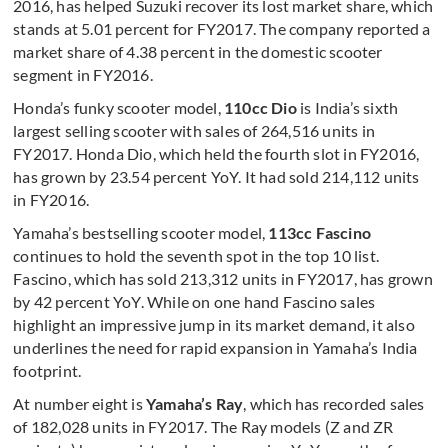
2016, has helped Suzuki recover its lost market share, which
stands at 5.01 percent for FY2017. The company reported a
market share of 4.38 percent in the domestic scooter
segment in FY2016.
Honda’s funky scooter model,
110cc Dio
is India’s sixth
largest selling scooter with sales of 264,516 units in
FY2017. Honda Dio, which held the fourth slot in FY2016,
has grown by 23.54 percent YoY. It had sold 214,112 units
in FY2016.
Yamaha’s bestselling scooter model,
113cc Fascino
continues to hold the seventh spot in the top 10 list.
Fascino, which has sold 213,312 units in FY2017, has grown
by 42 percent YoY. While on one hand Fascino sales
highlight an impressive jump in its market demand, it also
underlines the need for rapid expansion in Yamaha’s India
footprint.
At number eight is
Yamaha’s Ray
, which has recorded sales
of 182,028 units in FY2017. The Ray models (Z and ZR