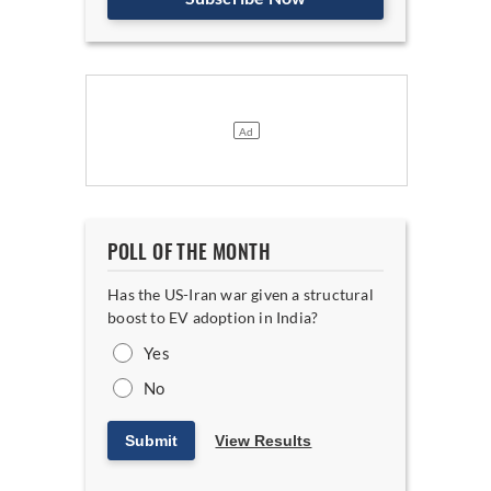
POLL OF THE MONTH
Has the US-Iran war given a structural
boost to EV adoption in India?
Yes
No
Submit
View Results