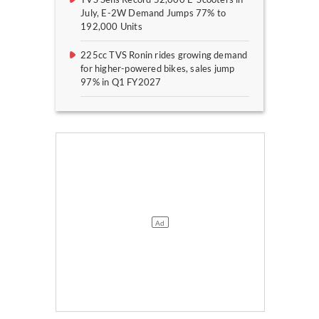
July, E-2W Demand Jumps 77% to
192,000 Units
225cc TVS Ronin rides growing demand
for higher-powered bikes, sales jump
97% in Q1 FY2027