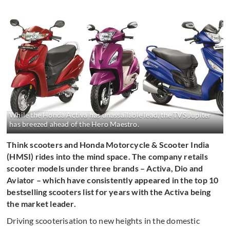
While the Honda Activa has unassailable lead, the TVS Jupiter
has breezed ahead of the Hero Maestro.
Think scooters and Honda Motorcycle & Scooter India
(HMSI) rides into the mind space. The company retails
scooter models under three brands – Activa, Dio and
Aviator – which have consistently appeared in the top 10
bestselling scooters list for years with the Activa being
the market leader.
Driving scooterisation to new heights in the domestic