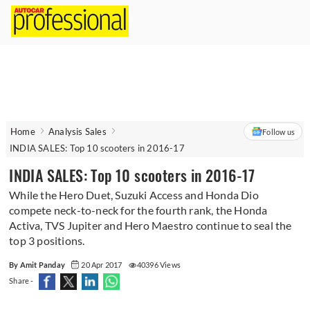
Home
Analysis Sales
Follow us
INDIA SALES: Top 10 scooters in 2016-17
INDIA SALES: Top 10 scooters in 2016-17
While the Hero Duet, Suzuki Access and Honda Dio
compete neck-to-neck for the fourth rank, the Honda
Activa, TVS Jupiter and Hero Maestro continue to seal the
top 3 positions.
By Amit Panday
20 Apr 2017
40396 Views
Share -