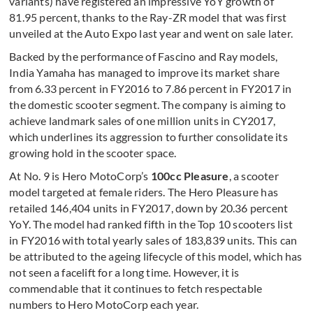
variants) have registered an impressive YoY growth of
81.95 percent, thanks to the Ray-ZR model that was first
unveiled at the Auto Expo last year and went on sale later.
Backed by the performance of Fascino and Ray models,
India Yamaha has managed to improve its market share
from 6.33 percent in FY2016 to 7.86 percent in FY2017 in
the domestic scooter segment. The company is aiming to
achieve landmark sales of one million units in CY2017,
which underlines its aggression to further consolidate its
growing hold in the scooter space.
At No. 9 is Hero MotoCorp’s
100cc Pleasure
, a scooter
model targeted at female riders. The Hero Pleasure has
retailed 146,404 units in FY2017, down by 20.36 percent
YoY. The model had ranked fifth in the Top 10 scooters list
in FY2016 with total yearly sales of 183,839 units. This can
be attributed to the ageing lifecycle of this model, which has
not seen a facelift for a long time. However, it is
commendable that it continues to fetch respectable
numbers to Hero MotoCorp each year.