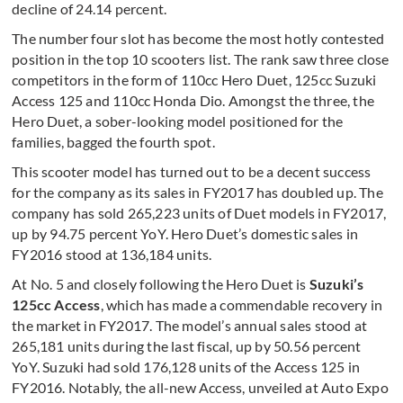
decline of 24.14 percent.
The number four slot has become the most hotly contested
position in the top 10 scooters list. The rank saw three close
competitors in the form of 110cc Hero Duet, 125cc Suzuki
Access 125 and 110cc Honda Dio. Amongst the three, the
Hero Duet, a sober-looking model positioned for the
families, bagged the fourth spot.
This scooter model has turned out to be a decent success
for the company as its sales in FY2017 has doubled up. The
company has sold 265,223 units of Duet models in FY2017,
up by 94.75 percent YoY. Hero Duet’s domestic sales in
FY2016 stood at 136,184 units.
At No. 5 and closely following the Hero Duet is
Suzuki’s
125cc Access
, which has made a commendable recovery in
the market in FY2017. The model’s annual sales stood at
265,181 units during the last fiscal, up by 50.56 percent
YoY. Suzuki had sold 176,128 units of the Access 125 in
FY2016. Notably, the all-new Access, unveiled at Auto Expo