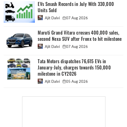
EVs Smash Records in July With 330,000
Units Sold
Ajit Dalvi
07 Aug 2026
Maruti Grand Vitara crosses 400,000 sales,
second Nexa SUV after Fronx to hit milestone
Ajit Dalvi
07 Aug 2026
Tata Motors dispatches 76,615 EVs in
January-July, charges towards 150,000
milestone in CY2026
Ajit Dalvi
05 Aug 2026