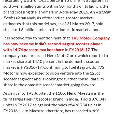
recorded growth of 14.21 percent YoY. The TVS Jupiter has
sold over a million units within 30 months of its launch, the
brand crossing the landmark in April-May 2016. An
Autocar
Professional
analysis of the Indian scooter market
estimates that this model has, as of 31 March 2017, sold
close to 1.6 million units in the domestic market alone.
It is noteworthy to mention here that
TVS Motor Company
has now become India’s second largest scooter player
with 14.74 percent market share in FY2016-17
. The
company has surpassed Hero MotoCorp, which reported a
market share of 14.10 percent in the domestic scooter
market in FY2016-17. Continuing to fuel its growth, TVS
Motor is now expected to soon venture into the 125cc
scooter segment and is looking to further consolidate its
share in the domestic scooter market going forward.
Arch rival to TVS Jupiter, the 110cc
Hero Maestro
is the
third largest selling scooter brand in India. It sold 378,347
units in FY2017 as against the sales of 498,754 units in
FY2016. Hero Maestro, therefore, has recorded a YoY