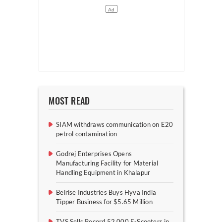
MOST READ
SIAM withdraws communication on E20
petrol contamination
Godrej Enterprises Opens
Manufacturing Facility for Material
Handling Equipment in Khalapur
Belrise Industries Buys Hyva India
Tipper Business for $5.65 Million
TVS Sells Record 52,000 E-Scooters in