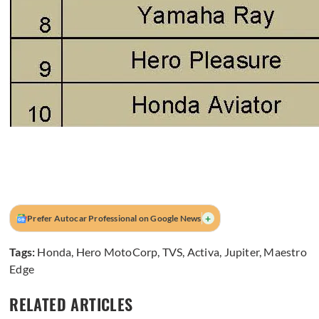
+
Prefer Autocar Professional on Google News
Tags:
Honda
,
Hero MotoCorp
,
TVS
,
Activa
,
Jupiter
,
Maestro
Edge
RELATED ARTICLES