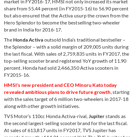
market in FY2016-17, HMSI not only increased its market
share from 55.44 percent (in FY2015-16) to 56.90 percent
but also ensured that the Activa usurp the crown from the
Hero Splendor to become the bestselling two-wheeler
brand in India for 2016-17.
The
Honda Activa
outsold India’s traditional bestseller –
the Splendor – with a solid margin of 209,005 units during
the last fiscal. With sales of 2,759,835 units in FY2017, the
top-selling scooter brand registered YoY growth of 11.90
percent. Honda had sold 2,466,350 Activa scooters in
FY2015-16.
HMSI's new president and CEO Minoru Kato today
revealed ambitious plans to drive future growth
, starting
with the sales target of 6 million two-wheelers in 2017-18
along with other growth initiatives.
TVS Motor’s 110cc Honda Activa-rival,
Jupiter
stands as
the second largest-selling scooter brand for the last fiscal.
At sales of 613,817 units in FY2017, TVS Jupiter has