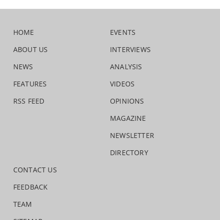
HOME
EVENTS
ABOUT US
INTERVIEWS
NEWS
ANALYSIS
FEATURES
VIDEOS
RSS FEED
OPINIONS
MAGAZINE
NEWSLETTER
DIRECTORY
CONTACT US
FEEDBACK
TEAM