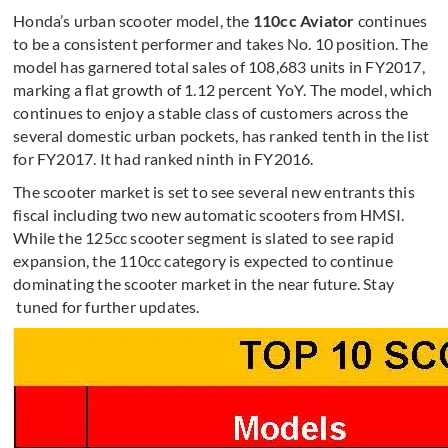
Honda’s urban scooter model, the
110cc Aviator
continues
to be a consistent performer and takes No. 10 position. The
model has garnered total sales of 108,683 units in FY2017,
marking a flat growth of 1.12 percent YoY. The model, which
continues to enjoy a stable class of customers across the
several domestic urban pockets, has ranked tenth in the list
for FY2017. It had ranked ninth in FY2016.
The scooter market is set to see several new entrants this
fiscal including two new automatic scooters from HMSI.
While the 125cc scooter segment is slated to see rapid
expansion, the 110cc category is expected to continue
dominating the scooter market in the near future. Stay
tuned for further updates.