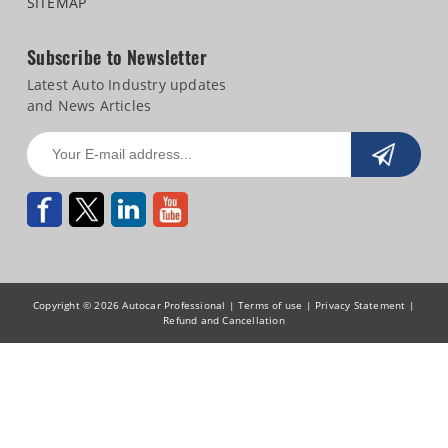
SITEMAP
Subscribe to Newsletter
Latest Auto Industry updates
and News Articles
Copyright © 2026 Autocar Professional |
Terms of use
|
Privacy Statement
|
Refund and Cancellation