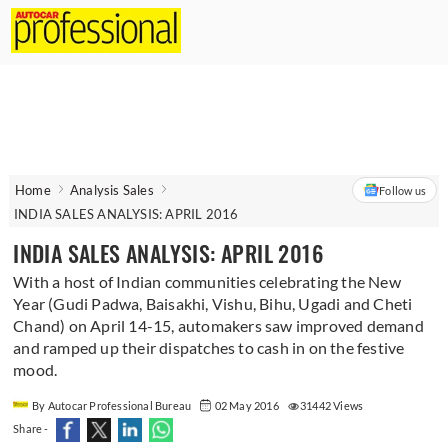
Home
Analysis Sales
Follow us
INDIA SALES ANALYSIS: APRIL 2016
INDIA SALES ANALYSIS: APRIL 2016
With a host of Indian communities celebrating the New
Year (Gudi Padwa, Baisakhi, Vishu, Bihu, Ugadi and Cheti
Chand) on April 14-15, automakers saw improved demand
and ramped up their dispatches to cash in on the festive
mood.
By Autocar Professional Bureau
02 May 2016
31442 Views
Share -