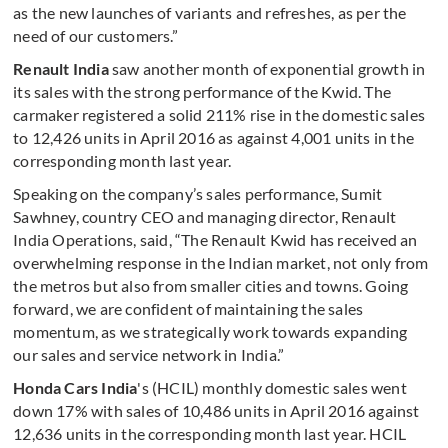
as the new launches of variants and refreshes, as per the
need of our customers.”
Renault India
saw another month of exponential growth in
its sales with the strong performance of the Kwid. The
carmaker registered a solid 211% rise in the domestic sales
to 12,426 units in April 2016 as against 4,001 units in the
corresponding month last year.
Speaking on the company’s sales performance, Sumit
Sawhney, country CEO and managing director, Renault
India Operations, said, “The Renault Kwid has received an
overwhelming response in the Indian market, not only from
the metros but also from smaller cities and towns. Going
forward, we are confident of maintaining the sales
momentum, as we strategically work towards expanding
our sales and service network in India.”
Honda Cars India
's (HCIL) monthly domestic sales went
down 17% with sales of 10,486 units in April 2016 against
12,636
units in the corresponding month last year. HCIL