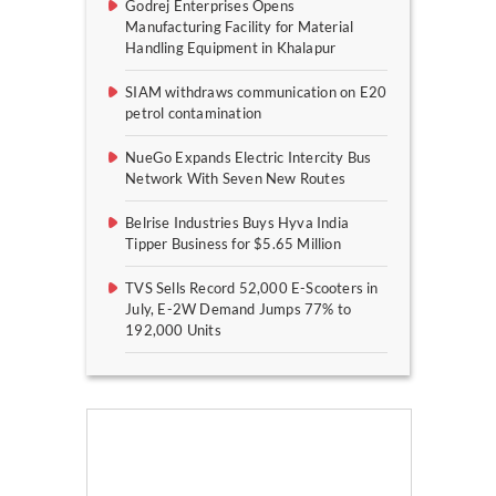
Godrej Enterprises Opens
Manufacturing Facility for Material
Handling Equipment in Khalapur
SIAM withdraws communication on E20
petrol contamination
NueGo Expands Electric Intercity Bus
Network With Seven New Routes
Belrise Industries Buys Hyva India
Tipper Business for $5.65 Million
TVS Sells Record 52,000 E-Scooters in
July, E-2W Demand Jumps 77% to
192,000 Units