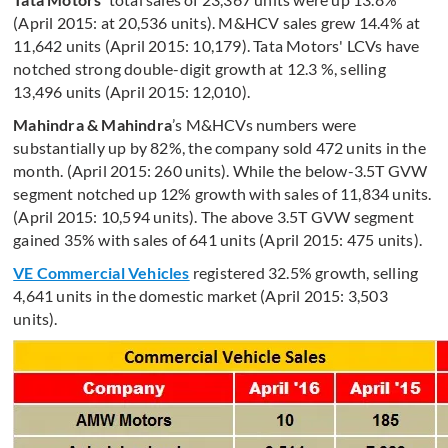
(April 2015: at 20,536 units). M&HCV sales grew 14.4% at
11,642 units (April 2015: 10,179). Tata Motors' LCVs have
notched strong double-digit growth at 12.3 %, selling
13,496 units (April 2015: 12,010).
Mahindra & Mahindra
’s M&HCVs numbers were
substantially up by 82%, the company sold 472 units in the
month. (April 2015: 260 units). While the below-3.5T GVW
segment notched up 12% growth with sales of 11,834 units.
(April 2015: 10,594 units). The above 3.5T GVW segment
gained 35% with sales of 641 units (April 2015: 475 units).
VE Commercial Vehicles
registered 32.5% growth, selling
4,641 units in the domestic market (April 2015: 3,503
units).