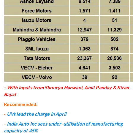
- With inputs from Shourya Harwani, Amit Panday & Kiran
Bajad
Recommended:
-
UVs lead the charge in April
-
India Auto Inc sees under-utilisation of manufacturing
capacity of 45%