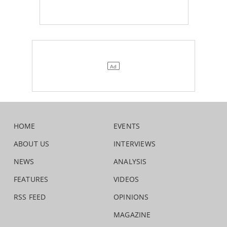
HOME
EVENTS
ABOUT US
INTERVIEWS
NEWS
ANALYSIS
FEATURES
VIDEOS
RSS FEED
OPINIONS
MAGAZINE