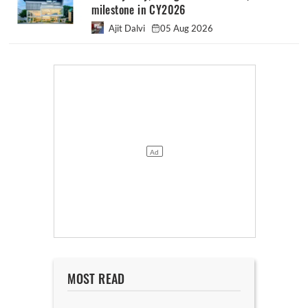
milestone in CY2026
Ajit Dalvi
05 Aug 2026
MOST READ