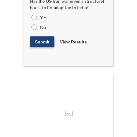
Has the US-Iran war given a structural
boost to EV adoption in India?
Yes
No
Submit
View Results