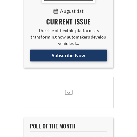
August 1st
CURRENT ISSUE
The rise of flexible platforms is
transforming how automakers develop
vehicles f...
Subscribe Now
POLL OF THE MONTH