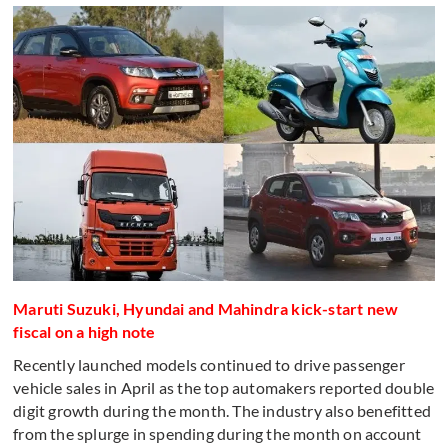
Maruti Suzuki, Hyundai and Mahindra kick-start new
fiscal on a high note
Recently launched models continued to drive passenger
vehicle sales in April as the top automakers reported double
digit growth during the month. The industry also benefitted
from the splurge in spending during the month on account