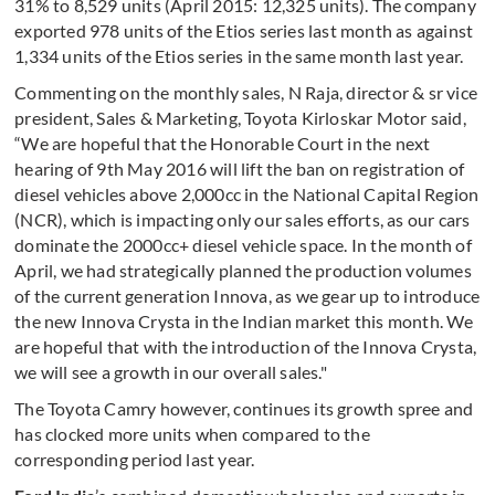
31% to 8,529 units (April 2015: 12,325 units). The company
exported 978 units of the Etios series last month as against
1,334 units of the Etios series in the same month last year.
Commenting on the monthly sales, N Raja, director & sr vice
president, Sales & Marketing, Toyota Kirloskar Motor said,
“We are hopeful that the Honorable Court in the next
hearing of 9th May 2016 will lift the ban on registration of
diesel vehicles above 2,000cc in the National Capital Region
(NCR), which is impacting only our sales efforts, as our cars
dominate the 2000cc+ diesel vehicle space. In the month of
April, we had strategically planned the production volumes
of the current generation Innova, as we gear up to introduce
the new Innova Crysta in the Indian market this month. We
are hopeful that with the introduction of the Innova Crysta,
we will see a growth in our overall sales."
The Toyota Camry however, continues its growth spree and
has clocked more units when compared to the
corresponding period last year.