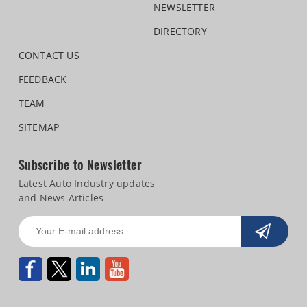
NEWSLETTER
DIRECTORY
CONTACT US
FEEDBACK
TEAM
SITEMAP
Subscribe to Newsletter
Latest Auto Industry updates
and News Articles