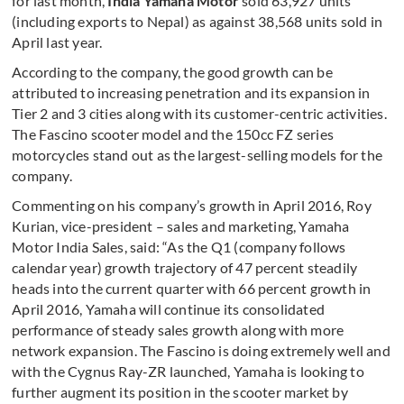
for last month,
India Yamaha Motor
sold 63,927 units
(including exports to Nepal) as against 38,568 units sold in
April last year.
According to the company, the good growth can be
attributed to increasing penetration and its expansion in
Tier 2 and 3 cities along with its customer-centric activities.
The Fascino scooter model and the 150cc FZ series
motorcycles stand out as the largest-selling models for the
company.
Commenting on his company’s growth in April 2016, Roy
Kurian, vice-president – sales and marketing, Yamaha
Motor India Sales, said: “As the Q1 (company follows
calendar year) growth trajectory of 47 percent steadily
heads into the current quarter with 66 percent
growth in
April 2016, Yamaha will continue its consolidated
performance of steady sales growth along with more
network expansion. The Fascino is doing extremely well and
with the Cygnus Ray-ZR launched, Yamaha is looking to
further augment its position in the scooter market by