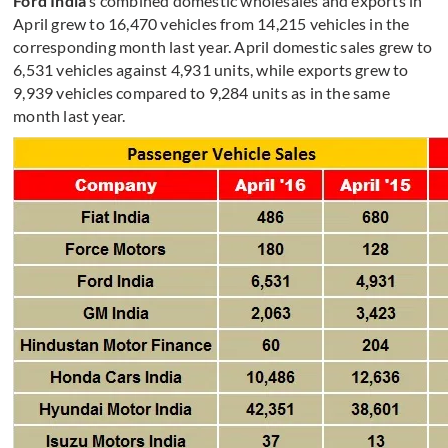
Ford India
’s combined domestic wholesales and exports in
April grew to 16,470 vehicles from 14,215 vehicles in the
corresponding month last year. April domestic sales grew to
6,531 vehicles against 4,931 units, while exports grew to
9,939 vehicles compared to 9,284 units as in the same
month last year.