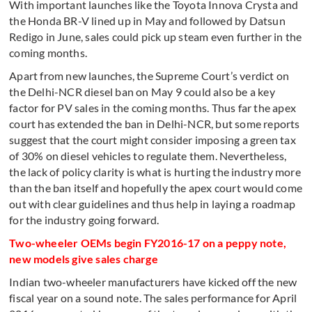
With important launches like the Toyota Innova Crysta and
the Honda BR-V lined up in May and followed by Datsun
Redigo in June, sales could pick up steam even further in the
coming months.
Apart from new launches, the Supreme Court’s verdict on
the Delhi-NCR diesel ban on May 9 could also be a key
factor for PV sales in the coming months. Thus far the apex
court has extended the ban in Delhi-NCR, but some reports
suggest that the court might consider imposing a green tax
of 30% on diesel vehicles to regulate them. Nevertheless,
the lack of policy clarity is what is hurting the industry more
than the ban itself and hopefully the apex court would come
out with clear guidelines and thus help in laying a roadmap
for the industry going forward.
Two-wheeler OEMs begin FY2016-17 on a peppy note,
new models give sales charge
Indian two-wheeler manufacturers have kicked off the new
fiscal year on a sound note. The sales performance for April