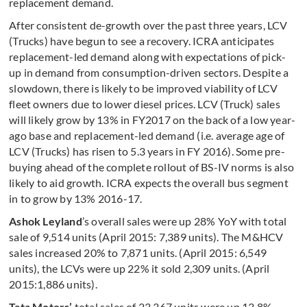
replacement demand.
After consistent de-growth over the past three years, LCV
(Trucks) have begun to see a recovery. ICRA anticipates
replacement-led demand along with expectations of pick-
up in demand from consumption-driven sectors. Despite a
slowdown, there is likely to be improved viability of LCV
fleet owners due to lower diesel prices. LCV (Truck) sales
will likely grow by 13% in FY2017 on the back of a low year-
ago base and replacement-led demand (i.e. average age of
LCV (Trucks) has risen to 5.3 years in FY 2016). Some pre-
buying ahead of the complete rollout of BS-IV norms is also
likely to aid growth. ICRA expects the overall bus segment
in to grow by 13% 2016-17.
Ashok Leyland
’s overall sales were up 28% YoY with total
sale of 9,514 units (April 2015: 7,389 units). The M&HCV
sales increased 20% to 7,871 units. (April 2015: 6,549
units), the LCVs were up 22% it sold 2,309 units. (April
2015:1,886 units).
Tata Motors’
total sales of 23,367 units were up 13.8%