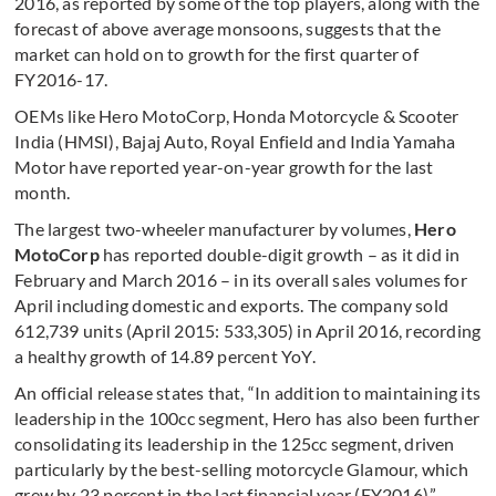
2016, as reported by some of the top players, along with the
forecast of above average monsoons, suggests that the
market can hold on to growth for the first quarter of
FY2016-17.
OEMs like Hero MotoCorp, Honda Motorcycle & Scooter
India (HMSI), Bajaj Auto, Royal Enfield and India Yamaha
Motor have reported year-on-year growth for the last
month.
The largest two-wheeler manufacturer by volumes,
Hero
MotoCorp
has reported double-digit growth – as it did in
February and March 2016 – in its overall sales volumes for
April including domestic and exports. The company sold
612,739 units (April 2015: 533,305) in April 2016, recording
a healthy growth of 14.89 percent YoY.
An official release states that, “In addition to maintaining its
leadership in the 100cc segment, Hero has also been further
consolidating its leadership in the 125cc segment, driven
particularly by the best-selling motorcycle Glamour, which
grew by 23 percent in the last financial year (FY2016).”