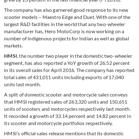
The company has also garnered good response to its new
scooter models – Maestro Edge and Duet. With one of the
largest R&D facilities in the world that any two-wheeler
manufacturer has, Hero MotoCorp is now working on a
number of indigenous projects for Indian as well as global
markets.
HMSI
, the number two player in the domestic two-wheeler
segment, has also reported a YoY growth of 26.52 percent
in its overall sales for April 2016. The company has reported
total sales of 431,011 units including exports of 17,040
units last month.
A split of domestic scooter and motorcycle sales conveys
that HMSI registered sales of 263,320 units and 150,651
units of scooters and motorcycles respectively last month.
It recorded a growth of 33.14 percent and 14.82 percent in
its scooter and motorcycle portfolios respectively.
HMSI’s official sales release mentions that its domestic