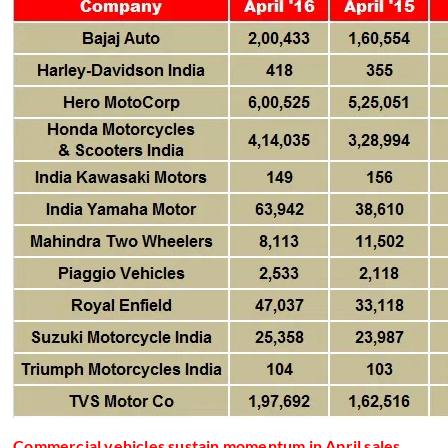
Commercial vehicles sustain momentum in April sales