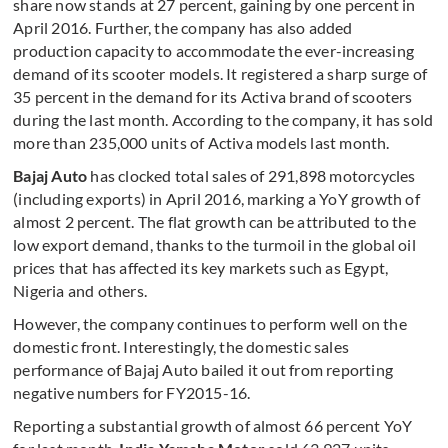
share now stands at 27 percent, gaining by one percent in
April 2016. Further, the company has also added
production capacity to accommodate the ever-increasing
demand of its scooter models. It registered a sharp surge of
35 percent in the demand for its Activa brand of scooters
during the last month. According to the company, it has sold
more than 235,000 units of Activa models last month.
Bajaj Auto
has clocked total sales of 291,898 motorcycles
(including exports) in April 2016, marking a YoY growth of
almost 2 percent. The flat growth can be attributed to the
low export demand, thanks to the turmoil in the global oil
prices that has affected its key markets such as Egypt,
Nigeria and others.
However, the company continues to perform well on the
domestic front. Interestingly, the domestic sales
performance of Bajaj Auto bailed it out from reporting
negative numbers for FY2015-16.
Reporting a substantial growth of almost 66 percent YoY