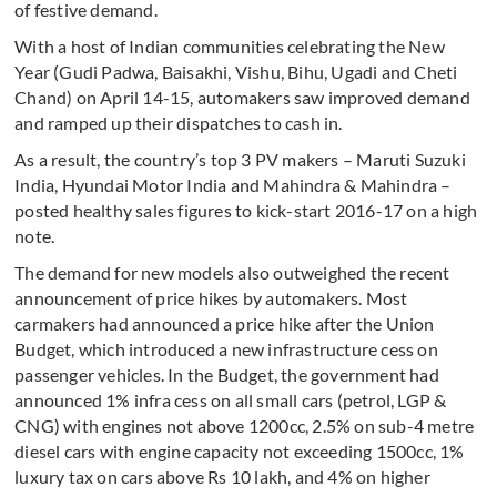
of festive demand.
With a host of Indian communities celebrating the New
Year (Gudi Padwa, Baisakhi, Vishu, Bihu, Ugadi and Cheti
Chand) on April 14-15, automakers saw improved demand
and ramped up their dispatches to cash in.
As a result, the country’s top 3 PV makers – Maruti Suzuki
India, Hyundai Motor India and Mahindra & Mahindra –
posted healthy sales figures to kick-start 2016-17 on a high
note.
The demand for new models also outweighed the recent
announcement of price hikes by automakers. Most
carmakers had announced a price hike after the Union
Budget, which introduced a new infrastructure cess on
passenger vehicles. In the Budget, the government had
announced 1% infra cess on all small cars (petrol, LGP &
CNG) with engines not above 1200cc, 2.5% on sub-4 metre
diesel cars with engine capacity not exceeding 1500cc, 1%
luxury tax on cars above Rs 10 lakh, and 4% on higher