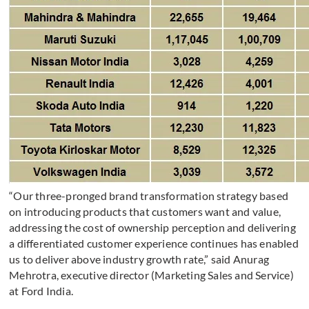
“Our three-pronged brand transformation strategy based
on introducing products that customers want and value,
addressing the cost of ownership perception and delivering
a differentiated customer experience continues has enabled
us to deliver above industry growth rate,” said Anurag
Mehrotra, executive director (Marketing Sales and Service)
at Ford India.