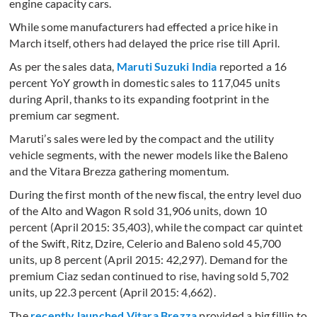
engine capacity cars.
While some manufacturers had effected a price hike in
March itself, others had delayed the price rise till April.
As per the sales data,
Maruti Suzuki India
reported a 16
percent YoY growth in domestic sales to 117,045 units
during April, thanks to its expanding footprint in the
premium car segment.
Maruti’s sales were led by the compact and the utility
vehicle segments, with the newer models like the Baleno
and the Vitara Brezza gathering momentum.
During the first month of the new fiscal, the entry level duo
of the Alto and Wagon R sold 31,906 units, down 10
percent (April 2015: 35,403), while the compact car quintet
of the Swift, Ritz, Dzire, Celerio and Baleno sold 45,700
units, up 8 percent (April 2015: 42,297). Demand for the
premium Ciaz sedan continued to rise, having sold 5,702
units, up 22.3 percent (April 2015: 4,662).
The
recently launched Vitara Brezza
provided a big fillip to