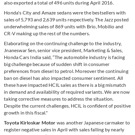
also exported a total of 496 units during April 2016.
Honda's City and Amaze sedans were the bestsellers with
sales of 5,793 and 2,639 units respectively. The Jazz posted
underwhelming sales of 869 units with Brio, Mobilio and
CR-V making up the rest of the numbers.
Elaborating on the continuing challenge to the industry,
Jnaneswar Sen, senior vice president, Marketing & Sales,
Honda Cars India said, “The automobile industry is facing
big challenge because of sudden shift in consumer
preferences from diesel to petrol. Moreover the continuing
ban on diesel has also impacted consumer sentiment. All
these have impacted HCIL sales as there is a big mismatch
in demand and availability of required variants. We are now
taking corrective measures to address the situation.
Despite the current challenges, HCIL is confident of positive
growth in this fiscal."
Toyota Kirloskar Motor
was another Japanese carmaker to
register negative sales in April with sales falling by nearly