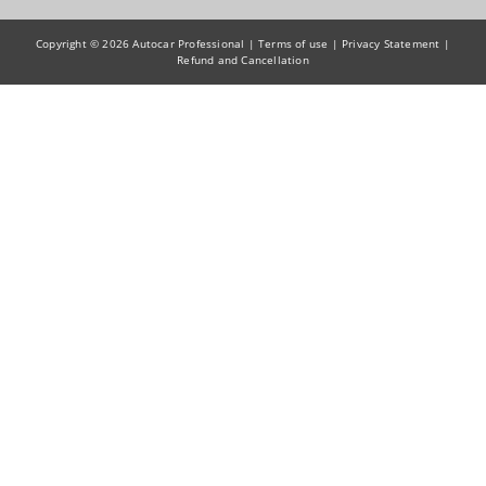
Copyright © 2026 Autocar Professional |
Terms of use
|
Privacy Statement
|
Refund and Cancellation