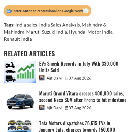
+
Prefer Autocar Professional on Google News
Tags:
India sales
,
India Sales Analysis
,
Mahindra &
Mahindra
,
Maruti Suzuki India
,
Hyundai Motor India
,
Renault India
RELATED ARTICLES
EVs Smash Records in July With 330,000
Units Sold
Ajit Dalvi
07 Aug 2026
Maruti Grand Vitara crosses 400,000 sales,
second Nexa SUV after Fronx to hit milestone
Ajit Dalvi
07 Aug 2026
Tata Motors dispatches 76,615 EVs in
January-July, charges towards 150,000