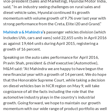
vice-president (Sales and Marketing), Hyundai Motor India,
said, “In an industry seeing challenges on rural sales and
diesel vehicle sales, Hyundai continued its growth
momentum with volume growth of 9.7% over last year with
strong performance from the Creta, Elite i20 and Grand.”
Mahindra & Mahindr
a
’s
passenger vehicles division (which
includes UVs, cars and vans) sold 22,655 units in April 2016
as against 19,464 units during April 2015, registering a
growth of 16 percent.
Speaking on the auto sales performance for April 2016,
Pravin Shah, president & chief executive (Automotive),
M&M said: "At Mahindra we are happy to have begun the
new financial year with a growth of 14 percent. We do hope
that the Honorable Supreme Court, while taking a decision
on diesel vehicles ban in NCR region on May 9, will take
cognizance of all the facts including the role that the
automotive industry plays in the country's industrial
growth. Going forward, we hope to maintain our growth
momentum with our wide range of product portfolio as well