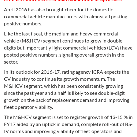
April 2016 has also brought cheer for the domestic
commercial vehicle manufacturers with almost all posting
positive numbers.
Like the last fiscal, the medium and heavy commercial
vehicle (M&HCV) segment continues to grow in double
digits but importantly light commercial vehicles (LCVs) have
posted positive numbers, signaling overall growth in the
sector.
In its outlook for 2016-17, rating agency ICRA expects the
CV industry to continue its growth momentum. The
M&HCV segment, which has been consistently growing
since the past year and a half, is likely to see double-digit
growth on the back of replacement demand and improving
fleet operator viability.
The M&HCV segment is set to register growth of 13-15 % in
FY17 aided by an uptick in demand, complete roll-out of BS-
IV norms and improving viability of fleet operators and