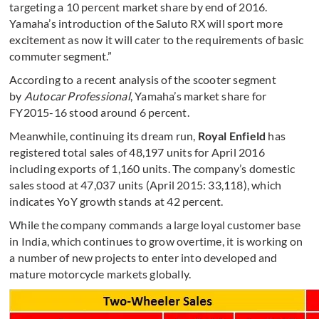
targeting a 10 percent market share by end of 2016.
Yamaha’s introduction of the Saluto RX will sport more
excitement as now it will cater to the requirements of basic
commuter segment.”
According to a recent analysis of the scooter segment
by
Autocar Professional
, Yamaha’s market share for
FY2015-16 stood around 6 percent.
Meanwhile, continuing its dream run,
Royal Enfield
has
registered total sales of 48,197 units for April 2016
including exports of 1,160 units. The company’s domestic
sales stood at 47,037 units (April 2015: 33,118), which
indicates YoY growth stands at 42 percent.
While the company commands a large loyal customer base
in India, which continues to grow overtime, it is working on
a number of new projects to enter into developed and
mature motorcycle markets globally.