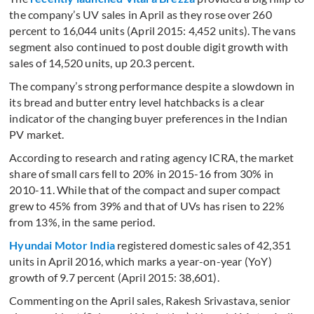
the company’s UV sales in April as they rose over 260
percent to 16,044 units (April 2015: 4,452 units). The vans
segment also continued to post double digit growth with
sales of 14,520 units, up 20.3 percent.
The company’s strong performance despite a slowdown in
its bread and butter entry level hatchbacks is a clear
indicator of the changing buyer preferences in the Indian
PV market.
According to research and rating agency ICRA, the market
share of small cars fell to 20% in 2015-16 from 30% in
2010-11. While that of the compact and super compact
grew to 45% from 39% and that of UVs has risen to 22%
from 13%, in the same period.
Hyundai Motor India
registered domestic sales of 42,351
units in April 2016, which marks a year-on-year (YoY)
growth of 9.7 percent (April 2015: 38,601).
Commenting on the April sales, Rakesh Srivastava, senior