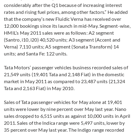
considerably after the Q1 because of increasing interest
rates and rising fuel prices, among other factors.” He added
that the company’s new Fluidic Verna has received over
12,000 bookings since its launch in mid-May. Segment-wise,
HMIL’s May 2011 sales were as follows: A2 segment
(Santro, i10, i20) 40,520 units; A3 segment (Accent and
Verna) 7,110 units; A5 segment (Sonata Transform) 14
units; and Santa Fe: 122 units.
Tata Motors’ passenger vehicles business recorded sales of
21,549 units (19,401 Tata and 2,148 Fiat) in the domestic
market in May 2011 as compared to 23,487 units (21,324
Tata and 2,163 Fiat) in May 2010.
Sales of Tata passenger vehicles for May alone at 19,401
units were lower by nine percent over May last year. Nano
sales dropped to 6,515 units as against 10,000 units in April
2011. Sales of the Indica range were 5,497 units, lower by
35 percent over May last year. The Indigo range recorded