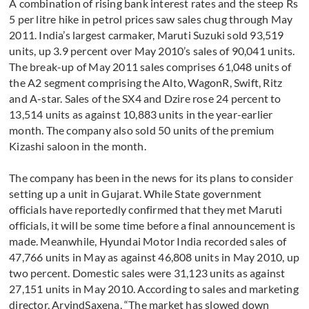
A combination of rising bank interest rates and the steep Rs
5 per litre hike in petrol prices saw sales chug through May
2011. India’s largest carmaker, Maruti Suzuki sold 93,519
units, up 3.9 percent over May 2010’s sales of 90,041 units.
The break-up of May 2011 sales comprises 61,048 units of
the A2 segment comprising the Alto, WagonR, Swift, Ritz
and A-star. Sales of the SX4 and Dzire rose 24 percent to
13,514 units as against 10,883 units in the year-earlier
month. The company also sold 50 units of the premium
Kizashi saloon in the month.
The company has been in the news for its plans to consider
setting up a unit in Gujarat. While State government
officials have reportedly confirmed that they met Maruti
officials, it will be some time before a final announcement is
made. Meanwhile, Hyundai Motor India recorded sales of
47,766 units in May as against 46,808 units in May 2010, up
two percent. Domestic sales were 31,123 units as against
27,151 units in May 2010. According to sales and marketing
director, ArvindSaxena, “The market has slowed down