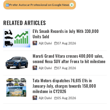
+
Prefer Autocar Professional on Google News
RELATED ARTICLES
EVs Smash Records in July With 330,000
Units Sold
Ajit Dalvi
07 Aug 2026
Maruti Grand Vitara crosses 400,000 sales,
second Nexa SUV after Fronx to hit milestone
Ajit Dalvi
07 Aug 2026
Tata Motors dispatches 76,615 EVs in
January-July, charges towards 150,000
milestone in CY2026
Ajit Dalvi
05 Aug 2026