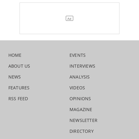
HOME
EVENTS
ABOUT US
INTERVIEWS
NEWS
ANALYSIS
FEATURES
VIDEOS
RSS FEED
OPINIONS
MAGAZINE
NEWSLETTER
DIRECTORY