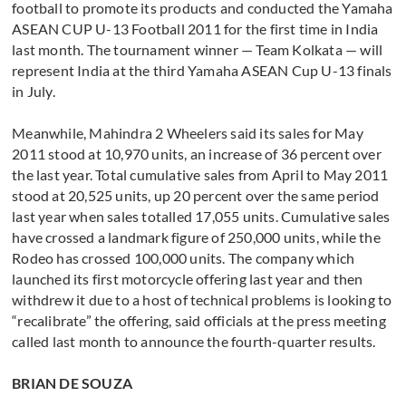
football to promote its products and conducted the Yamaha
ASEAN CUP U-13 Football 2011 for the first time in India
last month. The tournament winner — Team Kolkata — will
represent India at the third Yamaha ASEAN Cup U-13 finals
in July.
Meanwhile, Mahindra 2 Wheelers said its sales for May
2011 stood at 10,970 units, an increase of 36 percent over
the last year. Total cumulative sales from April to May 2011
stood at 20,525 units, up 20 percent over the same period
last year when sales totalled 17,055 units. Cumulative sales
have crossed a landmark figure of 250,000 units, while the
Rodeo has crossed 100,000 units. The company which
launched its first motorcycle offering last year and then
withdrew it due to a host of technical problems is looking to
“recalibrate” the offering, said officials at the press meeting
called last month to announce the fourth-quarter results.
BRIAN DE SOUZA