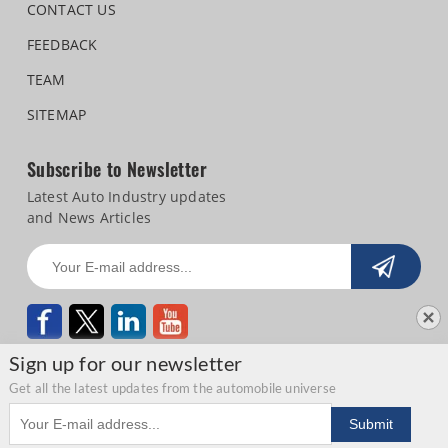
CONTACT US
FEEDBACK
TEAM
SITEMAP
Subscribe to Newsletter
Latest Auto Industry updates
and News Articles
Sign up for our newsletter
Get all the latest updates from the automobile universe
Email address
Copyright © 2026 Autocar Professional |
Terms of use
|
Privacy Statement
|
Submit
Refund and Cancellation