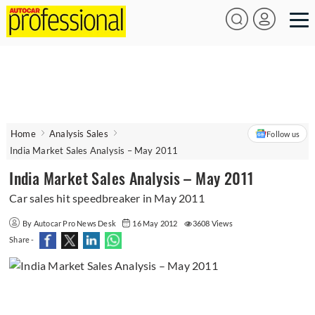
Home
Analysis Sales
Follow us
India Market Sales Analysis – May 2011
India Market Sales Analysis – May 2011
Car sales hit speedbreaker in May 2011
By Autocar Pro News Desk
16 May 2012
3608 Views
Share -