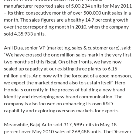
manufacturer reported sales of 5,00,234 units for May 2011
– its third consecutive month of over 500,000 unit sales in a
month. The sales figures are a healthy 14.7 percent growth
over the corresponding month in 2010, when the company
sold 4,35,933 units.
Anil Dua, senior VP (marketing, sales & customer care), said:
“We have crossed the one million sales mark in the very first
two months of this fiscal. On other fronts, we have now
scaled up capacity at our existing three plants to 6.15
million units. And now with the forecast of a good monsoon,
we expect the market demand also to sustain itself.” Hero
Honda is currently in the process of building a new brand
identity and developing new brand communication. The
company is also focused on enhancing its own R&D
capability and exploring overseas markets for exports.
Meanwhile, Bajaj Auto sold 317, 989 units in May, 18
percent over May 2010 sales of 269,488 units. The Discover