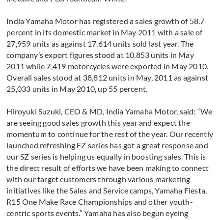
India Yamaha Motor has registered a sales growth of 58.7
percent in its domestic market in May 2011 with a sale of
27,959 units as against 17,614 units sold last year. The
company’s export figures stood at 10,853 units in May
2011 while 7,419 motorcycles were exported in May 2010.
Overall sales stood at 38,812 units in May, 2011 as against
25,033 units in May 2010, up 55 percent.
Hiroyuki Suzuki, CEO & MD, India Yamaha Motor, said: “We
are seeing good sales growth this year and expect the
momentum to continue for the rest of the year. Our recently
launched refreshing FZ series has got a great response and
our SZ series is helping us equally in boosting sales. This is
the direct result of efforts we have been making to connect
with our target customers through various marketing
initiatives like the Sales and Service camps, Yamaha Fiesta,
R15 One Make Race Championships and other youth-
centric sports events.” Yamaha has also begun eyeing