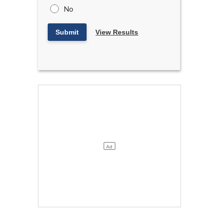
No
Submit
View Results