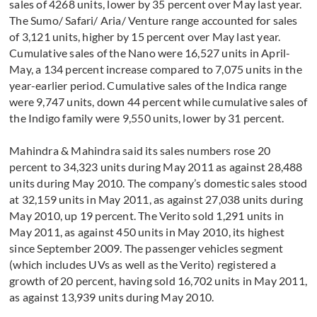
sales of 4268 units, lower by 35 percent over May last year.
The Sumo/ Safari/ Aria/ Venture range accounted for sales
of 3,121 units, higher by 15 percent over May last year.
Cumulative sales of the Nano were 16,527 units in April-
May, a 134 percent increase compared to 7,075 units in the
year-earlier period. Cumulative sales of the Indica range
were 9,747 units, down 44 percent while cumulative sales of
the Indigo family were 9,550 units, lower by 31 percent.
Mahindra & Mahindra said its sales numbers rose 20
percent to 34,323 units during May 2011 as against 28,488
units during May 2010. The company’s domestic sales stood
at 32,159 units in May 2011, as against 27,038 units during
May 2010, up 19 percent. The Verito sold 1,291 units in
May 2011, as against 450 units in May 2010, its highest
since September 2009. The passenger vehicles segment
(which includes UVs as well as the Verito) registered a
growth of 20 percent, having sold 16,702 units in May 2011,
as against 13,939 units during May 2010.