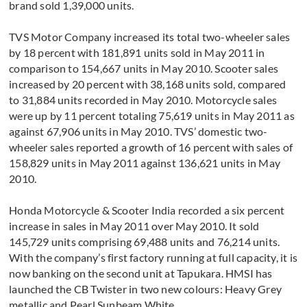
brand sold 1,39,000 units.
TVS Motor Company increased its total two-wheeler sales
by 18 percent with 181,891 units sold in May 2011 in
comparison to 154,667 units in May 2010. Scooter sales
increased by 20 percent with 38,168 units sold, compared
to 31,884 units recorded in May 2010. Motorcycle sales
were up by 11 percent totaling 75,619 units in May 2011 as
against 67,906 units in May 2010. TVS’ domestic two-
wheeler sales reported a growth of 16 percent with sales of
158,829 units in May 2011 against 136,621 units in May
2010.
Honda Motorcycle & Scooter India recorded a six percent
increase in sales in May 2011 over May 2010. It sold
145,729 units comprising 69,488 units and 76,214 units.
With the company’s first factory running at full capacity, it is
now banking on the second unit at Tapukara. HMSI has
launched the CB Twister in two new colours: Heavy Grey
metallic and Pearl Sunbeam White.