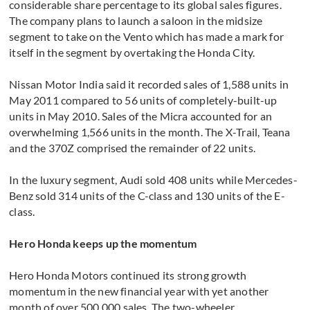
considerable share percentage to its global sales figures.
The company plans to launch a saloon in the midsize
segment to take on the Vento which has made a mark for
itself in the segment by overtaking the Honda City.
Nissan Motor India said it recorded sales of 1,588 units in
May 2011 compared to 56 units of completely-built-up
units in May 2010. Sales of the Micra accounted for an
overwhelming 1,566 units in the month. The X-Trail, Teana
and the 370Z comprised the remainder of 22 units.
In the luxury segment, Audi sold 408 units while Mercedes-
Benz sold 314 units of the C-class and 130 units of the E-
class.
Hero Honda keeps up the momentum
Hero Honda Motors continued its strong growth
momentum in the new financial year with yet another
month of over 500,000 sales. The two-wheeler