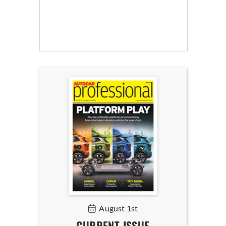
August 1st