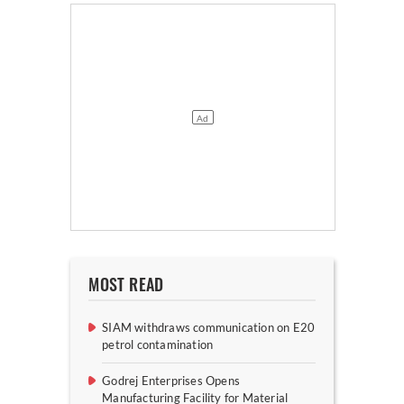
MOST READ
SIAM withdraws communication on E20
petrol contamination
Godrej Enterprises Opens
Manufacturing Facility for Material