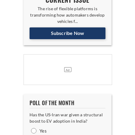
CURRENT ISSUE
The rise of flexible platforms is
transforming how automakers develop
vehicles f...
Subscribe Now
POLL OF THE MONTH
Has the US-Iran war given a structural
boost to EV adoption in India?
Yes