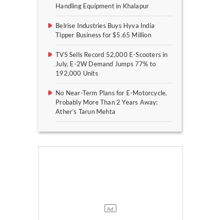
Handling Equipment in Khalapur
Belrise Industries Buys Hyva India
Tipper Business for $5.65 Million
TVS Sells Record 52,000 E-Scooters in
July, E-2W Demand Jumps 77% to
192,000 Units
No Near-Term Plans for E-Motorcycle,
Probably More Than 2 Years Away:
Ather’s Tarun Mehta