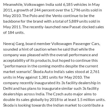
Meanwhile, Volkswagen India sold 6,185 vehicles in May
2011, a growth of 244 percent over the 1,796 units sold in
May 2010. The Polo and the Vento continue to be the
backbone for the brand with a total of 5,889 units sold in
May 2011. The recently-launched new Passat clocked sales
of 184 units.
Neeraj Garg, board member Volkswagen Passenger Cars,
sounded a hint of caution when he said that while the
company was pleased with the overall performance and
acceptability of its products, but hoped to continue this
“performance in the coming months despite the current
market scenario”. Škoda Auto India’s sales stood at 2,761
units in May against 1,381 units for May 2010. The
company recently inaugurated its 3s facility dealership in
Delhi and has plans to inaugurate similar such 3s facility
dealerships across India. The Czech auto major aims to
double its sales globally by 2018 to at least 1.5 million units.
Škoda is looking towards the Indian market to contribute a