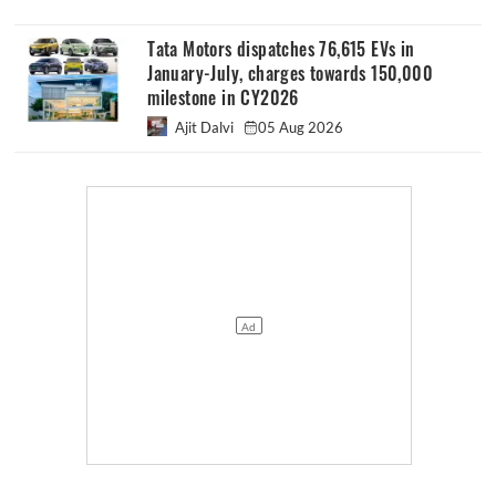
Tata Motors dispatches 76,615 EVs in
January-July, charges towards 150,000
milestone in CY2026
Ajit Dalvi
05 Aug 2026