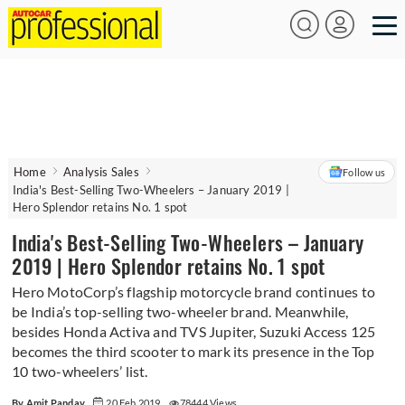
Home
Analysis Sales
Follow us
India's Best-Selling Two-Wheelers – January 2019 |
Hero Splendor retains No. 1 spot
India's Best-Selling Two-Wheelers – January
2019 | Hero Splendor retains No. 1 spot
Hero MotoCorp’s flagship motorcycle brand continues to
be India’s top-selling two-wheeler brand. Meanwhile,
besides Honda Activa and TVS Jupiter, Suzuki Access 125
becomes the third scooter to mark its presence in the Top
10 two-wheelers’ list.
By Amit Panday
20 Feb 2019
78444 Views