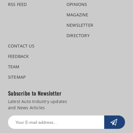
RSS FEED
OPINIONS
MAGAZINE
NEWSLETTER
DIRECTORY
CONTACT US
FEEDBACK
TEAM
SITEMAP
Subscribe to Newsletter
Latest Auto Industry updates
and News Articles