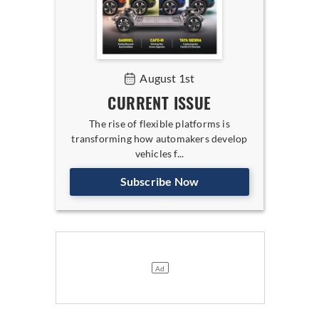
August 1st
CURRENT ISSUE
The rise of flexible platforms is
transforming how automakers develop
vehicles f...
Subscribe Now