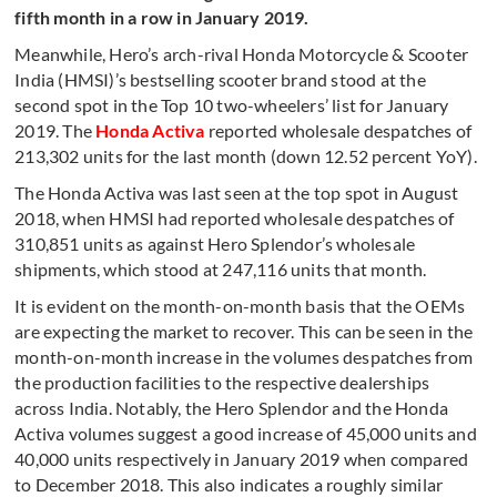
fifth month in a row in January 2019.
Meanwhile, Hero’s arch-rival Honda Motorcycle & Scooter
India (HMSI)’s bestselling scooter brand stood at the
second spot in the Top 10 two-wheelers’ list for January
2019. The
Honda Activa
reported wholesale despatches of
213,302 units for the last month (down 12.52 percent YoY).
The Honda Activa was last seen at the top spot in August
2018, when HMSI had reported wholesale despatches of
310,851 units as against Hero Splendor’s wholesale
shipments, which stood at 247,116 units that month.
It is evident on the month-on-month basis that the OEMs
are expecting the market to recover. This can be seen in the
month-on-month increase in the volumes despatches from
the production facilities to the respective dealerships
across India. Notably, the Hero Splendor and the Honda
Activa volumes suggest a good increase of 45,000 units and
40,000 units respectively in January 2019 when compared
to December 2018. This also indicates a roughly similar