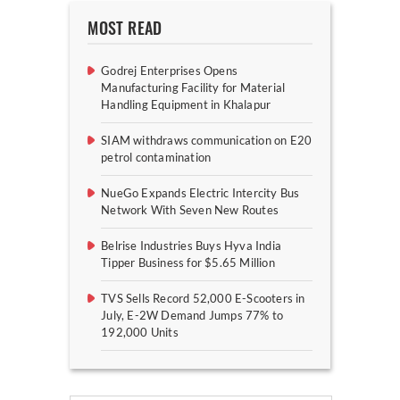
MOST READ
Godrej Enterprises Opens
Manufacturing Facility for Material
Handling Equipment in Khalapur
SIAM withdraws communication on E20
petrol contamination
NueGo Expands Electric Intercity Bus
Network With Seven New Routes
Belrise Industries Buys Hyva India
Tipper Business for $5.65 Million
TVS Sells Record 52,000 E-Scooters in
July, E-2W Demand Jumps 77% to
192,000 Units