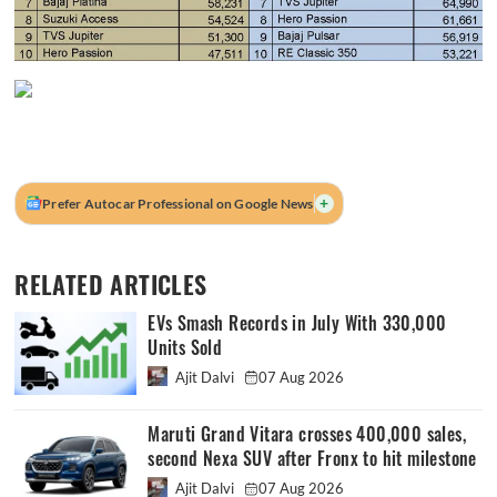
+
Prefer Autocar Professional on Google News
RELATED ARTICLES
EVs Smash Records in July With 330,000
Units Sold
Ajit Dalvi
07 Aug 2026
Maruti Grand Vitara crosses 400,000 sales,
second Nexa SUV after Fronx to hit milestone
Ajit Dalvi
07 Aug 2026