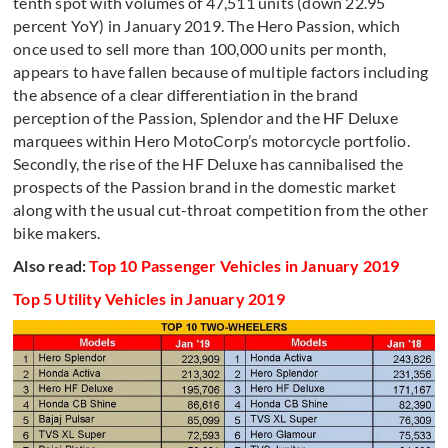
tenth spot with volumes of 47,511 units (down 22.95
percent YoY) in January 2019. The Hero Passion, which
once used to sell more than 100,000 units per month,
appears to have fallen because of multiple factors including
the absence of a clear differentiation in the brand
perception of the Passion, Splendor and the HF Deluxe
marquees within Hero MotoCorp’s motorcycle portfolio.
Secondly, the rise of the HF Deluxe has cannibalised the
prospects of the Passion brand in the domestic market
along with the usual cut-throat competition from the other
bike makers.
Also read:
Top 10 Passenger Vehicles in January 2019
Top 5 Utility Vehicles in January 2019