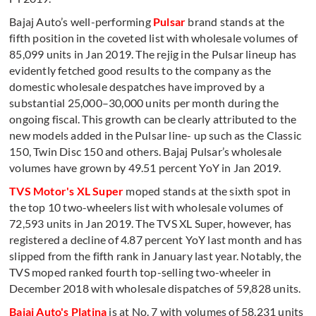
Bajaj Auto’s well-performing
Pulsar
brand stands at the
fifth position in the coveted list with wholesale volumes of
85,099 units in Jan 2019. The rejig in the Pulsar lineup has
evidently fetched good results to the company as the
domestic wholesale despatches have improved by a
substantial 25,000–30,000 units per month during the
ongoing fiscal. This growth can be clearly attributed to the
new models added in the Pulsar line- up such as the Classic
150, Twin Disc 150 and others. Bajaj Pulsar’s wholesale
volumes have grown by 49.51 percent YoY in Jan 2019.
TVS Motor's XL Super
moped stands at the sixth spot in
the top 10 two-wheelers list with wholesale volumes of
72,593 units in Jan 2019. The TVS XL Super, however, has
registered a decline of 4.87 percent YoY last month and has
slipped from the fifth rank in January last year. Notably, the
TVS moped ranked fourth top-selling two-wheeler in
December 2018 with wholesale dispatches of 59,828 units.
Bajaj Auto's Platina
is at No. 7 with volumes of 58,231 units