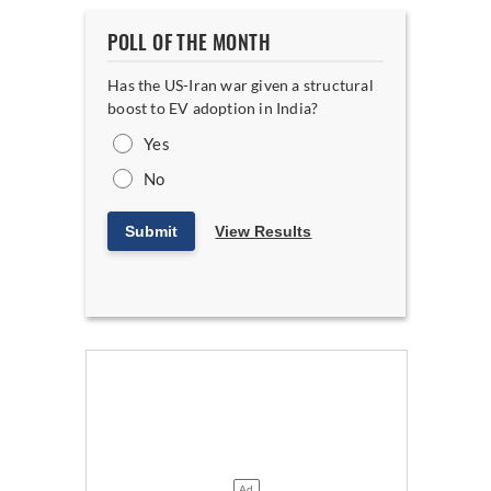
POLL OF THE MONTH
Has the US-Iran war given a structural
boost to EV adoption in India?
Yes
No
Submit
View Results