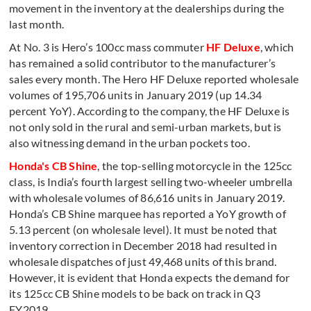
movement in the inventory at the dealerships during the
last month.
At No. 3 is Hero’s 100cc mass commuter
HF Deluxe
, which
has remained a solid contributor to the manufacturer’s
sales every month. The Hero HF Deluxe reported wholesale
volumes of 195,706 units in January 2019 (up 14.34
percent YoY). According to the company, the HF Deluxe is
not only sold in the rural and semi-urban markets, but is
also witnessing demand in the urban pockets too.
Honda's CB Shine
, the top-selling motorcycle in the 125cc
class, is India’s fourth largest selling two-wheeler umbrella
with wholesale volumes of 86,616 units in January 2019.
Honda’s CB Shine marquee has reported a YoY growth of
5.13 percent (on wholesale level). It must be noted that
inventory correction in December 2018 had resulted in
wholesale dispatches of just 49,468 units of this brand.
However, it is evident that Honda expects the demand for
its 125cc CB Shine models to be back on track in Q3
FY2019.