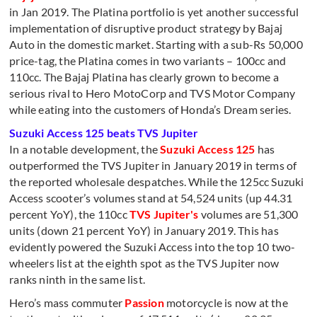
in Jan 2019. The Platina portfolio is yet another successful
implementation of disruptive product strategy by Bajaj
Auto in the domestic market. Starting with a sub-Rs 50,000
price-tag, the Platina comes in two variants – 100cc and
110cc. The Bajaj Platina has clearly grown to become a
serious rival to Hero MotoCorp and TVS Motor Company
while eating into the customers of Honda’s Dream series.
Suzuki Access 125 beats TVS Jupiter
In a notable development, the
Suzuki Access 125
has
outperformed the TVS Jupiter in January 2019 in terms of
the reported wholesale despatches. While the 125cc Suzuki
Access scooter’s volumes stand at 54,524 units (up 44.31
percent YoY), the 110cc
TVS Jupiter's
volumes are 51,300
units (down 21 percent YoY) in January 2019. This has
evidently powered the Suzuki Access into the top 10 two-
wheelers list at the eighth spot as the TVS Jupiter now
ranks ninth in the same list.
Hero’s mass commuter
Passion
motorcycle is now at the