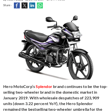
Share -
Hero MotoCorp’s
Splendor
brand continues to be the top-
selling two-wheeler brand in the domestic market in
January 2019. With wholesale despatches of 223,909
units (down 3.22 percent YoY), the Hero Splendor
remained the bestselling two-wheeler umbrella for the