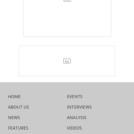
HOME
EVENTS
ABOUT US
INTERVIEWS
NEWS
ANALYSIS
FEATURES
VIDEOS