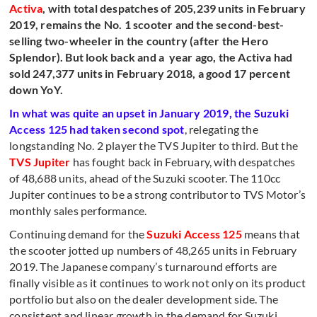
Activa
, with total despatches of 205,239 units in February
2019, remains the No. 1 scooter and the second-best-
selling two-wheeler in the country (after the Hero
Splendor). But look back and a year ago, the Activa had
sold 247,377 units in February 2018, a good 17 percent
down YoY.
In what was quite an upset in January 2019, the Suzuki
Access 125 had taken second spot
, relegating the
longstanding No. 2 player the TVS Jupiter to third. But the
TVS Jupiter
has fought back in February, with despatches
of 48,688 units, ahead of the Suzuki scooter. The 110cc
Jupiter continues to be a strong contributor to TVS Motor’s
monthly sales performance.
Continuing demand for the
Suzuki Access 125
means that
the scooter jotted up numbers of 48,265 units in February
2019. The Japanese company’s turnaround efforts are
finally visible as it continues to work not only on its product
portfolio but also on the dealer development side. The
consistent and linear growth in the demand for Suzuki