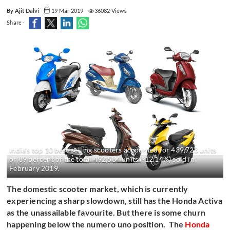
By Ajit Dalvi
19 Mar 2019
36082 Views
Share -
India's top 10 best-selling scooters accounted for 439,723 units
or 89 percent of the total 492,584 units (-12.14%) sold in
February 2019.
The domestic scooter market, which is currently
experiencing a sharp slowdown, still has the Honda Activa
as the unassailable favourite. But there is some churn
happening below the numero uno position. The
Honda