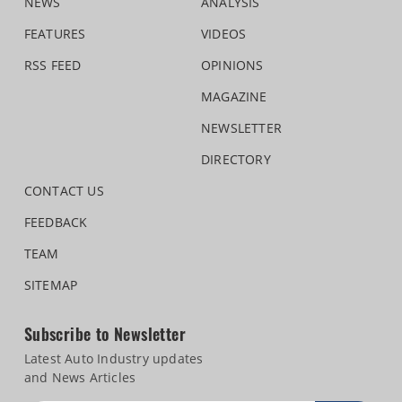
NEWS
ANALYSIS
FEATURES
VIDEOS
RSS FEED
OPINIONS
MAGAZINE
NEWSLETTER
DIRECTORY
CONTACT US
FEEDBACK
TEAM
SITEMAP
Subscribe to Newsletter
Latest Auto Industry updates
and News Articles