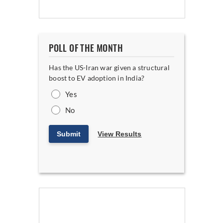
POLL OF THE MONTH
Has the US-Iran war given a structural
boost to EV adoption in India?
Yes
No
Submit
View Results