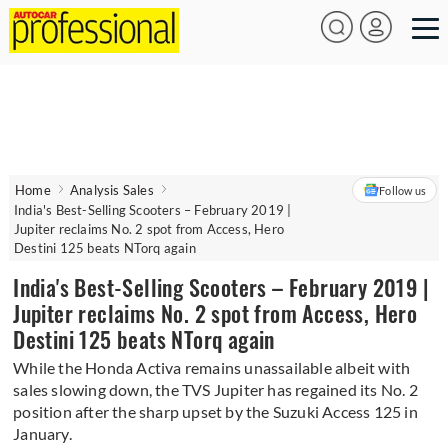
Home
Analysis Sales
Follow us
India's Best-Selling Scooters – February 2019 |
Jupiter reclaims No. 2 spot from Access, Hero
Destini 125 beats NTorq again
India's Best-Selling Scooters – February 2019 |
Jupiter reclaims No. 2 spot from Access, Hero
Destini 125 beats NTorq again
While the Honda Activa remains unassailable albeit with
sales slowing down, the TVS Jupiter has regained its No. 2
position after the sharp upset by the Suzuki Access 125 in
January.