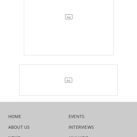
HOME
EVENTS
ABOUT US
INTERVIEWS