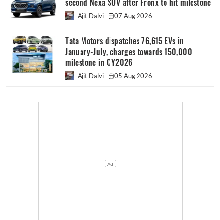
second Nexa SUV after Fronx to hit milestone
Ajit Dalvi
07 Aug 2026
Tata Motors dispatches 76,615 EVs in
January-July, charges towards 150,000
milestone in CY2026
Ajit Dalvi
05 Aug 2026