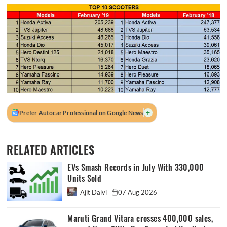
+
Prefer Autocar Professional on Google News
RELATED ARTICLES
EVs Smash Records in July With 330,000
Units Sold
Ajit Dalvi
07 Aug 2026
Maruti Grand Vitara crosses 400,000 sales,