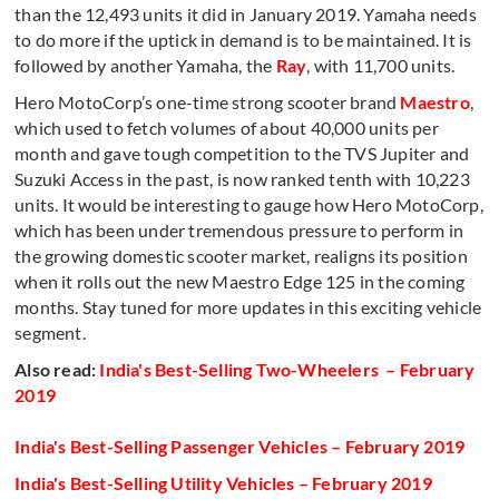
than the 12,493 units it did in January 2019. Yamaha needs
to do more if the uptick in demand is to be maintained. It is
followed by another Yamaha, the
Ray
, with 11,700 units.
Hero MotoCorp’s one-time strong scooter brand
Maestro
,
which used to fetch volumes of about 40,000 units per
month and gave tough competition to the TVS Jupiter and
Suzuki Access in the past, is now ranked tenth with 10,223
units. It would be interesting to gauge how Hero MotoCorp,
which has been under tremendous pressure to perform in
the growing domestic scooter market, realigns its position
when it rolls out the new Maestro Edge 125 in the coming
months. Stay tuned for more updates in this exciting vehicle
segment.
Also read:
India's Best-Selling Two-Wheelers – February
2019
India's Best-Selling Passenger Vehicles – February 2019
India's Best-Selling Utility Vehicles – February 2019