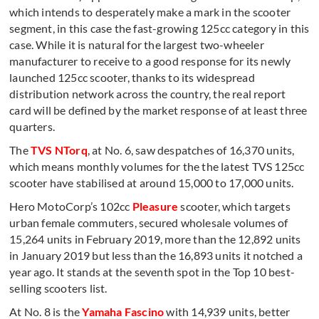
which intends to desperately make a mark in the scooter
segment, in this case the fast-growing 125cc category in this
case. While it is natural for the largest two-wheeler
manufacturer to receive to a good response for its newly
launched 125cc scooter, thanks to its widespread
distribution network across the country, the real report
card will be defined by the market response of at least three
quarters.
The
TVS NTorq
, at No. 6, saw despatches of 16,370 units,
which means monthly volumes for the the latest TVS 125cc
scooter have stabilised at around 15,000 to 17,000 units.
Hero MotoCorp’s 102cc
Pleasure
scooter, which targets
urban female commuters, secured wholesale volumes of
15,264 units in February 2019, more than the 12,892 units
in January 2019 but less than the 16,893 units it notched a
year ago. It stands at the seventh spot in the Top 10 best-
selling scooters list.
At No. 8 is the
Yamaha Fascino
with 14,939 units, better