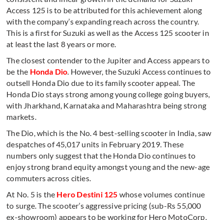
Access 125 is to be attributed for this achievement along
with the company’s expanding reach across the country.
This is a first for Suzuki as well as the Access 125 scooter in
at least the last 8 years or more.
The closest contender to the Jupiter and Access appears to
be the
Honda Dio
. However, the Suzuki Access continues to
outsell Honda Dio due to its family scooter appeal. The
Honda Dio stays strong among young college going buyers,
with Jharkhand, Karnataka and Maharashtra being strong
markets.
The Dio, which is the No. 4 best-selling scooter in India, saw
despatches of 45,017 units in February 2019. These
numbers only suggest that the Honda Dio continues to
enjoy strong brand equity amongst young and the new-age
commuters across cities.
At No. 5 is the
Hero Destini 125
whose volumes continue
to surge. The scooter’s aggressive pricing (sub-Rs 55,000
ex-showroom) appears to be working for Hero MotoCorp,