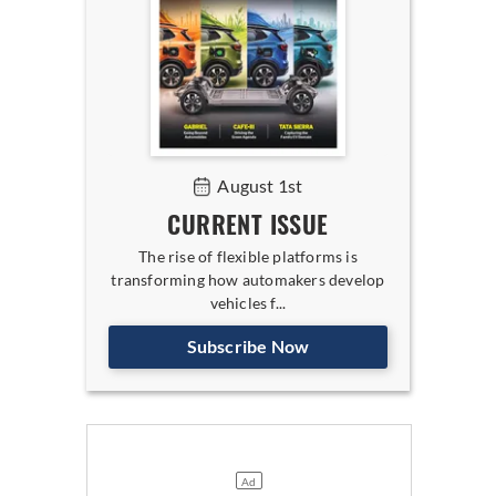
August 1st
CURRENT ISSUE
The rise of flexible platforms is
transforming how automakers develop
vehicles f...
Subscribe Now