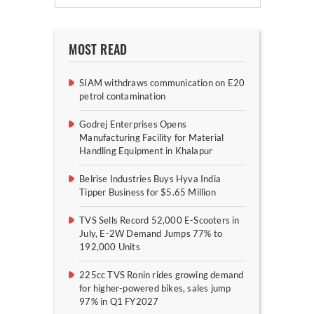
MOST READ
SIAM withdraws communication on E20
petrol contamination
Godrej Enterprises Opens
Manufacturing Facility for Material
Handling Equipment in Khalapur
Belrise Industries Buys Hyva India
Tipper Business for $5.65 Million
TVS Sells Record 52,000 E-Scooters in
July, E-2W Demand Jumps 77% to
192,000 Units
225cc TVS Ronin rides growing demand
for higher-powered bikes, sales jump
97% in Q1 FY2027