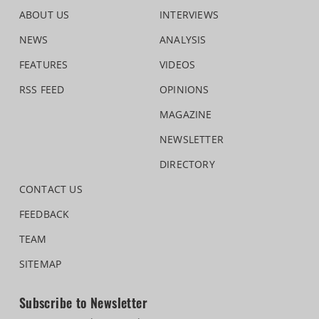
ABOUT US
INTERVIEWS
NEWS
ANALYSIS
FEATURES
VIDEOS
RSS FEED
OPINIONS
MAGAZINE
NEWSLETTER
DIRECTORY
CONTACT US
FEEDBACK
TEAM
SITEMAP
Subscribe to Newsletter