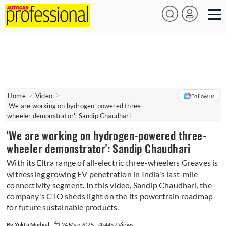
Home
Video
Follow us
'We are working on hydrogen-powered three-
wheeler demonstrator': Sandip Chaudhari
'We are working on hydrogen-powered three-
wheeler demonstrator': Sandip Chaudhari
With its Eltra range of all-electric three-wheelers Greaves is
witnessing growing EV penetration in India's last-mile
connectivity segment. In this video, Sandip Chaudhari, the
company's CTO sheds light on the its powertrain roadmap
for future sustainable products.
By Yukta Mudgal
24 May 2025
4457 Views