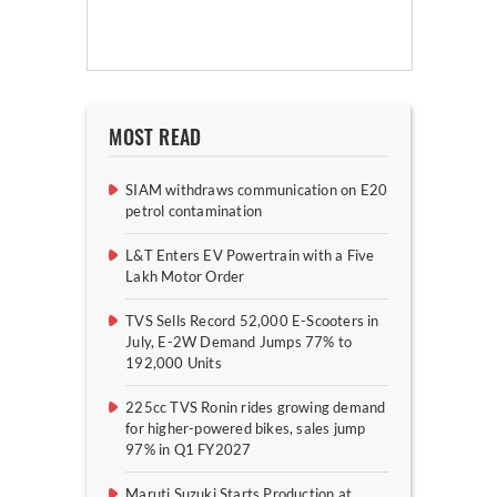
MOST READ
SIAM withdraws communication on E20
petrol contamination
L&T Enters EV Powertrain with a Five
Lakh Motor Order
TVS Sells Record 52,000 E-Scooters in
July, E-2W Demand Jumps 77% to
192,000 Units
225cc TVS Ronin rides growing demand
for higher-powered bikes, sales jump
97% in Q1 FY2027
Maruti Suzuki Starts Production at