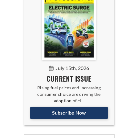
July 15th, 2026
CURRENT ISSUE
Rising fuel prices and increasing
consumer choice are driving the
adoption of el...
Subscribe Now