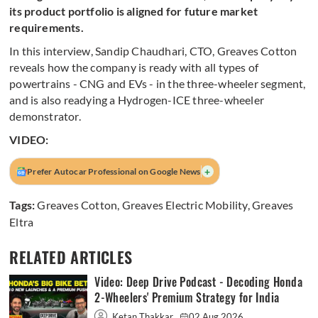
its product portfolio is aligned for future market
requirements.
In this interview, Sandip Chaudhari, CTO, Greaves Cotton
reveals how the company is ready with all types of
powertrains - CNG and EVs - in the three-wheeler segment,
and is also readying a Hydrogen-ICE three-wheeler
demonstrator.
VIDEO:
+
Prefer Autocar Professional on Google News
Tags:
Greaves Cotton
,
Greaves Electric Mobility
,
Greaves
Eltra
RELATED ARTICLES
Video: Deep Drive Podcast - Decoding Honda
2-Wheelers' Premium Strategy for India
Ketan Thakkar
02 Aug 2026