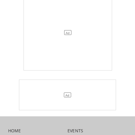
HOME
EVENTS