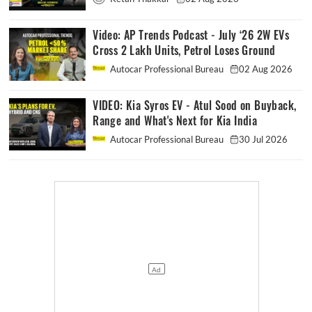
Video: AP Trends Podcast - July ‘26 2W EVs
Cross 2 Lakh Units, Petrol Loses Ground
Autocar Professional Bureau
02 Aug 2026
VIDEO: Kia Syros EV - Atul Sood on Buyback,
Range and What's Next for Kia India
Autocar Professional Bureau
30 Jul 2026