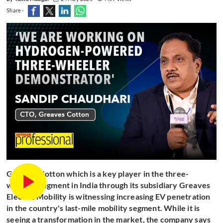
Share -
Greaves Cotton which is a key player in the three-
wheeler segment in India through its subsidiary Greaves
Electric Mobility is witnessing increasing EV penetration
in the country's last-mile mobility segment. While it is
seeing a transformation in the market, the company says