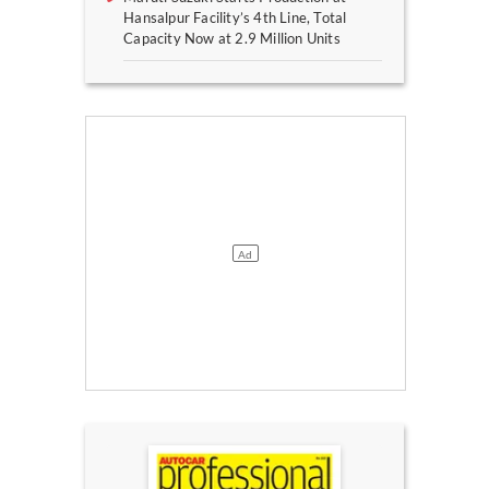
Hansalpur Facility’s 4th Line, Total
Capacity Now at 2.9 Million Units