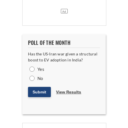
POLL OF THE MONTH
Has the US-Iran war given a structural
boost to EV adoption in India?
Yes
No
Submit
View Results