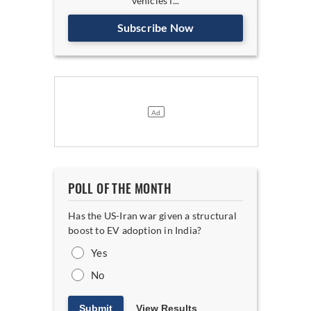
vehicles f...
Subscribe Now
POLL OF THE MONTH
Has the US-Iran war given a structural
boost to EV adoption in India?
Yes
No
Submit
View Results