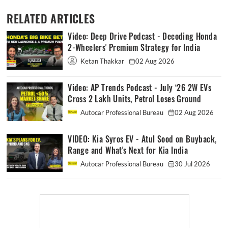
RELATED ARTICLES
Video: Deep Drive Podcast - Decoding Honda
2-Wheelers' Premium Strategy for India
Ketan Thakkar
02 Aug 2026
Video: AP Trends Podcast - July ‘26 2W EVs
Cross 2 Lakh Units, Petrol Loses Ground
Autocar Professional Bureau
02 Aug 2026
VIDEO: Kia Syros EV - Atul Sood on Buyback,
Range and What's Next for Kia India
Autocar Professional Bureau
30 Jul 2026