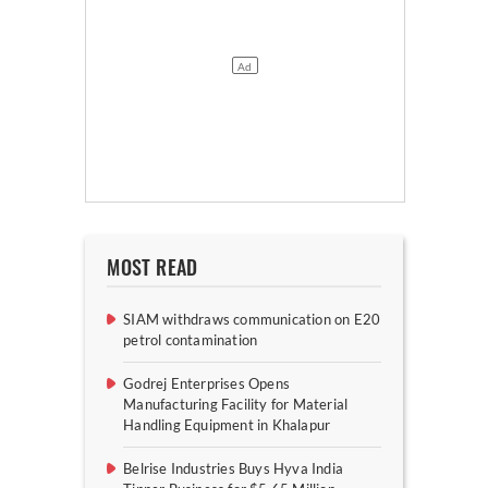
MOST READ
SIAM withdraws communication on E20
petrol contamination
Godrej Enterprises Opens
Manufacturing Facility for Material
Handling Equipment in Khalapur
Belrise Industries Buys Hyva India