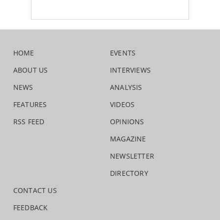
HOME
EVENTS
ABOUT US
INTERVIEWS
NEWS
ANALYSIS
FEATURES
VIDEOS
RSS FEED
OPINIONS
MAGAZINE
NEWSLETTER
DIRECTORY
CONTACT US
FEEDBACK