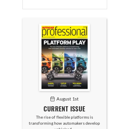
August 1st
CURRENT ISSUE
The rise of flexible platforms is
transforming how automakers develop