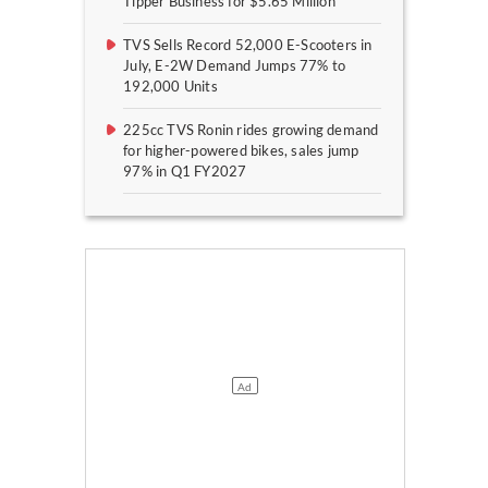
Tipper Business for $5.65 Million
TVS Sells Record 52,000 E-Scooters in
July, E-2W Demand Jumps 77% to
192,000 Units
225cc TVS Ronin rides growing demand
for higher-powered bikes, sales jump
97% in Q1 FY2027