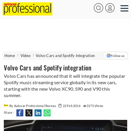
Home
Video
Volvo Cars and Spotify integration
Follow us
Volvo Cars and Spotify integration
Volvo Cars has announced that it will integrate the popular
Spotify music streaming service globally in its new cars,
starting with the new Volvo XC90, S90 and V90 this
summer.
By Autocar Professional Bureau
22 Feb 2016
3175 Views
Share -