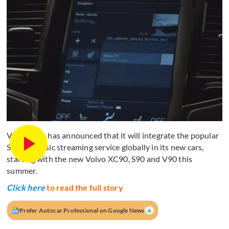
Volvo Cars has announced that it will integrate the popular
Spotify music streaming service globally in its new cars,
starting with the new Volvo XC90, S90 and V90 this
summer.
Click here
to read the full story
+
Prefer Autocar Professional on Google News