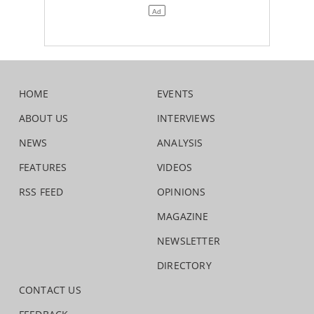
HOME
EVENTS
ABOUT US
INTERVIEWS
NEWS
ANALYSIS
FEATURES
VIDEOS
RSS FEED
OPINIONS
MAGAZINE
NEWSLETTER
DIRECTORY
CONTACT US