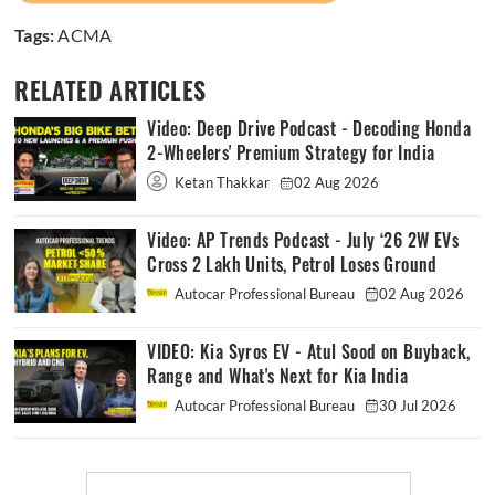
Tags:
ACMA
RELATED ARTICLES
Video: Deep Drive Podcast - Decoding Honda
2-Wheelers' Premium Strategy for India
Ketan Thakkar
02 Aug 2026
Video: AP Trends Podcast - July ‘26 2W EVs
Cross 2 Lakh Units, Petrol Loses Ground
Autocar Professional Bureau
02 Aug 2026
VIDEO: Kia Syros EV - Atul Sood on Buyback,
Range and What's Next for Kia India
Autocar Professional Bureau
30 Jul 2026