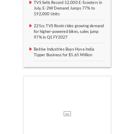
TVS Sells Record 52,000 E-Scooters in
July, E-2W Demand Jumps 77% to
192,000 Units
225cc TVS Ronin rides growing demand
for higher-powered bikes, sales jump
97% in Q1 FY2027
Belrise Industries Buys Hyva India
Tipper Business for $5.65 Million