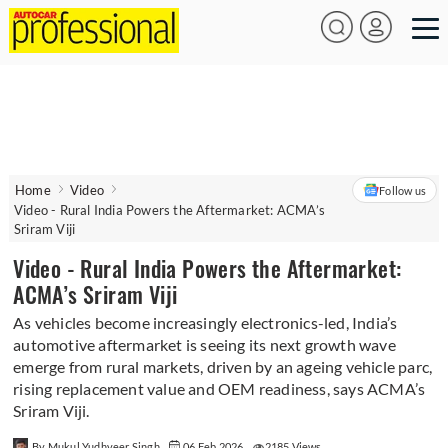
Home
Video
Follow us
Video - Rural India Powers the Aftermarket: ACMA’s
Sriram Viji
Video - Rural India Powers the Aftermarket:
ACMA’s Sriram Viji
As vehicles become increasingly electronics-led, India’s
automotive aftermarket is seeing its next growth wave
emerge from rural markets, driven by an ageing vehicle parc,
rising replacement value and OEM readiness, says ACMA’s
Sriram Viji.
By Mukul Yudhveer Singh
06 Feb 2026
2185 Views