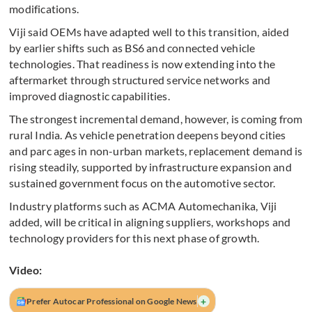
modifications.
Viji said OEMs have adapted well to this transition, aided
by earlier shifts such as BS6 and connected vehicle
technologies. That readiness is now extending into the
aftermarket through structured service networks and
improved diagnostic capabilities.
The strongest incremental demand, however, is coming from
rural India. As vehicle penetration deepens beyond cities
and parc ages in non-urban markets, replacement demand is
rising steadily, supported by infrastructure expansion and
sustained government focus on the automotive sector.
Industry platforms such as ACMA Automechanika, Viji
added, will be critical in aligning suppliers, workshops and
technology providers for this next phase of growth.
Video:
+
Prefer Autocar Professional on Google News