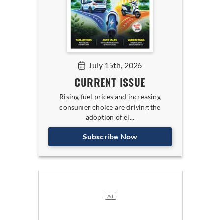
July 15th, 2026
CURRENT ISSUE
Rising fuel prices and increasing
consumer choice are driving the
adoption of el...
Subscribe Now