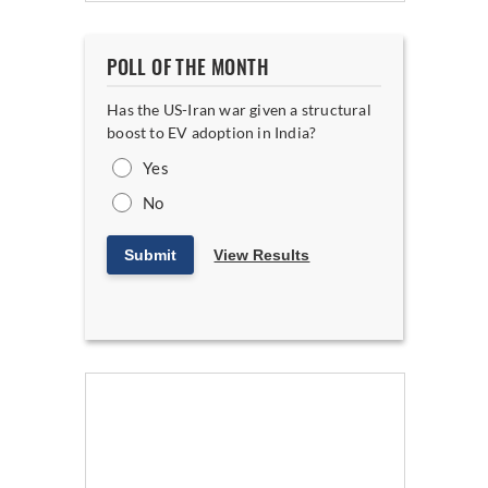
POLL OF THE MONTH
Has the US-Iran war given a structural
boost to EV adoption in India?
Yes
No
Submit
View Results