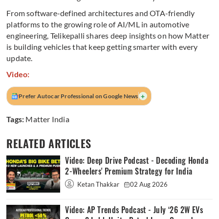
From software-defined architectures and OTA-friendly
platforms to the growing role of AI/ML in automotive
engineering, Telikepalli shares deep insights on how Matter
is building vehicles that keep getting smarter with every
update.
Video:
+
Prefer Autocar Professional on Google News
Tags:
Matter India
RELATED ARTICLES
Video: Deep Drive Podcast - Decoding Honda
2-Wheelers' Premium Strategy for India
Ketan Thakkar
02 Aug 2026
Video: AP Trends Podcast - July ‘26 2W EVs