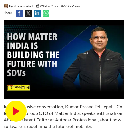
By Shahkar Abidi
03 Nov 2025
5099 Views
Share -
In this exclusive conversation, Kumar Prasad Telikepalli, Co-
founder & Group CTO of Matter India, speaks with Shahkar
Abidi, Assistant Editor at Autocar Professional, about how
software is redefining the future of mobility.