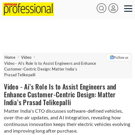
Home
Video
Follow us
Video - Ai’s Role Is to Assist Engineers and Enhance
Customer-Centric Design: Matter India’s
Prasad Telikepalli
Video - Ai’s Role Is to Assist Engineers and
Enhance Customer-Centric Design: Matter
India’s Prasad Telikepalli
Matter India's CTO discusses software-defined vehicles,
over-the-air updates, and AI integration, revealing how
continuous innovation keeps their electric vehicles evolving
and improving long after purchase.