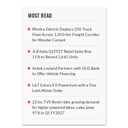
MOST READ
Montra Electric Deploys 250-Truck
Fleet Across 1,450-km Freight Corridor
for Wonder Cement
JLR India Q1FY27 Retail Sales Rise
11% to Record 1,665 Units
Ashok Leyland Partners with UCO Bank
to Offer Vehicle Financing
L&T Enters EV Powertrain with a Five
Lakh Motor Order
225cc TVS Ronin rides growing demand
for higher-powered bikes, sales jump
97% in Q1 FY2027