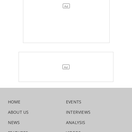
HOME
EVENTS
ABOUT US
INTERVIEWS
NEWS
ANALYSIS