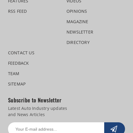
FEATURES
VIDEOS
RSS FEED
OPINIONS
MAGAZINE
NEWSLETTER
DIRECTORY
CONTACT US
FEEDBACK
TEAM
SITEMAP
Subscribe to Newsletter
Latest Auto Industry updates
and News Articles