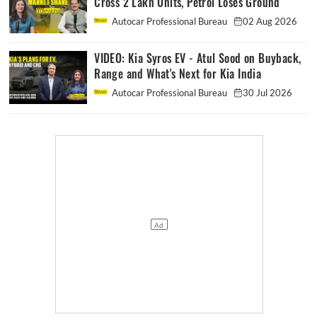
Cross 2 Lakh Units, Petrol Loses Ground
Autocar Professional Bureau
02 Aug 2026
VIDEO: Kia Syros EV - Atul Sood on Buyback,
Range and What's Next for Kia India
Autocar Professional Bureau
30 Jul 2026