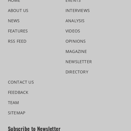
HOME
EVENTS
ABOUT US
INTERVIEWS
NEWS
ANALYSIS
FEATURES
VIDEOS
RSS FEED
OPINIONS
MAGAZINE
NEWSLETTER
DIRECTORY
CONTACT US
FEEDBACK
TEAM
SITEMAP
Subscribe to Newsletter