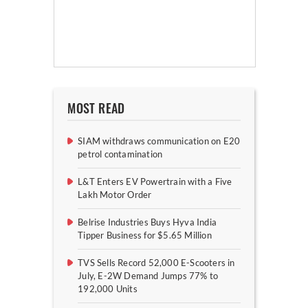
MOST READ
SIAM withdraws communication on E20
petrol contamination
L&T Enters EV Powertrain with a Five
Lakh Motor Order
Belrise Industries Buys Hyva India
Tipper Business for $5.65 Million
TVS Sells Record 52,000 E-Scooters in
July, E-2W Demand Jumps 77% to
192,000 Units