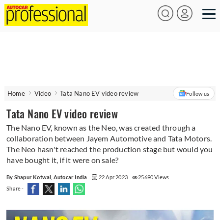
Home
Video
Tata Nano EV video review
Follow us
Tata Nano EV video review
The Nano EV, known as the Neo, was created through a
collaboration between Jayem Automotive and Tata Motors.
The Neo hasn't reached the production stage but would you
have bought it, if it were on sale?
By Shapur Kotwal, Autocar India
22 Apr 2023
25690 Views
Share -