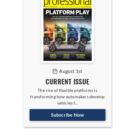
August 1st
CURRENT ISSUE
The rise of flexible platforms is
transforming how automakers develop
vehicles f...
Subscribe Now