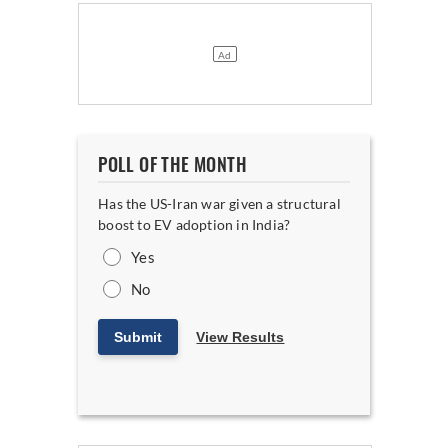
POLL OF THE MONTH
Has the US-Iran war given a structural
boost to EV adoption in India?
Yes
No
Submit
View Results