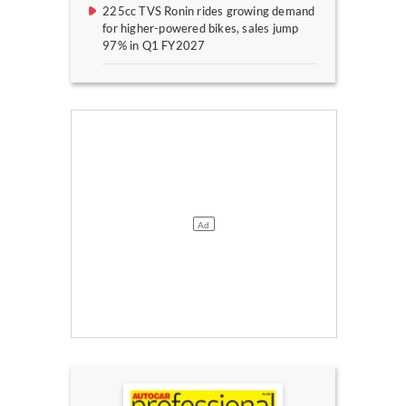
225cc TVS Ronin rides growing demand
for higher-powered bikes, sales jump
97% in Q1 FY2027