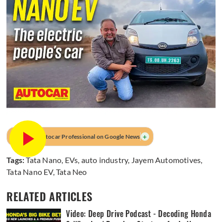
+
Prefer Autocar Professional on Google News
Tags:
Tata Nano
,
EVs
,
auto industry
,
Jayem Automotives
,
Tata Nano EV
,
Tata Neo
RELATED ARTICLES
Video: Deep Drive Podcast - Decoding Honda