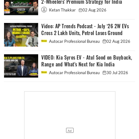
2-Wheelers' Premium Strategy for India
Ketan Thakkar
02 Aug 2026
Video: AP Trends Podcast - July ‘26 2W EVs
Cross 2 Lakh Units, Petrol Loses Ground
Autocar Professional Bureau
02 Aug 2026
VIDEO: Kia Syros EV - Atul Sood on Buyback,
Range and What's Next for Kia India
Autocar Professional Bureau
30 Jul 2026