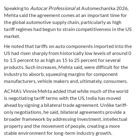
Speaking to
Autocar Professional
at Automechanika 2026,
Mehta said the agreement comes at an important time for
the global automotive supply chain, particularly as high
tariff regimes had begun to strain competitiveness in the US
market.
He noted that tariffs on auto components imported into the
US had risen sharply from historically low levels of around 0
to 1.5 percent to as high as 15 to 25 percent for several
products. Such increases, Mehta said, were difficult for the
industry to absorb, squeezing margins for component
manufacturers, vehicle makers and, ultimately, consumers.
ACMA’s Vinnie Mehta added that while much of the world
is negotiating tariff terms with the US, India has moved
ahead by signing a bilateral trade agreement. Unlike tariff-
only negotiations, he said, bilateral agreements provide a
broader framework by addressing investment, intellectual
property and the movement of people, creating a more
stable environment for long-term industry growth.