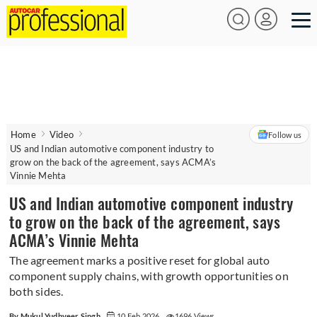
Home
Video
Follow us
US and Indian automotive component industry to
grow on the back of the agreement, says ACMA’s
Vinnie Mehta
US and Indian automotive component industry
to grow on the back of the agreement, says
ACMA’s Vinnie Mehta
The agreement marks a positive reset for global auto
component supply chains, with growth opportunities on
both sides.
By Mukul Yudhveer Singh
10 Feb 2026
1696 Views