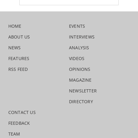
HOME
EVENTS
ABOUT US
INTERVIEWS
NEWS
ANALYSIS
FEATURES
VIDEOS
RSS FEED
OPINIONS
MAGAZINE
NEWSLETTER
DIRECTORY
CONTACT US
FEEDBACK
TEAM