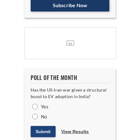
Subscribe Now
POLL OF THE MONTH
Has the US-Iran war given a structural
boost to EV adoption in India?
Yes
No
Submit
View Results