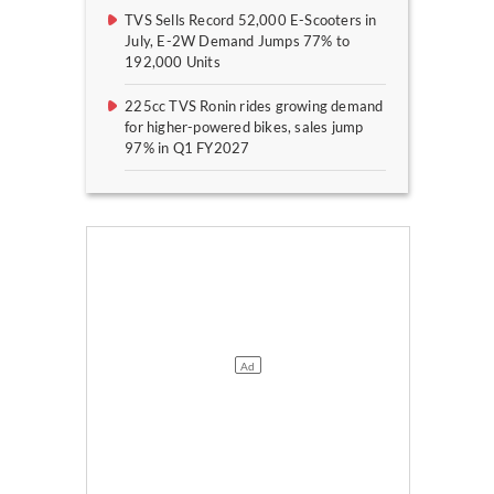
TVS Sells Record 52,000 E-Scooters in
July, E-2W Demand Jumps 77% to
192,000 Units
225cc TVS Ronin rides growing demand
for higher-powered bikes, sales jump
97% in Q1 FY2027