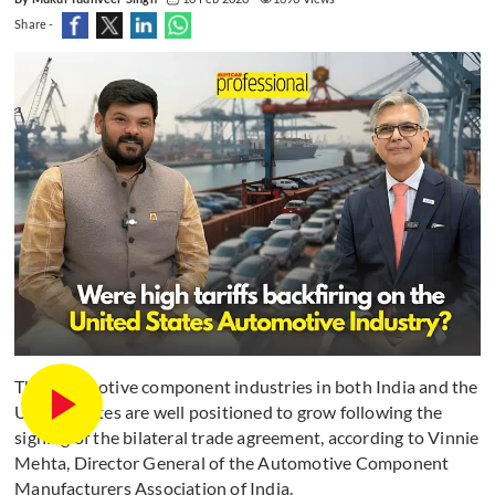
Share -
The automotive component industries in both India and the
United States are well positioned to grow following the
signing of the bilateral trade agreement, according to Vinnie
Mehta, Director General of the Automotive Component
Manufacturers Association of India.