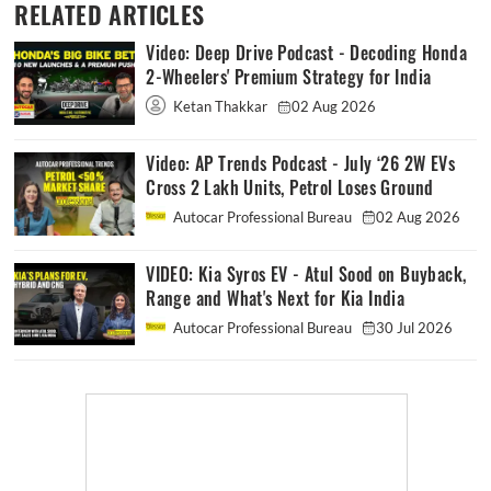
RELATED ARTICLES
Video: Deep Drive Podcast - Decoding Honda
2-Wheelers' Premium Strategy for India
Ketan Thakkar
02 Aug 2026
Video: AP Trends Podcast - July ‘26 2W EVs
Cross 2 Lakh Units, Petrol Loses Ground
Autocar Professional Bureau
02 Aug 2026
VIDEO: Kia Syros EV - Atul Sood on Buyback,
Range and What's Next for Kia India
Autocar Professional Bureau
30 Jul 2026