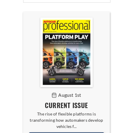
August 1st
CURRENT ISSUE
The rise of flexible platforms is
transforming how automakers develop
vehicles f...