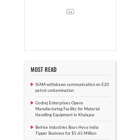
MOST READ
SIAM withdraws communication on E20
petrol contamination
Godrej Enterprises Opens
Manufacturing Facility for Material
Handling Equipment in Khalapur
Belrise Industries Buys Hyva India
Tipper Business for $5.65 Million