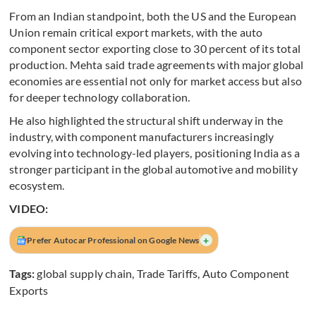
From an Indian standpoint, both the US and the European
Union remain critical export markets, with the auto
component sector exporting close to 30 percent of its total
production. Mehta said trade agreements with major global
economies are essential not only for market access but also
for deeper technology collaboration.
He also highlighted the structural shift underway in the
industry, with component manufacturers increasingly
evolving into technology-led players, positioning India as a
stronger participant in the global automotive and mobility
ecosystem.
VIDEO:
+
Prefer Autocar Professional on Google News
Tags:
global supply chain
,
Trade Tariffs
,
Auto Component
Exports