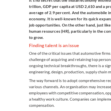
It’s no secret that the Indian economy witnes
trillion, GDP per capita at USD 2,610 and a p
average of 2.9 percent. And the automobile ind
economy. It is well-known for its quick expan
job opportunities. On the other hand, just like
human resources (HR), particularly in the con
to grow.
Finding talent is an issue
One of the critical issues that automotive firms,
challenge of acquiring and retaining top person
ongoing technical breakthroughs, there is a sign
engineering, design, production, supply chain 
The way forward is to adopt comprehensive rec
various channels. An organisation may increase
employees with competitive compensation, oppo
a healthy work culture. Companies can impleme
compensation.