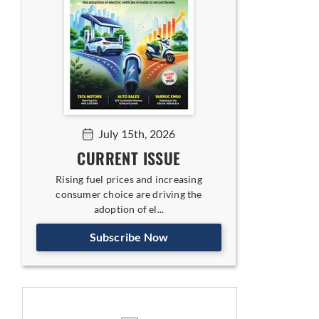
July 15th, 2026
CURRENT ISSUE
Rising fuel prices and increasing
consumer choice are driving the
adoption of el...
Subscribe Now