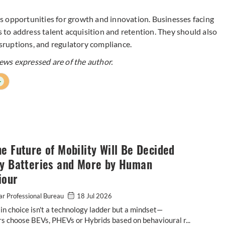
s opportunities for growth and innovation. Businesses facing
to address talent acquisition and retention. They should also
disruptions, and regulatory compliance.
ws expressed are of the author.
+
e Future of Mobility Will Be Decided
by Batteries and More by Human
iour
r Professional Bureau
18 Jul 2026
n choice isn't a technology ladder but a mindset—
 choose BEVs, PHEVs or Hybrids based on behavioural r...