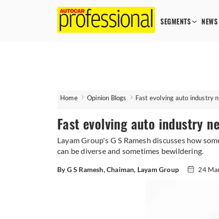
SEGMENTS
NEWS
Home
Opinion Blogs
Fast evolving auto industry n
Fast evolving auto industry n
Layam Group's G S Ramesh discusses how some o
can be diverse and sometimes bewildering.
By G S Ramesh, Chaiman, Layam Group
24 Ma