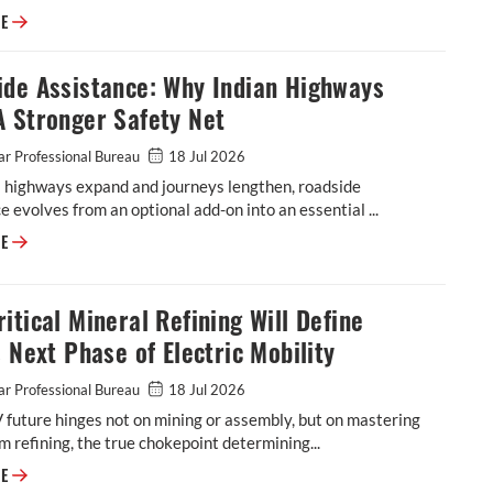
Why the Future of Mobility Will Be Decided Less by Batteries and More
RE
ide Assistance: Why Indian Highways
A Stronger Safety Net
r Professional Bureau
18 Jul 2026
s highways expand and journeys lengthen, roadside
e evolves from an optional add-on into an essential ...
Roadside Assistance: Why Indian Highways Need A Stronger Safety Net
RE
itical Mineral Refining Will Define
s Next Phase of Electric Mobility
r Professional Bureau
18 Jul 2026
V future hinges not on mining or assembly, but on mastering
 refining, the true chokepoint determining...
Why Critical Mineral Refining Will Define India's Next Phase of Electric
RE