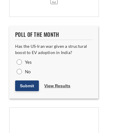
POLL OF THE MONTH
Has the US-Iran war given a structural
boost to EV adoption in India?
Yes
No
Submit
View Results