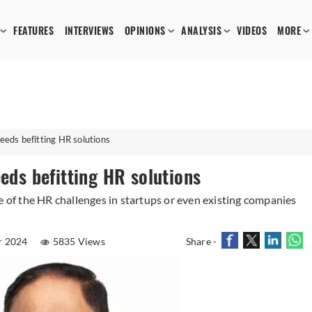
FEATURES
INTERVIEWS
OPINIONS
ANALYSIS
VIDEOS
MORE
eeds befitting HR solutions
eeds befitting HR solutions
f the HR challenges in startups or even existing companies
r 2024
5835 Views
Share -