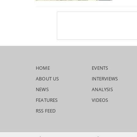
HOME
EVENTS
ABOUT US
INTERVIEWS
NEWS
ANALYSIS
FEATURES
VIDEOS
RSS FEED