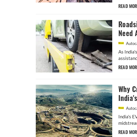
READ MO
Roads
Need 
Autoca
As India'
assistanc
READ MO
Why Cr
India'
Autoca
India's E
midstream
READ MO