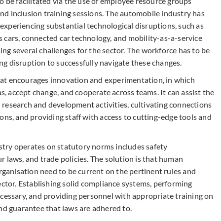
o be facilitated via the use of employee resource groups
d inclusion training sessions. The automobile industry has
xperiencing substantial technological disruptions, such as
 cars, connected car technology, and mobility-as-a-service
ng several challenges for the sector. The workforce has to be
oing disruption to successfully navigate these changes.
at encourages innovation and experimentation, in which
 accept change, and cooperate across teams. It can assist the
research and development activities, cultivating connections
ons, and providing staff with access to cutting-edge tools and
try operates on statutory norms includes safety
 laws, and trade policies. The solution is that human
organisation need to be current on the pertinent rules and
ector. Establishing solid compliance systems, performing
ecessary, and providing personnel with appropriate training on
nd guarantee that laws are adhered to.