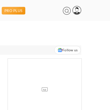
PRO PLUS
Follow us