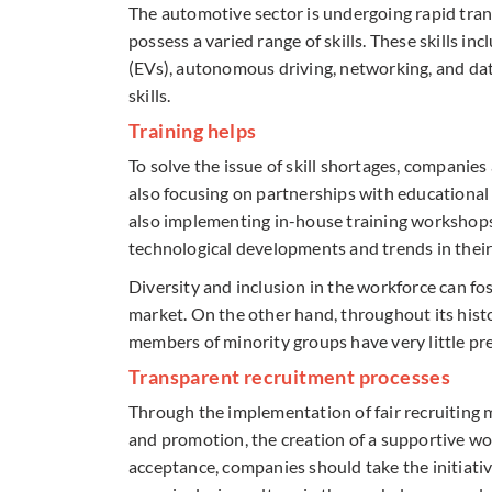
The automotive sector is undergoing rapid tran
possess a varied range of skills. These skills in
(EVs), autonomous driving, networking, and dat
skills.
Training helps
To solve the issue of skill shortages, companies
also focusing on partnerships with educational
also implementing in-house training workshops
technological developments and trends in their 
Diversity and inclusion in the workforce can fos
market. On the other hand, throughout its his
members of minority groups have very little pr
Transparent recruitment processes
Through the implementation of fair recruiting 
and promotion, the creation of a supportive wor
acceptance, companies should take the initiati