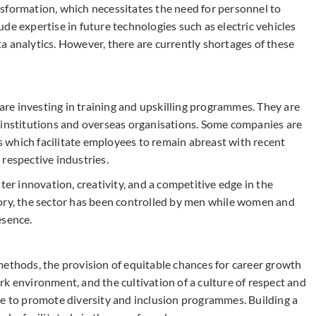
sformation, which necessitates the need for personnel to
clude expertise in future technologies such as electric vehicles
a analytics. However, there are currently shortages of these
 are investing in training and upskilling programmes. They are
 institutions and overseas organisations. Some companies are
 which facilitate employees to remain abreast with recent
respective industries.
ter innovation, creativity, and a competitive edge in the
tory, the sector has been controlled by men while women and
esence.
methods, the provision of equitable chances for career growth
k environment, and the cultivation of a culture of respect and
ve to promote diversity and inclusion programmes. Building a