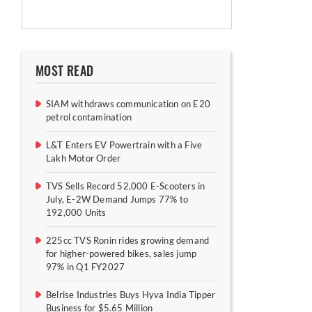
MOST READ
SIAM withdraws communication on E20
petrol contamination
L&T Enters EV Powertrain with a Five
Lakh Motor Order
TVS Sells Record 52,000 E-Scooters in
July, E-2W Demand Jumps 77% to
192,000 Units
225cc TVS Ronin rides growing demand
for higher-powered bikes, sales jump
97% in Q1 FY2027
Belrise Industries Buys Hyva India Tipper
Business for $5.65 Million