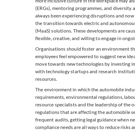
more inclusive culture in the workplace may als
(ERGs), mentoring programmes, and diversity an
always been experiencing disruptions and now e
the transition towards electric and autonomous
(MaaS) solutions. These developments are causi
flexible, creative, and willing to engage in ong
Organisations should foster an environment th
employees feel empowered to suggest new ideas,
move towards new technologies by investing in 
with technology startups and research instituti
resources.
The environment in which the automobile indus
requirements, environmental regulations, labour
resource specialists and the leadership of the 
regulations that are affecting the automobile s
frequent audits, getting legal guidance when n
compliance needs are all ways to reduce risks a