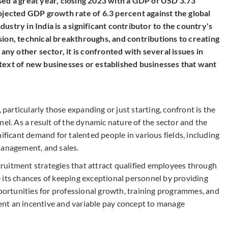
sed a great year, closing 2023 with a GDP of USD 3.73
rojected GDP growth rate of 6.3 percent against the global
ustry in India is a significant contributor to the country's
sion, technical breakthroughs, and contributions to creating
 any other sector, it is confronted with several issues in
text of new businesses or established businesses that want
 particularly those expanding or just starting, confront is the
nel. As a result of the dynamic nature of the sector and the
ificant demand for talented people in various fields, including
management, and sales.
ruitment strategies that attract qualified employees through
 its chances of keeping exceptional personnel by providing
rtunities for professional growth, training programmes, and
nt an incentive and variable pay concept to manage