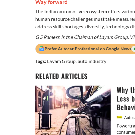
Way forward
The Indian automotive ecosystem offers variou
human resource challenges must take measures 
address skill shortages, diversity, technology 
G S Ramesh is the Chaiman of Layam Group. Vie
Prefer Autocar Professional on Google News
Tags:
Layam Group
,
auto industry
RELATED ARTICLES
Why th
Less 
Behav
Autoca
Powertrai
consumers