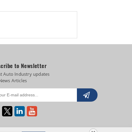
cribe to Newsletter
st Auto Industry updates
News Articles