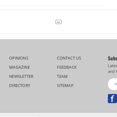
Subs
OPINIONS
CONTACT US
Late
MAGAZINE
FEEDBACK
and 
NEWSLETTER
TEAM
DIRECTORY
SITEMAP