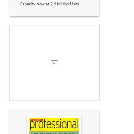
Capacity Now at 2.9 Million Units