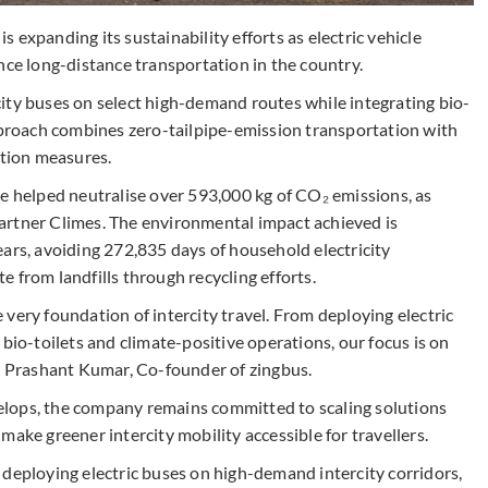
is expanding its sustainability efforts as electric vehicle
nce long-distance transportation in the country.
ity buses on select high-demand routes while integrating bio-
approach combines zero-tailpipe-emission transportation with
tion measures.
ve helped neutralise over 593,000 kg of CO₂ emissions, as
artner Climes. The environmental impact achieved is
ars, avoiding 272,835 days of household electricity
 from landfills through recycling efforts.
he very foundation of intercity travel. From deploying electric
bio-toilets and climate-positive operations, our focus is on
id Prashant Kumar, Co-founder of zingbus.
lops, the company remains committed to scaling solutions
ake greener intercity mobility accessible for travellers.
 deploying electric buses on high-demand intercity corridors,