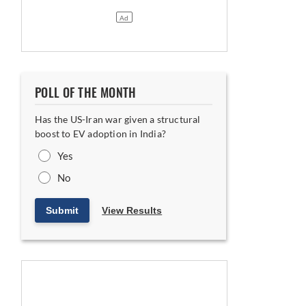
ing India-UK FTA
POLL OF THE MONTH
Has the US-Iran war given a structural
boost to EV adoption in India?
Yes
No
Submit
View Results