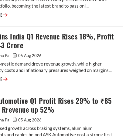
tfolio, becoming the latest brand to pass on i...
Aston Martin Cuts Price Across India Line-Up by up to Rs 4 Crore Follow
RE
ns India Q1 Revenue Rises 18%, Profit
43 Crore
ma Pal
05 Aug 2026
omestic demand drove revenue growth, while higher
 costs and inflationary pressures weighed on margins....
Cummins India Q1 Revenue Rises 18%, Profit at ₹543 Crore
RE
utomotive Q1 Profit Rises 29% to ₹85
, Rrevenue up 52%
ma Pal
05 Aug 2026
sed growth across braking systems, aluminium
ts and cables helped ASK Automotive post a strong first