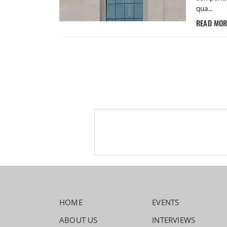
qua...
READ MO
HOME
EVENTS
ABOUT US
INTERVIEWS