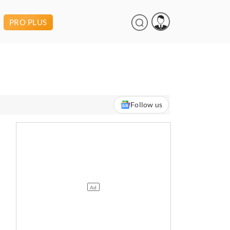
PRO PLUS
Follow us