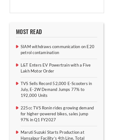
MOST READ
SIAM withdraws communication on E20
petrol contamination
L&T Enters EV Powertrain with a Five
Lakh Motor Order
TVS Sells Record 52,000 E-Scooters in
July, E-2W Demand Jumps 77% to
192,000 Units
225cc TVS Ronin rides growing demand
for higher-powered bikes, sales jump
97% in Q1 FY2027
Maruti Suzuki Starts Production at
Hansalpur Facility’s 4th Line, Total