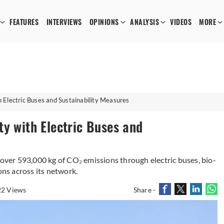
FEATURES
INTERVIEWS
OPINIONS
ANALYSIS
VIDEOS
MORE
 Electric Buses and Sustainability Measures
ty with Electric Buses and
 over 593,000 kg of CO₂ emissions through electric buses, bio-
ons across its network.
2 Views
Share -