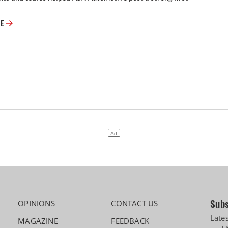
ASK Automotive Q1 Profit Rises 29% to ₹85 Crore, Rrevenue up 52%
RE
Subs
OPINIONS
CONTACT US
Late
MAGAZINE
FEEDBACK