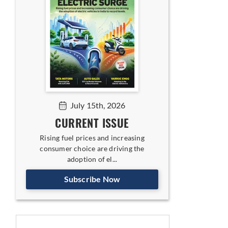
July 15th, 2026
CURRENT ISSUE
Rising fuel prices and increasing
consumer choice are driving the
adoption of el...
Subscribe Now