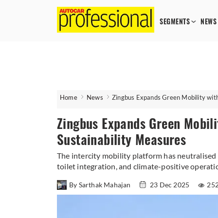
SEGMENTS
NEWS
Home
News
Zingbus Expands Green Mobility with
Zingbus Expands Green Mobili
Sustainability Measures
The intercity mobility platform has neutralised
toilet integration, and climate-positive operati
By Sarthak Mahajan
23 Dec 2025
252