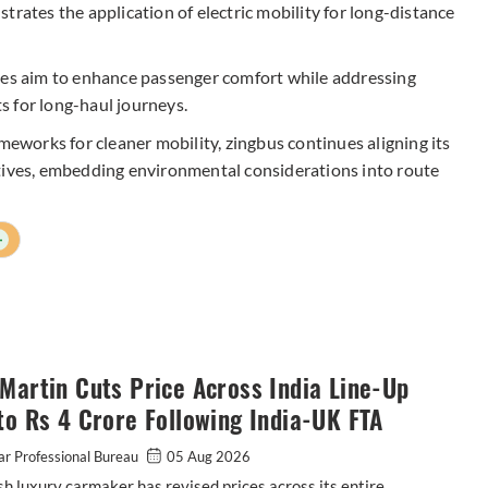
trates the application of electric mobility for long-distance
ices aim to enhance passenger comfort while addressing
 for long-haul journeys.
meworks for cleaner mobility, zingbus continues aligning its
ctives, embedding environmental considerations into route
+
Martin Cuts Price Across India Line-Up
to Rs 4 Crore Following India-UK FTA
r Professional Bureau
05 Aug 2026
sh luxury carmaker has revised prices across its entire