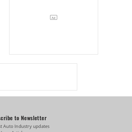
cribe to Newsletter
st Auto Industry updates