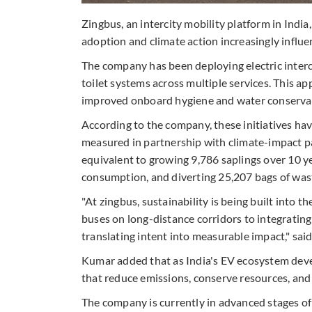
Zingbus, an intercity mobility platform in India, 
adoption and climate action increasingly influe
The company has been deploying electric interc
toilet systems across multiple services. This 
improved onboard hygiene and water conserva
According to the company, these initiatives ha
measured in partnership with climate-impact p
equivalent to growing 9,786 saplings over 10 ye
consumption, and diverting 25,207 bags of waste
"At zingbus, sustainability is being built into t
buses on long-distance corridors to integrating 
translating intent into measurable impact," sa
Kumar added that as India's EV ecosystem deve
that reduce emissions, conserve resources, and m
The company is currently in advanced stages of