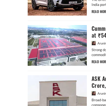
India por
READ MO
Cummi
at ₹5
Aruni
Strong d
commodity
READ MO
ASK A
Crore
Aruni
Broad-ba
componen