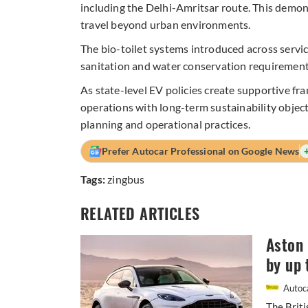
including the Delhi-Amritsar route. This demons
travel beyond urban environments.
The bio-toilet systems introduced across serv
sanitation and water conservation requirements
As state-level EV policies create supportive fra
operations with long-term sustainability obje
planning and operational practices.
Prefer Autocar Professional on Google News
Tags:
zingbus
RELATED ARTICLES
Aston 
by up 
Autoca
The Briti