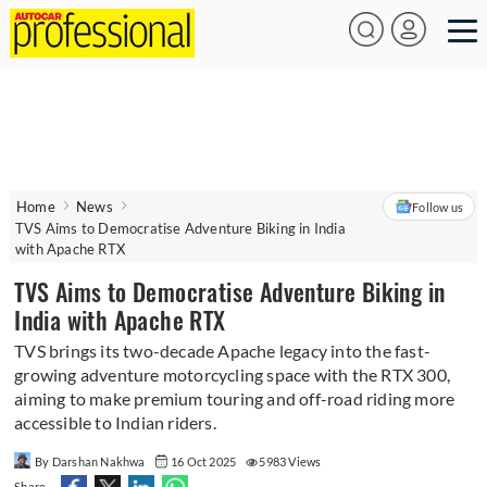
Home
News
Follow us
TVS Aims to Democratise Adventure Biking in India
with Apache RTX
TVS Aims to Democratise Adventure Biking in
India with Apache RTX
TVS brings its two-decade Apache legacy into the fast-
growing adventure motorcycling space with the RTX 300,
aiming to make premium touring and off-road riding more
accessible to Indian riders.
By Darshan Nakhwa
16 Oct 2025
5983 Views
Share -