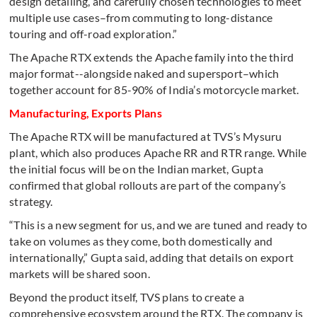
design detailing, and carefully chosen technologies to meet
multiple use cases–from commuting to long-distance
touring and off-road exploration.”
The Apache RTX extends the Apache family into the third
major format--alongside naked and supersport–which
together account for 85-90% of India’s motorcycle market.
Manufacturing, Exports Plans
The Apache RTX will be manufactured at TVS’s Mysuru
plant, which also produces Apache RR and RTR range. While
the initial focus will be on the Indian market, Gupta
confirmed that global rollouts are part of the company’s
strategy.
“This is a new segment for us, and we are tuned and ready to
take on volumes as they come, both domestically and
internationally,” Gupta said, adding that details on export
markets will be shared soon.
Beyond the product itself, TVS plans to create a
comprehensive ecosystem around the RTX. The company is