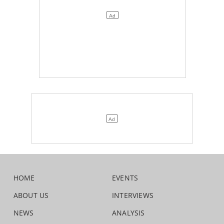
HOME
EVENTS
ABOUT US
INTERVIEWS
NEWS
ANALYSIS