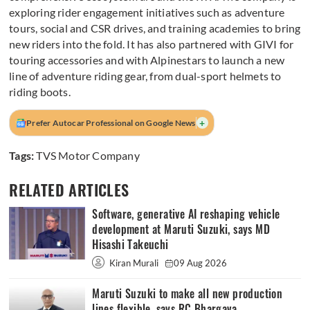
exploring rider engagement initiatives such as adventure
tours, social and CSR drives, and training academies to bring
new riders into the fold. It has also partnered with GIVI for
touring accessories and with Alpinestars to launch a new
line of adventure riding gear, from dual-sport helmets to
riding boots.
+
Prefer Autocar Professional on Google News
Tags:
TVS Motor Company
RELATED ARTICLES
Software, generative AI reshaping vehicle
development at Maruti Suzuki, says MD
Hisashi Takeuchi
Kiran Murali
09 Aug 2026
Maruti Suzuki to make all new production
lines flexible, says RC Bhargava