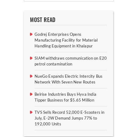
MOST READ
Godrej Enterprises Opens
Manufacturing Facility for Material
Handling Equipment in Khalapur
SIAM withdraws communication on E20
petrol contamination
NueGo Expands Electric Intercity Bus
Network With Seven New Routes
Belrise Industries Buys Hyva India
Tipper Business for $5.65 Million
TVS Sells Record 52,000 E-Scooters in
July, E-2W Demand Jumps 77% to
192,000 Units