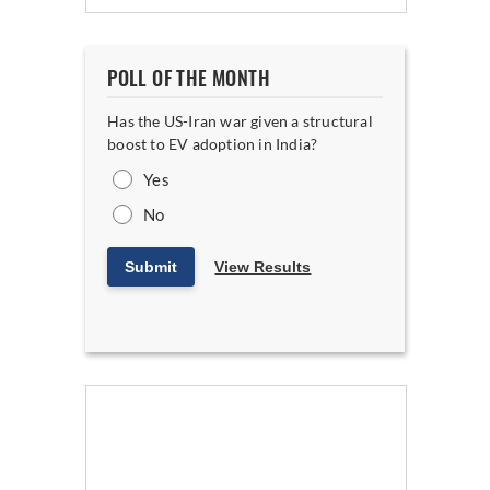
POLL OF THE MONTH
Has the US-Iran war given a structural
boost to EV adoption in India?
Yes
No
Submit
View Results