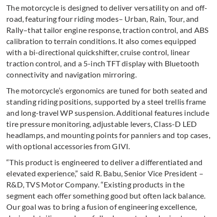
The motorcycle is designed to deliver versatility on and off-
road, featuring four riding modes– Urban, Rain, Tour, and
Rally–that tailor engine response, traction control, and ABS
calibration to terrain conditions. It also comes equipped
with a bi-directional quickshifter, cruise control, linear
traction control, and a 5-inch TFT display with Bluetooth
connectivity and navigation mirroring.
The motorcycle’s ergonomics are tuned for both seated and
standing riding positions, supported by a steel trellis frame
and long-travel WP suspension. Additional features include
tire pressure monitoring, adjustable levers, Class-D LED
headlamps, and mounting points for panniers and top cases,
with optional accessories from GIVI.
“This product is engineered to deliver a differentiated and
elevated experience,” said R. Babu, Senior Vice President –
R&D, TVS Motor Company. “Existing products in the
segment each offer something good but often lack balance.
Our goal was to bring a fusion of engineering excellence,