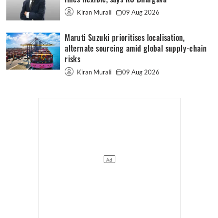
Kiran Murali
09 Aug 2026
Maruti Suzuki prioritises localisation,
alternate sourcing amid global supply-chain
risks
Kiran Murali
09 Aug 2026