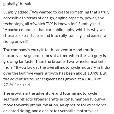
globally,” he said.
Sumbly added, “We wanted to create something that’s truly
accessible in terms of design, engine capacity, power, and
technology, all of which TVS is known for,” Sumbly said.
“Apache embodies that core philosophy, which is why we
chose to extend the brand into rally, touring, and extreme
riding as well.”
The company’s entry into the adventure and touring
motorcycle segment comes at a time when the category is
growing far faster than the broader two-wheeler market in
India. “If you look at the overall motorcycle industry in India
over the last five years, growth has been about 10.4%. But
the adventure tourer segment has grown at a CAGR of
27.3%,” he said.
The growth in the adventure and touring motorcycle
segment reflects broader shifts in consumer behaviour–a
move towards premiumisation, an appetite for experience-
oriented riding, and a desire for versatile motorcycles