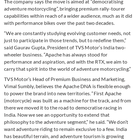
The company says the move is aimed at “democratising
adventure motorcycling”, bringing premium rally-tourer
capabilities within reach of a wider audience, much as it did
with performance bikes over the past two decades.
“We are constantly studying evolving customer needs, not
just to participate in those trends, but to redefine them,”
said Gaurav Gupta, President of TVS Motor’s India two-
wheeler business. “Apache has always stood for
performance and aspiration, and with the RTX, we aim to
carry that spirit into the world of adventure motorcycling.”
TVS Motor’s Head of Premium Business and Marketing,
Vimal Sumbly, believes the Apache DNA is flexible enough
to power the brand into new territories. “First Apache
(motorcycle) was built as a machine for the track, and from
there we moved it to the road to democratise racing in
India. Now we see an opportunity to extend that
philosophy to the adventure segment,” he said. “We don’t
want adventure riding to remain exclusive to a few. India
has beautiful terrain, and adventure tourism is growing