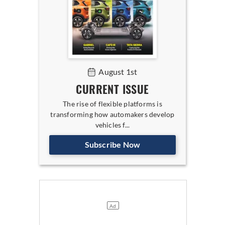
August 1st
CURRENT ISSUE
The rise of flexible platforms is
transforming how automakers develop
vehicles f...
Subscribe Now