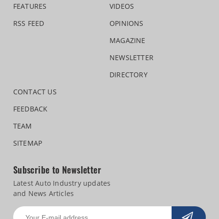
FEATURES
VIDEOS
RSS FEED
OPINIONS
MAGAZINE
NEWSLETTER
DIRECTORY
CONTACT US
FEEDBACK
TEAM
SITEMAP
Subscribe to Newsletter
Latest Auto Industry updates
and News Articles