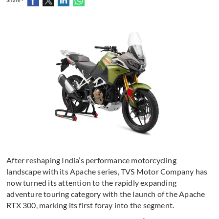
After reshaping India’s performance motorcycling
landscape with its Apache series, TVS Motor Company has
now turned its attention to the rapidly expanding
adventure touring category with the launch of the Apache
RTX 300, marking its first foray into the segment.