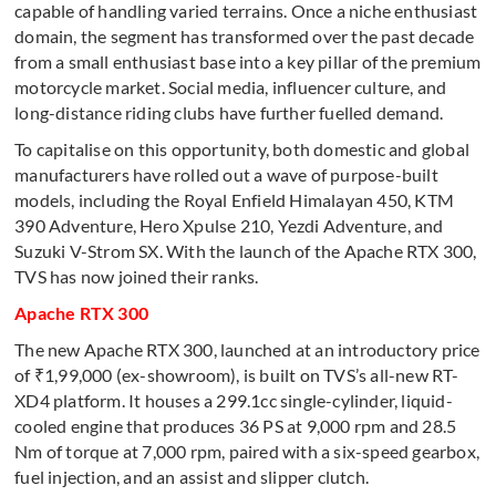
capable of handling varied terrains. Once a niche enthusiast
domain, the segment has transformed over the past decade
from a small enthusiast base into a key pillar of the premium
motorcycle market. Social media, influencer culture, and
long-distance riding clubs have further fuelled demand.
To capitalise on this opportunity, both domestic and global
manufacturers have rolled out a wave of purpose-built
models, including the Royal Enfield Himalayan 450, KTM
390 Adventure, Hero Xpulse 210, Yezdi Adventure, and
Suzuki V-Strom SX. With the launch of the Apache RTX 300,
TVS has now joined their ranks.
Apache RTX 300
The new Apache RTX 300, launched at an introductory price
of ₹1,99,000 (ex-showroom), is built on TVS’s all-new RT-
XD4 platform. It houses a 299.1cc single-cylinder, liquid-
cooled engine that produces 36 PS at 9,000 rpm and 28.5
Nm of torque at 7,000 rpm, paired with a six-speed gearbox,
fuel injection, and an assist and slipper clutch.