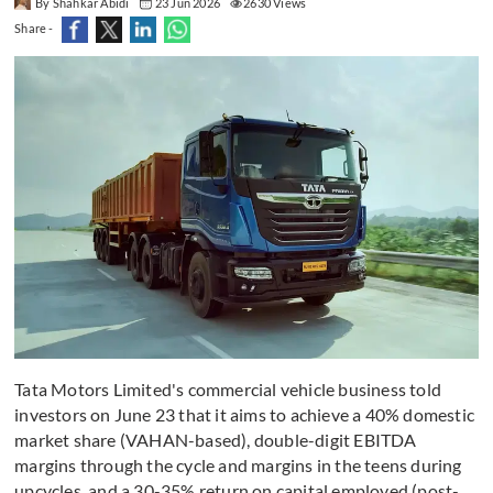
By Shahkar Abidi
23 Jun 2026
2630 Views
Share -
Tata Motors Limited's commercial vehicle business told
investors on June 23 that it aims to achieve a 40% domestic
market share (VAHAN-based), double-digit EBITDA
margins through the cycle and margins in the teens during
upcycles, and a 30-35% return on capital employed (post-