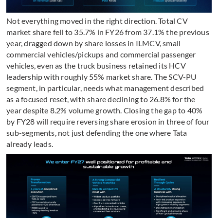
Not everything moved in the right direction. Total CV
market share fell to 35.7% in FY26 from 37.1% the previous
year, dragged down by share losses in ILMCV, small
commercial vehicles/pickups and commercial passenger
vehicles, even as the truck business retained its HCV
leadership with roughly 55% market share. The SCV-PU
segment, in particular, needs what management described
as a focused reset, with share declining to 26.8% for the
year despite 8.2% volume growth. Closing the gap to 40%
by FY28 will require reversing share erosion in three of four
sub-segments, not just defending the one where Tata
already leads.