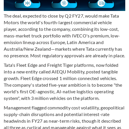
The deal, expected to close by Q2 FY27, would make Tata
Motors the world's fourth-largest commercial vehicle
player, according to the company, combining its low-cost,
mass-market truck portfolio with IVECO's premium, low-
emission lineup across Europe, Latin America and
Australia/New Zealand—markets where Tata currently has
no presence. Most regulatory approvals are already in place.
Tata's Fleet Edge and Freight Tiger platforms, now folded
into a new entity called AIEQU Mobility, posted tangible
growth. Fleet Edge crossed 1 million connected vehicles.
The company's stated five-year ambition is to become "the
world's first OE-agnostic, AI-native logistics operating
system", with 3 million vehicles on the platform.
Management flagged commodity cost volatility, geopolitical
supply-chain disruptions and potential interest-rate
headwinds in FY27 as near-term risks, though it described
all three as cyclical and manageable against what it sees as