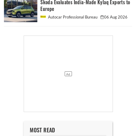
Skoda Evaluates India-Made Kylaq Exports to
Europe
Autocar Professional Bureau
06 Aug 2026
MOST READ