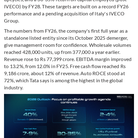
IVECO) by FY28. These targets are built on a record FY26
performance and a pending acquisition of Italy's IVECO
Group.
The numbers from FY26, the company's first full year as a
standalone listed entity since its October 2025 demerger,
give management room for confidence. Wholesale volumes
reached 428,000 units, up from 377,000 a year earlier.
Revenue rose to Rs 77,399 crore. EBITDA margin improved
to 13.2%, from 12.0% in FY25. Free cash flow reached Rs
9,186 crore, about 12% of revenue. Auto ROCE stood at
72%, which Tata says is among the highest in the global
industry.