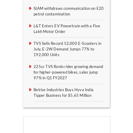
SIAM withdraws communication on E20
petrol contamination
L&T Enters EV Powertrain with a Five
Lakh Motor Order
TVS Sells Record 52,000 E-Scooters in
July, E-2W Demand Jumps 77% to
192,000 Units
225cc TVS Ronin rides growing demand
for higher-powered bikes, sales jump
97% in Q1 FY2027
Belrise Industries Buys Hyva India
Tipper Business for $5.65 Million