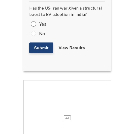
Has the US-Iran war given a structural
boost to EV adoption in India?
Yes
No
Submit
View Results