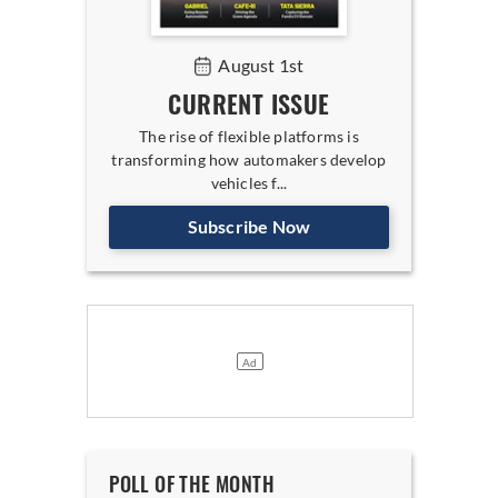
August 1st
CURRENT ISSUE
The rise of flexible platforms is
transforming how automakers develop
vehicles f...
Subscribe Now
POLL OF THE MONTH