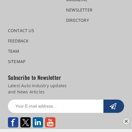
NEWSLETTER
DIRECTORY
CONTACT US
FEEDBACK
TEAM
SITEMAP
Subscribe to Newsletter
Latest Auto Industry updates
and News Articles