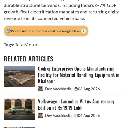
durable structural tailwinds, including India's 6-7% GDP
growth, fleet electrification mandates and recurring digital
revenue from its connected vehicle base.
+
Prefer Autocar Professional on Google News
Tags:
Tata Motors
RELATED ARTICLES
Godrej Enterprises Opens Manufacturing
Facility for Material Handling Equipment in
Khalapur
Dev Vadchhedia
06 Aug 2026
Volkswagen Launches Virtus Anniversary
Edition at Rs 19.19 Lakh
Dev Vadchhedia
06 Aug 2026