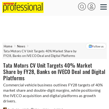
Home
News
Follow us
Tata Motors CV Unit Targets 40% Market Share by
FY28, Banks on IVECO Deal and Digital Platforms
Tata Motors CV Unit Targets 40% Market
Share by FY28, Banks on IVECO Deal and Digital
Platforms
Commercial vehicle business outlines FY28 targets of 40%
market share and double-digit margins, while positioning
the IVECO acquisition and digital platforms as growth
drivers.