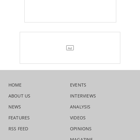
HOME
EVENTS
ABOUT US
INTERVIEWS
NEWS
ANALYSIS
FEATURES
VIDEOS
RSS FEED
OPINIONS
MAGAZINE