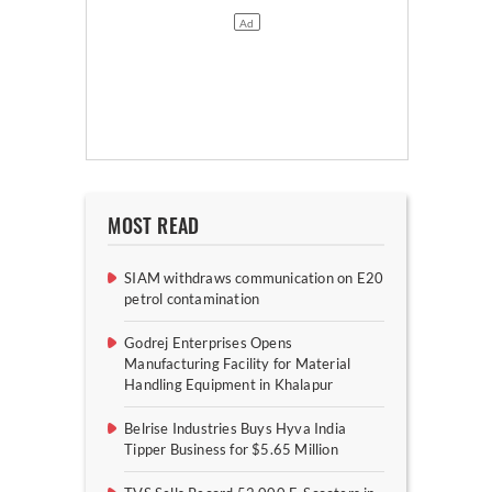
MOST READ
SIAM withdraws communication on E20
petrol contamination
Godrej Enterprises Opens
Manufacturing Facility for Material
Handling Equipment in Khalapur
Belrise Industries Buys Hyva India
Tipper Business for $5.65 Million