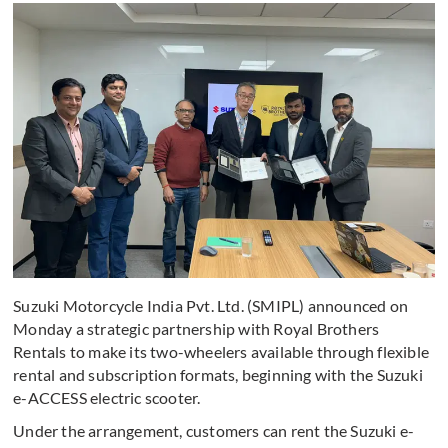
Suzuki Motorcycle India Pvt. Ltd. (SMIPL) announced on
Monday a strategic partnership with Royal Brothers
Rentals to make its two-wheelers available through flexible
rental and subscription formats, beginning with the Suzuki
e-ACCESS electric scooter.
Under the arrangement, customers can rent the Suzuki e-