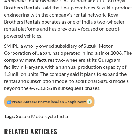
Abhishek Chandrashekar, Co-Founder and CEO of Royal
Brothers Rentals, said the tie-up combines Suzuki's product
engineering with the company's rental network. Royal
Brothers Rentals operates as one of India's two-wheeler
rental platforms and has previously focused on petrol-
powered vehicles.
SMIPL, a wholly owned subsidiary of Suzuki Motor
Corporation of Japan, has operated in India since 2006. The
company manufactures two-wheelers at its Gurugram
facility in Haryana, with an annual production capacity of
1.3 million units. The company said it plans to expand the
rental and subscription model to additional Suzuki models
beyond the e-ACCESS in subsequent phases.
+
Prefer Autocar Professional on Google News
Tags:
Suzuki Motorcycle India
RELATED ARTICLES