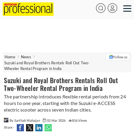
Home
News
Follow us
Suzuki and Royal Brothers Rentals Roll Out Two-
Wheeler Rental Program in India
Suzuki and Royal Brothers Rentals Roll Out
Two-Wheeler Rental Program in India
The partnership introduces flexible rental periods from 24
hours to one year, starting with the Suzuki e-ACCESS
electric scooter across seven Indian cities.
By Sarthak Mahajan
02 Mar 2026
816 Views
Share -