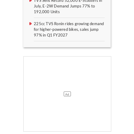
TVS Sells Record 52,000 E-Scooters in
July, E-2W Demand Jumps 77% to
192,000 Units
225cc TVS Ronin rides growing demand
for higher-powered bikes, sales jump
97% in Q1 FY2027