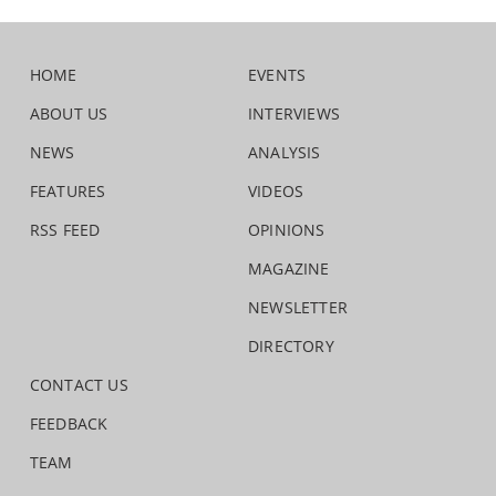
HOME
EVENTS
ABOUT US
INTERVIEWS
NEWS
ANALYSIS
FEATURES
VIDEOS
RSS FEED
OPINIONS
MAGAZINE
NEWSLETTER
DIRECTORY
CONTACT US
FEEDBACK
TEAM