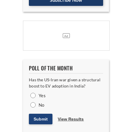
POLL OF THE MONTH
Has the US-Iran war given a structural
boost to EV adoption in India?
Yes
No
Submit
View Results