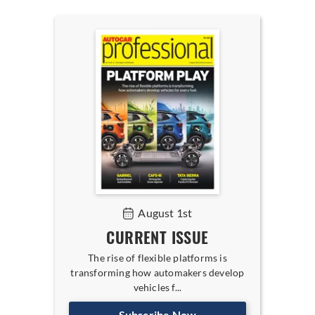
August 1st
CURRENT ISSUE
The rise of flexible platforms is
transforming how automakers develop
vehicles f...
Subscribe Now