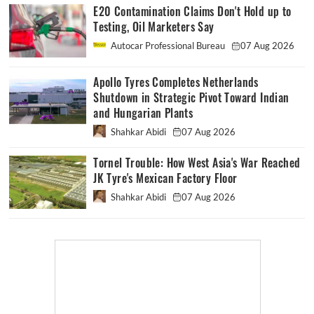
E20 Contamination Claims Don't Hold up to
Testing, Oil Marketers Say
Autocar Professional Bureau
07 Aug 2026
Apollo Tyres Completes Netherlands
Shutdown in Strategic Pivot Toward Indian
and Hungarian Plants
Shahkar Abidi
07 Aug 2026
Tornel Trouble: How West Asia's War Reached
JK Tyre's Mexican Factory Floor
Shahkar Abidi
07 Aug 2026