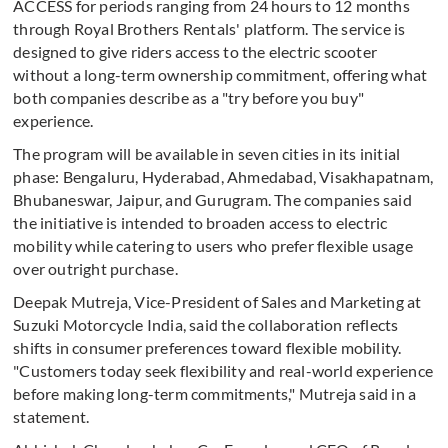
ACCESS for periods ranging from 24 hours to 12 months
through Royal Brothers Rentals' platform. The service is
designed to give riders access to the electric scooter
without a long-term ownership commitment, offering what
both companies describe as a "try before you buy"
experience.
The program will be available in seven cities in its initial
phase: Bengaluru, Hyderabad, Ahmedabad, Visakhapatnam,
Bhubaneswar, Jaipur, and Gurugram. The companies said
the initiative is intended to broaden access to electric
mobility while catering to users who prefer flexible usage
over outright purchase.
Deepak Mutreja, Vice-President of Sales and Marketing at
Suzuki Motorcycle India, said the collaboration reflects
shifts in consumer preferences toward flexible mobility.
"Customers today seek flexibility and real-world experience
before making long-term commitments," Mutreja said in a
statement.