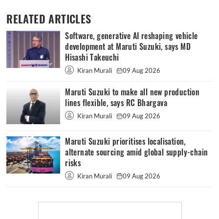
RELATED ARTICLES
Software, generative AI reshaping vehicle
development at Maruti Suzuki, says MD
Hisashi Takeuchi
Kiran Murali
09 Aug 2026
Maruti Suzuki to make all new production
lines flexible, says RC Bhargava
Kiran Murali
09 Aug 2026
Maruti Suzuki prioritises localisation,
alternate sourcing amid global supply-chain
risks
Kiran Murali
09 Aug 2026