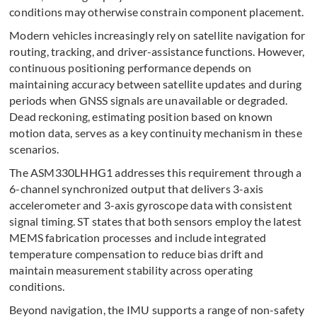
conditions may otherwise constrain component placement.
Modern vehicles increasingly rely on satellite navigation for
routing, tracking, and driver-assistance functions. However,
continuous positioning performance depends on
maintaining accuracy between satellite updates and during
periods when GNSS signals are unavailable or degraded.
Dead reckoning, estimating position based on known
motion data, serves as a key continuity mechanism in these
scenarios.
The ASM330LHHG1 addresses this requirement through a
6-channel synchronized output that delivers 3-axis
accelerometer and 3-axis gyroscope data with consistent
signal timing. ST states that both sensors employ the latest
MEMS fabrication processes and include integrated
temperature compensation to reduce bias drift and
maintain measurement stability across operating
conditions.
Beyond navigation, the IMU supports a range of non-safety