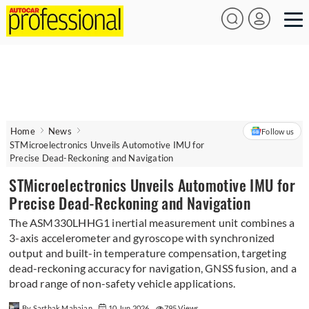
Home
News
Follow us
STMicroelectronics Unveils Automotive IMU for
Precise Dead-Reckoning and Navigation
STMicroelectronics Unveils Automotive IMU for
Precise Dead-Reckoning and Navigation
The ASM330LHHG1 inertial measurement unit combines a
3-axis accelerometer and gyroscope with synchronized
output and built-in temperature compensation, targeting
dead-reckoning accuracy for navigation, GNSS fusion, and a
broad range of non-safety vehicle applications.
By Sarthak Mahajan
10 Jun 2026
795 Views