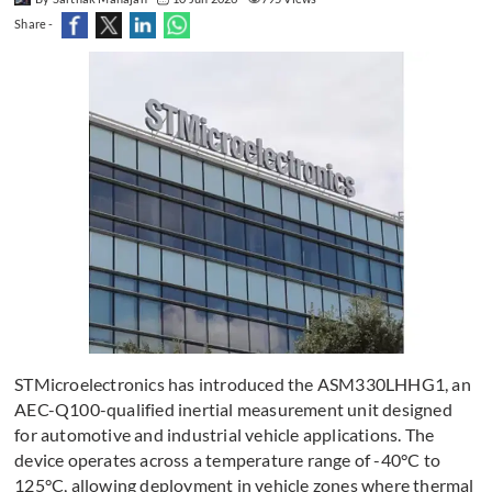
Share -
STMicroelectronics has introduced the ASM330LHHG1, an
AEC-Q100-qualified inertial measurement unit designed
for automotive and industrial vehicle applications. The
device operates across a temperature range of -40°C to
125°C, allowing deployment in vehicle zones where thermal