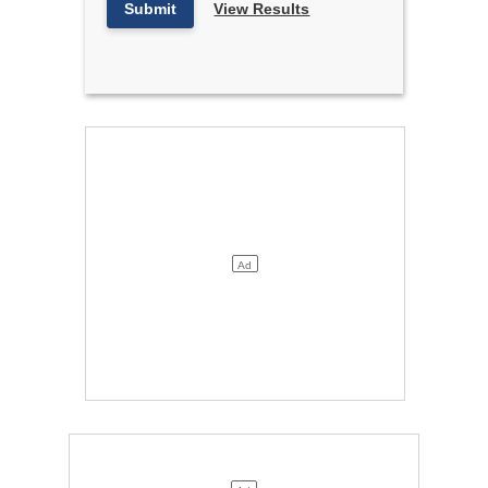
Submit
View Results