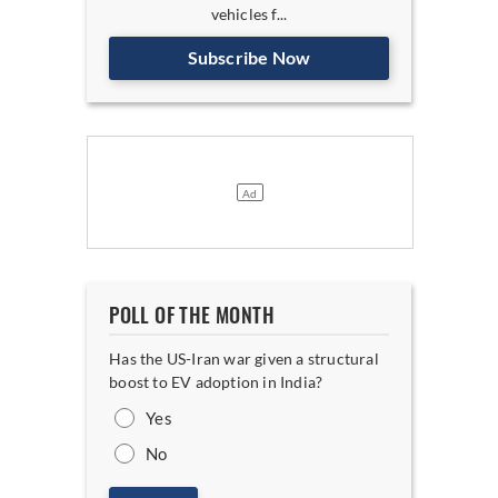
vehicles f...
Subscribe Now
POLL OF THE MONTH
Has the US-Iran war given a structural
boost to EV adoption in India?
Yes
No