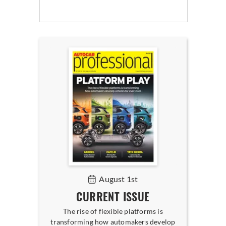
August 1st
CURRENT ISSUE
The rise of flexible platforms is
transforming how automakers develop