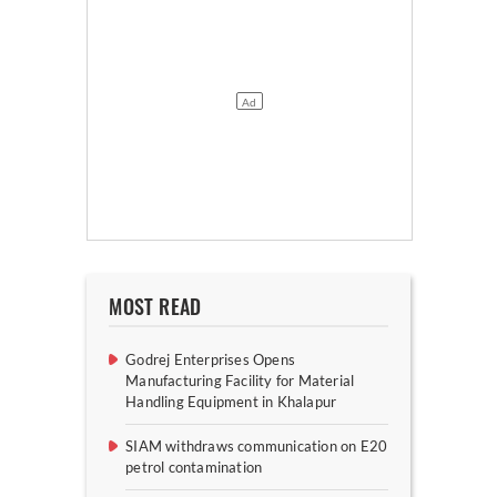
MOST READ
Godrej Enterprises Opens
Manufacturing Facility for Material
Handling Equipment in Khalapur
SIAM withdraws communication on E20
petrol contamination