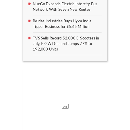
NueGo Expands Electric Intercity Bus
Network With Seven New Routes
Belrise Industries Buys Hyva India
Tipper Business for $5.65 Million
TVS Sells Record 52,000 E-Scooters in
July, E-2W Demand Jumps 77% to
192,000 Units