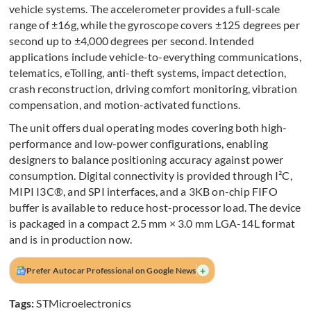
vehicle systems. The accelerometer provides a full-scale
range of ±16g, while the gyroscope covers ±125 degrees per
second up to ±4,000 degrees per second. Intended
applications include vehicle-to-everything communications,
telematics, eTolling, anti-theft systems, impact detection,
crash reconstruction, driving comfort monitoring, vibration
compensation, and motion-activated functions.
The unit offers dual operating modes covering both high-
performance and low-power configurations, enabling
designers to balance positioning accuracy against power
consumption. Digital connectivity is provided through I²C,
MIPI I3C®, and SPI interfaces, and a 3KB on-chip FIFO
buffer is available to reduce host-processor load. The device
is packaged in a compact 2.5 mm × 3.0 mm LGA-14L format
and is in production now.
+
Prefer Autocar Professional on Google News
Tags:
STMicroelectronics