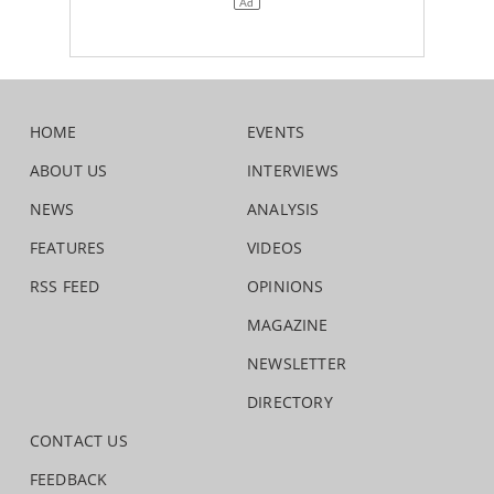
HOME
EVENTS
ABOUT US
INTERVIEWS
NEWS
ANALYSIS
FEATURES
VIDEOS
RSS FEED
OPINIONS
MAGAZINE
NEWSLETTER
DIRECTORY
CONTACT US
FEEDBACK