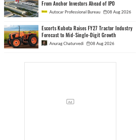
From Anchor Investors Ahead of IPO
Autocar Professional Bureau
08 Aug 2026
Escorts Kubota Raises FY27 Tractor Industry
Forecast to Mid-Single-Digit Growth
Anurag Chaturvedi
08 Aug 2026