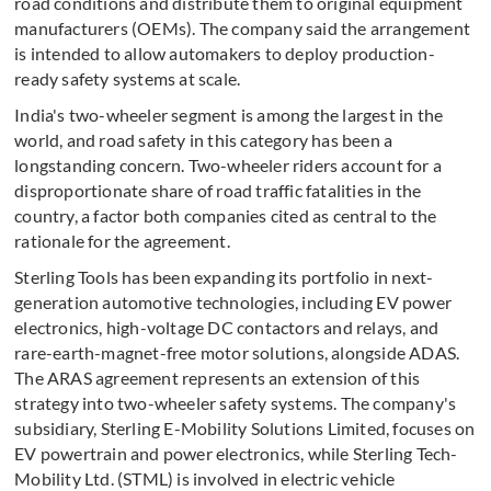
road conditions and distribute them to original equipment
manufacturers (OEMs). The company said the arrangement
is intended to allow automakers to deploy production-
ready safety systems at scale.
India's two-wheeler segment is among the largest in the
world, and road safety in this category has been a
longstanding concern. Two-wheeler riders account for a
disproportionate share of road traffic fatalities in the
country, a factor both companies cited as central to the
rationale for the agreement.
Sterling Tools has been expanding its portfolio in next-
generation automotive technologies, including EV power
electronics, high-voltage DC contactors and relays, and
rare-earth-magnet-free motor solutions, alongside ADAS.
The ARAS agreement represents an extension of this
strategy into two-wheeler safety systems. The company's
subsidiary, Sterling E-Mobility Solutions Limited, focuses on
EV powertrain and power electronics, while Sterling Tech-
Mobility Ltd. (STML) is involved in electric vehicle