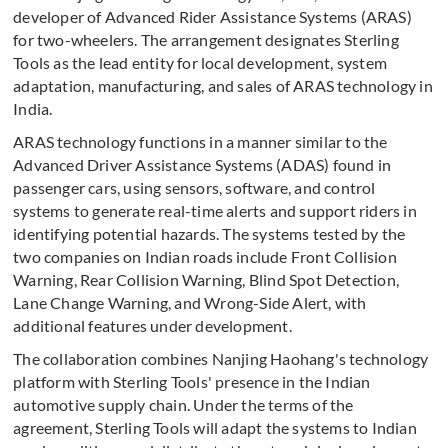
developer of Advanced Rider Assistance Systems (ARAS)
for two-wheelers. The arrangement designates Sterling
Tools as the lead entity for local development, system
adaptation, manufacturing, and sales of ARAS technology in
India.
ARAS technology functions in a manner similar to the
Advanced Driver Assistance Systems (ADAS) found in
passenger cars, using sensors, software, and control
systems to generate real-time alerts and support riders in
identifying potential hazards. The systems tested by the
two companies on Indian roads include Front Collision
Warning, Rear Collision Warning, Blind Spot Detection,
Lane Change Warning, and Wrong-Side Alert, with
additional features under development.
The collaboration combines Nanjing Haohang's technology
platform with Sterling Tools' presence in the Indian
automotive supply chain. Under the terms of the
agreement, Sterling Tools will adapt the systems to Indian