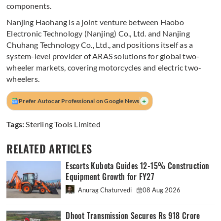
components.
Nanjing Haohang is a joint venture between Haobo
Electronic Technology (Nanjing) Co., Ltd. and Nanjing
Chuhang Technology Co., Ltd., and positions itself as a
system-level provider of ARAS solutions for global two-
wheeler markets, covering motorcycles and electric two-
wheelers.
+
Prefer Autocar Professional on Google News
Tags:
Sterling Tools Limited
RELATED ARTICLES
Escorts Kubota Guides 12-15% Construction
Equipment Growth for FY27
Anurag Chaturvedi
08 Aug 2026
Dhoot Transmission Secures Rs 918 Crore