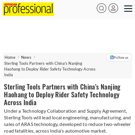
Home
News
Follow us
Sterling Tools Partners with China's Nanjing
Haohang to Deploy Rider Safety Technology Across
India
Sterling Tools Partners with China's Nanjing
Haohang to Deploy Rider Safety Technology
Across India
Under a Technology Collaboration and Supply Agreement,
Sterling Tools will lead local engineering, manufacturing, and
sales of ARAS technology, developed to reduce two-wheeler
road fatalities, across India's automotive market.