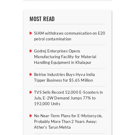
MOST READ
SIAM withdraws communication on E20
petrol contamination
Godrej Enterprises Opens
Manufacturing Facility for Material
Handling Equipment in Khalapur
Belrise Industries Buys Hyva India
Tipper Business for $5.65 Million
TVS Sells Record 52,000 E-Scooters in
July, E-2W Demand Jumps 77% to
192,000 Units
No Near-Term Plans for E-Motorcycle,
Probably More Than 2 Years Away:
Ather’s Tarun Mehta