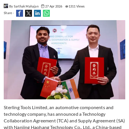
By Sarthak Mahajan
27 Apr 2026
1311 Views
Share -
Sterling Tools Limited, an automotive components and
technology company, has announced a Technology
Collaboration Agreement (TCA) and Supply Agreement (SA)
with Nanjing Haohang Technology Co., Ltd., a China-based