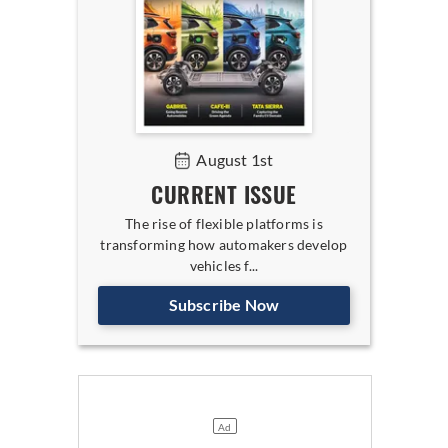
August 1st
CURRENT ISSUE
The rise of flexible platforms is
transforming how automakers develop
vehicles f...
Subscribe Now