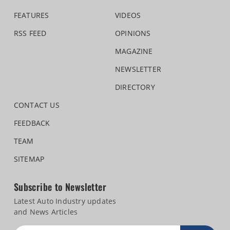
FEATURES
VIDEOS
RSS FEED
OPINIONS
MAGAZINE
NEWSLETTER
DIRECTORY
CONTACT US
FEEDBACK
TEAM
SITEMAP
Subscribe to Newsletter
Latest Auto Industry updates
and News Articles