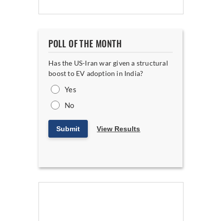
POLL OF THE MONTH
Has the US-Iran war given a structural
boost to EV adoption in India?
Yes
No
Submit
View Results