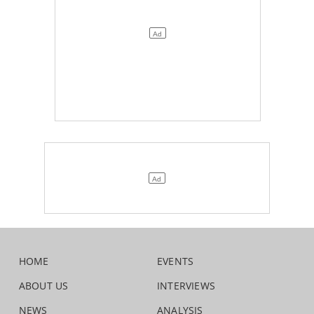
HOME
EVENTS
ABOUT US
INTERVIEWS
NEWS
ANALYSIS