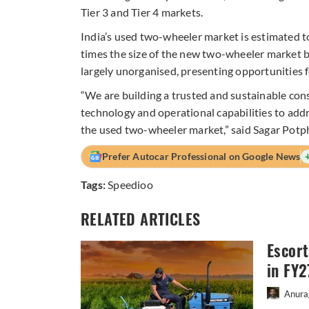
Tier 3 and Tier 4 markets.
India’s used two-wheeler market is estimated t
times the size of the new two-wheeler market 
largely unorganised, presenting opportunities 
“We are building a trusted and sustainable con
technology and operational capabilities to addre
the used two-wheeler market,” said Sagar Pot
Prefer Autocar Professional on Google News
Tags:
Speedioo
RELATED ARTICLES
Escort
in FY2
Anura