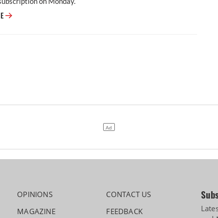
subscription on Monday.
Dhoot Transmission Secures Rs 918 Crore From Anchor Investors Ahead 
RE
Subs
OPINIONS
CONTACT US
Late
MAGAZINE
FEEDBACK