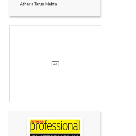
Ather’s Tarun Mehta