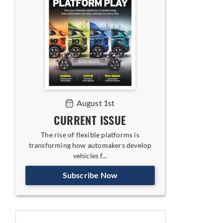
August 1st
CURRENT ISSUE
The rise of flexible platforms is
transforming how automakers develop
vehicles f...
Subscribe Now