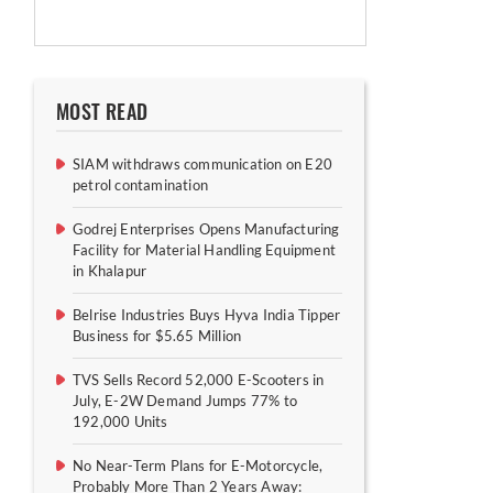
MOST READ
SIAM withdraws communication on E20
petrol contamination
Godrej Enterprises Opens Manufacturing
Facility for Material Handling Equipment
in Khalapur
Belrise Industries Buys Hyva India Tipper
Business for $5.65 Million
TVS Sells Record 52,000 E-Scooters in
July, E-2W Demand Jumps 77% to
192,000 Units
No Near-Term Plans for E-Motorcycle,
Probably More Than 2 Years Away: