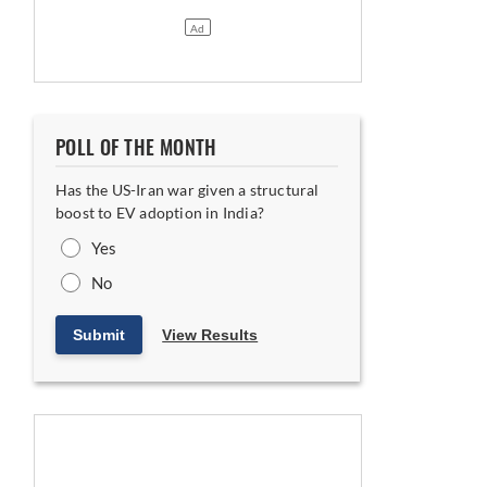
t Breaks Ground
POLL OF THE MONTH
Has the US-Iran war given a structural
boost to EV adoption in India?
Yes
No
Submit
View Results