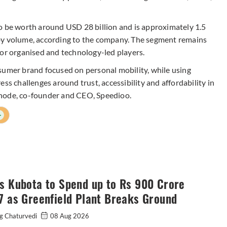
o be worth around USD 28 billion and is approximately 1.5
by volume, according to the company. The segment remains
for organised and technology-led players.
sumer brand focused on personal mobility, while using
ss challenges around trust, accessibility and affordability in
phode, co-founder and CEO, Speedioo.
+
s Kubota to Spend up to Rs 900 Crore
7 as Greenfield Plant Breaks Ground
g Chaturvedi
08 Aug 2026