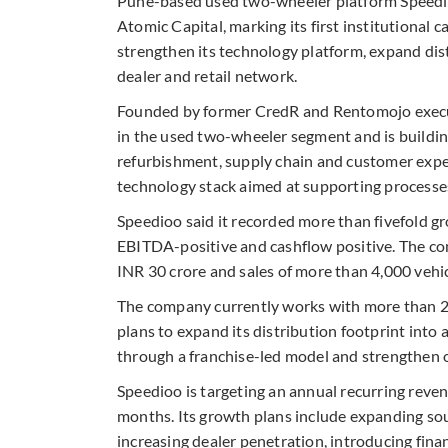
Pune-based used two-wheeler platform Speedioo
Atomic Capital, marking its first institutional 
strengthen its technology platform, expand dis
dealer and retail network.
Founded by former CredR and Rentomojo execu
in the used two-wheeler segment and is buildi
refurbishment, supply chain and customer expe
technology stack aimed at supporting processes 
Speedioo said it recorded more than fivefold g
EBITDA-positive and cashflow positive. The c
INR 30 crore and sales of more than 4,000 vehic
The company currently works with more than 2
plans to expand its distribution footprint into ad
through a franchise-led model and strengthen op
Speedioo is targeting an annual recurring reve
months. Its growth plans include expanding so
increasing dealer penetration, introducing fina