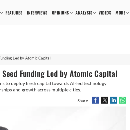
FEATURES
INTERVIEWS
OPINIONS
ANALYSIS
VIDEOS
MORE
Funding Led by Atomic Capital
 Seed Funding Led by Atomic Capital
 to deploy fresh capital towards AI-led technology
hips and growth across multiple cities.
Share -