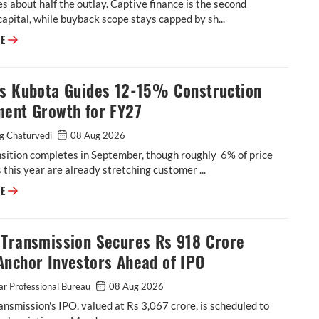
s about half the outlay. Captive finance is the second
capital, while buyback scope stays capped by sh...
Escorts Kubota to Spend up to Rs 900 Crore in FY27 as Greenfield Plan
RE
ts Kubota Guides 12-15% Construction
ment Growth for FY27
g Chaturvedi
08 Aug 2026
sition completes in September, though roughly 6% of price
 this year are already stretching customer ...
Escorts Kubota Guides 12-15% Construction Equipment Growth for FY27
RE
 Transmission Secures Rs 918 Crore
Anchor Investors Ahead of IPO
r Professional Bureau
08 Aug 2026
nsmission's IPO, valued at Rs 3,067 crore, is scheduled to