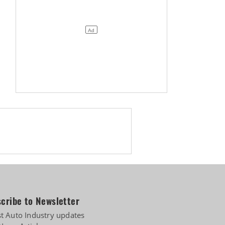
of IPO
cribe to Newsletter
st Auto Industry updates