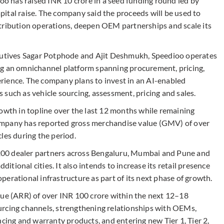
 has raised INR 10 crore in a seed funding round led by
capital raise. The company said the proceeds will be used to
tribution operations, deepen OEM partnerships and scale its
tives Sagar Potphode and Ajit Deshmukh, Speedioo operates
ng an omnichannel platform spanning procurement, pricing,
rience. The company plans to invest in an AI-enabled
such as vehicle sourcing, assessment, pricing and sales.
rowth in topline over the last 12 months while remaining
ompany has reported gross merchandise value (GMV) of over
les during the period.
00 dealer partners across Bengaluru, Mumbai and Pune and
ditional cities. It also intends to increase its retail presence
erational infrastructure as part of its next phase of growth.
nue (ARR) of over INR 100 crore within the next 12–18
urcing channels, strengthening relationships with OEMs,
ncing and warranty products, and entering new Tier 1, Tier 2,