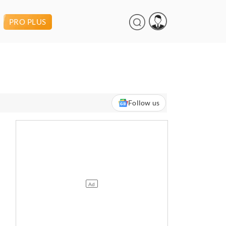
PRO PLUS
Follow us