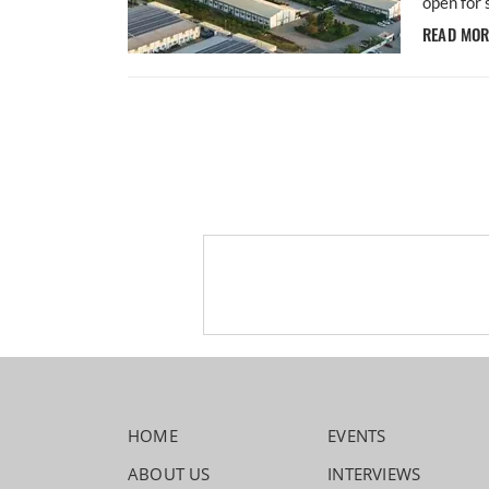
open for 
READ MO
HOME
EVENTS
ABOUT US
INTERVIEWS