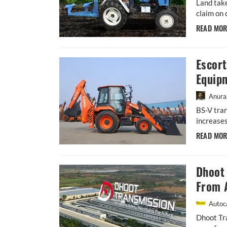
Land take
claim on 
READ MO
Escor
Equip
Anura
BS-V tran
increases
READ MO
Dhoot
From 
Autoca
Dhoot Tra