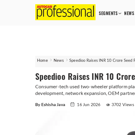
SEGMENTS
NEWS
Home
News
Speedioo Raises INR 10 Crore Seed 
Speedioo Raises INR 10 Crore
Consumer-tech used two-wheeler platform plans
development, network expansion, OEM partners
By Eshisha Java
16 Jun 2026
3702 Views