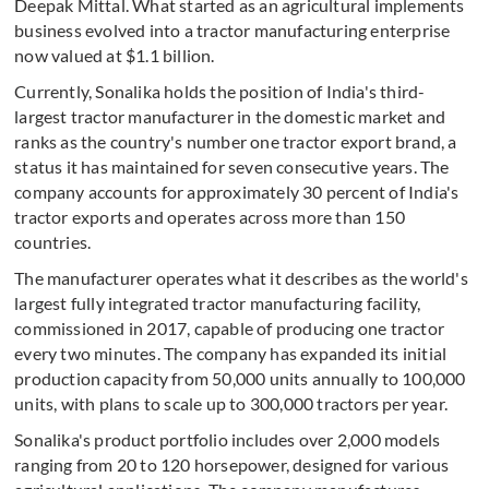
Deepak Mittal. What started as an agricultural implements
business evolved into a tractor manufacturing enterprise
now valued at $1.1 billion.
Currently, Sonalika holds the position of India's third-
largest tractor manufacturer in the domestic market and
ranks as the country's number one tractor export brand, a
status it has maintained for seven consecutive years. The
company accounts for approximately 30 percent of India's
tractor exports and operates across more than 150
countries.
The manufacturer operates what it describes as the world's
largest fully integrated tractor manufacturing facility,
commissioned in 2017, capable of producing one tractor
every two minutes. The company has expanded its initial
production capacity from 50,000 units annually to 100,000
units, with plans to scale up to 300,000 tractors per year.
Sonalika's product portfolio includes over 2,000 models
ranging from 20 to 120 horsepower, designed for various