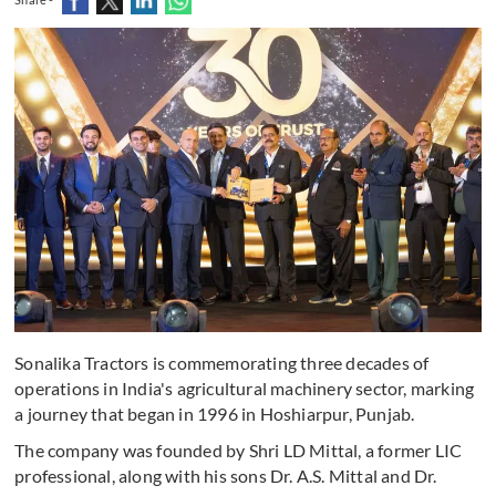
Sonalika Tractors is commemorating three decades of
operations in India's agricultural machinery sector, marking
a journey that began in 1996 in Hoshiarpur, Punjab.
The company was founded by Shri LD Mittal, a former LIC
professional, along with his sons Dr. A.S. Mittal and Dr.