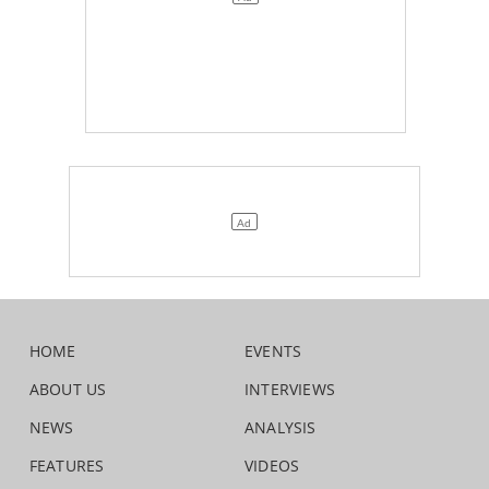
HOME
EVENTS
ABOUT US
INTERVIEWS
NEWS
ANALYSIS
FEATURES
VIDEOS