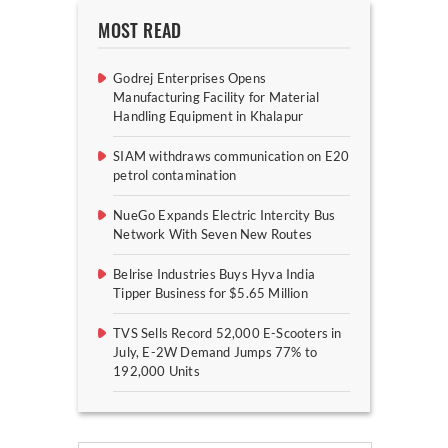
MOST READ
Godrej Enterprises Opens
Manufacturing Facility for Material
Handling Equipment in Khalapur
SIAM withdraws communication on E20
petrol contamination
NueGo Expands Electric Intercity Bus
Network With Seven New Routes
Belrise Industries Buys Hyva India
Tipper Business for $5.65 Million
TVS Sells Record 52,000 E-Scooters in
July, E-2W Demand Jumps 77% to
192,000 Units