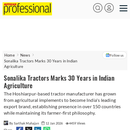
Home
News
Follow us
Sonalika Tractors Marks 30 Years in Indian
Agriculture
Sonalika Tractors Marks 30 Years in Indian
Agriculture
The Hoshiarpur-based tractor manufacturer has grown
from agricultural implements to become India's leading
export brand, establishing presence in over 150 countries
while maintaining its farmer-first philosophy.
By Sarthak Mahajan
12 Jan 2026
4459 Views
Share -