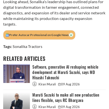
Looking ahead, Sonalika's leadership has outlined plans for
digital transformation in farmer engagement, connected
diagnostics, and expansion of its dealer and service network
while maintaining its production capacity expansion
targets.
+
Prefer Autocar Professional on Google News
Tags:
Sonalika Tractors
RELATED ARTICLES
Software, generative AI reshaping vehicle
development at Maruti Suzuki, says MD
Hisashi Takeuchi
Kiran Murali
09 Aug 2026
Maruti Suzuki to make all new production
lines flexible, says RC Bhargava
Kiran Murali
09 Aug 2026