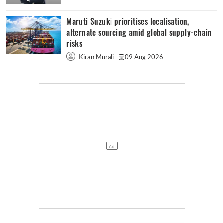
Maruti Suzuki prioritises localisation,
alternate sourcing amid global supply-chain
risks
Kiran Murali
09 Aug 2026