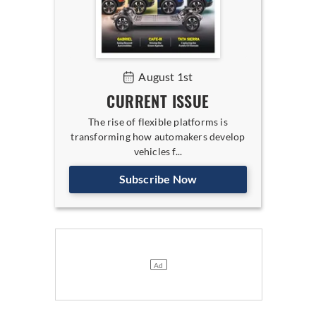
August 1st
CURRENT ISSUE
The rise of flexible platforms is
transforming how automakers develop
vehicles f...
Subscribe Now