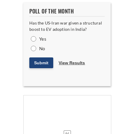
POLL OF THE MONTH
Has the US-Iran war given a structural
boost to EV adoption in India?
Yes
No
Submit
View Results