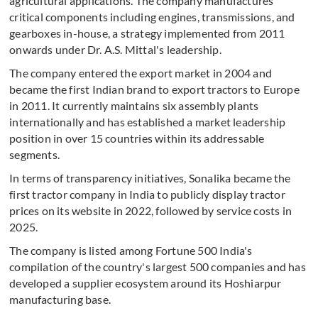
agricultural applications. The company manufactures
critical components including engines, transmissions, and
gearboxes in-house, a strategy implemented from 2011
onwards under Dr. A.S. Mittal's leadership.
The company entered the export market in 2004 and
became the first Indian brand to export tractors to Europe
in 2011. It currently maintains six assembly plants
internationally and has established a market leadership
position in over 15 countries within its addressable
segments.
In terms of transparency initiatives, Sonalika became the
first tractor company in India to publicly display tractor
prices on its website in 2022, followed by service costs in
2025.
The company is listed among Fortune 500 India's
compilation of the country's largest 500 companies and has
developed a supplier ecosystem around its Hoshiarpur
manufacturing base.