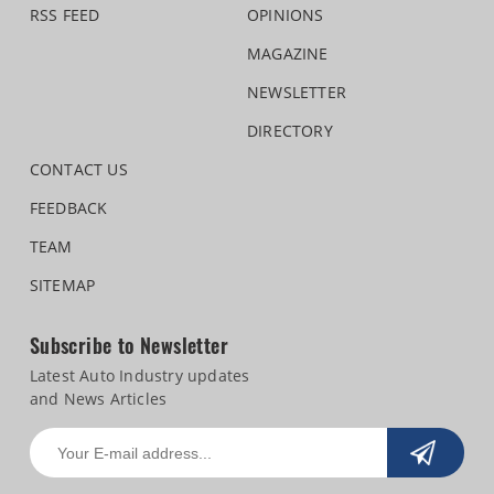
RSS FEED
OPINIONS
MAGAZINE
NEWSLETTER
DIRECTORY
CONTACT US
FEEDBACK
TEAM
SITEMAP
Subscribe to Newsletter
Latest Auto Industry updates
and News Articles