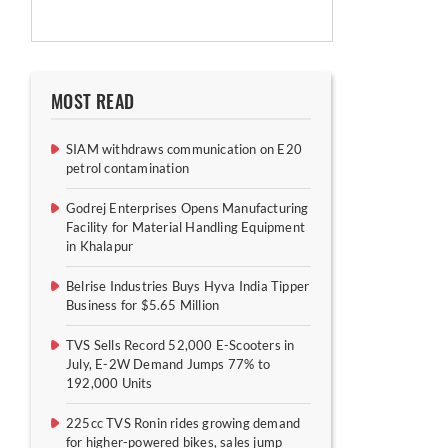
MOST READ
SIAM withdraws communication on E20
petrol contamination
Godrej Enterprises Opens Manufacturing
Facility for Material Handling Equipment
in Khalapur
Belrise Industries Buys Hyva India Tipper
Business for $5.65 Million
TVS Sells Record 52,000 E-Scooters in
July, E-2W Demand Jumps 77% to
192,000 Units
225cc TVS Ronin rides growing demand
for higher-powered bikes, sales jump