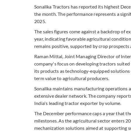
Sonalika Tractors has reported its highest Dec
the month. The performance represents a signif
2025.
The sales figures come against a backdrop of 
year, indicating favorable agricultural condi
remains positive, supported by crop prospects
Raman Mittal, Joint Managing Director of Intern
company's focus on developing tractors suited 
its products as technology-equipped solutions 
term value to agricultural producers.
Sonalika maintains manufacturing operations at
extensive dealer network. The company reports 
India's leading tractor exporter by volume.
The December performance caps a year that the
milestones. As the agricultural sector enters 2
mechanization solutions aimed at supporting su