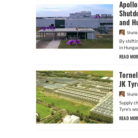
Apoll
Shutdo
and H
Shahk
By shift
in Hungar
READ MO
Torne
JK Tyr
Shahk
Supply ch
Tyre's wo
READ MO