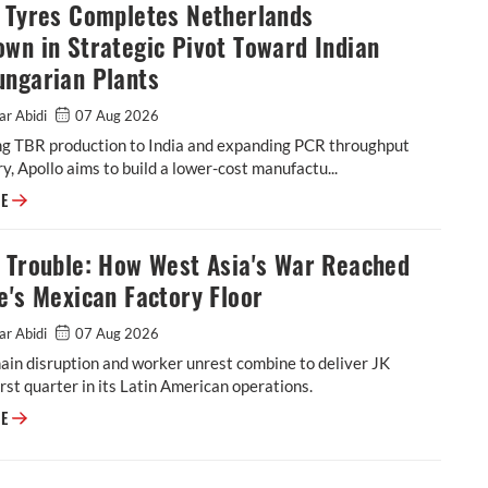
o Tyres Completes Netherlands
wn in Strategic Pivot Toward Indian
ungarian Plants
ar Abidi
07 Aug 2026
ing TBR production to India and expanding PCR throughput
y, Apollo aims to build a lower-cost manufactu...
Apollo Tyres Completes Netherlands Shutdown in Strategic Pivot Toward
RE
l Trouble: How West Asia's War Reached
e's Mexican Factory Floor
ar Abidi
07 Aug 2026
ain disruption and worker unrest combine to deliver JK
rst quarter in its Latin American operations.
Tornel Trouble: How West Asia's War Reached JK Tyre's Mexican Factory 
RE