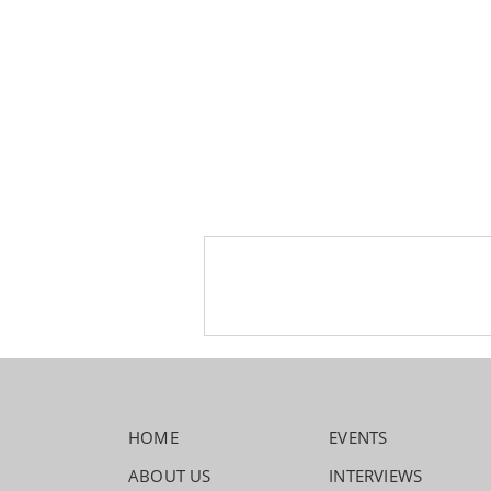
HOME
EVENTS
ABOUT US
INTERVIEWS