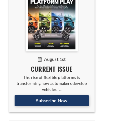
August 1st
CURRENT ISSUE
The rise of flexible platforms is
transforming how automakers develop
vehicles f...
Subscribe Now