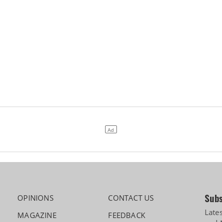
Subs
OPINIONS
CONTACT US
Late
MAGAZINE
FEEDBACK