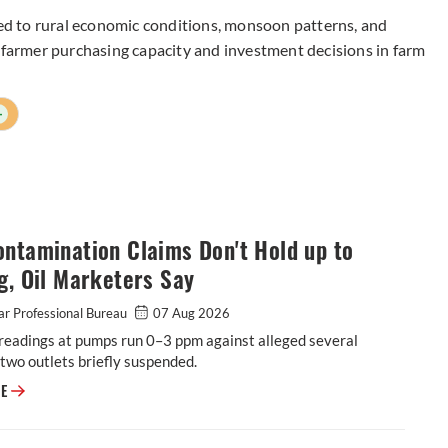
tied to rural economic conditions, monsoon patterns, and
e farmer purchasing capacity and investment decisions in farm
+
ntamination Claims Don't Hold up to
g, Oil Marketers Say
r Professional Bureau
07 Aug 2026
readings at pumps run 0–3 ppm against alleged several
two outlets briefly suspended.
E20 Contamination Claims Don't Hold up to Testing, Oil Marketers Say
RE