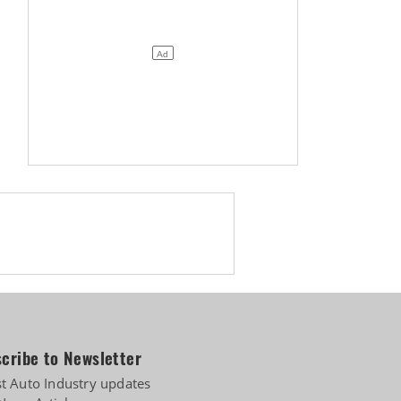
cribe to Newsletter
st Auto Industry updates