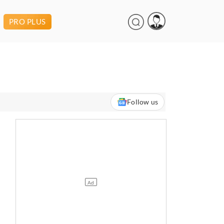
PRO PLUS
Follow us