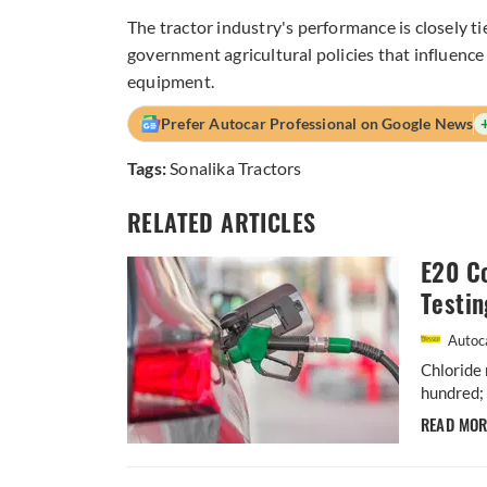
The tractor industry's performance is closely 
government agricultural policies that influenc
equipment.
Prefer Autocar Professional on Google News
Tags:
Sonalika Tractors
RELATED ARTICLES
E20 Co
Testin
Autoca
Chloride 
hundred; 
READ MO