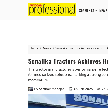
SEGMENTS
NEWS
Home
News
Sonalika Tractors Achieves Record 
Sonalika Tractors Achieves R
The tractor manufacturer's performance reflec
for mechanized solutions, marking a strong con
momentum.
By Sarthak Mahajan
05 Jan 2026
943