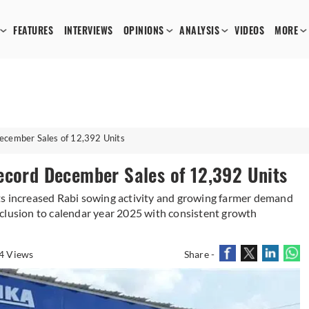
FEATURES
INTERVIEWS
OPINIONS
ANALYSIS
VIDEOS
MORE
December Sales of 12,392 Units
ecord December Sales of 12,392 Units
ts increased Rabi sowing activity and growing farmer demand
clusion to calendar year 2025 with consistent growth
4 Views
Share -