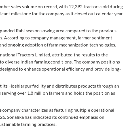
ember sales volume on record, with 12,392 tractors sold during
icant milestone for the company as it closed out calendar year
expanded Rabi season sowing area compared to the previous
tions. According to company management, farmer sentiment
 and ongoing adoption of farm mechanization technologies.
ational Tractors Limited, attributed the results to the
to diverse Indian farming conditions. The company positions
designed to enhance operational efficiency and provide long-
 its Hoshiarpur facility and distributes products through an
serving over 1.8 million farmers and holds the position as
 company characterizes as featuring multiple operational
026, Sonalika has indicated its continued emphasis on
stainable farming practices.