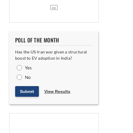
POLL OF THE MONTH
Has the US-Iran war given a structural
 Indian and Hungarian Plants
boost to EV adoption in India?
Yes
No
Submit
View Results
Floor