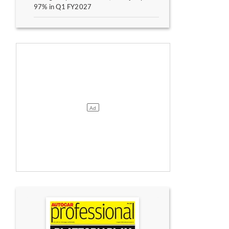
97% in Q1 FY2027