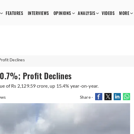
FEATURES
INTERVIEWS
OPINIONS
ANALYSIS
VIDEOS
MORE
rofit Declines
0.7%; Profit Declines
e of Rs 2,129.59 crore, up 15.4% year-on-year.
ews
Share -