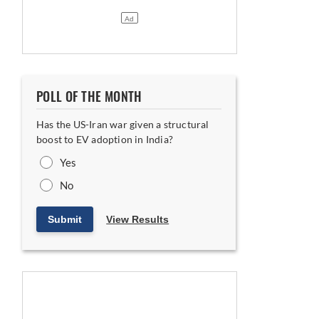
POLL OF THE MONTH
Has the US-Iran war given a structural
boost to EV adoption in India?
Yes
No
Submit
View Results