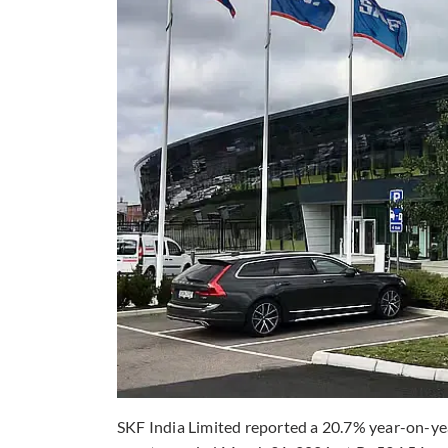
SKF India Limited reported a 20.7% year-on-yea