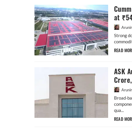
Cummi
at ₹5
Aruni
Strong d
commodity
READ MO
ASK A
Crore
Aruni
Broad-ba
componen
qua...
READ MO