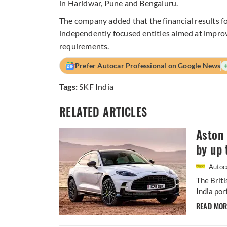
in Haridwar, Pune and Bengaluru.
The company added that the financial results fo
independently focused entities aimed at impro
requirements.
Prefer Autocar Professional on Google News
Tags:
SKF India
RELATED ARTICLES
Aston 
by up 
Autoca
The Briti
India por
READ MO