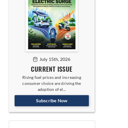
July 15th, 2026
CURRENT ISSUE
Rising fuel prices and increasing
consumer choice are driving the
adoption of el...
Subscribe Now
ing India-UK FTA