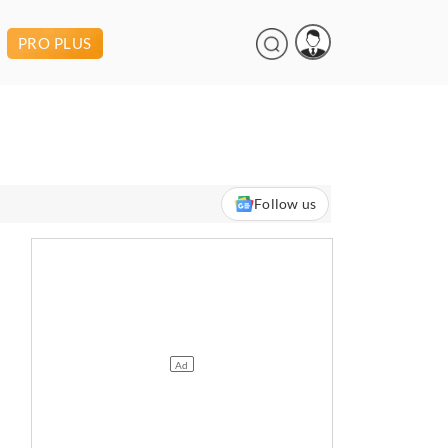
PRO PLUS
Follow us