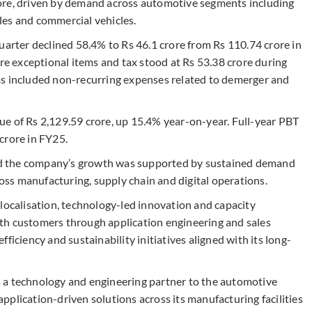
ore, driven by demand across automotive segments including
les and commercial vehicles.
uarter declined 58.4% to Rs 46.1 crore from Rs 110.74 crore in
ore exceptional items and tax stood at Rs 53.38 crore during
ms included non-recurring expenses related to demerger and
e of Rs 2,129.59 crore, up 15.4% year-on-year. Full-year PBT
crore in FY25.
d the company’s growth was supported by sustained demand
ss manufacturing, supply chain and digital operations.
 localisation, technology-led innovation and capacity
th customers through application engineering and sales
ficiency and sustainability initiatives aligned with its long-
 as a technology and engineering partner to the automotive
plication-driven solutions across its manufacturing facilities