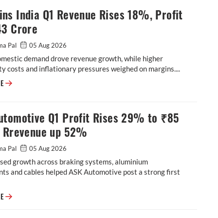
ns India Q1 Revenue Rises 18%, Profit
43 Crore
ma Pal
05 Aug 2026
omestic demand drove revenue growth, while higher
 costs and inflationary pressures weighed on margins....
Cummins India Q1 Revenue Rises 18%, Profit at ₹543 Crore
RE
utomotive Q1 Profit Rises 29% to ₹85
, Rrevenue up 52%
ma Pal
05 Aug 2026
sed growth across braking systems, aluminium
ts and cables helped ASK Automotive post a strong first
ASK Automotive Q1 Profit Rises 29% to ₹85 Crore, Rrevenue up 52%
RE