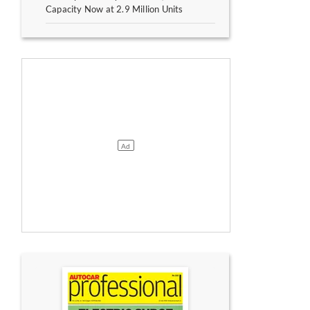
Capacity Now at 2.9 Million Units