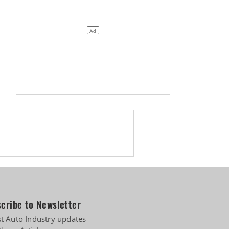
cribe to Newsletter
st Auto Industry updates