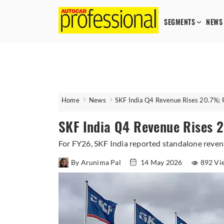
SEGMENTS
NEWS
Home
News
SKF India Q4 Revenue Rises 20.7%; P
SKF India Q4 Revenue Rises 2
For FY26, SKF India reported standalone revenu
By Arunima Pal
14 May 2026
892 Vi