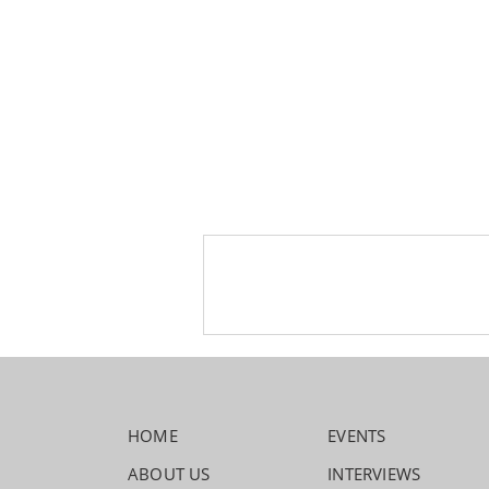
HOME
EVENTS
ABOUT US
INTERVIEWS