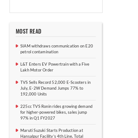
MOST READ
SIAM withdraws communication on E20
petrol contamination
L&T Enters EV Powertrain with a Five
Lakh Motor Order
TVS Sells Record 52,000 E-Scooters in
July, E-2W Demand Jumps 77% to
192,000 Units
225cc TVS Ronin rides growing demand
for higher-powered bikes, sales jump
97% in Q1 FY2027
Maruti Suzuki Starts Production at
Hansalpur Facility’s 4th Line, Total