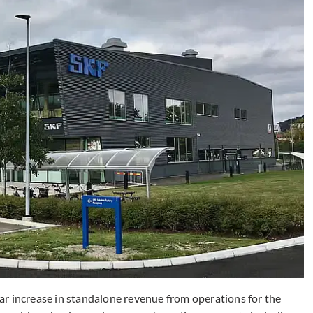
r increase in standalone revenue from operations for the