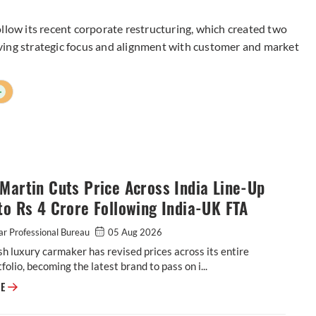
llow its recent corporate restructuring, which created two
ving strategic focus and alignment with customer and market
+
Martin Cuts Price Across India Line-Up
to Rs 4 Crore Following India-UK FTA
r Professional Bureau
05 Aug 2026
sh luxury carmaker has revised prices across its entire
tfolio, becoming the latest brand to pass on i...
Aston Martin Cuts Price Across India Line-Up by up to Rs 4 Crore Follow
RE