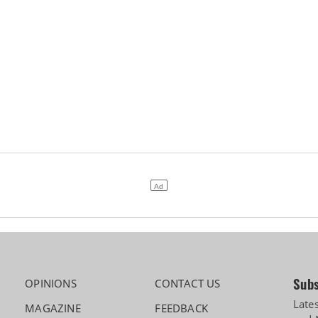
Subs
OPINIONS
CONTACT US
Late
MAGAZINE
FEEDBACK