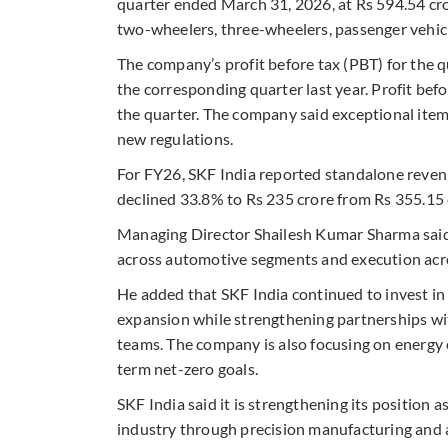
quarter ended March 31, 2026, at Rs 594.54 cr
two-wheelers, three-wheelers, passenger vehic
The company’s profit before tax (PBT) for the q
the corresponding quarter last year. Profit bef
the quarter. The company said exceptional ite
new regulations.
For FY26, SKF India reported standalone revenu
declined 33.8% to Rs 235 crore from Rs 355.15 
Managing Director Shailesh Kumar Sharma sai
across automotive segments and execution acro
He added that SKF India continued to invest in
expansion while strengthening partnerships wi
teams. The company is also focusing on energy ef
term net-zero goals.
SKF India said it is strengthening its position
industry through precision manufacturing and ap