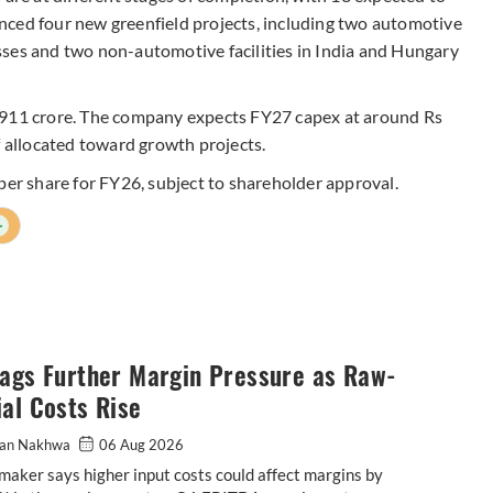
nced four new greenfield projects, including two automotive
ses and two non-automotive facilities in India and Hungary
,911 crore. The company expects FY27 capex at around Rs
f allocated toward growth projects.
per share for FY26, subject to shareholder approval.
+
lags Further Margin Pressure as Raw-
al Costs Rise
an Nakhwa
06 Aug 2026
maker says higher input costs could affect margins by