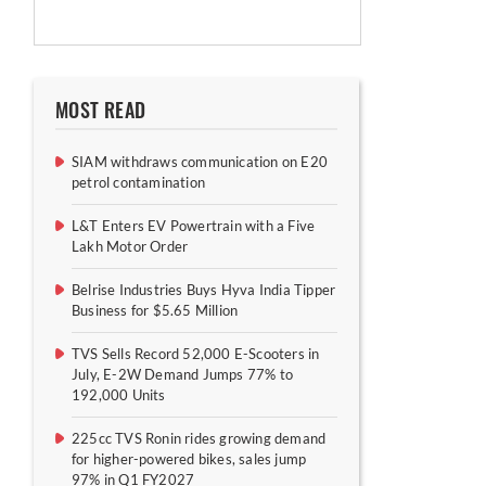
MOST READ
SIAM withdraws communication on E20
petrol contamination
L&T Enters EV Powertrain with a Five
Lakh Motor Order
Belrise Industries Buys Hyva India Tipper
Business for $5.65 Million
TVS Sells Record 52,000 E-Scooters in
July, E-2W Demand Jumps 77% to
192,000 Units
225cc TVS Ronin rides growing demand
for higher-powered bikes, sales jump
97% in Q1 FY2027