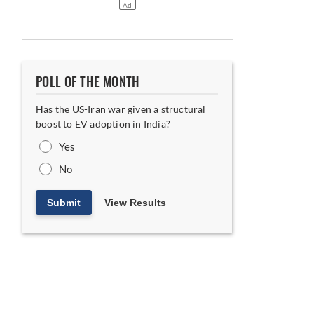
POLL OF THE MONTH
Has the US-Iran war given a structural
boost to EV adoption in India?
Yes
No
Submit
View Results