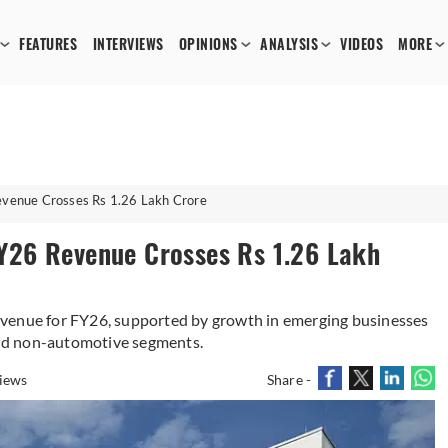
FEATURES
INTERVIEWS
OPINIONS
ANALYSIS
VIDEOS
MORE
venue Crosses Rs 1.26 Lakh Crore
Y26 Revenue Crosses Rs 1.26 Lakh
evenue for FY26, supported by growth in emerging businesses
nd non-automotive segments.
iews
Share -