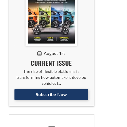
August 1st
CURRENT ISSUE
The rise of flexible platforms is
transforming how automakers develop
vehicles f...
Subscribe Now