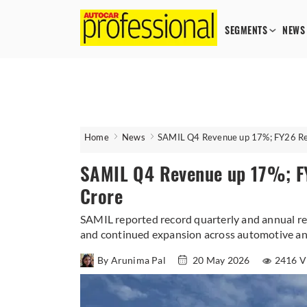
SEGMENTS
NEWS
Home
News
SAMIL Q4 Revenue up 17%; FY26 Re
SAMIL Q4 Revenue up 17%; F
Crore
SAMIL reported record quarterly and annual r
and continued expansion across automotive a
By Arunima Pal
20 May 2026
2416 V