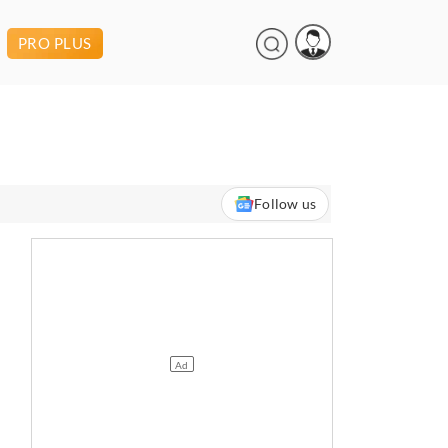
PRO PLUS
Follow us