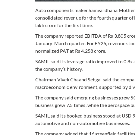
Auto components maker Samvardhana Motherson
consolidated revenue for the fourth quarter of
lakh crore for the first time.
The company reported EBITDA of Rs 3,805 crore 
January-March quarter. For FY26, revenue stoo
normalized PAT at Rs 4,258 crore.
SAMIL said its leverage ratio improved to 0.8x a
the company’s history.
Chairman Vivek Chaand Sehgal said the company
macroeconomic environment, supported by dive
The company said emerging businesses grew 50
business grew 7.5 times, while the aerospace 
SAMIL said its booked business stood at USD 96
automotive and non-automotive businesses.
The company added that 16 greenfield facilities