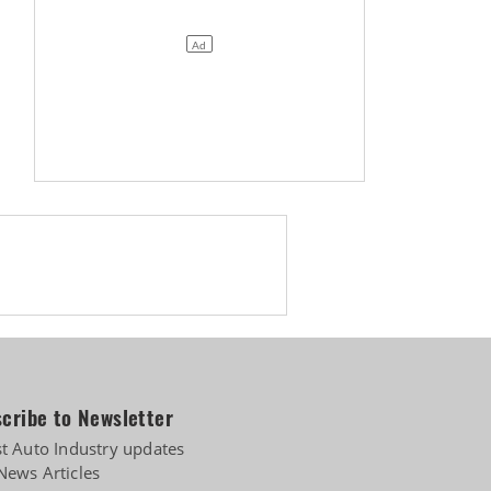
Biogas
cribe to Newsletter
st Auto Industry updates
News Articles