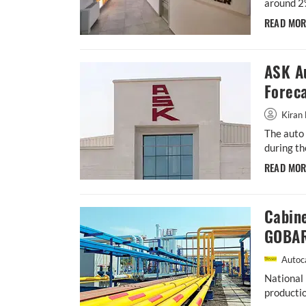
around 2
READ MO
ASK A
Forec
Kiran 
The auto 
during th
READ MO
Cabin
GOBAR
Autoca
National 
productio