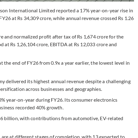
 International Limited reported a 17% year-on-year rise in
 FY26 at Rs 34,309 crore, while annual revenue crossed Rs 1.26
and normalized profit after tax of Rs 1,674 crore for the
d at Rs 1,26,104 crore, EBITDA at Rs 12,033 crore and
t the end of FY26 from 0.9x a year earlier, the lowest level in
 delivered its highest annual revenue despite a challenging
rsification across businesses and geographies.
% year-on-year during FY26. Its consumer electronics
business recorded 40% growth.
 billion, with contributions from automotive, EV-related
 are at different stages of completion, with 13 expected to