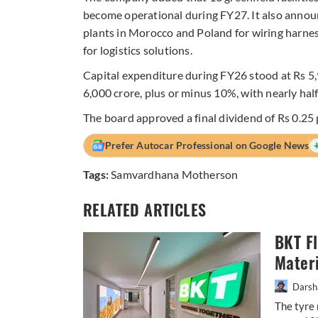
become operational during FY27. It also annou
plants in Morocco and Poland for wiring harnes
for logistics solutions.
Capital expenditure during FY26 stood at Rs 5
6,000 crore, plus or minus 10%, with nearly hal
The board approved a final dividend of Rs 0.25 
Prefer Autocar Professional on Google News
Tags:
Samvardhana Motherson
RELATED ARTICLES
BKT F
Materi
Darsh
The tyre 