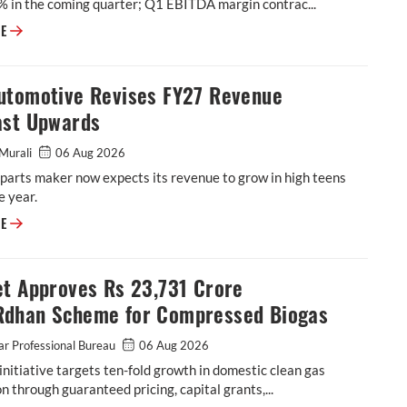
% in the coming quarter; Q1 EBITDA margin contrac...
BKT Flags Further Margin Pressure as Raw-Material Costs Rise
RE
utomotive Revises FY27 Revenue
ast Upwards
Murali
06 Aug 2026
parts maker now expects its revenue to grow in high teens
e year.
ASK Automotive Revises FY27 Revenue Forecast Upwards
RE
et Approves Rs 23,731 Crore
dhan Scheme for Compressed Biogas
r Professional Bureau
06 Aug 2026
initiative targets ten-fold growth in domestic clean gas
n through guaranteed pricing, capital grants,...