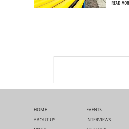
READ MO
HOME
EVENTS
ABOUT US
INTERVIEWS