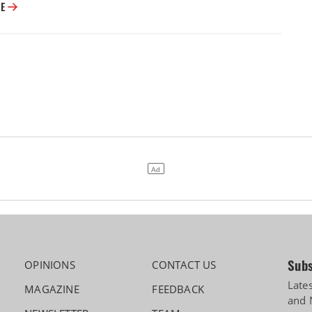
Cabinet Approves Rs 23,731 Crore GOBARdhan Scheme for Compressed 
RE
Subs
OPINIONS
CONTACT US
Late
MAGAZINE
FEEDBACK
and 