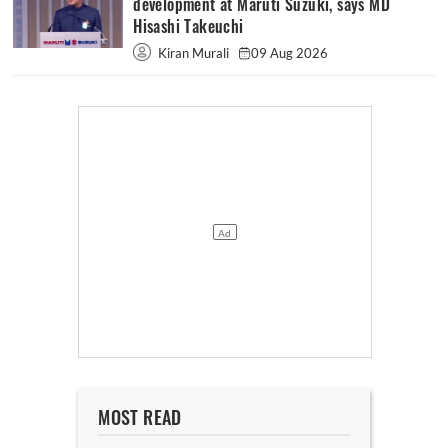
development at Maruti Suzuki, says MD
Hisashi Takeuchi
Kiran Murali
09 Aug 2026
MOST READ