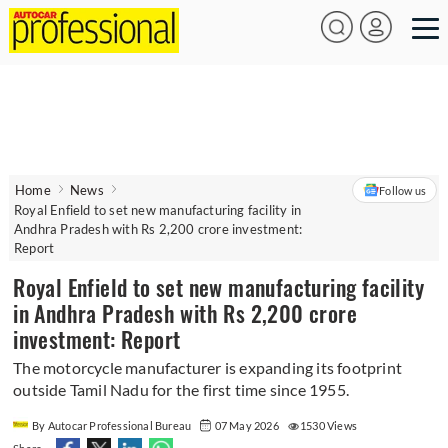
Home
News
Follow us
Royal Enfield to set new manufacturing facility in
Andhra Pradesh with Rs 2,200 crore investment:
Report
Royal Enfield to set new manufacturing facility
in Andhra Pradesh with Rs 2,200 crore
investment: Report
The motorcycle manufacturer is expanding its footprint
outside Tamil Nadu for the first time since 1955.
By Autocar Professional Bureau
07 May 2026
1530 Views