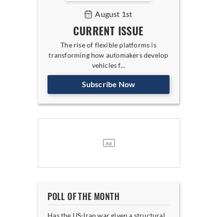
August 1st
CURRENT ISSUE
The rise of flexible platforms is
transforming how automakers develop
vehicles f...
Subscribe Now
POLL OF THE MONTH
Has the US-Iran war given a structural