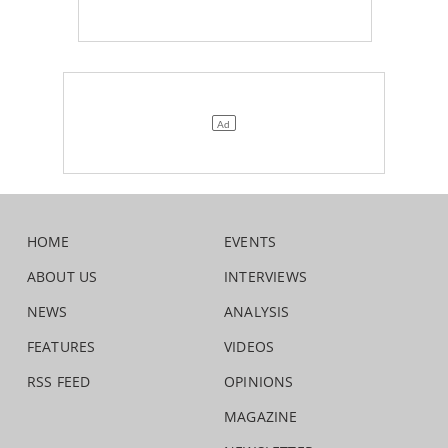
HOME
EVENTS
ABOUT US
INTERVIEWS
NEWS
ANALYSIS
FEATURES
VIDEOS
RSS FEED
OPINIONS
MAGAZINE