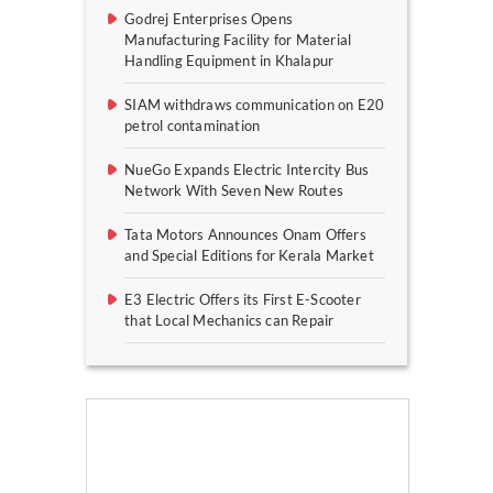
Godrej Enterprises Opens
Manufacturing Facility for Material
Handling Equipment in Khalapur
SIAM withdraws communication on E20
petrol contamination
NueGo Expands Electric Intercity Bus
Network With Seven New Routes
Tata Motors Announces Onam Offers
and Special Editions for Kerala Market
E3 Electric Offers its First E-Scooter
that Local Mechanics can Repair