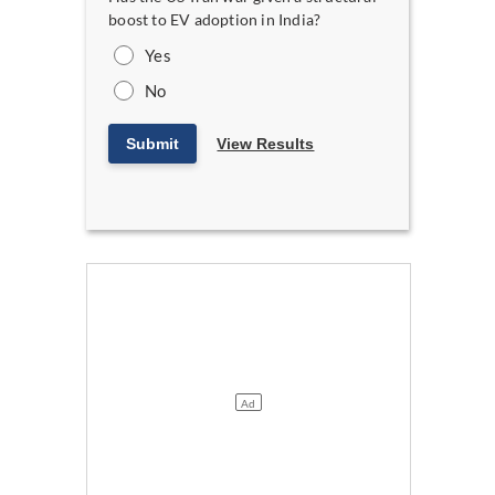
boost to EV adoption in India?
Yes
No
Submit
View Results