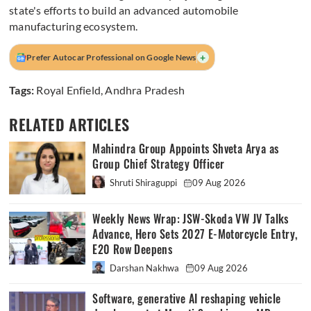
state's efforts to build an advanced automobile
manufacturing ecosystem.
+
Prefer Autocar Professional on Google News
Tags:
Royal Enfield
,
Andhra Pradesh
RELATED ARTICLES
Mahindra Group Appoints Shveta Arya as
Group Chief Strategy Officer
Shruti Shiraguppi
09 Aug 2026
Weekly News Wrap: JSW-Skoda VW JV Talks
Advance, Hero Sets 2027 E-Motorcycle Entry,
E20 Row Deepens
Darshan Nakhwa
09 Aug 2026
Software, generative AI reshaping vehicle