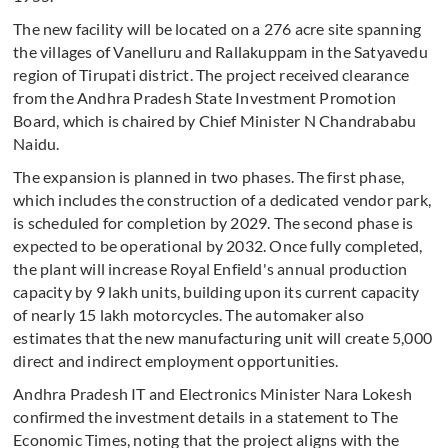
The new facility will be located on a 276 acre site spanning
the villages of Vanelluru and Rallakuppam in the Satyavedu
region of Tirupati district. The project received clearance
from the Andhra Pradesh State Investment Promotion
Board, which is chaired by Chief Minister N Chandrababu
Naidu.
The expansion is planned in two phases. The first phase,
which includes the construction of a dedicated vendor park,
is scheduled for completion by 2029. The second phase is
expected to be operational by 2032. Once fully completed,
the plant will increase Royal Enfield's annual production
capacity by 9 lakh units, building upon its current capacity
of nearly 15 lakh motorcycles. The automaker also
estimates that the new manufacturing unit will create 5,000
direct and indirect employment opportunities.
Andhra Pradesh IT and Electronics Minister Nara Lokesh
confirmed the investment details in a statement to The
Economic Times, noting that the project aligns with the