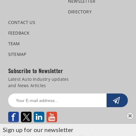
NEWSLETTER
DIRECTORY
CONTACT US
FEEDBACK
TEAM
SITEMAP
Subscribe to Newsletter
Latest Auto Industry updates
and News Articles
Sign up for our newsletter