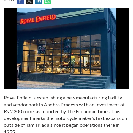
Share -
Royal Enfield is establishing a new manufacturing facility
and vendor park in Andhra Pradesh with an investment of
Rs 2,200 crore, as reported by The Economic Times. This
development marks the motorcycle maker's first expansion
outside of Tamil Nadu since it began operations there in
1955.