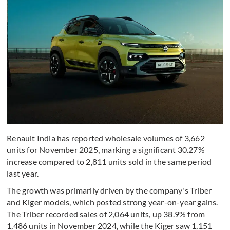
Renault India has reported wholesale volumes of 3,662
units for November 2025, marking a significant 30.27%
increase compared to 2,811 units sold in the same period
last year.
The growth was primarily driven by the company's Triber
and Kiger models, which posted strong year-on-year gains.
The Triber recorded sales of 2,064 units, up 38.9% from
1,486 units in November 2024, while the Kiger saw 1,151