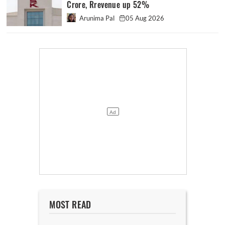
Crore, Rrevenue up 52%
Arunima Pal
05 Aug 2026
MOST READ