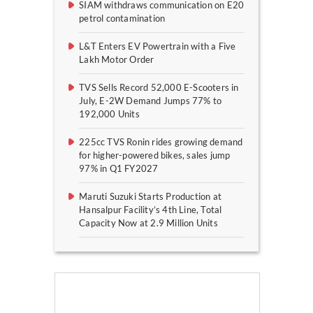
SIAM withdraws communication on E20
petrol contamination
L&T Enters EV Powertrain with a Five
Lakh Motor Order
TVS Sells Record 52,000 E-Scooters in
July, E-2W Demand Jumps 77% to
192,000 Units
225cc TVS Ronin rides growing demand
for higher-powered bikes, sales jump
97% in Q1 FY2027
Maruti Suzuki Starts Production at
Hansalpur Facility’s 4th Line, Total
Capacity Now at 2.9 Million Units