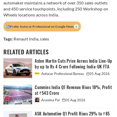
automaker maintains a network of over 350 sales outlets
and 450 service touchpoints, including 250 Workshop on
Wheels locations across India.
+
Prefer Autocar Professional on Google News
Tags:
Renault India
,
sales
RELATED ARTICLES
Aston Martin Cuts Price Across India Line-Up
by up to Rs 4 Crore Following India-UK FTA
Autocar Professional Bureau
05 Aug 2026
Cummins India Q1 Revenue Rises 18%, Profit
at ₹543 Crore
Arunima Pal
05 Aug 2026
ASK Automotive Q1 Profit Rises 29% to ₹85