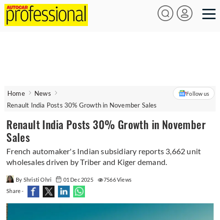
Home
News
Follow us
Renault India Posts 30% Growth in November Sales
Renault India Posts 30% Growth in November
Sales
French automaker's Indian subsidiary reports 3,662 unit
wholesales driven by Triber and Kiger demand.
By Shristi Ohri
01 Dec 2025
7566 Views
Share -