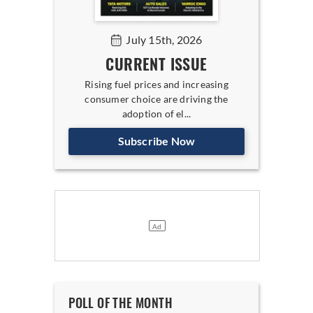
July 15th, 2026
CURRENT ISSUE
Rising fuel prices and increasing
consumer choice are driving the
adoption of el...
Subscribe Now
POLL OF THE MONTH