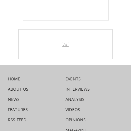
HOME
EVENTS
ABOUT US
INTERVIEWS
NEWS
ANALYSIS
FEATURES
VIDEOS
RSS FEED
OPINIONS
MAGAZINE