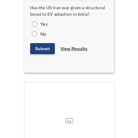
Has the US-Iran war given a structural
boost to EV adoption in India?
Yes
No
Submit
View Results