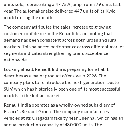
units sold, representing a 47.75% jump from 779 units last
year. The automaker also delivered 447 units of its Kwid
model during the month.
The company attributes the sales increase to growing
customer confidence in the Renault brand, noting that
demand has been consistent across both urban and rural
markets. This balanced performance across different market
segments indicates strengthening brand acceptance
nationwide.
Looking ahead, Renault India is preparing for what it
describes as a major product offensive in 2026. The
company plans to reintroduce the next-generation Duster
SUV, which has historically been one of its most successful
models in the Indian market.
Renault India operates as a wholly-owned subsidiary of
France's Renault Group. The company manufactures
vehicles at its Oragadam facility near Chennai, which has an
annual production capacity of 480,000 units. The