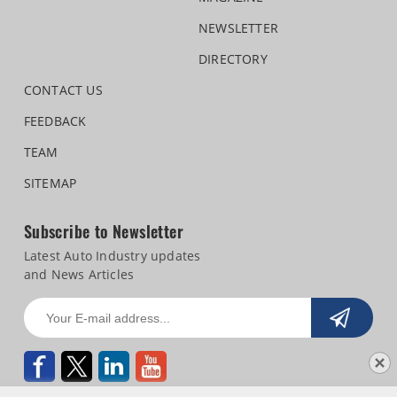
NEWSLETTER
DIRECTORY
CONTACT US
FEEDBACK
TEAM
SITEMAP
Subscribe to Newsletter
Latest Auto Industry updates
and News Articles