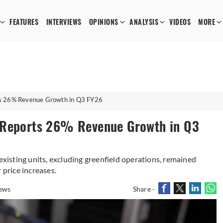
FEATURES
INTERVIEWS
OPINIONS
ANALYSIS
VIDEOS
MORE
ts 26% Revenue Growth in Q3 FY26
 Reports 26% Revenue Growth in Q3
 existing units, excluding greenfield operations, remained
 price increases.
ews
Share -