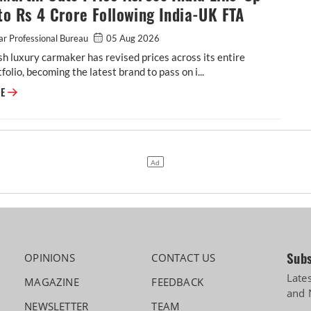
to Rs 4 Crore Following India-UK FTA
r Professional Bureau
05 Aug 2026
sh luxury carmaker has revised prices across its entire
tfolio, becoming the latest brand to pass on i...
Aston Martin Cuts Price Across India Line-Up by up to Rs 4 Crore Follow
RE
Subs
OPINIONS
CONTACT US
Late
MAGAZINE
FEEDBACK
and 
NEWSLETTER
TEAM