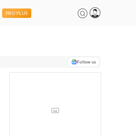
PRO PLUS
Follow us