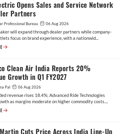
ectric Opens Sales and Service Network
ler Partners
r Professional Bureau
06 Aug 2026
aker will expand through dealer partners while company-
lets focus on brand experience, with a nationwid...
Ola Electric Opens Sales and Service Network to Dealer Partners
RE
co Clean Air India Reports 20%
ue Growth in Q1 FY2027
ma Pal
06 Aug 2026
ded revenue rises 18.4%; Advanced Ride Technologies
owth as margins moderate on higher commodity costs....
Tenneco Clean Air India Reports 20% Revenue Growth in Q1 FY2027
RE
Martin Cuts Price Across India Line-Up