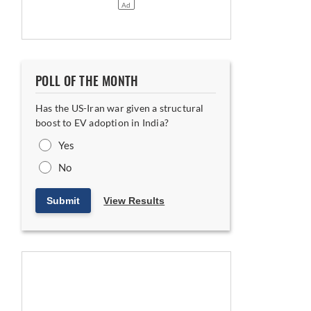
POLL OF THE MONTH
Has the US-Iran war given a structural
boost to EV adoption in India?
Yes
No
Submit
View Results