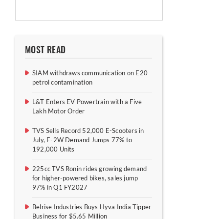
MOST READ
SIAM withdraws communication on E20
petrol contamination
L&T Enters EV Powertrain with a Five
Lakh Motor Order
TVS Sells Record 52,000 E-Scooters in
July, E-2W Demand Jumps 77% to
192,000 Units
225cc TVS Ronin rides growing demand
for higher-powered bikes, sales jump
97% in Q1 FY2027
Belrise Industries Buys Hyva India Tipper
Business for $5.65 Million