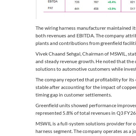
The wiring harness manufacturer maintained its
both revenues and EBITDA. The company attribu
plants and contributions from greenfield faciliti
Vivek Chaand Sehgal, Chairman of MSWIL, state
and steady revenue growth. He noted that the
solutions to automotive customers while investi
The company reported that profitability for its
stable after accounting for the impact of coppe
timing gap in customer settlements.
Greenfield units showed performance improveme
represented 5.8% of total revenues in Q3 FY26
MSWIL is a full-system solutions provider for 
harness segment. The company operates as a 