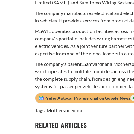
Limited (SAMIL) and Sumitomo Wiring Systems,
The company manufactures electrical and electr
in vehicles. It provides services from product 
MSWIL operates production facilities across I
company's portfolio includes wiring harnesses 
electric vehicles. As a joint venture partner 
expertise from one of the global leaders in aut
The company's parent, Samvardhana Motherson 
which operates in multiple countries across t
the complete supply chain, from design engineer
systems for passenger vehicles and commercial 
Prefer Autocar Professional on Google News
Tags:
Motherson Sumi
RELATED ARTICLES