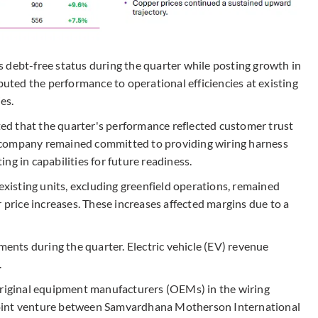
 debt-free status during the quarter while posting growth in
ted the performance to operational efficiencies at existing
es.
d that the quarter's performance reflected customer trust
 company remained committed to providing wiring harness
ng in capabilities for future readiness.
 existing units, excluding greenfield operations, remained
r price increases. These increases affected margins due to a
nts during the quarter. Electric vehicle (EV) revenue
.
original equipment manufacturers (OEMs) in the wiring
joint venture between Samvardhana Motherson International