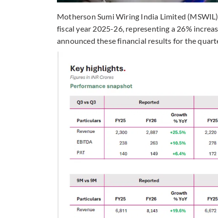
Motherson Sumi Wiring India Limited (MSWIL) re
fiscal year 2025-26, representing a 26% increa
announced these financial results for the quar