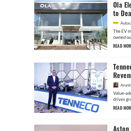
Ola El
to Dea
Autoca
The EV m
owned out
READ MO
Tenne
Reven
Aruni
Value-ad
drives gr
READ MO
Aston 