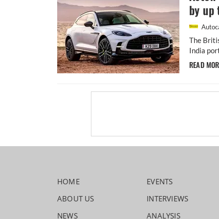
by up 
Autoca
The Briti
India por
READ MO
HOME
EVENTS
ABOUT US
INTERVIEWS
NEWS
ANALYSIS