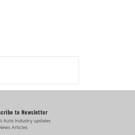
ing India-UK FTA
cribe to Newsletter
st Auto Industry updates
News Articles