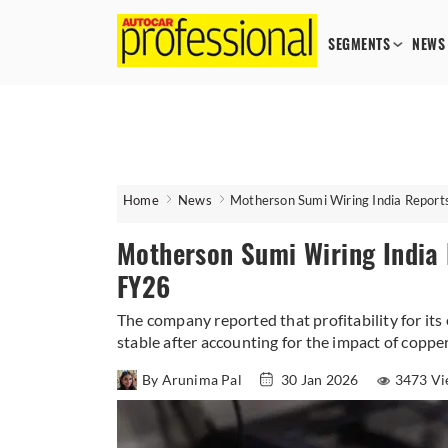
SEGMENTS
NEWS
Home
News
Motherson Sumi Wiring India Repor
Motherson Sumi Wiring India
FY26
The company reported that profitability for its
stable after accounting for the impact of copper
By Arunima Pal
30 Jan 2026
3473 Vi