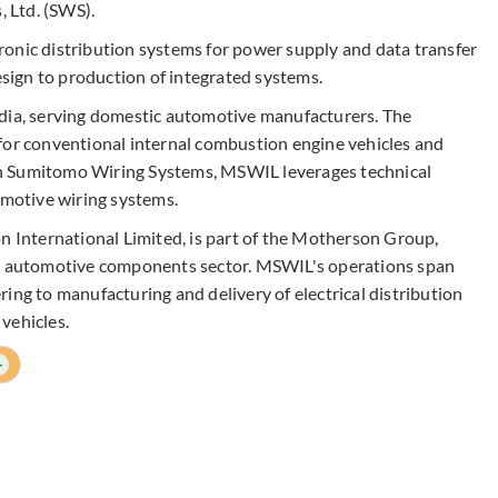
 Ltd. (SWS).
onic distribution systems for power supply and data transfer
design to production of integrated systems.
ndia, serving domestic automotive manufacturers. The
for conventional internal combustion engine vehicles and
with Sumitomo Wiring Systems, MSWIL leverages technical
omotive wiring systems.
International Limited, is part of the Motherson Group,
he automotive components sector. MSWIL's operations span
ing to manufacturing and delivery of electrical distribution
vehicles.
+