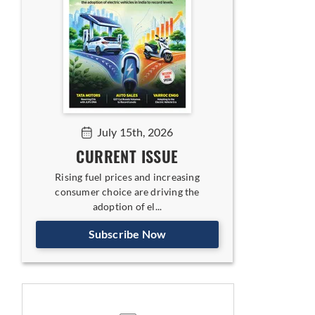
July 15th, 2026
CURRENT ISSUE
Rising fuel prices and increasing
consumer choice are driving the
adoption of el...
Subscribe Now