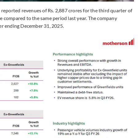
ported revenues of Rs. 2,887 crores for the third quarter of
se compared to the same period last year. The company
ter ending December 31, 2025.