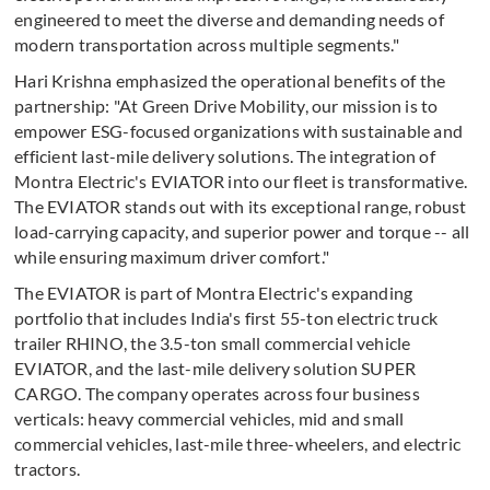
engineered to meet the diverse and demanding needs of
modern transportation across multiple segments."
Hari Krishna emphasized the operational benefits of the
partnership: "At Green Drive Mobility, our mission is to
empower ESG-focused organizations with sustainable and
efficient last-mile delivery solutions. The integration of
Montra Electric's EVIATOR into our fleet is transformative.
The EVIATOR stands out with its exceptional range, robust
load-carrying capacity, and superior power and torque -- all
while ensuring maximum driver comfort."
The EVIATOR is part of Montra Electric's expanding
portfolio that includes India's first 55-ton electric truck
trailer RHINO, the 3.5-ton small commercial vehicle
EVIATOR, and the last-mile delivery solution SUPER
CARGO. The company operates across four business
verticals: heavy commercial vehicles, mid and small
commercial vehicles, last-mile three-wheelers, and electric
tractors.