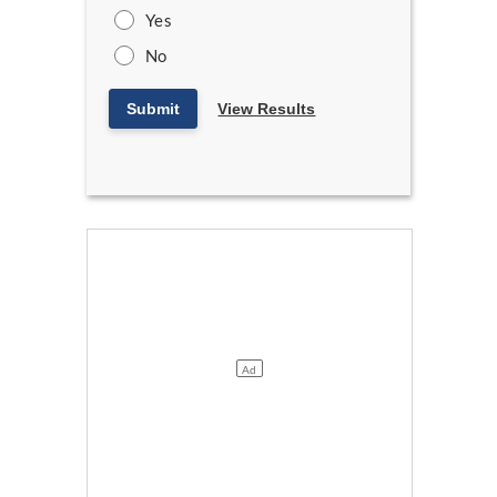
Yes
No
Submit
View Results