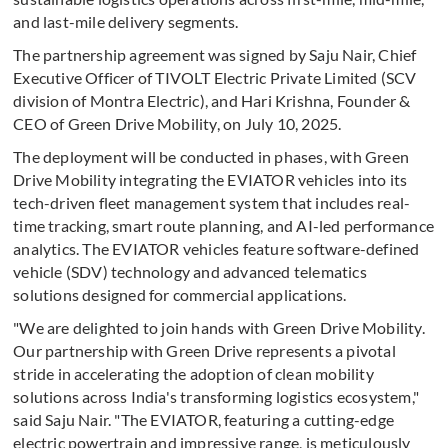
and last-mile delivery segments.
The partnership agreement was signed by Saju Nair, Chief
Executive Officer of TIVOLT Electric Private Limited (SCV
division of Montra Electric), and Hari Krishna, Founder &
CEO of Green Drive Mobility, on July 10, 2025.
The deployment will be conducted in phases, with Green
Drive Mobility integrating the EVIATOR vehicles into its
tech-driven fleet management system that includes real-
time tracking, smart route planning, and AI-led performance
analytics. The EVIATOR vehicles feature software-defined
vehicle (SDV) technology and advanced telematics
solutions designed for commercial applications.
"We are delighted to join hands with Green Drive Mobility.
Our partnership with Green Drive represents a pivotal
stride in accelerating the adoption of clean mobility
solutions across India's transforming logistics ecosystem,"
said Saju Nair. "The EVIATOR, featuring a cutting-edge
electric powertrain and impressive range, is meticulously