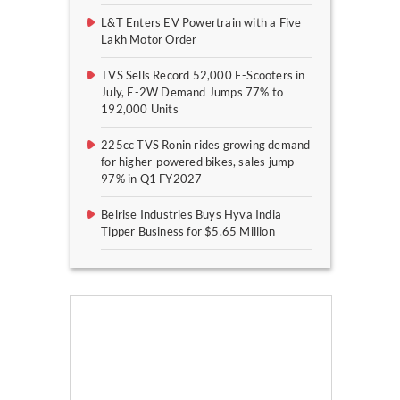
L&T Enters EV Powertrain with a Five
Lakh Motor Order
TVS Sells Record 52,000 E-Scooters in
July, E-2W Demand Jumps 77% to
192,000 Units
225cc TVS Ronin rides growing demand
for higher-powered bikes, sales jump
97% in Q1 FY2027
Belrise Industries Buys Hyva India
Tipper Business for $5.65 Million