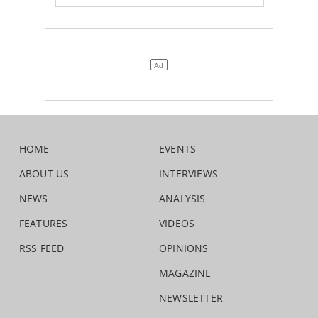
HOME
EVENTS
ABOUT US
INTERVIEWS
NEWS
ANALYSIS
FEATURES
VIDEOS
RSS FEED
OPINIONS
MAGAZINE
NEWSLETTER