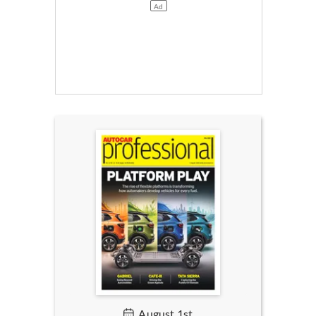
August 1st