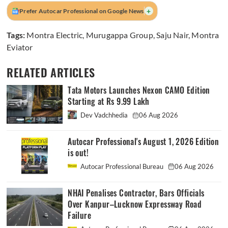
+
Prefer Autocar Professional on Google News
Tags:
Montra Electric
,
Murugappa Group
,
Saju Nair
,
Montra
Eviator
RELATED ARTICLES
Tata Motors Launches Nexon CAMO Edition
Starting at Rs 9.99 Lakh
Dev Vadchhedia
06 Aug 2026
Autocar Professional's August 1, 2026 Edition
is out!
Autocar Professional Bureau
06 Aug 2026
NHAI Penalises Contractor, Bars Officials
Over Kanpur–Lucknow Expressway Road
Failure