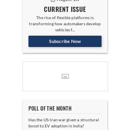
CURRENT ISSUE
The rise of flexible platforms is
transforming how automakers develop
vehicles f...
Subscribe Now
POLL OF THE MONTH
Has the US-Iran war given a structural
boost to EV adoption in India?