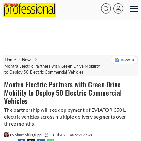
Home
News
Follow us
Montra Electric Partners with Green Drive Mobility
to Deploy 50 Electric Commercial Vehicles
Montra Electric Partners with Green Drive
Mobility to Deploy 50 Electric Commercial
Vehicles
The partnership will see deployment of EVIATOR 350 L
electric vehicles across multiple delivery segments over
three months.
By Shruti Shiraguppi
10 Jul 2025
7251 Views