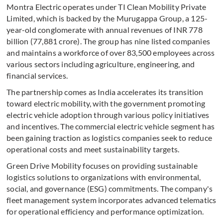
Montra Electric operates under TI Clean Mobility Private
Limited, which is backed by the Murugappa Group, a 125-
year-old conglomerate with annual revenues of INR 778
billion (77,881 crore). The group has nine listed companies
and maintains a workforce of over 83,500 employees across
various sectors including agriculture, engineering, and
financial services.
The partnership comes as India accelerates its transition
toward electric mobility, with the government promoting
electric vehicle adoption through various policy initiatives
and incentives. The commercial electric vehicle segment has
been gaining traction as logistics companies seek to reduce
operational costs and meet sustainability targets.
Green Drive Mobility focuses on providing sustainable
logistics solutions to organizations with environmental,
social, and governance (ESG) commitments. The company's
fleet management system incorporates advanced telematics
for operational efficiency and performance optimization.