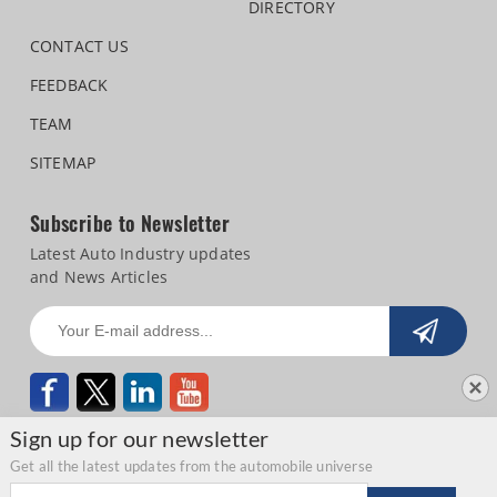
DIRECTORY
CONTACT US
FEEDBACK
TEAM
SITEMAP
Subscribe to Newsletter
Latest Auto Industry updates
and News Articles
Sign up for our newsletter
Get all the latest updates from the automobile universe
Email address