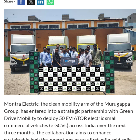
Share -
Montra Electric, the clean mobility arm of the Murugappa
Group, has entered into a strategic partnership with Green
Drive Mobility to deploy 50 EVIATOR electric small
commercial vehicles (e-SCVs) across India over the next
three months. The collaboration aims to enhance
sustainable logistics operations across first-mile, mid-mile,