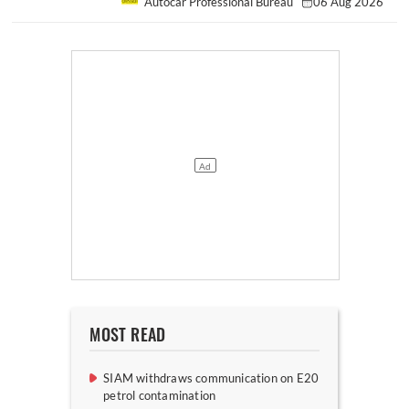
Autocar Professional Bureau
06 Aug 2026
MOST READ
SIAM withdraws communication on E20
petrol contamination