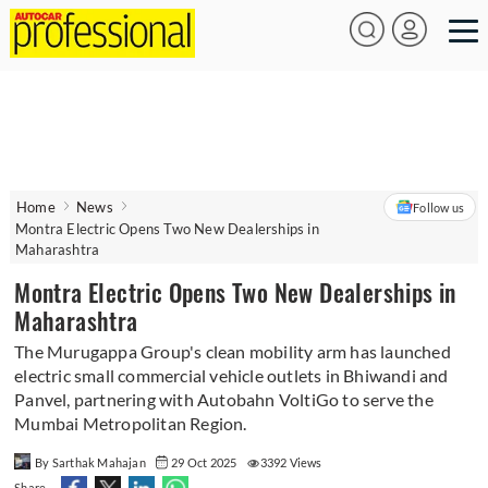
Home
News
Follow us
Montra Electric Opens Two New Dealerships in
Maharashtra
Montra Electric Opens Two New Dealerships in
Maharashtra
The Murugappa Group's clean mobility arm has launched
electric small commercial vehicle outlets in Bhiwandi and
Panvel, partnering with Autobahn VoltiGo to serve the
Mumbai Metropolitan Region.
By Sarthak Mahajan
29 Oct 2025
3392 Views
Share -