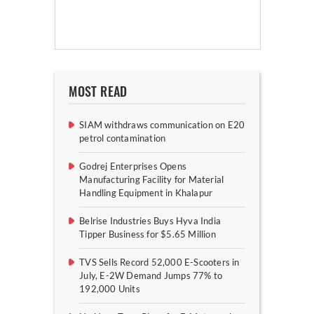
MOST READ
SIAM withdraws communication on E20
petrol contamination
Godrej Enterprises Opens
Manufacturing Facility for Material
Handling Equipment in Khalapur
Belrise Industries Buys Hyva India
Tipper Business for $5.65 Million
TVS Sells Record 52,000 E-Scooters in
July, E-2W Demand Jumps 77% to
192,000 Units