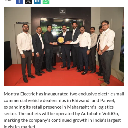
Montra Electric has inaugurated two exclusive electric small
commercial vehicle dealerships in Bhiwandi and Panvel,
expanding its retail presence in Maharashtra's logistics
sector. The outlets will be operated by Autobahn VoltiGo,
marking the company's continued growth in India's largest
logistics market.