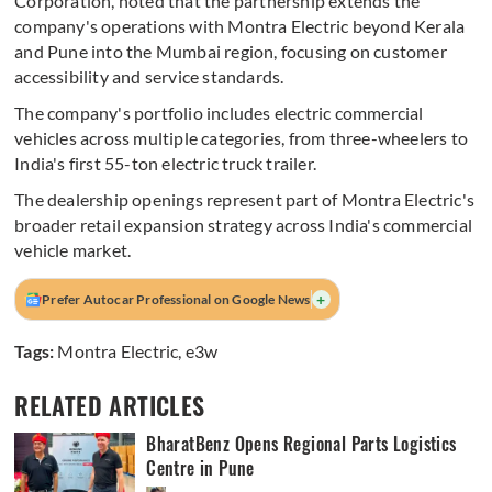
Corporation, noted that the partnership extends the
company's operations with Montra Electric beyond Kerala
and Pune into the Mumbai region, focusing on customer
accessibility and service standards.
The company's portfolio includes electric commercial
vehicles across multiple categories, from three-wheelers to
India's first 55-ton electric truck trailer.
The dealership openings represent part of Montra Electric's
broader retail expansion strategy across India's commercial
vehicle market.
+
Prefer Autocar Professional on Google News
Tags:
Montra Electric
,
e3w
RELATED ARTICLES
BharatBenz Opens Regional Parts Logistics
Centre in Pune