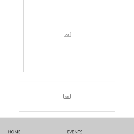
HOME
EVENTS