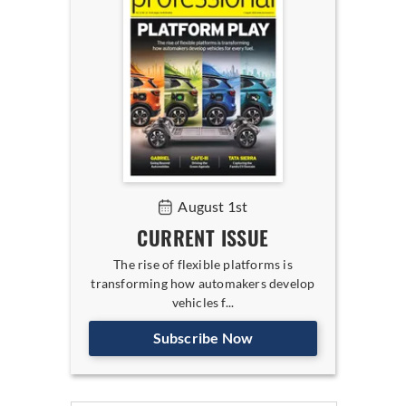
August 1st
CURRENT ISSUE
The rise of flexible platforms is
transforming how automakers develop
vehicles f...
Subscribe Now