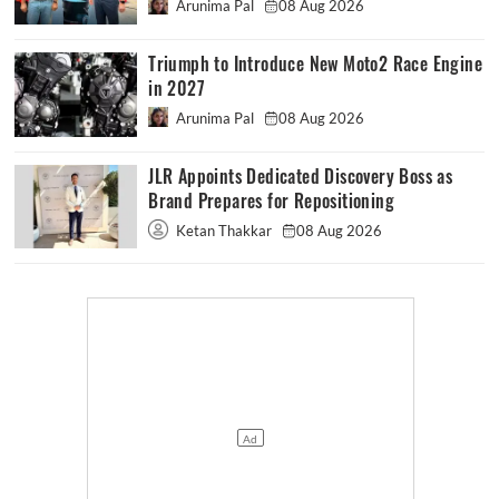
Arunima Pal
08 Aug 2026
Triumph to Introduce New Moto2 Race Engine
in 2027
Arunima Pal
08 Aug 2026
JLR Appoints Dedicated Discovery Boss as
Brand Prepares for Repositioning
Ketan Thakkar
08 Aug 2026