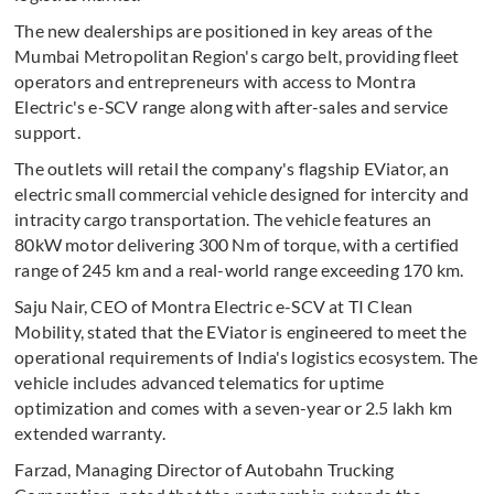
The new dealerships are positioned in key areas of the
Mumbai Metropolitan Region's cargo belt, providing fleet
operators and entrepreneurs with access to Montra
Electric's e-SCV range along with after-sales and service
support.
The outlets will retail the company's flagship EViator, an
electric small commercial vehicle designed for intercity and
intracity cargo transportation. The vehicle features an
80kW motor delivering 300 Nm of torque, with a certified
range of 245 km and a real-world range exceeding 170 km.
Saju Nair, CEO of Montra Electric e-SCV at TI Clean
Mobility, stated that the EViator is engineered to meet the
operational requirements of India's logistics ecosystem. The
vehicle includes advanced telematics for uptime
optimization and comes with a seven-year or 2.5 lakh km
extended warranty.
Farzad, Managing Director of Autobahn Trucking