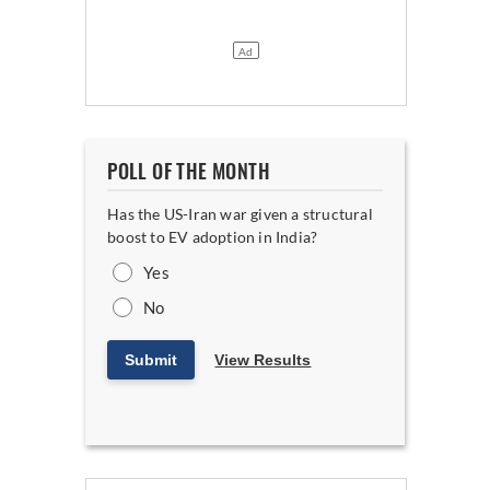
POLL OF THE MONTH
Has the US-Iran war given a structural
boost to EV adoption in India?
Yes
No
Submit
View Results