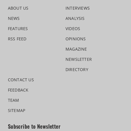
ABOUT US
INTERVIEWS
NEWS
ANALYSIS
FEATURES
VIDEOS
RSS FEED
OPINIONS
MAGAZINE
NEWSLETTER
DIRECTORY
CONTACT US
FEEDBACK
TEAM
SITEMAP
Subscribe to Newsletter