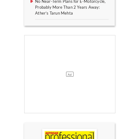
No Near-Term Plans for E-Motorcycle,
Probably More Than 2 Years Away:
Ather’s Tarun Mehta