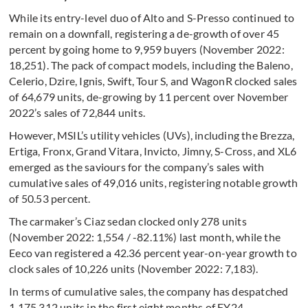
While its entry-level duo of Alto and S-Presso continued to
remain on a downfall, registering a de-growth of over 45
percent by going home to 9,959 buyers (November 2022:
18,251). The pack of compact models, including the Baleno,
Celerio, Dzire, Ignis, Swift, Tour S, and WagonR clocked sales
of 64,679 units, de-growing by 11 percent over November
2022’s sales of 72,844 units.
However, MSIL’s utility vehicles (UVs), including the Brezza,
Ertiga, Fronx, Grand Vitara, Invicto, Jimny, S-Cross, and XL6
emerged as the saviours for the company’s sales with
cumulative sales of 49,016 units, registering notable growth
of 50.53 percent.
The carmaker’s Ciaz sedan clocked only 278 units
(November 2022: 1,554 / -82.11%) last month, while the
Eeco van registered a 42.36 percent year-on-year growth to
clock sales of 10,226 units (November 2022: 7,183).
In terms of cumulative sales, the company has despatched
1,175,312 units in the first eight months of FY24,