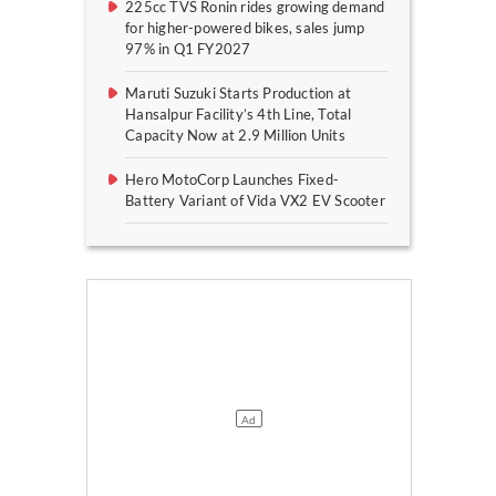
225cc TVS Ronin rides growing demand
for higher-powered bikes, sales jump
97% in Q1 FY2027
Maruti Suzuki Starts Production at
Hansalpur Facility’s 4th Line, Total
Capacity Now at 2.9 Million Units
Hero MotoCorp Launches Fixed-
Battery Variant of Vida VX2 EV Scooter