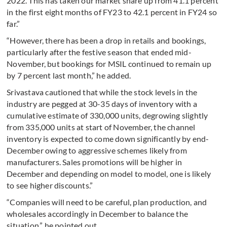
2022. This has taken our market share up from 41.1 percent
in the first eight months of FY23 to 42.1 percent in FY24 so
far.”
“However, there has been a drop in retails and bookings,
particularly after the festive season that ended mid-
November, but bookings for MSIL continued to remain up
by 7 percent last month,” he added.
Srivastava cautioned that while the stock levels in the
industry are pegged at 30-35 days of inventory with a
cumulative estimate of 330,000 units, degrowing slightly
from 335,000 units at start of November, the channel
inventory is expected to come down significantly by end-
December owing to aggressive schemes likely from
manufacturers. Sales promotions will be higher in
December and depending on model to model, one is likely
to see higher discounts.”
“Companies will need to be careful, plan production, and
wholesales accordingly in December to balance the
situation,” he pointed out.