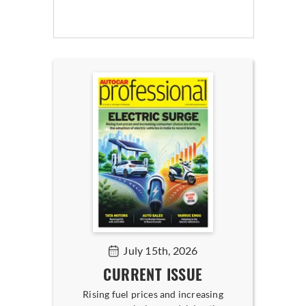
July 15th, 2026
CURRENT ISSUE
Rising fuel prices and increasing