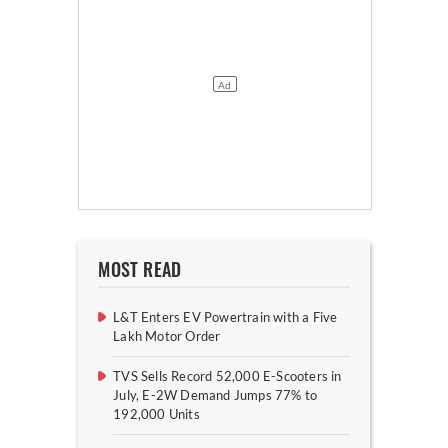
MOST READ
L&T Enters EV Powertrain with a Five
Lakh Motor Order
TVS Sells Record 52,000 E-Scooters in
July, E-2W Demand Jumps 77% to
192,000 Units