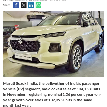
Share -
Maruti Suzuki India, the bellwether of India’s passenger
vehicle (PV) segment, has clocked sales of 134,158 units
in November, registering nominal 1.36 percent year-on-
year growth over sales of 132,395 units in the same
month last year.