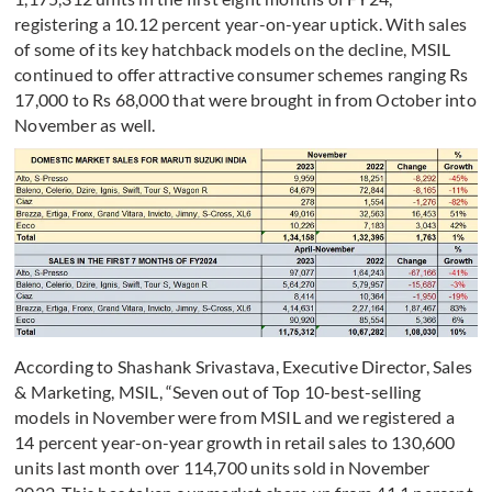
registering a 10.12 percent year-on-year uptick. With sales
of some of its key hatchback models on the decline, MSIL
continued to offer attractive consumer schemes ranging Rs
17,000 to Rs 68,000 that were brought in from October into
November as well.
According to Shashank Srivastava, Executive Director, Sales
& Marketing, MSIL, “Seven out of Top 10-best-selling
models in November were from MSIL and we registered a
14 percent year-on-year growth in retail sales to 130,600
units last month over 114,700 units sold in November