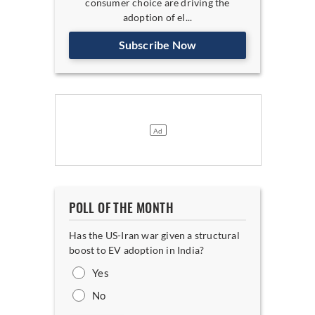
consumer choice are driving the
adoption of el...
Subscribe Now
POLL OF THE MONTH
Has the US-Iran war given a structural
boost to EV adoption in India?
Yes
No