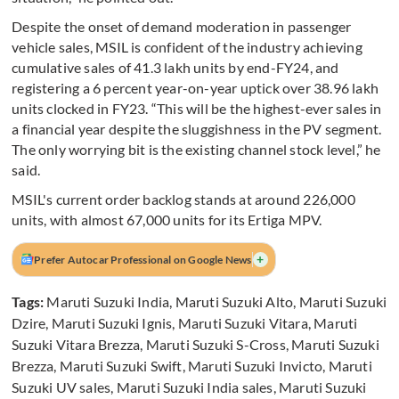
Despite the onset of demand moderation in passenger
vehicle sales, MSIL is confident of the industry achieving
cumulative sales of 41.3 lakh units by end-FY24, and
registering a 6 percent year-on-year uptick over 38.96 lakh
units clocked in FY23. “This will be the highest-ever sales in
a financial year despite the sluggishness in the PV segment.
The only worrying bit is the existing channel stock level,” he
said.
MSIL's current order backlog stands at around 226,000
units, with almost 67,000 units for its Ertiga MPV.
+
Prefer Autocar Professional on Google News
Tags:
Maruti Suzuki India
,
Maruti Suzuki Alto
,
Maruti Suzuki
Dzire
,
Maruti Suzuki Ignis
,
Maruti Suzuki Vitara
,
Maruti
Suzuki Vitara Brezza
,
Maruti Suzuki S-Cross
,
Maruti Suzuki
Brezza
,
Maruti Suzuki Swift
,
Maruti Suzuki Invicto
,
Maruti
Suzuki UV sales
,
Maruti Suzuki India sales
,
Maruti Suzuki