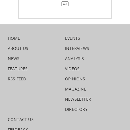
HOME
EVENTS
ABOUT US
INTERVIEWS
NEWS
ANALYSIS
FEATURES
VIDEOS
RSS FEED
OPINIONS
MAGAZINE
NEWSLETTER
DIRECTORY
CONTACT US
FEEDBACK