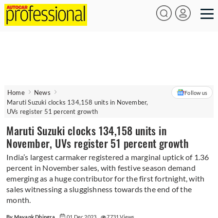
Home
News
Follow us
Maruti Suzuki clocks 134,158 units in November,
UVs register 51 percent growth
Maruti Suzuki clocks 134,158 units in
November, UVs register 51 percent growth
India’s largest carmaker registered a marginal uptick of 1.36
percent in November sales, with festive season demand
emerging as a huge contributor for the first fortnight, with
sales witnessing a sluggishness towards the end of the
month.
By Mayank Dhingra
01 Dec 2023
7731 Views