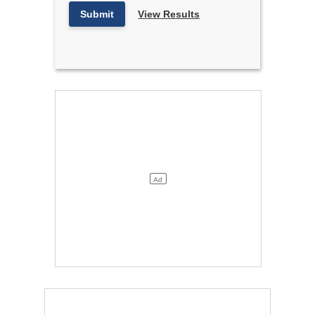
Submit
View Results