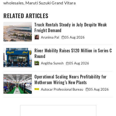
wholesales
,
Maruti Suzuki Grand Vitara
RELATED ARTICLES
Truck Rentals Steady in July Despite Weak
Freight Demand
Arunima Pal
05 Aug 2026
River Mobility Raises $120 Million in Series C
Round
Angitha Suresh
05 Aug 2026
Operational Scaling Nears Profitability for
Motherson Wiring’s New Plants
Autocar Professional Bureau
05 Aug 2026