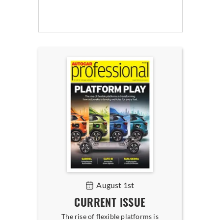
August 1st
CURRENT ISSUE
The rise of flexible platforms is