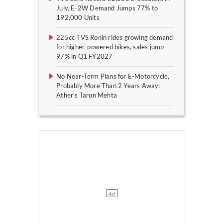
July, E-2W Demand Jumps 77% to
192,000 Units
225cc TVS Ronin rides growing demand
for higher-powered bikes, sales jump
97% in Q1 FY2027
No Near-Term Plans for E-Motorcycle,
Probably More Than 2 Years Away:
Ather’s Tarun Mehta