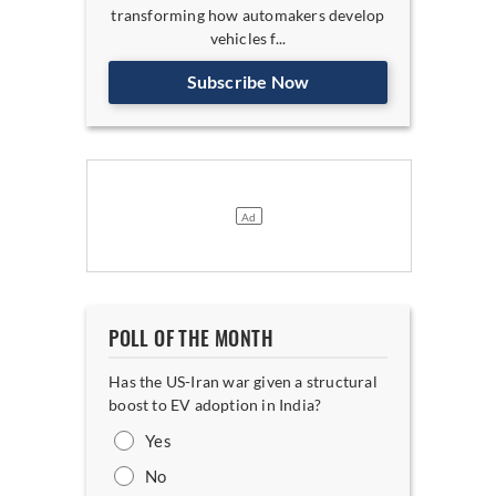
transforming how automakers develop
vehicles f...
Subscribe Now
POLL OF THE MONTH
Has the US-Iran war given a structural
boost to EV adoption in India?
Yes
No