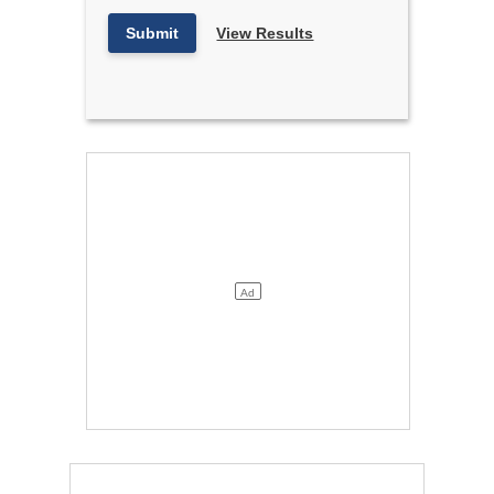
Submit
View Results