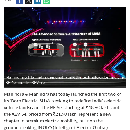
Mahindra & Mahindra demonstrating the technology behind the
BE 6e and the XEV 9e
Mahindra & Mahindra has today launched the first two of
its 'Born Electric' SUVs, seeking to redefine India's electric
vehicle landscape. The BE 6e, starting at ₹18.90 lakh, and
the XEV 9e, priced from ₹21.90 lakh, represent a new
chapter in premium electric mobility, built on the
groundbreaking INGLO (Intelligent Electric Global)