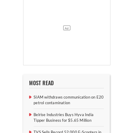
MOST READ
SIAM withdraws communication on E20
petrol contamination
Belrise Industries Buys Hyva India
Tipper Business for $5.65 Million
TVS Sells Record 52,000 E-Scooters in