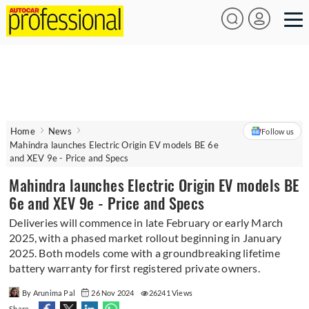
Home
News
Follow us
Mahindra launches Electric Origin EV models BE 6e
and XEV 9e - Price and Specs
Mahindra launches Electric Origin EV models BE
6e and XEV 9e - Price and Specs
Deliveries will commence in late February or early March
2025, with a phased market rollout beginning in January
2025. Both models come with a groundbreaking lifetime
battery warranty for first registered private owners.
By Arunima Pal
26 Nov 2024
26241 Views
Share -