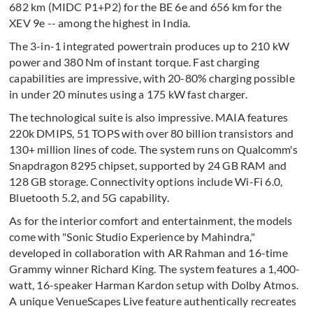
682 km (MIDC P1+P2) for the BE 6e and 656 km for the
XEV 9e -- among the highest in India.
The 3-in-1 integrated powertrain produces up to 210 kW
power and 380 Nm of instant torque. Fast charging
capabilities are impressive, with 20-80% charging possible
in under 20 minutes using a 175 kW fast charger.
The technological suite is also impressive. MAIA features
220k DMIPS, 51 TOPS with over 80 billion transistors and
130+ million lines of code. The system runs on Qualcomm's
Snapdragon 8295 chipset, supported by 24 GB RAM and
128 GB storage. Connectivity options include Wi-Fi 6.0,
Bluetooth 5.2, and 5G capability.
As for the interior comfort and entertainment, the models
come with "Sonic Studio Experience by Mahindra,"
developed in collaboration with AR Rahman and 16-time
Grammy winner Richard King. The system features a 1,400-
watt, 16-speaker Harman Kardon setup with Dolby Atmos.
A unique VenueScapes Live feature authentically recreates