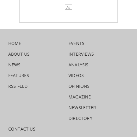
HOME
EVENTS
ABOUT US
INTERVIEWS
NEWS
ANALYSIS
FEATURES
VIDEOS
RSS FEED
OPINIONS
MAGAZINE
NEWSLETTER
DIRECTORY
CONTACT US