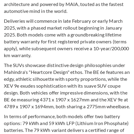
architecture and powered by MAIA, touted as the fastest
automotive mind in the world.
Deliveries will commence in late February or early March
2025, with a phased market rollout beginning in January
2025. Both models come with a groundbreaking lifetime
battery warranty for first registered private owners (terms
apply), while subsequent owners receive a 10-year/200,000
km warranty.
The SUVs showcase distinctive design philosophies under
Mahindra's "Heartcore Design" ethos. The BE 6e features an
edgy, athletic silhouette with sporty proportions, while the
XEV 9e exudes sophistication with its suave SUV coupe
design. Both vehicles offer impressive dimensions, with the
BE 6e measuring 4371 x 1907 x 1627mm and the XEV 9e at
4789 x 1907 x 1694mm, both sharing a 2775mm wheelbase.
In terms of performance, both models offer two battery
options: 79 kWh and 59 kWh LFP (Lithium Iron Phosphate)
batteries. The 79 kWh variant delivers a certified range of