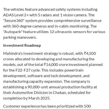
The vehicles feature advanced safety systems including
ADAS Level 2+ with 5 radars and 1 vision camera. The
"Secure360" system provides comprehensive surveillance
with 360-degree cameras and in-cabin monitoring. The
"Autopark" feature utilizes 12 ultrasonic sensors for various
parking maneuvers.
Investment Roadmap
Mahindra's investment strategy is robust, with ₹4,500
crores allocated to developing and manufacturing the
models, out of the total ₹16,000 crore investment planned
for the F22-F27 cycle. This includes powertrain
development, software and tech development, and
manufacturing capacity expansion. The company is
establishing a 90,000-unit annual production facility at
their Automotive Division in Chakan, scheduled for
completion by March 2025.
Customer experience has been prioritized with 500