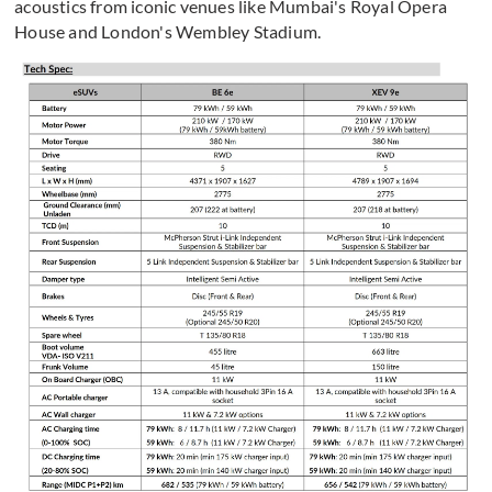
acoustics from iconic venues like Mumbai's Royal Opera
House and London's Wembley Stadium.