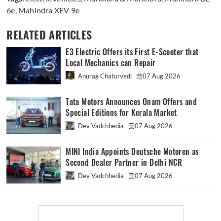
6e
,
Mahindra XEV 9e
RELATED ARTICLES
E3 Electric Offers its First E-Scooter that
Local Mechanics can Repair
Anurag Chaturvedi
07 Aug 2026
Tata Motors Announces Onam Offers and
Special Editions for Kerala Market
Dev Vadchhedia
07 Aug 2026
MINI India Appoints Deutsche Motoren as
Second Dealer Partner in Delhi NCR
Dev Vadchhedia
07 Aug 2026