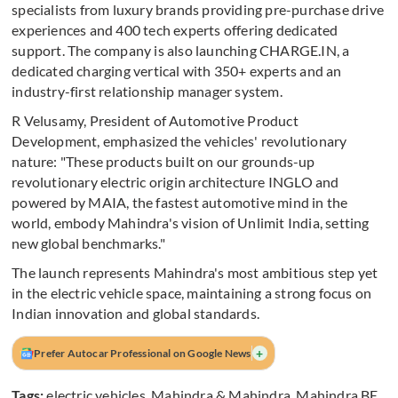
specialists from luxury brands providing pre-purchase drive
experiences and 400 tech experts offering dedicated
support. The company is also launching CHARGE.IN, a
dedicated charging vertical with 350+ experts and an
industry-first relationship manager system.
R Velusamy, President of Automotive Product
Development, emphasized the vehicles' revolutionary
nature: "These products built on our grounds-up
revolutionary electric origin architecture INGLO and
powered by MAIA, the fastest automotive mind in the
world, embody Mahindra's vision of Unlimit India, setting
new global benchmarks."
The launch represents Mahindra's most ambitious step yet
in the electric vehicle space, maintaining a strong focus on
Indian innovation and global standards.
+
Prefer Autocar Professional on Google News
Tags:
electric vehicles
,
Mahindra & Mahindra
,
Mahindra BE