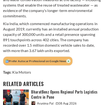
systems that enable the reuse of treated wastewater — as
evidence of the company's longer-term environmental
commitments.
Kia India, which commenced manufacturing operations in
August 2019, currently has an installed annual production
capacity of 300,000 units and a retail presence spanning
891 touchpoints across 402 cities. The company has
recorded over 1.5 million domestic vehicle sales to date,
with more than 3.67 lakh units exported.
+
Prefer Autocar Professional on Google News
Tags:
Kia Motors
RELATED ARTICLES
BharatBenz Opens Regional Parts Logistics
Centre in Pune
Arunima Pal
08 Aug 2026