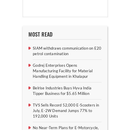
MOST READ
SIAM withdraws communication on E20
petrol contamination
Godrej Enterprises Opens
Manufacturing Facility for Material
Handling Equipment in Khalapur
Belrise Industries Buys Hyva India
Tipper Business for $5.65 Million
TVS Sells Record 52,000 E-Scooters in
July, E-2W Demand Jumps 77% to
192,000 Units
No Near-Term Plans for E-Motorcycle,