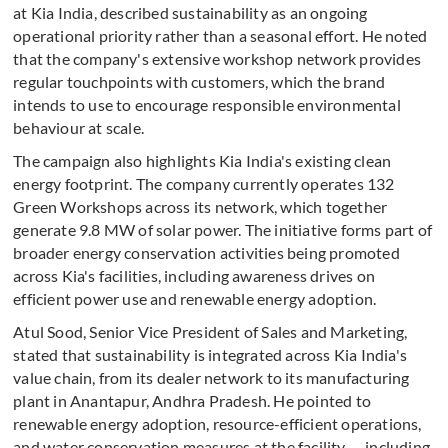
at Kia India, described sustainability as an ongoing
operational priority rather than a seasonal effort. He noted
that the company's extensive workshop network provides
regular touchpoints with customers, which the brand
intends to use to encourage responsible environmental
behaviour at scale.
The campaign also highlights Kia India's existing clean
energy footprint. The company currently operates 132
Green Workshops across its network, which together
generate 9.8 MW of solar power. The initiative forms part of
broader energy conservation activities being promoted
across Kia's facilities, including awareness drives on
efficient power use and renewable energy adoption.
Atul Sood, Senior Vice President of Sales and Marketing,
stated that sustainability is integrated across Kia India's
value chain, from its dealer network to its manufacturing
plant in Anantapur, Andhra Pradesh. He pointed to
renewable energy adoption, resource-efficient operations,
and water conservation measures at the facility — including