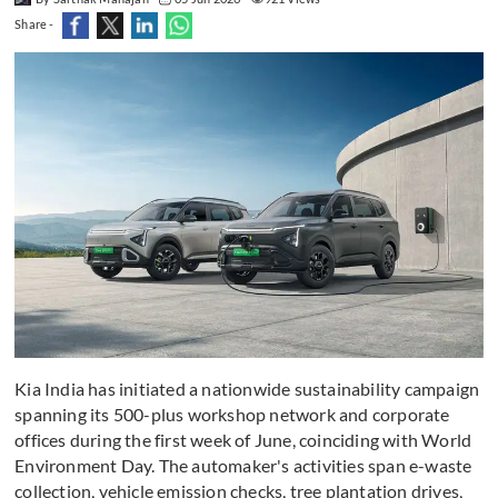
Share -
Kia India has initiated a nationwide sustainability campaign
spanning its 500-plus workshop network and corporate
offices during the first week of June, coinciding with World
Environment Day. The automaker's activities span e-waste
collection, vehicle emission checks, tree plantation drives,