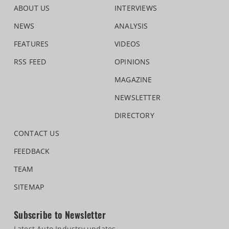
ABOUT US
INTERVIEWS
NEWS
ANALYSIS
FEATURES
VIDEOS
RSS FEED
OPINIONS
MAGAZINE
NEWSLETTER
DIRECTORY
CONTACT US
FEEDBACK
TEAM
SITEMAP
Subscribe to Newsletter
Latest Auto Industry updates