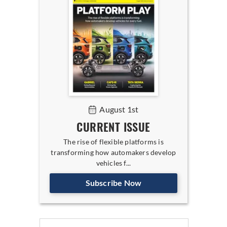
August 1st
CURRENT ISSUE
The rise of flexible platforms is
transforming how automakers develop
vehicles f...
Subscribe Now