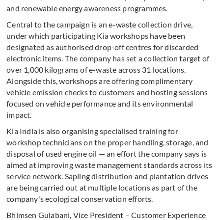
and renewable energy awareness programmes.
Central to the campaign is an e-waste collection drive,
under which participating Kia workshops have been
designated as authorised drop-off centres for discarded
electronic items. The company has set a collection target of
over 1,000 kilograms of e-waste across 31 locations.
Alongside this, workshops are offering complimentary
vehicle emission checks to customers and hosting sessions
focused on vehicle performance and its environmental
impact.
Kia India is also organising specialised training for
workshop technicians on the proper handling, storage, and
disposal of used engine oil — an effort the company says is
aimed at improving waste management standards across its
service network. Sapling distribution and plantation drives
are being carried out at multiple locations as part of the
company's ecological conservation efforts.
Bhimsen Gulabani, Vice President – Customer Experience