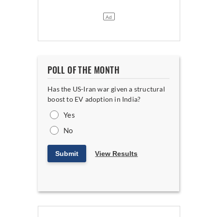
POLL OF THE MONTH
Has the US-Iran war given a structural
boost to EV adoption in India?
Yes
No
Submit
View Results