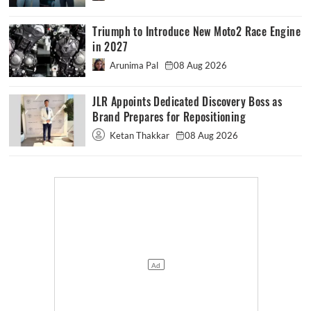
Triumph to Introduce New Moto2 Race Engine
in 2027
Arunima Pal
08 Aug 2026
JLR Appoints Dedicated Discovery Boss as
Brand Prepares for Repositioning
Ketan Thakkar
08 Aug 2026