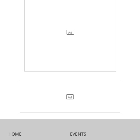
HOME
EVENTS