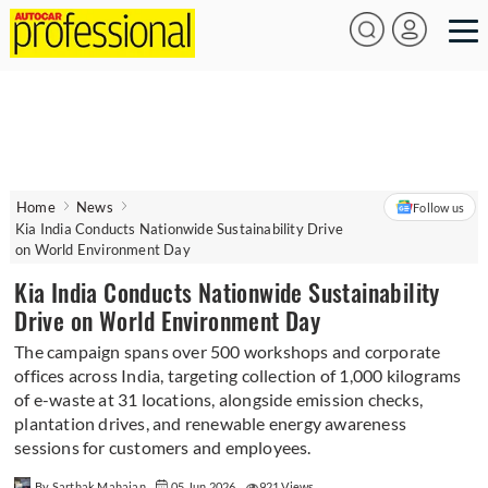
Home
News
Follow us
Kia India Conducts Nationwide Sustainability Drive
on World Environment Day
Kia India Conducts Nationwide Sustainability
Drive on World Environment Day
The campaign spans over 500 workshops and corporate
offices across India, targeting collection of 1,000 kilograms
of e-waste at 31 locations, alongside emission checks,
plantation drives, and renewable energy awareness
sessions for customers and employees.
By Sarthak Mahajan
05 Jun 2026
921 Views