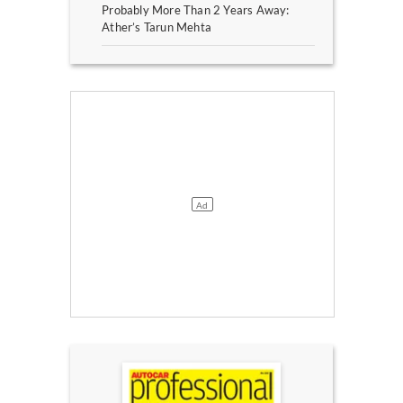
Probably More Than 2 Years Away:
Ather’s Tarun Mehta