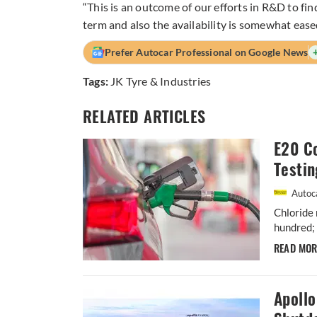
“This is an outcome of our efforts in R&D to find
term and also the availability is somewhat eased
Prefer Autocar Professional on Google News
Tags:
JK Tyre & Industries
RELATED ARTICLES
E20 Co
Testin
Autoca
Chloride 
hundred; 
READ MO
Apoll