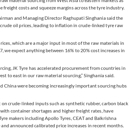
ts raw material sourcing from West Asia to eastern markets as
se freight costs and squeeze margins across the tyre industry.
hairman and Managing Director Raghupati Singhania said the
rude oil prices, leading to inflation in crude-linked tyre raw
rices, which are a major input in most of the raw materials in
FY27, we expect anything between 16% to 20% cost increases in
cing, JK Tyre has accelerated procurement from countries in
t to east in our raw material sourcing,” Singhania said.
and China were becoming increasingly important sourcing hubs
 on crude-linked inputs such as synthetic rubber, carbon black
 with container shortages and higher freight rates, have
. Tyre makers including Apollo Tyres, CEAT and Balkrishna
 and announced calibrated price increases in recent months.