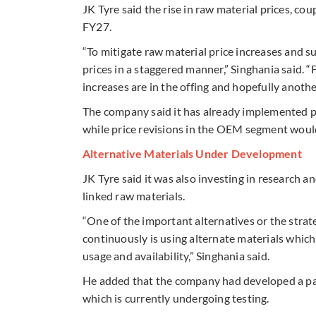
JK Tyre said the rise in raw material prices, co
FY27.
“To mitigate raw material price increases and su
prices in a staggered manner,” Singhania said. “
increases are in the offing and hopefully anot
The company said it has already implemented p
while price revisions in the OEM segment would
Alternative Materials Under Development
JK Tyre said it was also investing in research
linked raw materials.
“One of the important alternatives or the stra
continuously is using alternate materials which
usage and availability,” Singhania said.
He added that the company had developed a pas
which is currently undergoing testing.