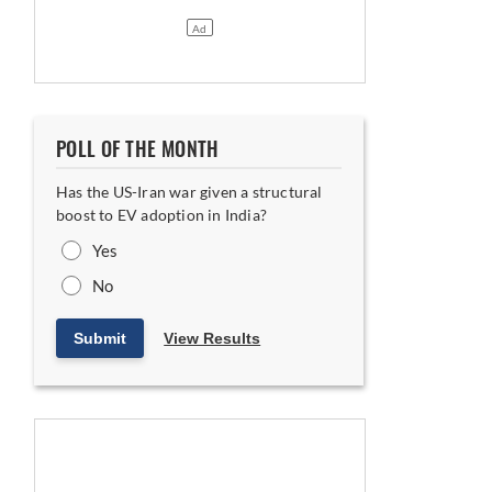
POLL OF THE MONTH
Has the US-Iran war given a structural
boost to EV adoption in India?
Yes
No
Submit
View Results