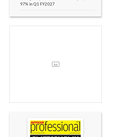
97% in Q1 FY2027