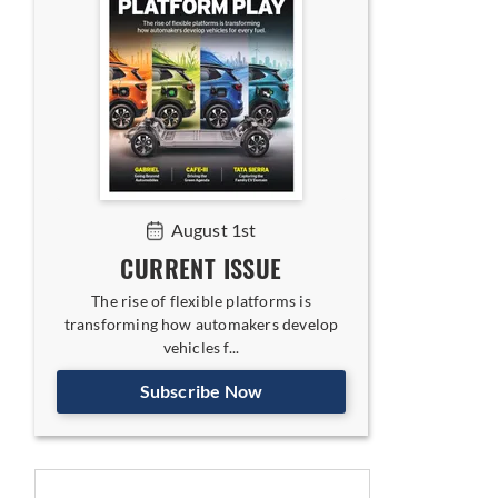
August 1st
CURRENT ISSUE
The rise of flexible platforms is
transforming how automakers develop
vehicles f...
Subscribe Now