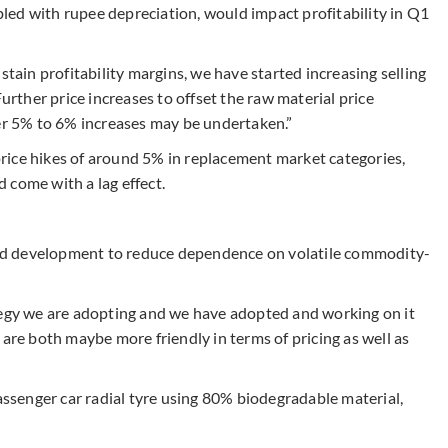
upled with rupee depreciation, would impact profitability in Q1
stain profitability margins, we have started increasing selling
Further price increases to offset the raw material price
her 5% to 6% increases may be undertaken.”
rice hikes of around 5% in replacement market categories,
 come with a lag effect.
 and development to reduce dependence on volatile commodity-
tegy we are adopting and we have adopted and working on it
 are both maybe more friendly in terms of pricing as well as
senger car radial tyre using 80% biodegradable material,