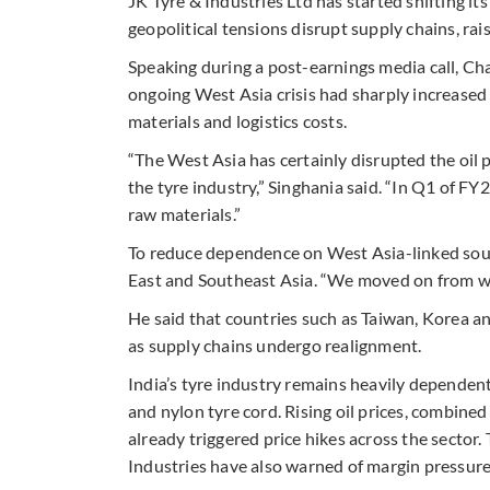
JK Tyre & Industries Ltd has started shifting i
geopolitical tensions disrupt supply chains, rai
Speaking during a post-earnings media call, C
ongoing West Asia crisis had sharply increased c
materials and logistics costs.
“The West Asia has certainly disrupted the oil p
the tyre industry,” Singhania said. “In Q1 of 
raw materials.”
To reduce dependence on West Asia-linked sour
East and Southeast Asia. “We moved on from wes
He said that countries such as Taiwan, Korea 
as supply chains undergo realignment.
India’s tyre industry remains heavily dependent
and nylon tyre cord. Rising oil prices, combined
already triggered price hikes across the sector
Industries have also warned of margin pressure