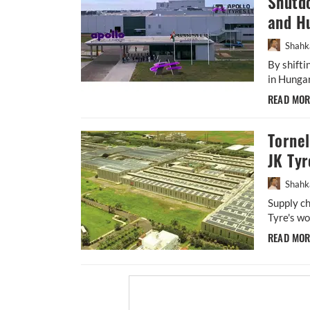
Shutdo
and H
Shahk
By shift
in Hungar
READ MO
Torne
JK Tyr
Shahk
Supply ch
Tyre's wo
READ MO