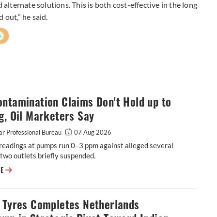
 alternate solutions. This is both cost-effective in the long
 out,” he said.
+
ntamination Claims Don't Hold up to
g, Oil Marketers Say
r Professional Bureau
07 Aug 2026
readings at pumps run 0–3 ppm against alleged several
two outlets briefly suspended.
E20 Contamination Claims Don't Hold up to Testing, Oil Marketers Say
RE
o Tyres Completes Netherlands