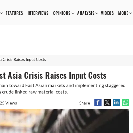
FEATURES
INTERVIEWS
OPINIONS
ANALYSIS
VIDEOS
MORE
 Crisis Raises Input Costs
t Asia Crisis Raises Input Costs
 chain toward East Asian markets and implementing staggered
 crude linked raw material costs.
25 Views
Share -