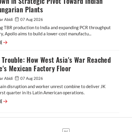
wn in Strategic Pivot Toward Indian
ungarian Plants
ar Abidi
07 Aug 2026
ing TBR production to India and expanding PCR throughput
y, Apollo aims to build a lower-cost manufactu...
Apollo Tyres Completes Netherlands Shutdown in Strategic Pivot Toward
RE
l Trouble: How West Asia's War Reached
e's Mexican Factory Floor
ar Abidi
07 Aug 2026
ain disruption and worker unrest combine to deliver JK
rst quarter in its Latin American operations.
Tornel Trouble: How West Asia's War Reached JK Tyre's Mexican Factory 
RE