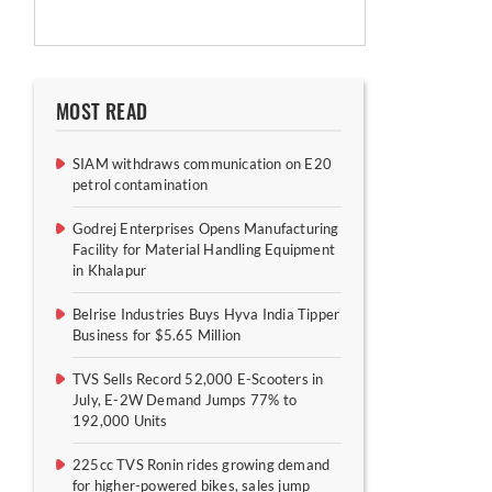
MOST READ
SIAM withdraws communication on E20
petrol contamination
Godrej Enterprises Opens Manufacturing
Facility for Material Handling Equipment
in Khalapur
Belrise Industries Buys Hyva India Tipper
Business for $5.65 Million
TVS Sells Record 52,000 E-Scooters in
July, E-2W Demand Jumps 77% to
192,000 Units
225cc TVS Ronin rides growing demand
for higher-powered bikes, sales jump