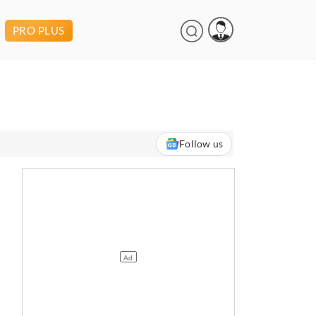
PRO PLUS
Follow us