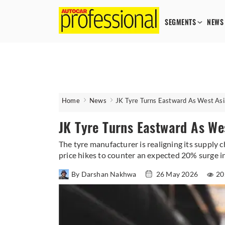
SEGMENTS
NEWS
Home
News
JK Tyre Turns Eastward As West Asia
JK Tyre Turns Eastward As Wes
The tyre manufacturer is realigning its supply
price hikes to counter an expected 20% surge in
By Darshan Nakhwa
26 May 2026
20