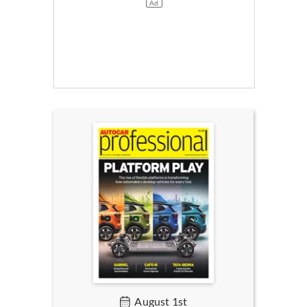
August 1st