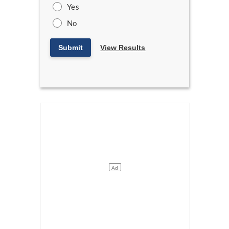
Yes
No
Submit
View Results