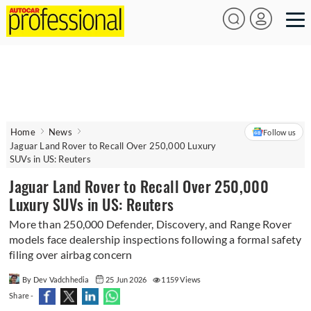
Home
News
Follow us
Jaguar Land Rover to Recall Over 250,000 Luxury
SUVs in US: Reuters
Jaguar Land Rover to Recall Over 250,000
Luxury SUVs in US: Reuters
More than 250,000 Defender, Discovery, and Range Rover
models face dealership inspections following a formal safety
filing over airbag concern
By Dev Vadchhedia
25 Jun 2026
1159 Views
Share -