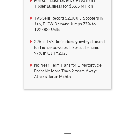
Belrise Industries Buys Hyva India
Tipper Business for $5.65 Million
TVS Sells Record 52,000 E-Scooters in
July, E-2W Demand Jumps 77% to
192,000 Units
225cc TVS Ronin rides growing demand
for higher-powered bikes, sales jump
97% in Q1 FY2027
No Near-Term Plans for E-Motorcycle,
Probably More Than 2 Years Away:
Ather’s Tarun Mehta