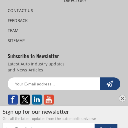
DIRECTORY
CONTACT US
FEEDBACK
TEAM
SITEMAP
Subscribe to Newsletter
Latest Auto Industry updates
and News Articles
Sign up for our newsletter
Get all the latest updates from the automobile universe
Email address
Copyright © 2026 Autocar Professional |
Terms of use
|
Privacy Statement
|