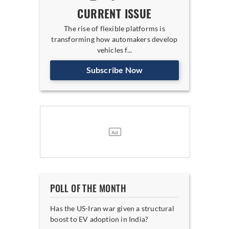
CURRENT ISSUE
The rise of flexible platforms is
transforming how automakers develop
vehicles f...
Subscribe Now
POLL OF THE MONTH
Has the US-Iran war given a structural
boost to EV adoption in India?