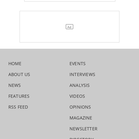
HOME
EVENTS
ABOUT US
INTERVIEWS
NEWS
ANALYSIS
FEATURES
VIDEOS
RSS FEED
OPINIONS
MAGAZINE
NEWSLETTER