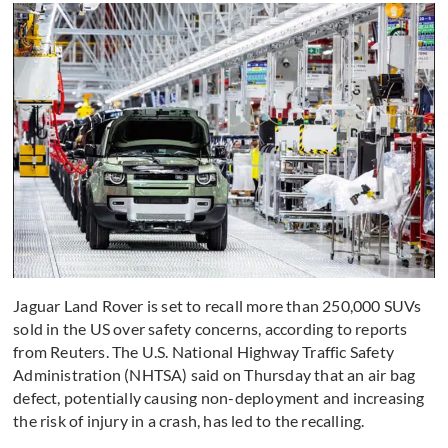
Jaguar Land Rover is set to recall more than 250,000 SUVs
sold in the US over safety concerns, according to reports
from Reuters. The U.S. National Highway Traffic Safety
Administration (NHTSA) said on Thursday that an air bag
defect, potentially causing non-deployment and increasing
the risk of injury in a crash, has led to the recalling.