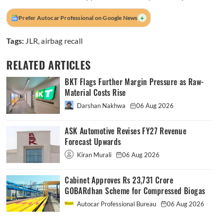
+
Prefer Autocar Professional on Google News
Tags:
JLR
,
airbag recall
RELATED ARTICLES
BKT Flags Further Margin Pressure as Raw-
Material Costs Rise
Darshan Nakhwa
06 Aug 2026
ASK Automotive Revises FY27 Revenue
Forecast Upwards
Kiran Murali
06 Aug 2026
Cabinet Approves Rs 23,731 Crore
GOBARdhan Scheme for Compressed Biogas
Autocar Professional Bureau
06 Aug 2026