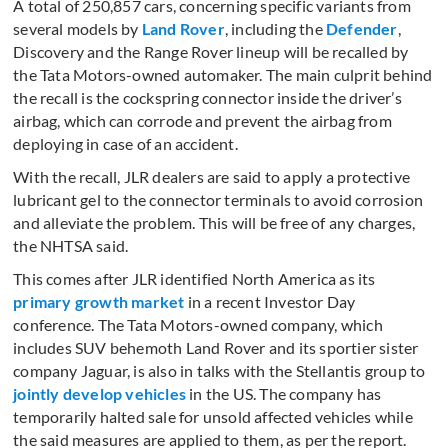
A total of 250,857 cars, concerning specific variants from
several models by
Land Rover
, including the
Defender
,
Discovery and the Range Rover lineup will be recalled by
the Tata Motors-owned automaker. The main culprit behind
the recall is the cockspring connector inside the driver’s
airbag, which can corrode and prevent the airbag from
deploying in case of an accident.
With the recall, JLR dealers are said to apply a protective
lubricant gel to the connector terminals to avoid corrosion
and alleviate the problem. This will be free of any charges,
the NHTSA said.
This comes after JLR identified North America as its
primary growth market
in a recent Investor Day
conference. The Tata Motors-owned company, which
includes SUV behemoth Land Rover and its sportier sister
company Jaguar, is also in talks with the Stellantis group to
jointly develop vehicles
in the US. The company has
temporarily halted sale for unsold affected vehicles while
the said measures are applied to them, as per the report.