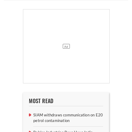
MOST READ
SIAM withdraws communication on E20
petrol contamination